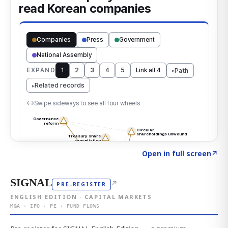
Click to explore the atlas
→
Open in full screen
↗
SIGNAL
↗
PRE-REGISTER
ENGLISH EDITION · CAPITAL MARKETS
M&A · IPO · PE · FUND FLOWS