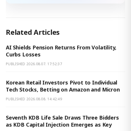
Related Articles
AI Shields Pension Returns From Volatility,
Curbs Losses
PUBLISHED
2026.08.07. 17:52:37
Korean Retail Investors Pivot to Individual
Tech Stocks, Betting on Amazon and Micron
PUBLISHED
2026.08.08. 14:42:49
Seventh KDB Life Sale Draws Three Bidders
as KDB Capital Injection Emerges as Key