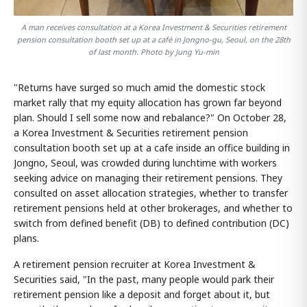
A man receives consultation at a Korea Investment & Securities retirement
pension consultation booth set up at a café in Jongno-gu, Seoul, on the 28th
of last month. Photo by Jung Yu-min
"Returns have surged so much amid the domestic stock
market rally that my equity allocation has grown far beyond
plan. Should I sell some now and rebalance?" On October 28,
a Korea Investment & Securities retirement pension
consultation booth set up at a cafe inside an office building in
Jongno, Seoul, was crowded during lunchtime with workers
seeking advice on managing their retirement pensions. They
consulted on asset allocation strategies, whether to transfer
retirement pensions held at other brokerages, and whether to
switch from defined benefit (DB) to defined contribution (DC)
plans.
A retirement pension recruiter at Korea Investment &
Securities said, "In the past, many people would park their
retirement pension like a deposit and forget about it, but