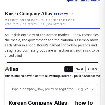
Open in full screen
↗
Korea Company Atlas
↗
PREVIEW
MARKET ONTOLOGY · THE FEEDBACK LOOP
KFTC 2025 · 92 GROUPS · 121,954 ARTICLES
An English ontology of the Korean market — how companies,
the media, the government and the National Assembly move
each other in a loop. Korea's named controlling persons and
designated business groups are a mechanism, not a risk to be
priced blind.