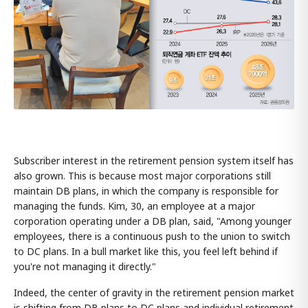
Subscriber interest in the retirement pension system itself has
also grown. This is because most major corporations still
maintain DB plans, in which the company is responsible for
managing the funds. Kim, 30, an employee at a major
corporation operating under a DB plan, said, "Among younger
employees, there is a continuous push to the union to switch
to DC plans. In a bull market like this, you feel left behind if
you're not managing it directly."
Indeed, the center of gravity in the retirement pension market
is shifting from DB plans to DC plans and individual retirement