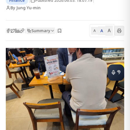
Finance
|
Published
2026.06.03. 18:07:19
|
By Jung Yu-min
A
Summary
A
|
|
A