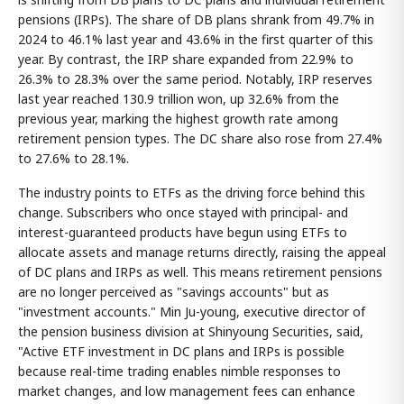
pensions (IRPs). The share of DB plans shrank from 49.7% in
2024 to 46.1% last year and 43.6% in the first quarter of this
year. By contrast, the IRP share expanded from 22.9% to
26.3% to 28.3% over the same period. Notably, IRP reserves
last year reached 130.9 trillion won, up 32.6% from the
previous year, marking the highest growth rate among
retirement pension types. The DC share also rose from 27.4%
to 27.6% to 28.1%.
The industry points to ETFs as the driving force behind this
change. Subscribers who once stayed with principal- and
interest-guaranteed products have begun using ETFs to
allocate assets and manage returns directly, raising the appeal
of DC plans and IRPs as well. This means retirement pensions
are no longer perceived as "savings accounts" but as
"investment accounts." Min Ju-young, executive director of
the pension business division at Shinyoung Securities, said,
"Active ETF investment in DC plans and IRPs is possible
because real-time trading enables nimble responses to
market changes, and low management fees can enhance