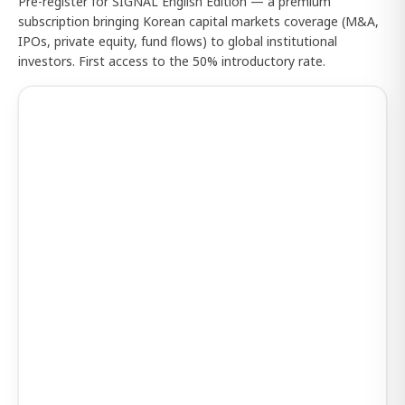
Pre-register for SIGNAL English Edition — a premium
subscription bringing Korean capital markets coverage (M&A,
IPOs, private equity, fund flows) to global institutional
investors. First access to the 50% introductory rate.