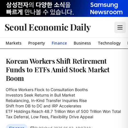
Seoul Economic Daily
Markets
Property
Finance
Business
Technology
Korean Workers Shift Retirement
Funds to ETFs Amid Stock Market
Boom
Office Workers Flock to Consultation Booths

Investors Seek Returns in Bull Market

Rebalancing, In-Kind Transfer Inquiries Rise

Shift from DB to DC and IRP Accelerates

ETF Holdings Reach 48.7 Trillion Won of 500 Trillion Won Total

Tax Deferral, Low Fees, Flexibility Drive Appeal