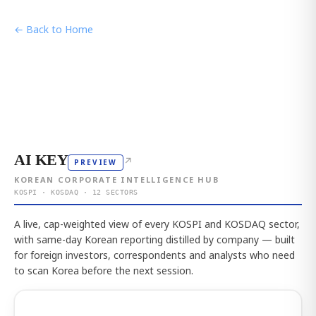
← Back to Home
AI KEY
↗
PREVIEW
KOREAN CORPORATE INTELLIGENCE HUB
KOSPI · KOSDAQ · 12 SECTORS
A live, cap-weighted view of every KOSPI and KOSDAQ sector,
with same-day Korean reporting distilled by company — built
for foreign investors, correspondents and analysts who need
to scan Korea before the next session.