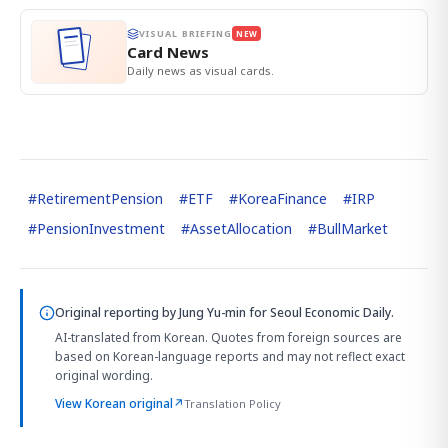
VISUAL BRIEFING
NEW
Card News
Daily news as visual cards.
#
RetirementPension
#
ETF
#
KoreaFinance
#
IRP
#
PensionInvestment
#
AssetAllocation
#
BullMarket
Original reporting by
Jung Yu-min
for Seoul Economic Daily.
AI-translated from Korean. Quotes from foreign sources are
based on Korean-language reports and may not reflect exact
original wording.
View Korean original
↗
Translation Policy