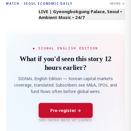
MORE →
WATCH · SEOUL ECONOMIC DAILY
LIVE | Gyeongbokgung Palace, Seoul •
Ambient Music • 24/7
◆ SIGNAL ENGLISH EDITION
What if you'd seen this story 12
hours earlier?
SIGNAL English Edition — Korean capital markets
coverage, translated. Subscribers see M&A, IPOs, and
fund flows often before global wires.
Pre-register →
50% INTRO RATE AT LAUNCH