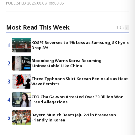
PUBLISHED
2026.08.08. 09:00:05
Most Read This Week
‹
›
1
-
5
KOSPI Reverses to 1% Loss as Samsung, SK hynix
1
Drop 3%
Bloomberg Warns Korea Becoming
2
'Uninvestable' Like China
Three Typhoons Skirt Korean Peninsula as Heat
3
Wave Persists
CEO Cha Ga-won Arrested Over 30 Billion Won
4
Fraud Allegations
Bayern Munich Beats Jeju 2-1 in Preseason
5
Friendly in Korea