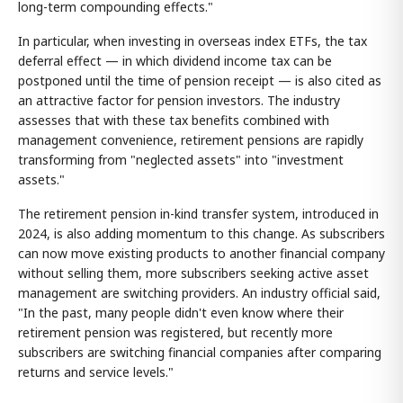
long-term compounding effects."
In particular, when investing in overseas index ETFs, the tax
deferral effect — in which dividend income tax can be
postponed until the time of pension receipt — is also cited as
an attractive factor for pension investors. The industry
assesses that with these tax benefits combined with
management convenience, retirement pensions are rapidly
transforming from "neglected assets" into "investment
assets."
The retirement pension in-kind transfer system, introduced in
2024, is also adding momentum to this change. As subscribers
can now move existing products to another financial company
without selling them, more subscribers seeking active asset
management are switching providers. An industry official said,
"In the past, many people didn't even know where their
retirement pension was registered, but recently more
subscribers are switching financial companies after comparing
returns and service levels."