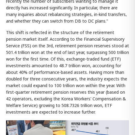
recently the number of subscribers wanting to manage it
directly has increased significantly. In particular, there are
many inquiries about rebalancing strategies, in-kind transfers,
and whether they can switch from DB to DC plans."
This shift is reflected in the structure of the retirement
pension market itself. According to the Financial Supervisory
Service (FSS) on the 3rd, retirement pension reserves stood at
501.4 trillion won at the end of last year, surpassing 500 trillion
won for the first time. Of this, exchange-traded fund (ETF)
investments amounted to 48.7 trillion won, accounting for
about 40% of performance-based assets. Having more than
doubled for three consecutive years, the industry expects the
market could expand to 100 trillion won within the year. With
first-quarter retirement pension reserves this year (based on
42 operators, excluding the Korea Workers' Compensation &
Welfare Service) growing to 508.7326 trillion won, ETF
investments are expected to increase further.