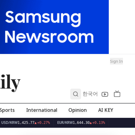
Sign In
ily
0
한국어
Sports
International
Opinion
AI KEY
KRW
EUR/KRW
1,425.77
▲
+0.27%
1,644.30
▲
+0.13%