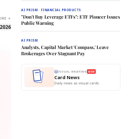
AI PRISM · FINANCIAL PRODUCTS
"Don't Buy Leverage ETFs": ETF Pioneer Issues
ORE →
Public Warning
 2026
AI PRISM
Analysts, Capital Market 'Compass,' Leave
Brokerages Over Stagnant Pay
VISUAL BRIEFING
NEW
Card News
Daily news as visual cards.