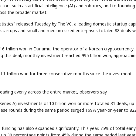
ctors such as artificial intelligence (AI) and robotics, and to founding
ross the broader market.
istics" released Tuesday by The VC, a leading domestic startup capi
startups and small and medium-sized enterprises totaled 88 deals w
216 trillion won in Dunamu, the operator of a Korean cryptocurrency
ng this deal, monthly investment reached 995 billion won, approachin
 1 trillion won for three consecutive months since the investment
ading evenly across the entire market, observers say.
Series A) investments of 10 billion won or more totaled 31 deals, up
these rounds during the same period surged 169% year-on-year to 82
 funding has also expanded significantly. This year, 75% of total early
 up 30 percentage points from 45% during the same period last year.