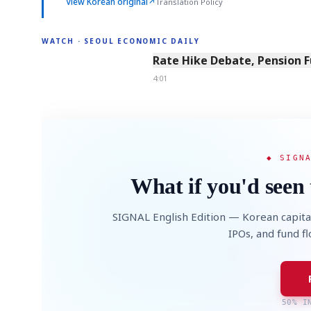
View Korean original
↗
Translation Policy
WATCH · SEOUL ECONOMIC DAILY
4:01
Rate Hike Debate, Pension 
4:01
◆ SIGN
What if you'd seen 
SIGNAL English Edition — Korean capita
IPOs, and fund f
50% I