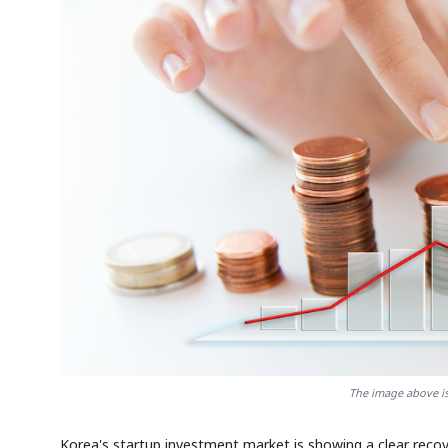
The image above is 
Korea's startup investment market is showing a clear reco