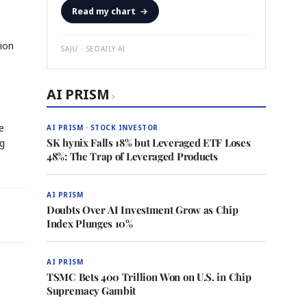
Read my chart
→
tion
SAJU · SEDAILY.AI
AI PRISM
›
e
AI PRISM · STOCK INVESTOR
SK hynix Falls 18% but Leveraged ETF Loses
ng
48%: The Trap of Leveraged Products
AI PRISM
Doubts Over AI Investment Grow as Chip
Index Plunges 10%
AI PRISM
TSMC Bets 400 Trillion Won on U.S. in Chip
Supremacy Gambit