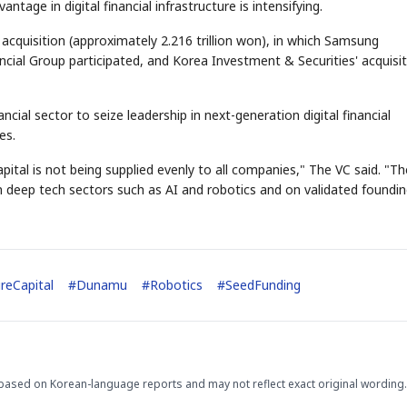
tage in digital financial infrastructure is intensifying.
cquisition (approximately 2.216 trillion won), in which Samsung
cial Group participated, and Korea Investment & Securities' acquisi
cial sector to seize leadership in next-generation digital financial
es.
ital is not being supplied evenly to all companies," The VC said. "Th
on deep tech sectors such as AI and robotics and on validated foundi
reCapital
#
Dunamu
#
Robotics
#
SeedFunding
based on Korean-language reports and may not reflect exact original wording.