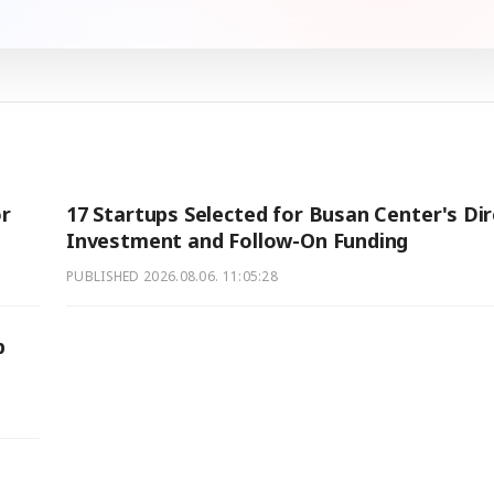
r
17 Startups Selected for Busan Center's Dir
Investment and Follow-On Funding
PUBLISHED
2026.08.06. 11:05:28
p