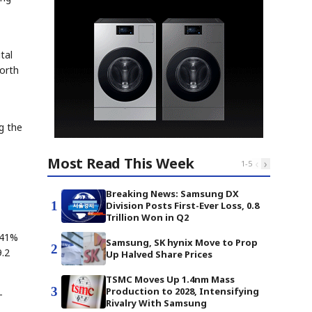
tal
orth
g the
Most Read This Week
‹
›
1
-
5
Breaking News: Samsung DX
1
Division Posts First-Ever Loss, 0.8
Trillion Won in Q2
 41%
Samsung, SK hynix Move to Prop
2
9.2
Up Halved Share Prices
TSMC Moves Up 1.4nm Mass
3
Production to 2028, Intensifying
-
Rivalry With Samsung