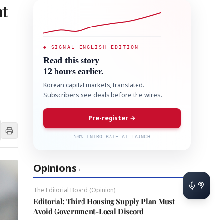
ht
◆ SIGNAL ENGLISH EDITION
Read this story
12 hours earlier.
Korean capital markets, translated.
Subscribers see deals before the wires.
Pre-register →
50% INTRO RATE AT LAUNCH
Opinions
›
The Editorial Board (Opinion)
Editorial: Third Housing Supply Plan Must
Avoid Government-Local Discord