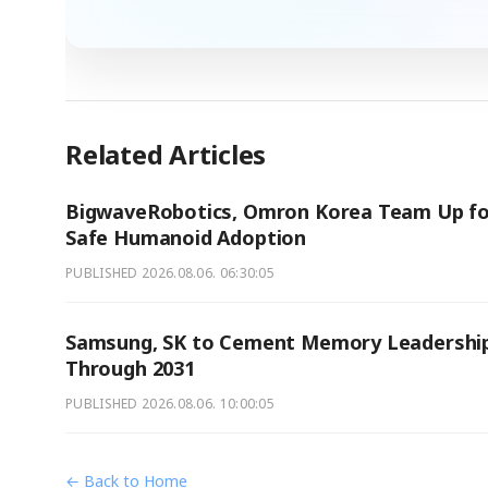
Related Articles
BigwaveRobotics, Omron Korea Team Up fo
Safe Humanoid Adoption
PUBLISHED
2026.08.06. 06:30:05
Samsung, SK to Cement Memory Leadershi
Through 2031
PUBLISHED
2026.08.06. 10:00:05
← Back to Home