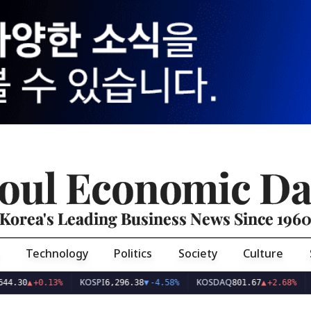
oul Economic Da
Korea's Leading Business News Since 196
Technology
Politics
Society
Culture
KOSPI
KOSDAQ
USD/
▲
+0.13%
6,296.38
▼
-4.58%
801.67
▲
+2.68%