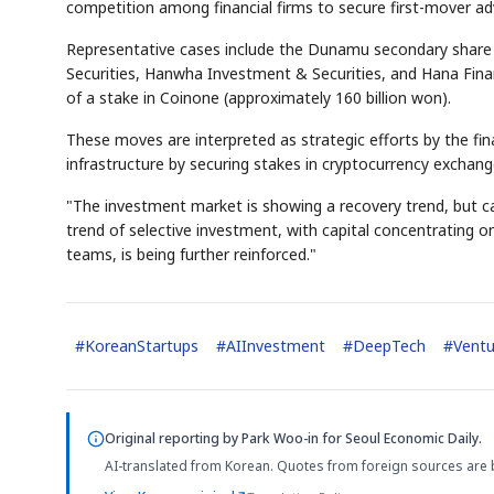
competition among financial firms to secure first-mover advan
Representative cases include the Dunamu secondary share a
Securities, Hanwha Investment & Securities, and Hana Finan
of a stake in Coinone (approximately 160 billion won).
These moves are interpreted as strategic efforts by the finan
infrastructure by securing stakes in cryptocurrency exchang
"The investment market is showing a recovery trend, but cap
trend of selective investment, with capital concentrating 
teams, is being further reinforced."
#
KoreanStartups
#
AIInvestment
#
DeepTech
#
Ventu
Original reporting by
Park Woo-in
for Seoul Economic Daily.
AI-translated from Korean. Quotes from foreign sources are 