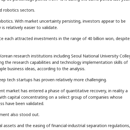
d robotics sectors.
botics. With market uncertainty persisting, investors appear to be
 relatively easier to validate.
e each attracted investments in the range of 40 billion won, despite
STOCK GUESSING GAME
NEWS GAME
NEW
NEW
Semi
A
Samsung profits up
CTOR
📰
📖
Ticker Tape
The Lede
NEWS
1/3
B
Chip demand rises
TECH · APR 13
✓
ean research institutions including Seoul National University Colle
Samsung
C
Samsung unveils HBM4
unveils HBM4
Flip clue cards and name the Korean
Read the story, pic
DLINE
as AI chip
race heats
g the research capabilities and technology implementation skills of
D
Memory market hot
stock.
headline.
up
📷
Reuters
SEOUL — Samsung
Electronics on
ple business ideas, according to the analysis.
Monday unveiled its
next-gen HBM4
memory, aiming to
tighten its grip on
AI accelerators.
Reveal next
🔒
paragraph
ep tech startups has proven relatively more challenging.
t market has entered a phase of quantitative recovery, in reality a
with capital concentrating on a select group of companies whose
ss have been validated.
gment also stood out.
al assets and the easing of financial-industrial separation regulations