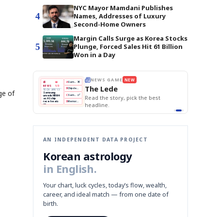
NYC Mayor Mamdani Publishes
4
Names, Addresses of Luxury
Second-Home Owners
Margin Calls Surge as Korea Stocks
5
Plunge, Forced Sales Hit 61 Billion
Won in a Day
THE MORNING EDIT
Apr 13
EDITOR'S DESK
NEW
BOK Holds Rates Steady
TOP STORY
Samsung Unveils HBM4
The Morning Edit
ge of
KOSPI Tops 3,200
BOK
Won
Samsung
k the best
BOK Holds Rates Steady
Holds
Slips
Unveils
Edit today's front page.
Rates
vs
HBM4
Naver
KOSPI
Hyundai
Steady
Dollar
Beats
Tops
EV
Q1
3,200
Recall
Est.
AN INDEPENDENT DATA PROJECT
Korean astrology
in English.
Your chart, luck cycles, today’s flow, wealth,
career, and ideal match — from one date of
birth.
,