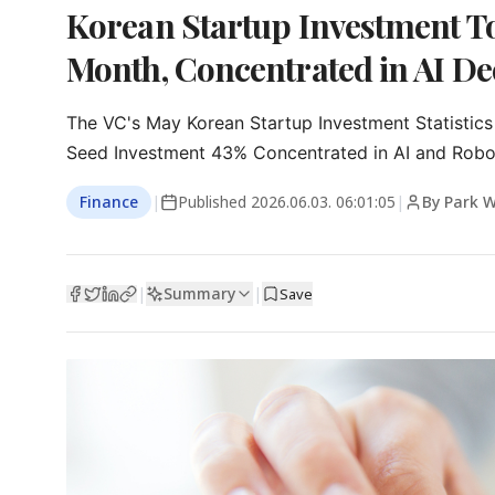
Korean Startup Investment Top
Month, Concentrated in AI De
The VC's May Korean Startup Investment Statistics

Seed Investment 43% Concentrated in AI and Robo
Finance
|
Published
2026.06.03. 06:01:05
|
By Park 
Summary
|
|
Save