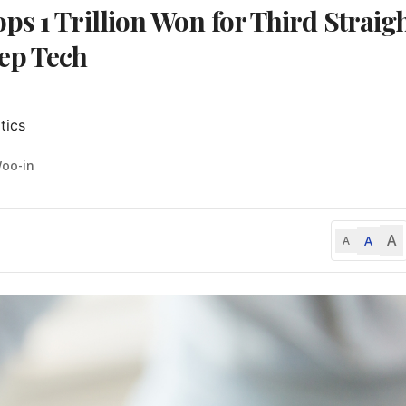
s 1 Trillion Won for Third Straig
ep Tech
tics
Woo-in
A
A
A