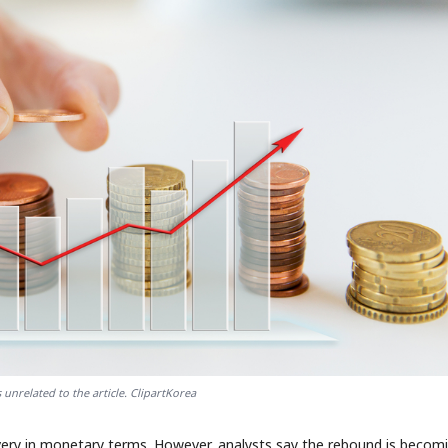
unrelated to the article. ClipartKorea
very in monetary terms. However, analysts say the rebound is becom