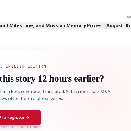
M
Fund Milestone, and Musk on Memory Prices | August 06
AL ENGLISH EDITION
this story 12 hours earlier?
l markets coverage, translated. Subscribers see M&A,
lows often before global wires.
Pre-register →
NTRO RATE AT LAUNCH