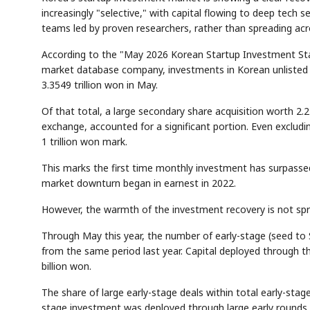
increasingly "selective," with capital flowing to deep tech se
teams led by proven researchers, rather than spreading ac
According to the "May 2026 Korean Startup Investment Stat
market database company, investments in Korean unlisted 
3.3549 trillion won in May.
Of that total, a large secondary share acquisition worth 2.
exchange, accounted for a significant portion. Even excludi
1 trillion won mark.
This marks the first time monthly investment has surpassed
market downturn began in earnest in 2022.
However, the warmth of the investment recovery is not spre
Through May this year, the number of early-stage (seed to 
from the same period last year. Capital deployed through 
billion won.
The share of large early-stage deals within total early-stage
stage investment was deployed through large early rounds,