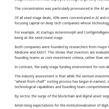
The concentration was particularly pronounced in the AI an
Of all seed-stage deals, 43% were concentrated in AI and ro
focusing capital on deep tech companies whose technology is
For example, AI startups Asteromorph and Configintelligenc
being at the seed round stage.
AI
EVENT
SE
Memory
NUMBER
Both companies were founded by researchers from major Kor
🔍
SAMSUNG
HBM ·
KEYWORDS
DRAM
QUOTE
HEA
Medicine and KAIST. This shows that investors are evaluatin
founding teams as core investment criteria, rather than sim
In contrast, the early-stage funding environment for non-de
The industry assessment is that while the venture investmen
"wheat-from-chaff" sorting process has begun in earnest, 
technological capabilities and founding team competitivene
By sector, the surge of the blockchain and digital asset se
Amid rising expectations for the institutionalization of digit