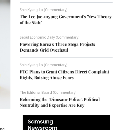
Shin Kyung-lip (Commentary)
The Lee Jae-myung Government's 'New Theory
of the State'
Seoul Economic Daily (Commentary)
Powering Korea's Three Mega Projects
Demands Grid Overhaul
Shin Kyung-lip (Commentary)
FTC Plans to Grant Citizens Direct Complaint
Rights, Raising Abuse Fears
The Editorial Board (Commentary)
Reforming the 'Dinosaur Police': Political
Neutrality and Expertise Are Key
ing