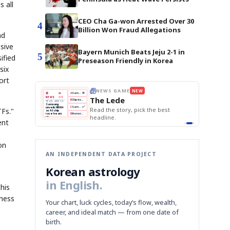
 all
CEO Cha Ga-won Arrested Over 30
4
Billion Won Fraud Allegations
nd
ssive
Bayern Munich Beats Jeju 2-1 in
5
ified
Preseason Friendly in Korea
six
ort
NEWS GAME
NEW
THE MORNING EDIT
Apr 13
EDITOR'S
A
Samsung profits up
📖
The Lede
1/3
TOP STORY
BOK Holds Rates Steady
B
Chip demand rises
The Morn
PR 13
Samsung Unveils HBM4
ng
BOK
Won
Samsung
C
Samsung unveils HBM4
KOSPI Tops 3,200
 HBM4
Read the story, pick the best
TFs."
Holds
Slips
Unveils
ip
BOK Holds Rates Steady
Edit today's
eats
Rates
vs
HBM4
D
Memory market hot
headline.
📷
Reuters
Naver
KOSPI
Hyundai
Steady
Dollar
ent
amsung
Beats
Tops
EV
on
iled its
Q1
3,200
Recall
HBM4
Est.
ming to
 grip on
ors.
next
graph
on
AN INDEPENDENT DATA PROJECT
Korean astrology
in English.
his
eness
Your chart, luck cycles, today’s flow, wealth,
career, and ideal match — from one date of
birth.