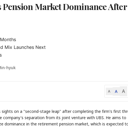
 Pension Market Dominance After
 Months

nd Mix Launches Next

s
Min-hyuk
A
A
A
ghts on a "second-stage leap" after completing the firm's first thr
he company's separation from its joint venture with UBS. He aims to
eize dominance in the retirement pension market, which is expected t