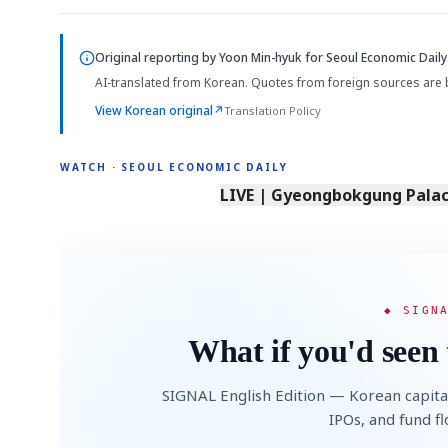
Original reporting by
Yoon Min-hyuk
for Seoul Economic Daily
AI-translated from Korean. Quotes from foreign sources are 
View Korean original
↗
Translation Policy
WATCH · SEOUL ECONOMIC DAILY
LIVE | Gyeongbokgung Palace
◆ SIGN
What if you'd seen 
SIGNAL English Edition — Korean capita
IPOs, and fund f