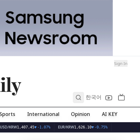
Sign In
ily
0
한국어
Sports
International
Opinion
AI KEY
RW
EUR/KRW
1,407.45
▼
-1.07%
1,626.10
▼
-0.75%