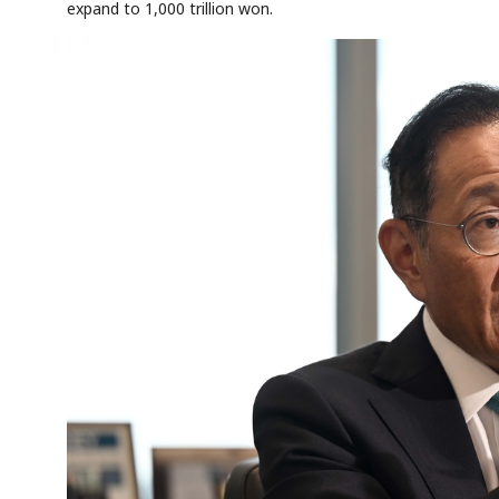
expand to 1,000 trillion won.