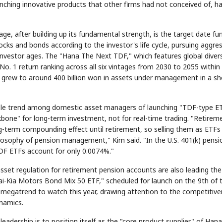
ching innovative products that other firms had not conceived of, has
 after building up its fundamental strength, is the target date fu
ocks and bonds according to the investor's life cycle, pursuing aggre
nvestor ages. The "Hana The Next TDF," which features global divers
o. 1 return ranking across all six vintages from 2030 to 2055 within 
t grew to around 400 billion won in assets under management in a sh
STOCK GUESSING GAME
NEW
AI
Semi
EVENT
SECTOR
📰
Memory
NUMBER
Ticker Tape
NEWS
TECH · A
🔍
SAMSUNG
✓
Samsu
HBM ·
KEYWORDS
unveils
Flip clue cards and name the Korean
onable trend among domestic asset managers of launching "TDF-type E
DRAM
QUOTE
HEADLINE
as AI ch
race h
stock.
up
kbone" for long-term investment, not for real-time trading. "Retirem
SEOUL — S
Electronics 
Monday unve
next-gen 
memory, ai
ng-term compounding effect until retirement, so selling them as ETFs
tighten its
AI accelerat
Reveal 
🔒
para
ilosophy of pension management," Kim said. "In the U.S. 401(k) pensi
F ETFs account for only 0.0074%."
asset regulation for retirement pension accounts are also leading the
i-Kia Motors Bond Mix 50 ETF," scheduled for launch on the 9th of t
 megatrend to watch this year, drawing attention to the competitiv
namics.
dership is to position itself as the "core product supplier" of Hana