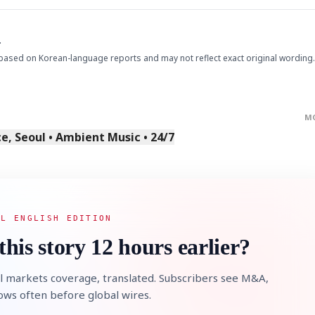
.
based on Korean-language reports and may not reflect exact original wording.
M
, Seoul • Ambient Music • 24/7
AL ENGLISH EDITION
this story 12 hours earlier?
l markets coverage, translated. Subscribers see M&A,
lows often before global wires.