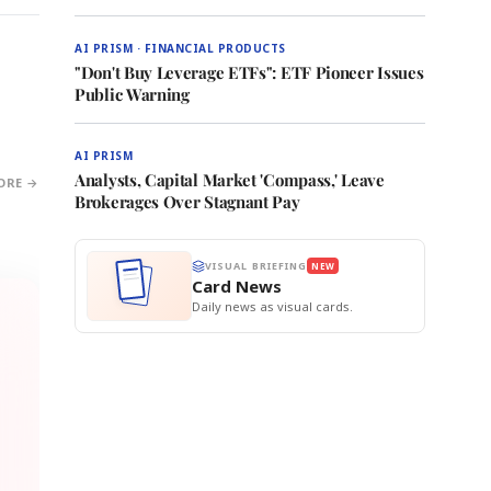
AI PRISM · FINANCIAL PRODUCTS
"Don't Buy Leverage ETFs": ETF Pioneer Issues
Public Warning
AI PRISM
Analysts, Capital Market 'Compass,' Leave
ORE →
Brokerages Over Stagnant Pay
VISUAL BRIEFING
NEW
Card News
Daily news as visual cards.