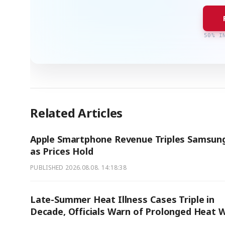
50% I
Related Articles
Apple Smartphone Revenue Triples Samsung
as Prices Hold
PUBLISHED
2026.08.08. 14:18:38
Late-Summer Heat Illness Cases Triple in
Decade, Officials Warn of Prolonged Heat 