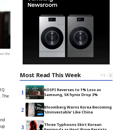
on the
Most Read This Week
‹
›
1
-
5
 1Q
KOSPI Reverses to 1% Loss as
1
Samsung, SK hynix Drop 3%
. The
Bloomberg Warns Korea Becoming
2
'Uninvestable' Like China
and
Three Typhoons Skirt Korean
eup
3
Peninsula as Heat Wave Persists