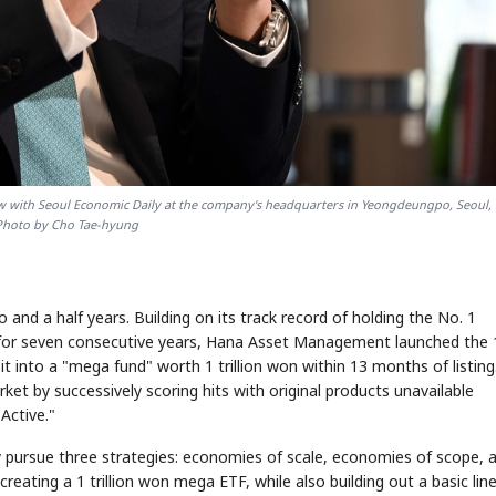
 with Seoul Economic Daily at the company's headquarters in Yeongdeungpo, Seoul, 
Photo by Cho Tae-hyung
and a half years. Building on its track record of holding the No. 1
 for seven consecutive years, Hana Asset Management launched the
 into a "mega fund" worth 1 trillion won within 13 months of listing
et by successively scoring hits with original products unavailable
Active."
 pursue three strategies: economies of scale, economies of scope, 
creating a 1 trillion won mega ETF, while also building out a basic lin