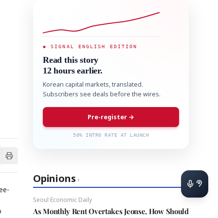
◆ SIGNAL ENGLISH EDITION
Read this story
12 hours earlier.
Korean capital markets, translated.
Subscribers see deals before the wires.
Pre-register →
50% INTRO RATE AT LAUNCH
Opinions
›
ee-
Seoul Economic Daily
o
As Monthly Rent Overtakes Jeonse, How Should