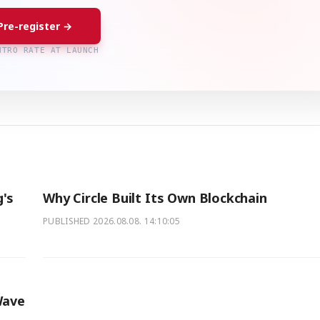
Pre-register →
NTRO RATE AT LAUNCH
's
Why Circle Built Its Own Blockchain
PUBLISHED
2026.08.08. 14:10:05
Wave