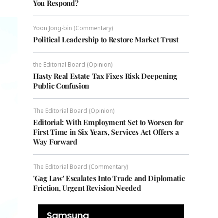
You Respond?
Yoon Jong-bin (Commentary)
Political Leadership to Restore Market Trust
the Editorial Board (Opinion)
Hasty Real Estate Tax Fixes Risk Deepening
Public Confusion
The Editorial Board (Opinion)
Editorial: With Employment Set to Worsen for
First Time in Six Years, Services Act Offers a
Way Forward
The Editorial Board (Commentary)
'Gag Law' Escalates Into Trade and Diplomatic
Friction, Urgent Revision Needed