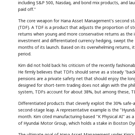
including S&P 500, Nasdaq, and bond mix products, and laun
paid off."
The core weapon for Hana Asset Management's second stage,
(TDF). A TDF is a product that adjusts the proportion of st
returns when young and more conservative returns as the i
investment and differentiated currency hedging, swept the N
months of its launch. Based on its overwhelming returns, i
period.
Kim did not hold back his criticism of the recently fashi
He firmly believes that TDFs should serve as a steady "bac
pensions are a private safety net that should enjoy the lo
designed for short-term trading does not align with the ph
system, TDFs account for about 38%, but among these, TD
Differentiated products that cleverly exploit the 30% safe-
second-stage leap. A representative example is the "Hyunda
month. Kim cited manufacturing-based "K Physical AI" as a
of Hyundai Motor Group, which holds a stake in Boston Dy
The ultimate goal of Hana Asset Management under Kim's lea