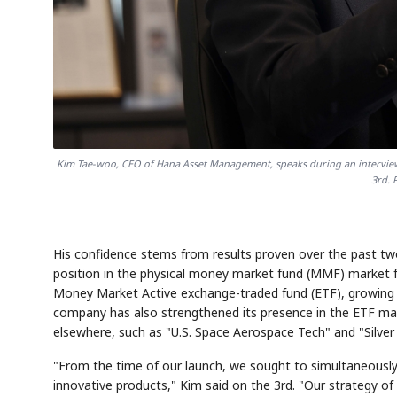
Kim Tae-woo, CEO of Hana Asset Management, speaks during an interview
3rd. 
His confidence stems from results proven over the past two 
position in the physical money market fund (MMF) market
Money Market Active exchange-traded fund (ETF), growing it
company has also strengthened its presence in the ETF mark
elsewhere, such as "U.S. Space Aerospace Tech" and "Silver 
"From the time of our launch, we sought to simultaneously
innovative products," Kim said on the 3rd. "Our strategy of 