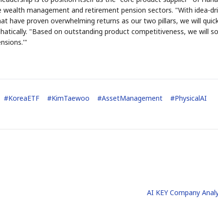
e wealth management and retirement pension sectors. "With idea-dr
 have proven overwhelming returns as our two pillars, we will quick
atically. "Based on outstanding product competitiveness, we will sol
nsions.'"
#
KoreaETF
#
KimTaewoo
#
AssetManagement
#
PhysicalAI
AI KEY Company Analy