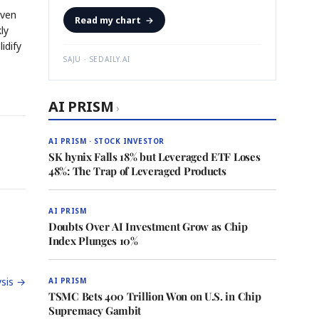
iven
Read my chart
→
ly
idify
SAJU · SEDAILY.AI
AI PRISM
›
AI PRISM · STOCK INVESTOR
SK hynix Falls 18% but Leveraged ETF Loses
48%: The Trap of Leveraged Products
AI PRISM
Doubts Over AI Investment Grow as Chip
Index Plunges 10%
sis →
AI PRISM
TSMC Bets 400 Trillion Won on U.S. in Chip
Supremacy Gambit