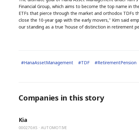
Financial Group, which aims to become the top name in th
ETFs that pierce through the market and orthodox TDFs that
close the 10-year gap with the early movers," Kim said emph
our standing as a true 'house of distinction in retirement pe
#
HanaAssetManagement
#
TDF
#
RetirementPension
Companies in this story
Kia
000270.KS · AUTOMOTIVE