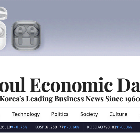
oul Economic Da
Korea's Leading Business News Since 196
Technology
Politics
Society
Culture
KOSPI
KOSDAQ
USD/K
▼
-0.75%
6,258.77
▼
-0.60%
798.81
▼
-0.36%