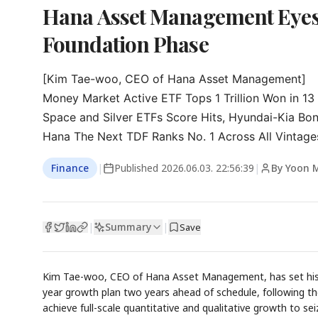
Hana Asset Management Eyes
Foundation Phase
[Kim Tae-woo, CEO of Hana Asset Management]

Money Market Active ETF Tops 1 Trillion Won in 13
Space and Silver ETFs Score Hits, Hyundai-Kia Bo
Hana The Next TDF Ranks No. 1 Across All Vintage
Finance
|
Published
2026.06.03. 22:56:39
|
By Yoon 
Summary
|
|
Save
Kim Tae-woo, CEO of Hana Asset Management, has set his si
year growth plan two years ahead of schedule, following t
achieve full-scale quantitative and qualitative growth to s