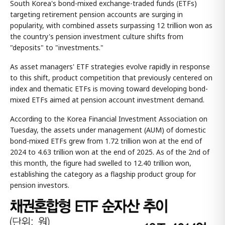
South Korea's bond-mixed exchange-traded funds (ETFs)
targeting retirement pension accounts are surging in
popularity, with combined assets surpassing 12 trillion won as
the country's pension investment culture shifts from
"deposits" to "investments."
As asset managers' ETF strategies evolve rapidly in response
to this shift, product competition that previously centered on
index and thematic ETFs is moving toward developing bond-
mixed ETFs aimed at pension account investment demand.
According to the Korea Financial Investment Association on
Tuesday, the assets under management (AUM) of domestic
bond-mixed ETFs grew from 1.72 trillion won at the end of
2024 to 4.63 trillion won at the end of 2025. As of the 2nd of
this month, the figure had swelled to 12.40 trillion won,
establishing the category as a flagship product group for
pension investors.