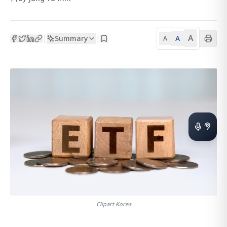
A
Summary
A
|
|
A
Clipart Korea