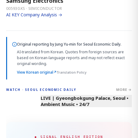
Samsung Electronics
005930.KS · SEMICONDUCTOR
AI KEY Company Analysis →
Original reporting by
Jung Yu-min
for Seoul Economic Daily.
AI-translated from Korean. Quotes from foreign sources are
based on Korean-language reports and may not reflect exact
original wording.
View Korean original
↗
Translation Policy
MORE →
WATCH · SEOUL ECONOMIC DAILY
LIVE | Gyeongbokgung Palace, Seoul •
Ambient Music • 24/7
◆ SIGNAL ENGLISH EDITION