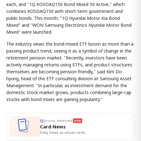
each, and "1Q KOSDAQ150 Bond Mixed 50 Active," which
combines KOSDAQ150 with short-term government and
public bonds. This month, "1Q Hyundai Motor Kia Bond
Mixed" and "WON Samsung Electronics Hyundai Motor Bond
Mixed" were launched.
The industry views the bond-mixed ETF boom as more than a
passing product trend, seeing it as a symbol of change in the
retirement pension market. "Recently, investors have been
actively managing returns using ETFs, and product structures
themselves are becoming pension-friendly," said Kim Do-
hyung, head of the ETF consulting division at Samsung Asset
Management. "In particular, as investment demand for the
domestic stock market grows, products combining large-cap
stocks with bond mixes are gaining popularity."
VISUAL BRIEFING
NEW
Card News
Daily news as visual cards.