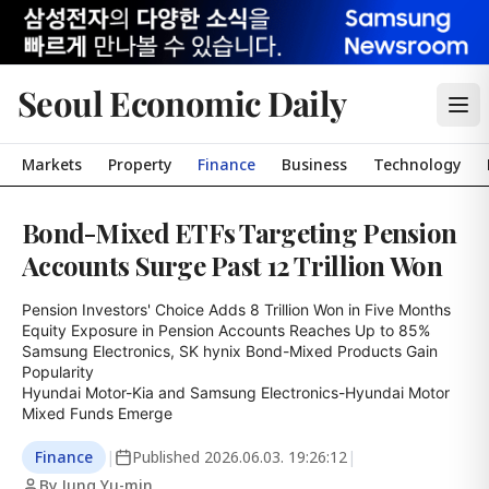
Seoul Economic Daily
Markets
Property
Finance
Business
Technology
Bond-Mixed ETFs Targeting Pension
Accounts Surge Past 12 Trillion Won
Pension Investors' Choice Adds 8 Trillion Won in Five Months

Equity Exposure in Pension Accounts Reaches Up to 85%

Samsung Electronics, SK hynix Bond-Mixed Products Gain 
Popularity

Hyundai Motor-Kia and Samsung Electronics-Hyundai Motor 
Mixed Funds Emerge
Finance
|
Published
2026.06.03. 19:26:12
|
By Jung Yu-min