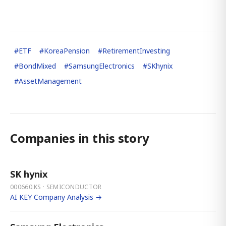
#
ETF
#
KoreaPension
#
RetirementInvesting
#
BondMixed
#
SamsungElectronics
#
SKhynix
#
AssetManagement
Companies in this story
SK hynix
000660.KS · SEMICONDUCTOR
AI KEY Company Analysis →