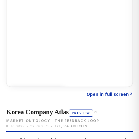
Click to explore AI KEY
→
Open in full screen
↗
Korea Company Atlas
↗
PREVIEW
MARKET ONTOLOGY · THE FEEDBACK LOOP
KFTC 2025 · 92 GROUPS · 121,954 ARTICLES