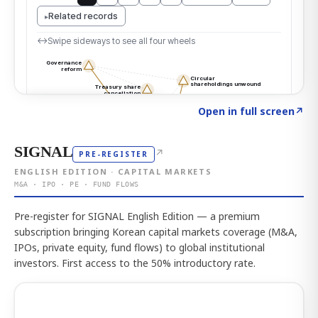
Click to explore the atlas
→
Open in full screen
↗
SIGNAL
↗
PRE-REGISTER
ENGLISH EDITION · CAPITAL MARKETS
M&A · IPO · PE · FUND FLOWS
Pre-register for SIGNAL English Edition — a premium
subscription bringing Korean capital markets coverage (M&A,
IPOs, private equity, fund flows) to global institutional
investors. First access to the 50% introductory rate.