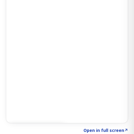
Click to explore SIGNAL
→
Open in full screen
↗