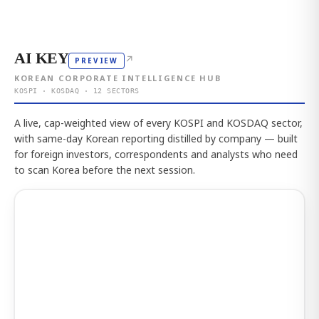
AI KEY
↗
PREVIEW
KOREAN CORPORATE INTELLIGENCE HUB
KOSPI · KOSDAQ · 12 SECTORS
A live, cap-weighted view of every KOSPI and KOSDAQ sector,
with same-day Korean reporting distilled by company — built
for foreign investors, correspondents and analysts who need
to scan Korea before the next session.