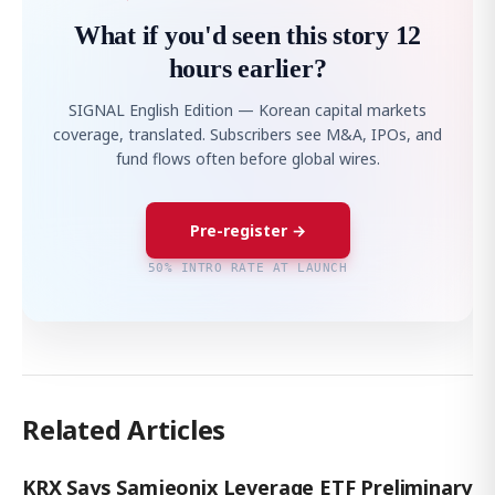
What if you'd seen this story 12
hours earlier?
SIGNAL English Edition — Korean capital markets
coverage, translated. Subscribers see M&A, IPOs, and
fund flows often before global wires.
Pre-register →
50% INTRO RATE AT LAUNCH
Related Articles
KRX Says Samjeonix Leverage ETF Preliminary