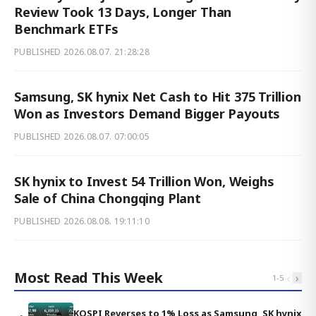
Review Took 13 Days, Longer Than
Benchmark ETFs
PUBLISHED
2026.08.07. 21:28:28
Samsung, SK hynix Net Cash to Hit 375 Trillion
Won as Investors Demand Bigger Payouts
PUBLISHED
2026.08.07. 07:00:05
SK hynix to Invest 54 Trillion Won, Weighs
Sale of China Chongqing Plant
PUBLISHED
2026.08.08. 19:11:10
Most Read This Week
‹
›
1
-
5
KOSPI Reverses to 1% Loss as Samsung, SK hynix