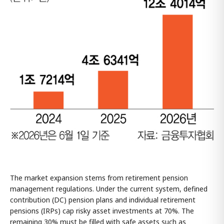
The market expansion stems from retirement pension
management regulations. Under the current system, defined
contribution (DC) pension plans and individual retirement
pensions (IRPs) cap risky asset investments at 70%. The
remaining 30% must be filled with safe assets such as