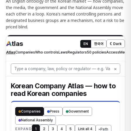
An English ontology of the Korean market — how companies,
the media, the government and the National Assembly move
each other in a loop. Korea's named controlling persons and
designated business groups are a mechanism, not a risk to be
priced blind.