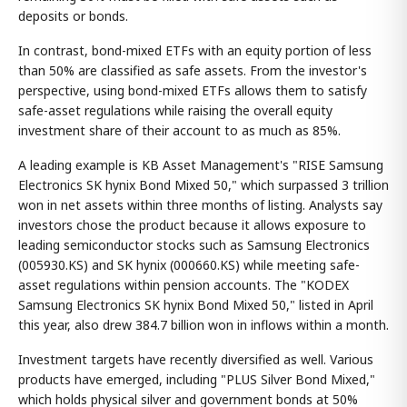
deposits or bonds.
In contrast, bond-mixed ETFs with an equity portion of less
than 50% are classified as safe assets. From the investor's
perspective, using bond-mixed ETFs allows them to satisfy
safe-asset regulations while raising the overall equity
investment share of their account to as much as 85%.
A leading example is KB Asset Management's "RISE Samsung
Electronics SK hynix Bond Mixed 50," which surpassed 3 trillion
won in net assets within three months of listing. Analysts say
investors chose the product because it allows exposure to
leading semiconductor stocks such as Samsung Electronics
(005930.KS) and SK hynix (000660.KS) while meeting safe-
asset regulations within pension accounts. The "KODEX
Samsung Electronics SK hynix Bond Mixed 50," listed in April
this year, also drew 384.7 billion won in inflows within a month.
Investment targets have recently diversified as well. Various
products have emerged, including "PLUS Silver Bond Mixed,"
which holds physical silver and government bonds at 50%