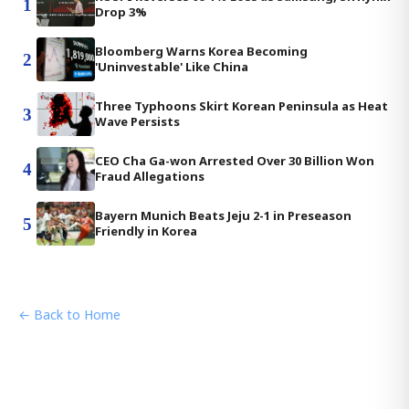
1
Drop 3%
Bloomberg Warns Korea Becoming
2
'Uninvestable' Like China
Three Typhoons Skirt Korean Peninsula as Heat
3
Wave Persists
CEO Cha Ga-won Arrested Over 30 Billion Won
4
Fraud Allegations
Bayern Munich Beats Jeju 2-1 in Preseason
5
Friendly in Korea
← Back to Home