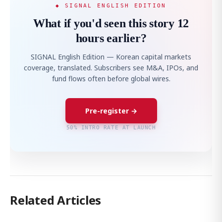
◆ SIGNAL ENGLISH EDITION
What if you'd seen this story 12
hours earlier?
SIGNAL English Edition — Korean capital markets
coverage, translated. Subscribers see M&A, IPOs, and
fund flows often before global wires.
Pre-register →
50% INTRO RATE AT LAUNCH
Related Articles