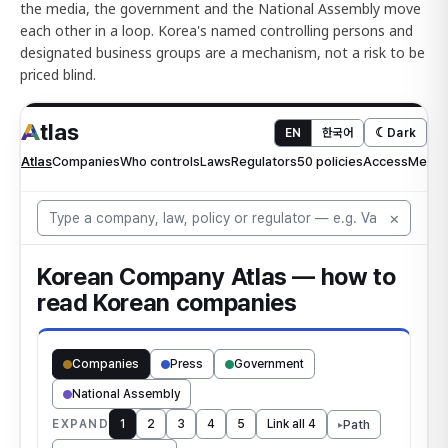
the media, the government and the National Assembly move
each other in a loop. Korea's named controlling persons and
designated business groups are a mechanism, not a risk to be
priced blind.