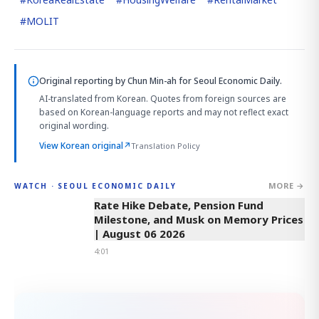
#
MOLIT
Original reporting by
Chun Min-ah
for Seoul Economic Daily.
AI-translated from Korean. Quotes from foreign sources are
based on Korean-language reports and may not reflect exact
original wording.
View Korean original
↗
Translation Policy
MORE →
WATCH · SEOUL ECONOMIC DAILY
4:01
Rate Hike Debate, Pension Fund
Milestone, and Musk on Memory Prices
| August 06 2026
4:01