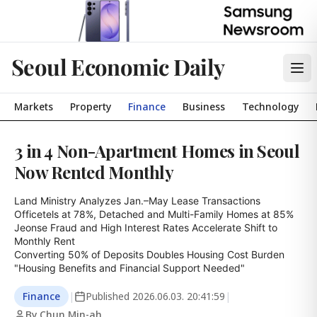
Seoul Economic Daily
Markets
Property
Finance
Business
Technology
3 in 4 Non-Apartment Homes in Seoul
Now Rented Monthly
Land Ministry Analyzes Jan.–May Lease Transactions

Officetels at 78%, Detached and Multi-Family Homes at 85%

Jeonse Fraud and High Interest Rates Accelerate Shift to 
Monthly Rent

Converting 50% of Deposits Doubles Housing Cost Burden

"Housing Benefits and Financial Support Needed"
Finance
|
Published
2026.06.03. 20:41:59
|
By Chun Min-ah