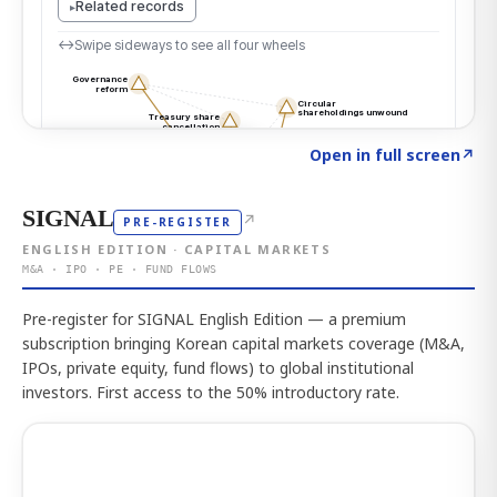
Click to explore the atlas
→
Open in full screen
↗
SIGNAL
↗
PRE-REGISTER
ENGLISH EDITION · CAPITAL MARKETS
M&A · IPO · PE · FUND FLOWS
Pre-register for SIGNAL English Edition — a premium
subscription bringing Korean capital markets coverage (M&A,
IPOs, private equity, fund flows) to global institutional
investors. First access to the 50% introductory rate.