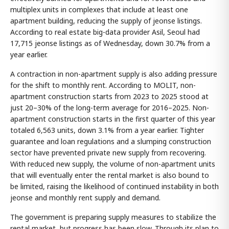
multiplex units in complexes that include at least one
apartment building, reducing the supply of jeonse listings.
According to real estate big-data provider Asil, Seoul had
17,715 jeonse listings as of Wednesday, down 30.7% from a
year earlier.
A contraction in non-apartment supply is also adding pressure
for the shift to monthly rent. According to MOLIT, non-
apartment construction starts from 2023 to 2025 stood at
just 20–30% of the long-term average for 2016–2025. Non-
apartment construction starts in the first quarter of this year
totaled 6,563 units, down 3.1% from a year earlier. Tighter
guarantee and loan regulations and a slumping construction
sector have prevented private new supply from recovering.
With reduced new supply, the volume of non-apartment units
that will eventually enter the rental market is also bound to
be limited, raising the likelihood of continued instability in both
jeonse and monthly rent supply and demand.
The government is preparing supply measures to stabilize the
rental market, but progress has been slow. Through its plan to