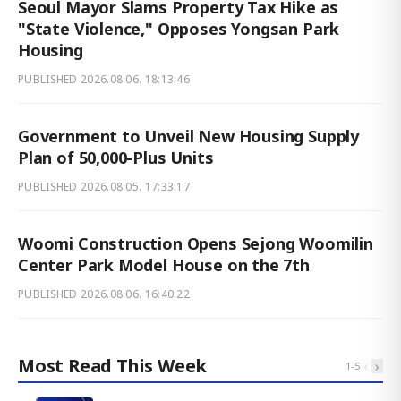
Seoul Mayor Slams Property Tax Hike as
"State Violence," Opposes Yongsan Park
Housing
PUBLISHED
2026.08.06. 18:13:46
Government to Unveil New Housing Supply
Plan of 50,000-Plus Units
PUBLISHED
2026.08.05. 17:33:17
Woomi Construction Opens Sejong Woomilin
Center Park Model House on the 7th
PUBLISHED
2026.08.06. 16:40:22
Most Read This Week
‹
›
1
-
5