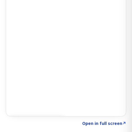
Click to explore SIGNAL
→
Open in full screen
↗