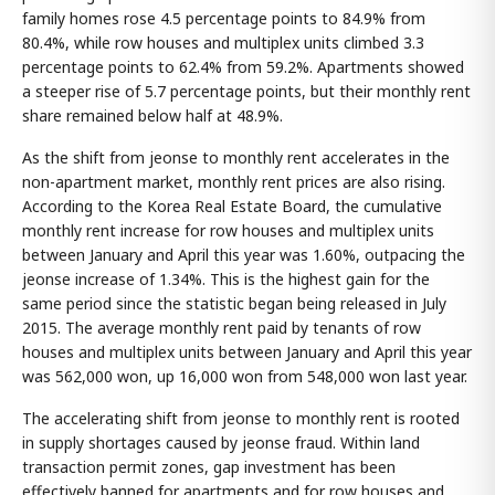
family homes rose 4.5 percentage points to 84.9% from
80.4%, while row houses and multiplex units climbed 3.3
percentage points to 62.4% from 59.2%. Apartments showed
a steeper rise of 5.7 percentage points, but their monthly rent
share remained below half at 48.9%.
As the shift from jeonse to monthly rent accelerates in the
non-apartment market, monthly rent prices are also rising.
According to the Korea Real Estate Board, the cumulative
monthly rent increase for row houses and multiplex units
between January and April this year was 1.60%, outpacing the
jeonse increase of 1.34%. This is the highest gain for the
same period since the statistic began being released in July
2015. The average monthly rent paid by tenants of row
houses and multiplex units between January and April this year
was 562,000 won, up 16,000 won from 548,000 won last year.
The accelerating shift from jeonse to monthly rent is rooted
in supply shortages caused by jeonse fraud. Within land
transaction permit zones, gap investment has been
effectively banned for apartments and for row houses and