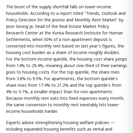
The brunt of the supply shortfall falls on lower-income
households. According to a report titled "Trends, Outlook and
Policy Direction for the Jeonse and Monthly Rent Market" by
Jeon Seong-je, head of the Real Estate Market Policy
Research Center at the Korea Research Institute for Human
Settlements, when 50% of a non-apartment deposit is
converted into monthly rent based on last year's figures, the
housing cost burden as a share of income roughly doubles.
For the bottom income quintile, the housing cost share jumps
from 14% to 29.4%, meaning about one-third of their earnings
goes to housing costs. For the top quintile, the share rises
from 3.8% to 9.5%. For apartments, the bottom quintile's
share rises from 17.4% to 21.2% and the top quintile's from
4% to 5.1%, a smaller impact than for non-apartments.
Because monthly rent eats into fixed expenses every month,
the same conversion to monthly rent inevitably hits lower-
income households harder.
Experts advise strengthening housing welfare policies —
including expanded housing benefits such as rental and