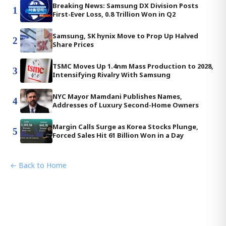
Breaking News: Samsung DX Division Posts
1
First-Ever Loss, 0.8 Trillion Won in Q2
Samsung, SK hynix Move to Prop Up Halved
2
Share Prices
TSMC Moves Up 1.4nm Mass Production to 2028,
3
Intensifying Rivalry With Samsung
NYC Mayor Mamdani Publishes Names,
4
Addresses of Luxury Second-Home Owners
Margin Calls Surge as Korea Stocks Plunge,
5
Forced Sales Hit 61 Billion Won in a Day
← Back to Home