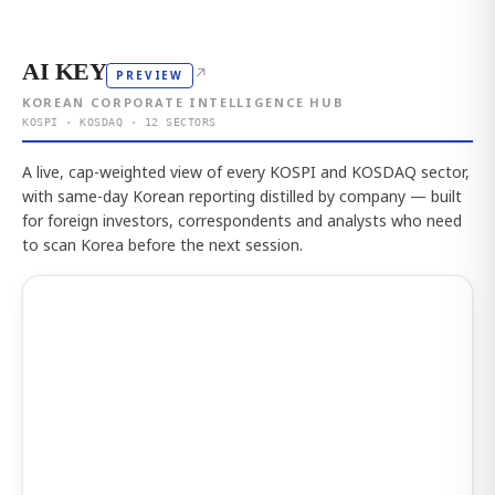
AI KEY
↗
PREVIEW
KOREAN CORPORATE INTELLIGENCE HUB
KOSPI · KOSDAQ · 12 SECTORS
A live, cap-weighted view of every KOSPI and KOSDAQ sector,
with same-day Korean reporting distilled by company — built
for foreign investors, correspondents and analysts who need
to scan Korea before the next session.