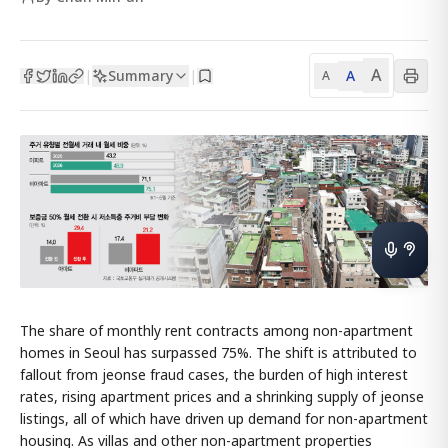
A
Summary
A
|
|
A
The share of monthly rent contracts among non-apartment
homes in Seoul has surpassed 75%. The shift is attributed to
fallout from jeonse fraud cases, the burden of high interest
rates, rising apartment prices and a shrinking supply of jeonse
listings, all of which have driven up demand for non-apartment
housing. As villas and other non-apartment properties