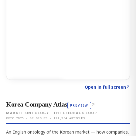
Click to explore AI KEY
→
Open in full screen
↗
Korea Company Atlas
↗
PREVIEW
MARKET ONTOLOGY · THE FEEDBACK LOOP
KFTC 2025 · 92 GROUPS · 121,954 ARTICLES
An English ontology of the Korean market — how companies,