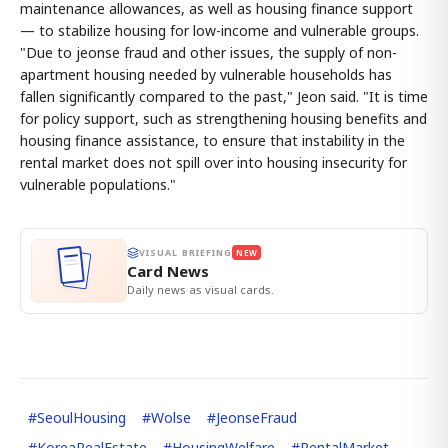
maintenance allowances, as well as housing finance support
— to stabilize housing for low-income and vulnerable groups.
"Due to jeonse fraud and other issues, the supply of non-
apartment housing needed by vulnerable households has
fallen significantly compared to the past," Jeon said. "It is time
for policy support, such as strengthening housing benefits and
housing finance assistance, to ensure that instability in the
rental market does not spill over into housing insecurity for
vulnerable populations."
VISUAL BRIEFING
NEW
Card News
Daily news as visual cards.
#
SeoulHousing
#
Wolse
#
JeonseFraud
#
KoreaRealEstate
#
HousingWelfare
#
RentalMarket