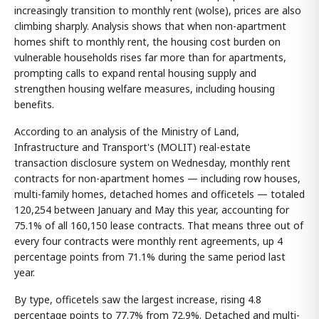
increasingly transition to monthly rent (wolse), prices are also
climbing sharply. Analysis shows that when non-apartment
homes shift to monthly rent, the housing cost burden on
vulnerable households rises far more than for apartments,
prompting calls to expand rental housing supply and
strengthen housing welfare measures, including housing
benefits.
According to an analysis of the Ministry of Land,
Infrastructure and Transport's (MOLIT) real-estate
transaction disclosure system on Wednesday, monthly rent
contracts for non-apartment homes — including row houses,
multi-family homes, detached homes and officetels — totaled
120,254 between January and May this year, accounting for
75.1% of all 160,150 lease contracts. That means three out of
every four contracts were monthly rent agreements, up 4
percentage points from 71.1% during the same period last
year.
By type, officetels saw the largest increase, rising 4.8
percentage points to 77.7% from 72.9%. Detached and multi-