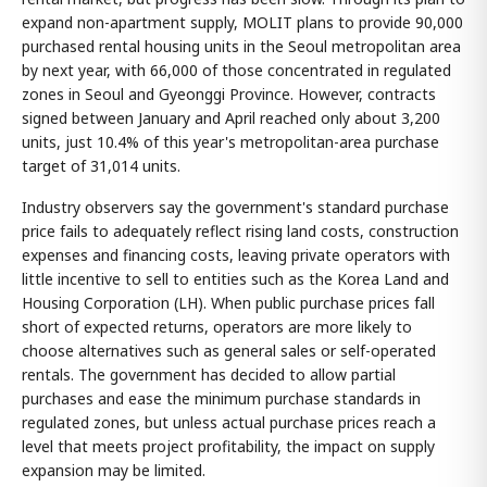
expand non-apartment supply, MOLIT plans to provide 90,000
purchased rental housing units in the Seoul metropolitan area
by next year, with 66,000 of those concentrated in regulated
zones in Seoul and Gyeonggi Province. However, contracts
signed between January and April reached only about 3,200
units, just 10.4% of this year's metropolitan-area purchase
target of 31,014 units.
Industry observers say the government's standard purchase
price fails to adequately reflect rising land costs, construction
expenses and financing costs, leaving private operators with
little incentive to sell to entities such as the Korea Land and
Housing Corporation (LH). When public purchase prices fall
short of expected returns, operators are more likely to
choose alternatives such as general sales or self-operated
rentals. The government has decided to allow partial
purchases and ease the minimum purchase standards in
regulated zones, but unless actual purchase prices reach a
level that meets project profitability, the impact on supply
expansion may be limited.