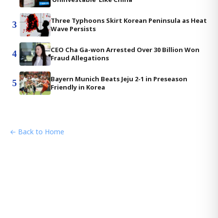
Three Typhoons Skirt Korean Peninsula as Heat
3
Wave Persists
CEO Cha Ga-won Arrested Over 30 Billion Won
4
Fraud Allegations
Bayern Munich Beats Jeju 2-1 in Preseason
5
Friendly in Korea
← Back to Home