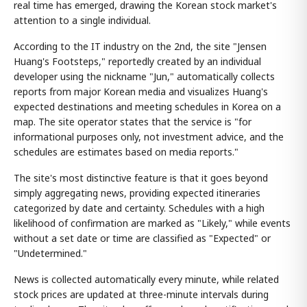
real time has emerged, drawing the Korean stock market's
attention to a single individual.
According to the IT industry on the 2nd, the site "Jensen
Huang's Footsteps," reportedly created by an individual
developer using the nickname "Jun," automatically collects
reports from major Korean media and visualizes Huang's
expected destinations and meeting schedules in Korea on a
map. The site operator states that the service is "for
informational purposes only, not investment advice, and the
schedules are estimates based on media reports."
The site's most distinctive feature is that it goes beyond
simply aggregating news, providing expected itineraries
categorized by date and certainty. Schedules with a high
likelihood of confirmation are marked as "Likely," while events
without a set date or time are classified as "Expected" or
"Undetermined."
News is collected automatically every minute, while related
stock prices are updated at three-minute intervals during