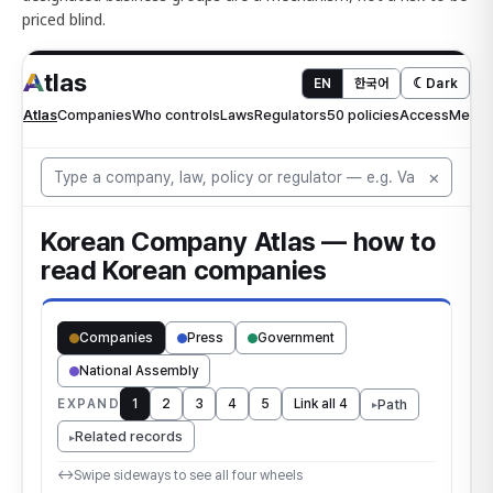
priced blind.