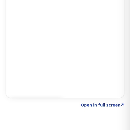
Click to explore SIGNAL
→
Open in full screen
↗