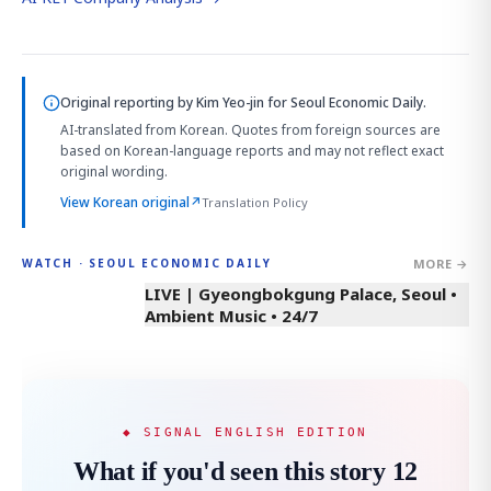
Original reporting by
Kim Yeo-jin
for Seoul Economic Daily.
AI-translated from Korean. Quotes from foreign sources are
based on Korean-language reports and may not reflect exact
original wording.
View Korean original
↗
Translation Policy
MORE →
WATCH · SEOUL ECONOMIC DAILY
LIVE | Gyeongbokgung Palace, Seoul •
Ambient Music • 24/7
◆ SIGNAL ENGLISH EDITION
What if you'd seen this story 12