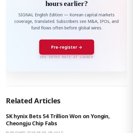
hours earlier?
SIGNAL English Edition — Korean capital markets
coverage, translated. Subscribers see M&A, IPOs, and
fund flows often before global wires.
Pre-register →
50% INTRO RATE AT LAUNCH
Related Articles
SK hynix Bets 54 Trillion Won on Yongin,
Cheongju Chip Fabs
PUBLISHED
2026.08.08. 08:44:13