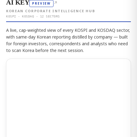
AI KEY
↗
PREVIEW
KOREAN CORPORATE INTELLIGENCE HUB
KOSPI · KOSDAQ · 12 SECTORS
A live, cap-weighted view of every KOSPI and KOSDAQ sector,
with same-day Korean reporting distilled by company — built
for foreign investors, correspondents and analysts who need
to scan Korea before the next session.