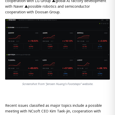
cooperation with LG Group ▲global AI factory development
with Naver ▲possible robotics and semiconductor
cooperation with Doosan Group.
Screenshot from "Jensen Huang's Footsteps" website.
Recent issues classified as major topics include a possible
meeting with NCsoft CEO Kim Taek-jin, cooperation with