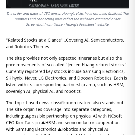
The order and dates of CEO Jensen Huang's visits have not been finalized. The
numbers and connecting lines reflect the website's estimated order.
Screenshot from "Jensen Huang's Footsteps" website.
"Related Stocks at a Glance"…Covering AI, Semiconductors,
and Robotics Themes
The site provides not only expected itineraries but also the
price movements of so-called "Jensen Huang-related stocks."
Currently registered key stocks include Samsung Electronics,
SK hynix, Naver, LG Electronics, and Doosan Robotics. Each is
listed with its corresponding partnership area, such as HBM,
sovereign AI, physical AI, and robotics.
The topic-based news classification feature also stands out.
The site organizes coverage into separate categories,
including: ▲possible partnership on physical AI with NCsoft
CEO Kim Taek-jin ▲HBM and semiconductor cooperation
with Samsung Electronics ▲robotics and physical AI