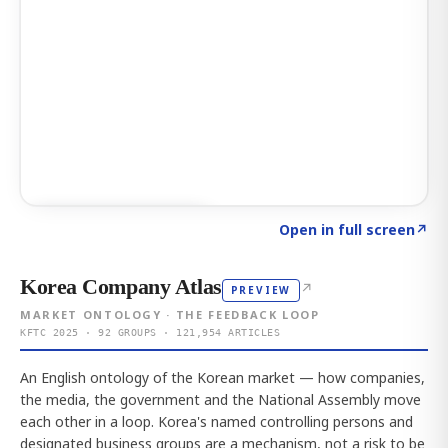
Click to explore AI KEY
→
Open in full screen
↗
Korea Company Atlas
↗
PREVIEW
MARKET ONTOLOGY · THE FEEDBACK LOOP
KFTC 2025 · 92 GROUPS · 121,954 ARTICLES
An English ontology of the Korean market — how companies,
the media, the government and the National Assembly move
each other in a loop. Korea's named controlling persons and
designated business groups are a mechanism, not a risk to be