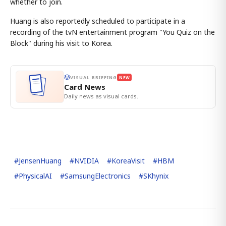
whether to join.
Huang is also reportedly scheduled to participate in a
recording of the tvN entertainment program "You Quiz on the
Block" during his visit to Korea.
VISUAL BRIEFING
NEW
Card News
Daily news as visual cards.
#
JensenHuang
#
NVIDIA
#
KoreaVisit
#
HBM
#
PhysicalAI
#
SamsungElectronics
#
SKhynix