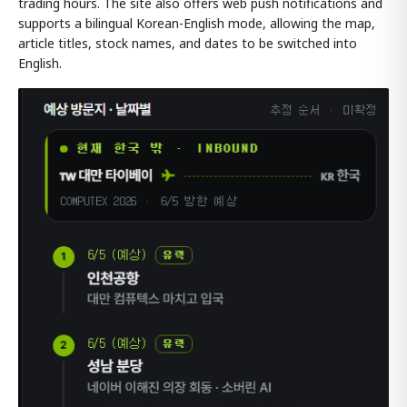
trading hours. The site also offers web push notifications and
supports a bilingual Korean-English mode, allowing the map,
article titles, stock names, and dates to be switched into
English.