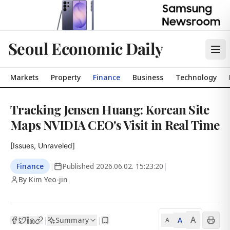
Seoul Economic Daily
Markets
Property
Finance
Business
Technology
Tracking Jensen Huang: Korean Site
Maps NVIDIA CEO's Visit in Real Time
[Issues, Unraveled]
Finance
|
Published
2026.06.02. 15:23:20
|
By Kim Yeo-jin
A
Summary
A
|
|
A