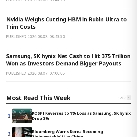
Nvidia Weighs Cutting HBM in Rubin Ultra to
Trim Costs
PUBLISHED
2026.08.08. 08:43:50
Samsung, SK hynix Net Cash to Hit 375 Trillion
Won as Investors Demand Bigger Payouts
PUBLISHED
2026.08.07. 07:00:05
Most Read This Week
‹
›
1
-
5
KOSPI Reverses to 1% Loss as Samsung, SK hynix
1
Drop 3%
Bloomberg Warns Korea Becoming
2
'Uninvestable' Like China