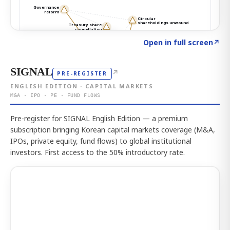
Click to explore the atlas
→
Open in full screen
↗
SIGNAL
↗
PRE-REGISTER
ENGLISH EDITION · CAPITAL MARKETS
M&A · IPO · PE · FUND FLOWS
Pre-register for SIGNAL English Edition — a premium
subscription bringing Korean capital markets coverage (M&A,
IPOs, private equity, fund flows) to global institutional
investors. First access to the 50% introductory rate.