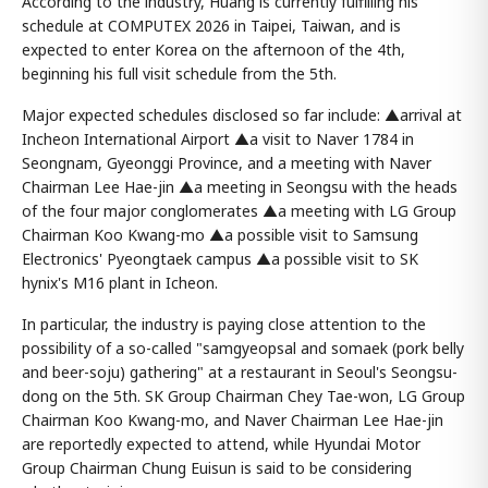
According to the industry, Huang is currently fulfilling his
schedule at COMPUTEX 2026 in Taipei, Taiwan, and is
expected to enter Korea on the afternoon of the 4th,
beginning his full visit schedule from the 5th.
Major expected schedules disclosed so far include: ▲arrival at
Incheon International Airport ▲a visit to Naver 1784 in
Seongnam, Gyeonggi Province, and a meeting with Naver
Chairman Lee Hae-jin ▲a meeting in Seongsu with the heads
of the four major conglomerates ▲a meeting with LG Group
Chairman Koo Kwang-mo ▲a possible visit to Samsung
Electronics' Pyeongtaek campus ▲a possible visit to SK
hynix's M16 plant in Icheon.
In particular, the industry is paying close attention to the
possibility of a so-called "samgyeopsal and somaek (pork belly
and beer-soju) gathering" at a restaurant in Seoul's Seongsu-
dong on the 5th. SK Group Chairman Chey Tae-won, LG Group
Chairman Koo Kwang-mo, and Naver Chairman Lee Hae-jin
are reportedly expected to attend, while Hyundai Motor
Group Chairman Chung Euisun is said to be considering