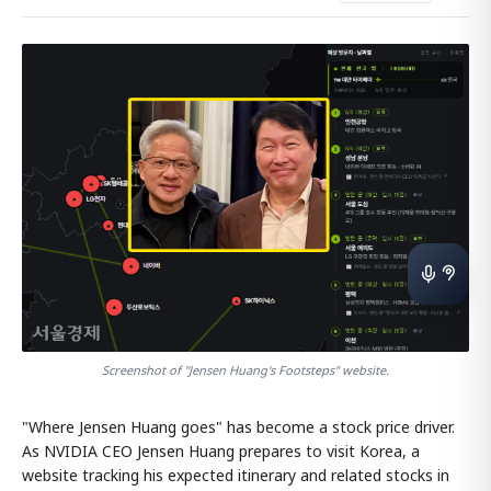
Screenshot of "Jensen Huang's Footsteps" website.
"Where Jensen Huang goes" has become a stock price driver.
As NVIDIA CEO Jensen Huang prepares to visit Korea, a
website tracking his expected itinerary and related stocks in