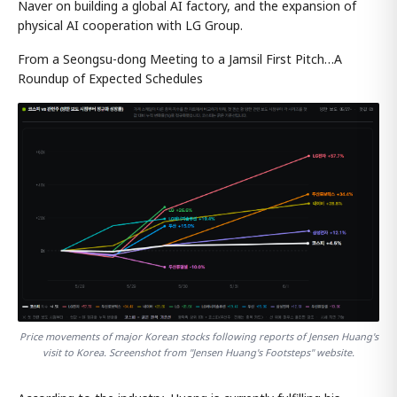
Naver on building a global AI factory, and the expansion of
physical AI cooperation with LG Group.
From a Seongsu-dong Meeting to a Jamsil First Pitch…A
Roundup of Expected Schedules
Price movements of major Korean stocks following reports of Jensen Huang's
visit to Korea. Screenshot from "Jensen Huang's Footsteps" website.