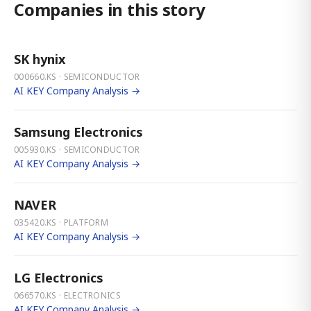
Companies in this story
SK hynix
000660.KS · SEMICONDUCTOR
AI KEY Company Analysis →
Samsung Electronics
005930.KS · SEMICONDUCTOR
AI KEY Company Analysis →
NAVER
035420.KS · PLATFORM
AI KEY Company Analysis →
LG Electronics
066570.KS · ELECTRONICS
AI KEY Company Analysis →