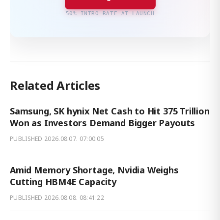
50% INTRO RATE AT LAUNCH
Related Articles
Samsung, SK hynix Net Cash to Hit 375 Trillion
Won as Investors Demand Bigger Payouts
PUBLISHED
2026.08.07. 07:00:05
Amid Memory Shortage, Nvidia Weighs
Cutting HBM4E Capacity
PUBLISHED
2026.08.08. 08:41:22