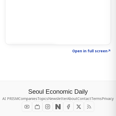
Click to explore SIGNAL
→
Open in full screen
↗
Seoul Economic Daily
AI PRISM
Companies
Topics
Newsletter
About
Contact
Terms
Privacy