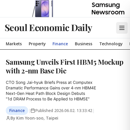
Seoul Economic Daily
Markets
Property
Finance
Business
Technology
Samsung Unveils First HBM5 Mockup
with 2-nm Base Die
CTO Song Jai-hyuk Briefs Press at Computex

Dramatic Performance Gains over 4-nm HBM4E

Next-Gen Heat Path Block Design Debuts

"1d DRAM Process to Be Applied to HBM5E"
Finance
|
Published
2026.06.02. 13:33:42
|
By Kim Yoon-soo, Taipei