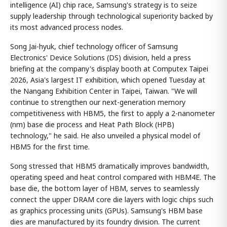
intelligence (AI) chip race, Samsung's strategy is to seize
supply leadership through technological superiority backed by
its most advanced process nodes.
Song Jai-hyuk, chief technology officer of Samsung
Electronics' Device Solutions (DS) division, held a press
briefing at the company's display booth at Computex Taipei
2026, Asia's largest IT exhibition, which opened Tuesday at
the Nangang Exhibition Center in Taipei, Taiwan. "We will
continue to strengthen our next-generation memory
competitiveness with HBM5, the first to apply a 2-nanometer
(nm) base die process and Heat Path Block (HPB)
technology," he said. He also unveiled a physical model of
HBM5 for the first time.
Song stressed that HBM5 dramatically improves bandwidth,
operating speed and heat control compared with HBM4E. The
base die, the bottom layer of HBM, serves to seamlessly
connect the upper DRAM core die layers with logic chips such
as graphics processing units (GPUs). Samsung's HBM base
dies are manufactured by its foundry division. The current