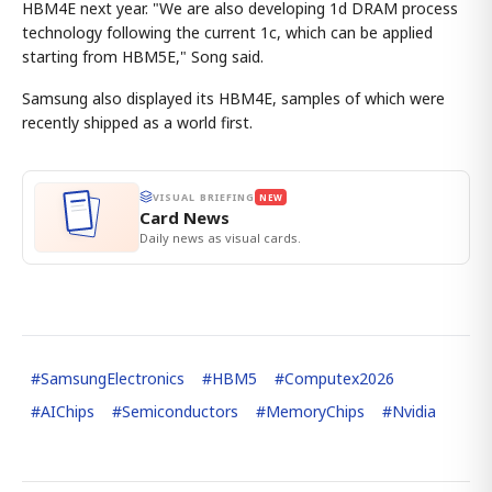
HBM4E next year. "We are also developing 1d DRAM process
technology following the current 1c, which can be applied
starting from HBM5E," Song said.
Samsung also displayed its HBM4E, samples of which were
recently shipped as a world first.
VISUAL BRIEFING
NEW
Card News
Daily news as visual cards.
#
SamsungElectronics
#
HBM5
#
Computex2026
#
AIChips
#
Semiconductors
#
MemoryChips
#
Nvidia