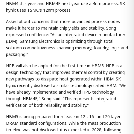
HBM4 this year and HBM4E next year use a 4nm process. SK
hynix uses TSMC's 12nm process.
Asked about concerns that more advanced process nodes
make it harder to maintain chip yields and stability, Song
expressed confidence: "As an integrated device manufacturer
(IDM), Samsung Electronics is optimizing through total
solution competitiveness spanning memory, foundry, logic and
packaging."
HPB will also be applied for the first time in HBM5. HPB is a
design technology that improves thermal control by creating
new pathways to dissipate heat generated within HBM. SK
hynix recently disclosed a similar technology called iHBM. "We
have already implemented and verified HPB technology
through HBM4E," Song said. "This represents integrated
verification of both reliability and stability."
HBM5 is being prepared for release in 12-, 16- and 20-layer
DRAM standard configurations. While the mass production
timeline was not disclosed, it is expected in 2028, following