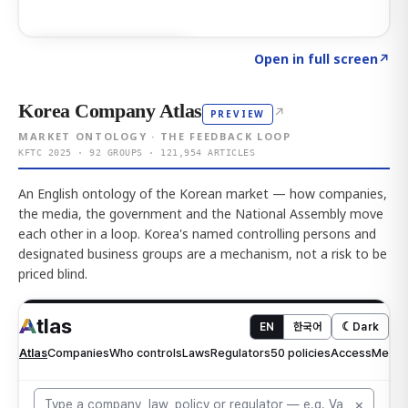
Click to explore AI KEY
→
Open in full screen
↗
Korea Company Atlas
↗
PREVIEW
MARKET ONTOLOGY · THE FEEDBACK LOOP
KFTC 2025 · 92 GROUPS · 121,954 ARTICLES
An English ontology of the Korean market — how companies,
the media, the government and the National Assembly move
each other in a loop. Korea's named controlling persons and
designated business groups are a mechanism, not a risk to be
priced blind.