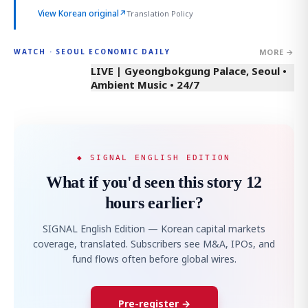
View Korean original
↗
Translation Policy
MORE →
WATCH · SEOUL ECONOMIC DAILY
LIVE | Gyeongbokgung Palace, Seoul •
Ambient Music • 24/7
◆ SIGNAL ENGLISH EDITION
What if you'd seen this story 12
hours earlier?
SIGNAL English Edition — Korean capital markets
coverage, translated. Subscribers see M&A, IPOs, and
fund flows often before global wires.
Pre-register →