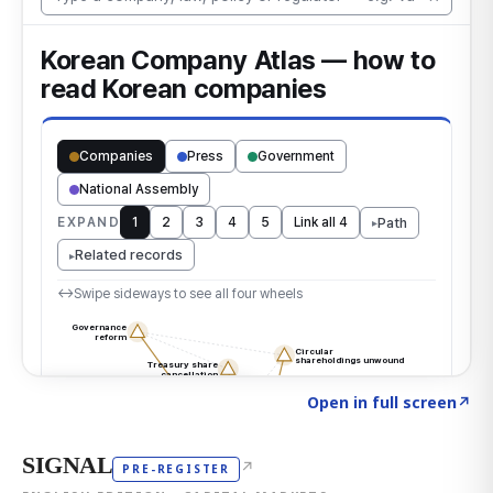
Click to explore the atlas
→
Open in full screen
↗
SIGNAL
↗
PRE-REGISTER