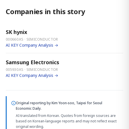
Companies in this story
SK hynix
000660.KS · SEMICONDUCTOR
AI KEY Company Analysis →
Samsung Electronics
005930.KS · SEMICONDUCTOR
AI KEY Company Analysis →
Original reporting by
Kim Yoon-soo, Taipei
for Seoul
Economic Daily.
AI-translated from Korean. Quotes from foreign sources are
based on Korean-language reports and may not reflect exact
original wording.