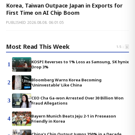
Korea, Taiwan Outpace Japan in Exports for
First Time on AI Chip Boom
PUBLISHED
2026.08.08. 06:01:05
Most Read This Week
‹
›
1
-
5
KOSPI Reverses to 1% Loss as Samsung, SK hynix
1
Drop 3%
Bloomberg Warns Korea Becoming
2
'Uninvestable' Like China
CEO Cha Ga-won Arrested Over 30 Billion Won
3
Fraud Allegations
Bayern Munich Beats Jeju 2-1 in Preseason
4
Friendly in Korea
China's Chip Output Jumps 350% in a Decade,