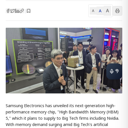
A
A
|
A
Samsung Electronics has unveiled its next-generation high-
performance memory chip, "High Bandwidth Memory (HBM)
5," which it plans to supply to Big Tech firms including Nvidia.
With memory demand surging amid Big Tech's artificial