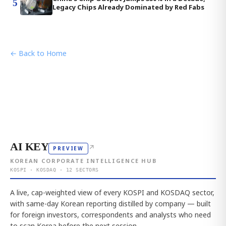
5
Legacy Chips Already Dominated by Red Fabs
← Back to Home
AI KEY
↗
PREVIEW
KOREAN CORPORATE INTELLIGENCE HUB
KOSPI · KOSDAQ · 12 SECTORS
A live, cap-weighted view of every KOSPI and KOSDAQ sector,
with same-day Korean reporting distilled by company — built
for foreign investors, correspondents and analysts who need
to scan Korea before the next session.