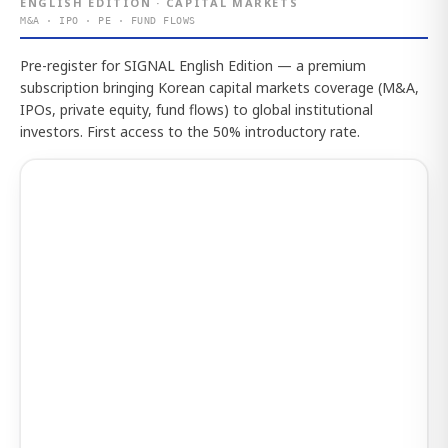
ENGLISH EDITION · CAPITAL MARKETS
M&A · IPO · PE · FUND FLOWS
Pre-register for SIGNAL English Edition — a premium
subscription bringing Korean capital markets coverage (M&A,
IPOs, private equity, fund flows) to global institutional
investors. First access to the 50% introductory rate.