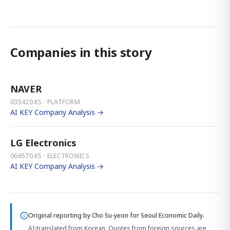
Companies in this story
NAVER
035420.KS · PLATFORM
AI KEY Company Analysis →
LG Electronics
066570.KS · ELECTRONICS
AI KEY Company Analysis →
Original reporting by
Cho Su-yeon
for Seoul Economic Daily.
AI-translated from Korean. Quotes from foreign sources are