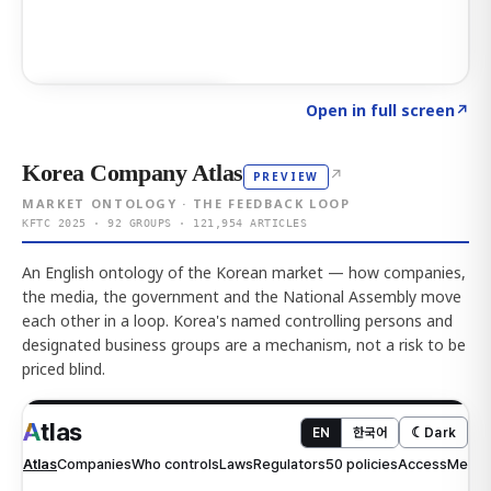
Click to explore AI KEY
→
Open in full screen
↗
Korea Company Atlas
↗
PREVIEW
MARKET ONTOLOGY · THE FEEDBACK LOOP
KFTC 2025 · 92 GROUPS · 121,954 ARTICLES
An English ontology of the Korean market — how companies,
the media, the government and the National Assembly move
each other in a loop. Korea's named controlling persons and
designated business groups are a mechanism, not a risk to be
priced blind.