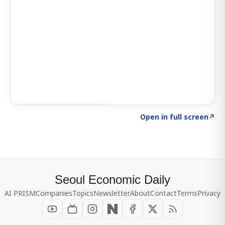
Click to explore SIGNAL
→
Open in full screen
↗
Seoul Economic Daily
AI PRISM
Companies
Topics
Newsletter
About
Contact
Terms
Privacy