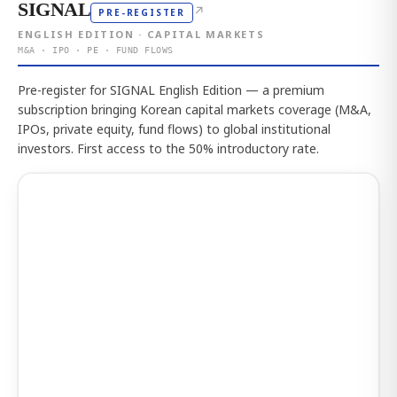
SIGNAL
↗
PRE-REGISTER
ENGLISH EDITION · CAPITAL MARKETS
M&A · IPO · PE · FUND FLOWS
Pre-register for SIGNAL English Edition — a premium
subscription bringing Korean capital markets coverage (M&A,
IPOs, private equity, fund flows) to global institutional
investors. First access to the 50% introductory rate.