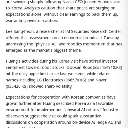
are swinging sharply following Nvidia CEO Jensen Huang's visit
to Korea. Analysts caution that share prices are surging on
expectations alone, without clear earnings to back them up,
warranting investor caution.
Lee Sang-heon, a researcher at iM Securities Research Center,
offered this assessment on an economic broadcast Tuesday,
addressing the "physical AI" and robotics momentum that has
emerged as the market's biggest theme.
Huang's activities during his Korea visit have stirred investor
sentiment toward robot stocks. Doosan Robotics (454910.KS)
hit the daily upper limit since last weekend, while related
names including LG Electronics (066570.KS) and Naver
(035420.KS) showed sharp volatility.
Expectations for cooperation with Korean companies have
grown further after Huang described Korea as a favorable
environment for implementing "physical AI robots." Industry
observers suggest the visit could spark substantive
discussions on cooperation around on-device AI, edge AI, and