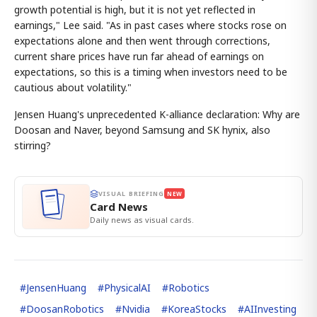
growth potential is high, but it is not yet reflected in
earnings," Lee said. "As in past cases where stocks rose on
expectations alone and then went through corrections,
current share prices have run far ahead of earnings on
expectations, so this is a timing when investors need to be
cautious about volatility."
Jensen Huang's unprecedented K-alliance declaration: Why are
Doosan and Naver, beyond Samsung and SK hynix, also
stirring?
VISUAL BRIEFING
NEW
Card News
Daily news as visual cards.
#
JensenHuang
#
PhysicalAI
#
Robotics
#
DoosanRobotics
#
Nvidia
#
KoreaStocks
#
AIInvesting