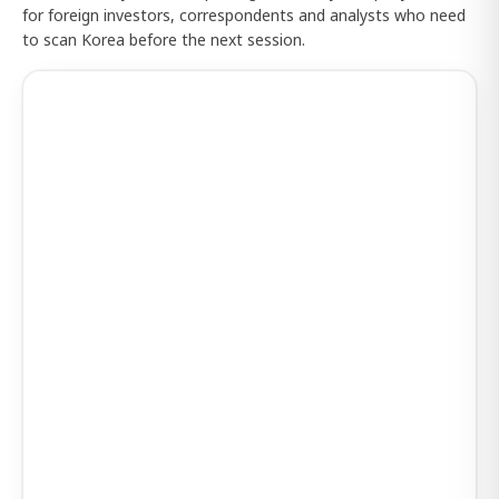
for foreign investors, correspondents and analysts who need
to scan Korea before the next session.