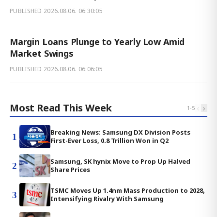
PUBLISHED
2026.08.06. 06:30:05
Margin Loans Plunge to Yearly Low Amid
Market Swings
PUBLISHED
2026.08.06. 06:06:05
Most Read This Week
‹
›
1
-
5
Breaking News: Samsung DX Division Posts
1
First-Ever Loss, 0.8 Trillion Won in Q2
Samsung, SK hynix Move to Prop Up Halved
2
Share Prices
TSMC Moves Up 1.4nm Mass Production to 2028,
3
Intensifying Rivalry With Samsung