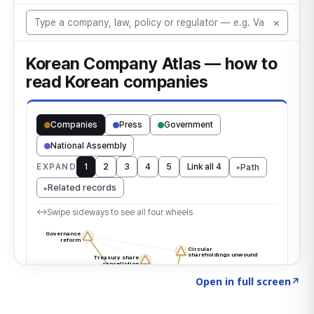
Click to explore the atlas
→
Open in full screen
↗