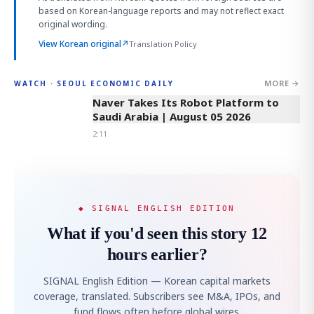
based on Korean-language reports and may not reflect exact
original wording.
View Korean original
↗
Translation Policy
MORE →
WATCH · SEOUL ECONOMIC DAILY
2:11
Naver Takes Its Robot Platform to
Saudi Arabia | August 05 2026
2:11
◆ SIGNAL ENGLISH EDITION
What if you'd seen this story 12
hours earlier?
SIGNAL English Edition — Korean capital markets
coverage, translated. Subscribers see M&A, IPOs, and
fund flows often before global wires.