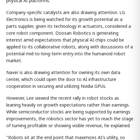
physical AI platforms.
Company-specific catalysts are also drawing attention. LG
Electronics is being watched for its growth potential as a
parts supplier, given its technology in actuators, considered a
core robot component. Doosan Robotics is generating
interest amid expectations that physical AI chips could be
applied to its collaborative robots, along with discussions of a
potential mid-to-long-term entry into the humanoid robot
market.
Naver is also drawing attention for owning its own data
center, which could open the door to AI infrastructure
cooperation in securing and utilizing Nvidia GPUs.
However, Lee viewed the recent rally in robot stocks as
leaning heavily on growth expectations rather than earnings.
While semiconductor stocks are being supported by earnings
improvements, the robotics sector has yet to reach the stage
of turning profitable or showing visible revenue, he explained.
"Robots sit at the end point that maximizes AI's utility, so