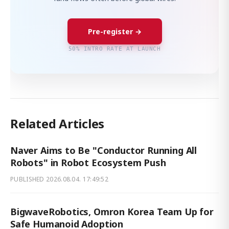
Pre-register →
50% INTRO RATE AT LAUNCH
Related Articles
Naver Aims to Be "Conductor Running All
Robots" in Robot Ecosystem Push
PUBLISHED
2026.08.04. 17:49:52
BigwaveRobotics, Omron Korea Team Up for
Safe Humanoid Adoption