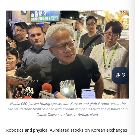
Nvidia CEO Jensen Huang speaks with Korean and global reporters at the
"Korea Partner Night" dinner with Korean companies held at a restaurant in
Taipei, Taiwan, on Nov. 1. Yonhap News
Robotics and physical AI-related stocks on Korean exchanges