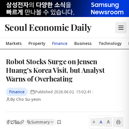
Seoul Economic Daily
Markets
Property
Finance
Business
Technology
Robot Stocks Surge on Jensen
Huang's Korea Visit, but Analyst
Warns of Overheating
Finance
|
Published
2026.06.02. 15:02:41
|
By Cho Su-yeon
A
Summary
A
|
|
A