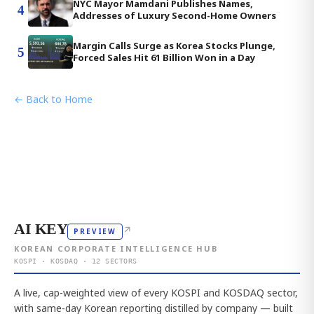
NYC Mayor Mamdani Publishes Names,
4
Addresses of Luxury Second-Home Owners
Margin Calls Surge as Korea Stocks Plunge,
5
Forced Sales Hit 61 Billion Won in a Day
← Back to Home
AI KEY
↗
PREVIEW
KOREAN CORPORATE INTELLIGENCE HUB
KOSPI · KOSDAQ · 12 SECTORS
A live, cap-weighted view of every KOSPI and KOSDAQ sector,
with same-day Korean reporting distilled by company — built