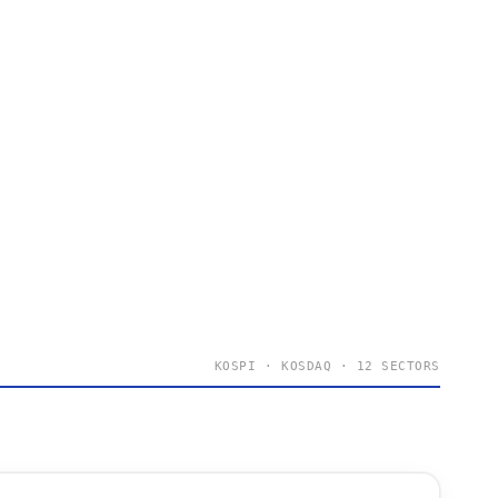
KOSPI · KOSDAQ · 12 SECTORS