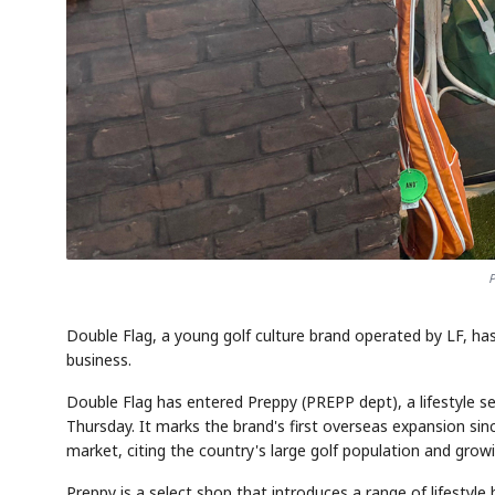
P
Double Flag, a young golf culture brand operated by LF, has
business.
Double Flag has entered Preppy (PREPP dept), a lifestyle se
Thursday. It marks the brand's first overseas expansion sin
market, citing the country's large golf population and growi
Preppy is a select shop that introduces a range of lifestyle