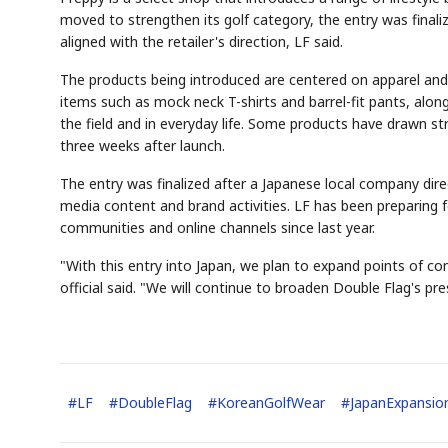
moved to strengthen its golf category, the entry was finaliz
aligned with the retailer's direction, LF said.
The products being introduced are centered on apparel and
items such as mock neck T-shirts and barrel-fit pants, alo
the field and in everyday life. Some products have drawn st
three weeks after launch.
AI
Semi
EVENT
SECTOR
Memory
NUMBER
T
✓
🔍
SAMSUNG
HBM ·
KEYWORDS
F
The entry was finalized after a Japanese local company dir
DRAM
QUOTE
HEADLINE
s
media content and brand activities. LF has been preparing 
communities and online channels since last year.
"With this entry into Japan, we plan to expand points of c
official said. "We will continue to broaden Double Flag's pr
#
LF
#
DoubleFlag
#
KoreanGolfWear
#
JapanExpansio