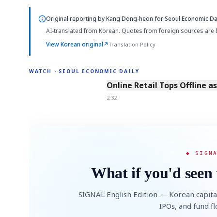
Original reporting by
Kang Dong-heon
for Seoul Economic Dai
AI-translated from Korean. Quotes from foreign sources are 
View Korean original
↗
Translation Policy
WATCH · SEOUL ECONOMIC DAILY
2:32
Online Retail Tops Offline a
2:32
◆ SIGN
What if you'd seen 
SIGNAL English Edition — Korean capita
IPOs, and fund f