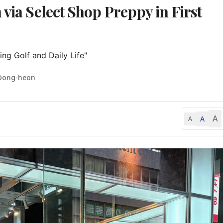
 via Select Shop Preppy in First
ing Golf and Daily Life"
Dong-heon
A
A
A