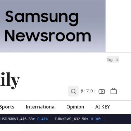
Sign In
ily
0
한국어
Sports
International
Opinion
AI KEY
W
EUR/KRW
1,416.88
▼
-0.41%
1,632.50
▼
-0.36%