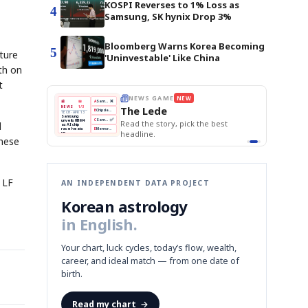
KOSPI Reverses to 1% Loss as
4
Samsung, SK hynix Drop 3%
Bloomberg Warns Korea Becoming
5
ture
'Uninvestable' Like China
th on
t
THE MORNING EDIT
Apr 13
EDITOR'S DESK
NEW
BOK Holds Rates Steady
TOP STORY
Samsung Unveils HBM4
The Morning Edit
KOSPI Tops 3,200
BOK
Won
Samsung
est
BOK Holds Rates Steady
l
Holds
Slips
Unveils
Edit today's front page.
Rates
vs
HBM4
Naver
KOSPI
Hyundai
Steady
Dollar
anese
Beats
Tops
EV
Q1
3,200
Recall
Est.
 LF
AN INDEPENDENT DATA PROJECT
Korean astrology
in English.
Your chart, luck cycles, today’s flow, wealth,
career, and ideal match — from one date of
birth.
Read my chart
→