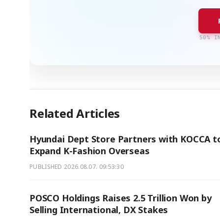
50% I
Related Articles
Hyundai Dept Store Partners with KOCCA t
Expand K-Fashion Overseas
PUBLISHED
2026.08.07. 09:53:30
POSCO Holdings Raises 2.5 Trillion Won by
Selling International, DX Stakes