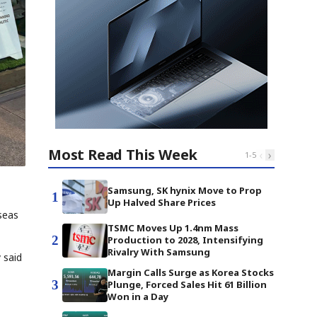
Most Read This Week
‹
›
1
-
5
Samsung, SK hynix Move to Prop
1
Up Halved Share Prices
seas
TSMC Moves Up 1.4nm Mass
2
Production to 2028, Intensifying
Rivalry With Samsung
 said
Margin Calls Surge as Korea Stocks
3
Plunge, Forced Sales Hit 61 Billion
Won in a Day