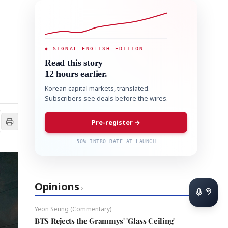
◆ SIGNAL ENGLISH EDITION
Read this story
12 hours earlier.
Korean capital markets, translated.
Subscribers see deals before the wires.
Pre-register →
50% INTRO RATE AT LAUNCH
Opinions
›
Yeon Seung (Commentary)
BTS Rejects the Grammys' 'Glass Ceiling'