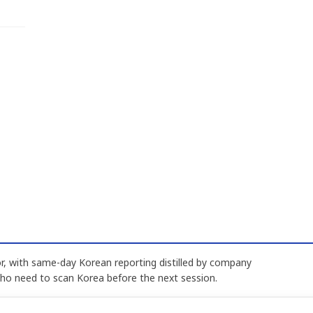
, with same-day Korean reporting distilled by company
who need to scan Korea before the next session.