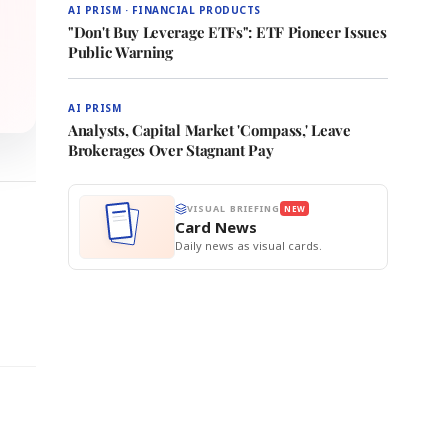
AI PRISM · FINANCIAL PRODUCTS
"Don't Buy Leverage ETFs": ETF Pioneer Issues
Public Warning
AI PRISM
Analysts, Capital Market 'Compass,' Leave
Brokerages Over Stagnant Pay
VISUAL BRIEFING
NEW
Card News
Daily news as visual cards.