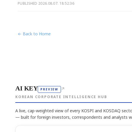
PUBLISHED
2026.08.07. 18:52:36
← Back to Home
AI KEY
↗
PREVIEW
KOREAN CORPORATE INTELLIGENCE HUB
A live, cap-weighted view of every KOSPI and KOSDAQ sector
— built for foreign investors, correspondents and analysts 