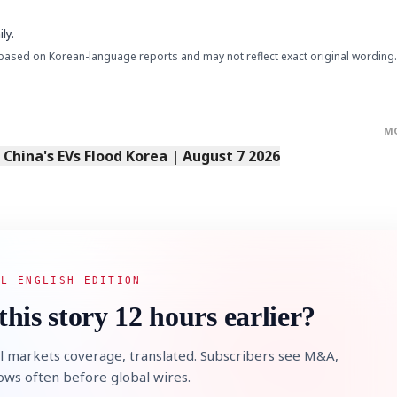
ly.
based on Korean-language reports and may not reflect exact original wording.
M
s China's EVs Flood Korea | August 7 2026
AL ENGLISH EDITION
this story 12 hours earlier?
l markets coverage, translated. Subscribers see M&A,
lows often before global wires.