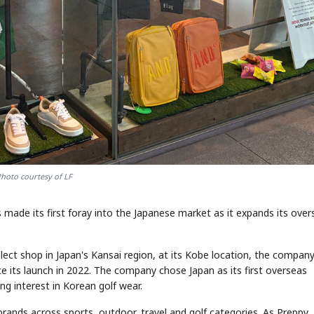
hoto courtesy of LF
 made its first foray into the Japanese market as it expands its over
lect shop in Japan's Kansai region, at its Kobe location, the company
ce its launch in 2022. The company chose Japan as its first overseas
ng interest in Korean golf wear.
 brands across sports, outdoor, travel and golf categories. As Preppy