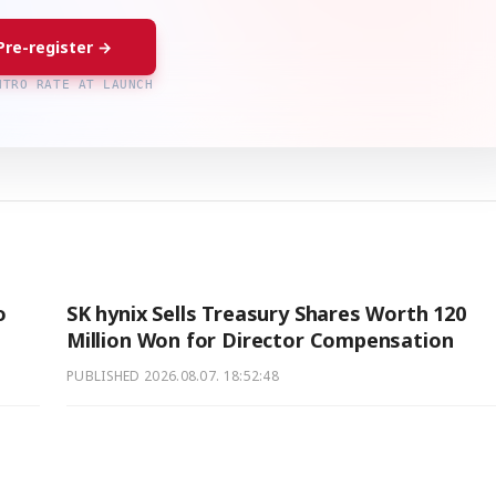
Pre-register →
NTRO RATE AT LAUNCH
o
SK hynix Sells Treasury Shares Worth 120
Million Won for Director Compensation
PUBLISHED
2026.08.07. 18:52:48