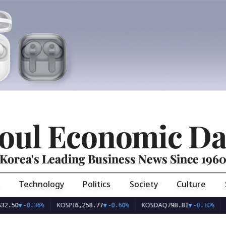
oul Economic Da
Korea's Leading Business News Since 196
Technology
Politics
Society
Culture
KOSPI
KOSDAQ
USD/KR
-0.36%
6,258.77
▼
-0.60%
798.81
▼
-0.10%