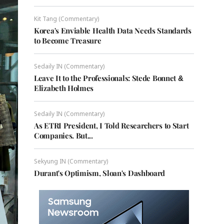
Kit Tang (Commentary)
Korea's Enviable Health Data Needs Standards
to Become Treasure
Sedaily IN (Commentary)
Leave It to the Professionals: Stede Bonnet &
Elizabeth Holmes
Sedaily IN (Commentary)
As ETRI President, I Told Researchers to Start
Companies. But...
Sekyung IN (Commentary)
Durant's Optimism, Sloan's Dashboard