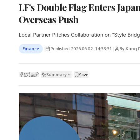
LF's Double Flag Enters Japan
Overseas Push
Local Partner Pitches Collaboration on "Style Bridg
Finance
|
Published
2026.06.02. 14:38:31
|
By Kang 
Summary
|
|
Save