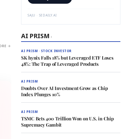
SAJU · SEDAILY.AI
AI PRISM
›
ORE →
AI PRISM · STOCK INVESTOR
SK hynix Falls 18% but Leveraged ETF Loses
48%: The Trap of Leveraged Products
AI PRISM
Doubts Over AI Investment Grow as Chip
Index Plunges 10%
AI PRISM
TSMC Bets 400 Trillion Won on U.S. in Chip
Supremacy Gambit