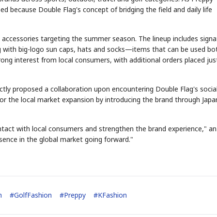
ed because Double Flag's concept of bridging the field and daily life
 accessories targeting the summer season. The lineup includes signa
ng with big-logo sun caps, hats and socks—items that can be used bo
rong interest from local consumers, with additional orders placed jus
STOCK GUESSING GAME
NEWS GAME
NEW
NEW
A
Samsung profits up
📰
📖
icker Tape
The Lede
NEWS
1/3
B
Chip demand rises
TECH · APR 13
Samsung
C
Samsung unveils HBM4
unveils HBM4
lip clue cards and name the Korean
Read the story, pick the b
ectly proposed a collaboration upon encountering Double Flag's socia
as AI chip
race heats
D
Memory market hot
tock.
headline.
up
📷
Reuters
for the local market expansion by introducing the brand through Jap
SEOUL — Samsung
Electronics on
Monday unveiled its
next-gen HBM4
memory, aiming to
tighten its grip on
AI accelerators.
Reveal next
🔒
paragraph
ontact with local consumers and strengthen the brand experience," an
esence in the global market going forward."
n
#
GolfFashion
#
Preppy
#
KFashion