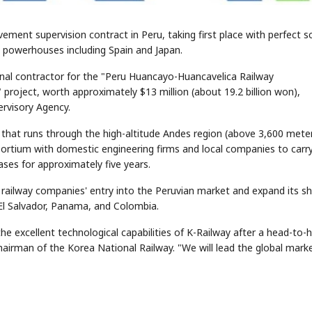
ment supervision contract in Peru, taking first place with perfect s
ay powerhouses including Spain and Japan.
nal contractor for the "Peru Huancayo-Huancavelica Railway
roject, worth approximately $13 million (about 19.2 billion won),
ervisory Agency.
 that runs through the high-altitude Andes region (above 3,600 mete
nsortium with domestic engineering firms and local companies to carr
ses for approximately five years.
 railway companies' entry into the Peruvian market and expand its s
 El Salvador, Panama, and Colombia.
e excellent technological capabilities of K-Railway after a head-to-
chairman of the Korea National Railway. "We will lead the global mark