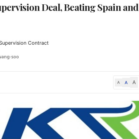
pervision Deal, Beating Spain and
 Supervision Contract
wang-soo
A
A
A