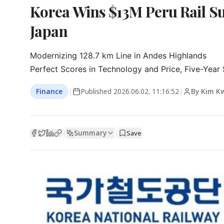
Korea Wins $13M Peru Rail Su
Japan
Modernizing 128.7 km Line in Andes Highlands

Perfect Scores in Technology and Price, Five-Year
Finance
|
Published
2026.06.02. 11:16:52
|
By Kim K
Summary
|
|
Save