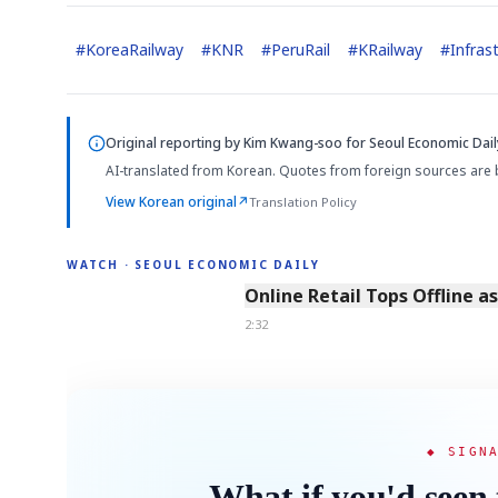
#
KoreaRailway
#
KNR
#
PeruRail
#
KRailway
#
Infras
Original reporting by
Kim Kwang-soo
for Seoul Economic Dail
AI-translated from Korean. Quotes from foreign sources are 
View Korean original
↗
Translation Policy
WATCH · SEOUL ECONOMIC DAILY
2:32
Online Retail Tops Offline a
2:32
◆ SIGN
What if you'd seen 