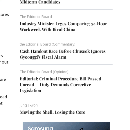
Midterm Candidates
cores
The Editorial Board
Industry Minister Urges Comparing 52-Hour
Workweek With Rival China
the Editorial Board (Commentary)
Cash Handout Race Before Chuseok Ignores
rs
Gyeonggi's Fiscal Alarm
y out
The Editorial Board (Opinion)
Editorial: Criminal Procedure Bill Passed
hare
Unread — Duty Demands Corrective
Legislation
head
et
Jung Ji-won
Moving the Shell, Losing the Core