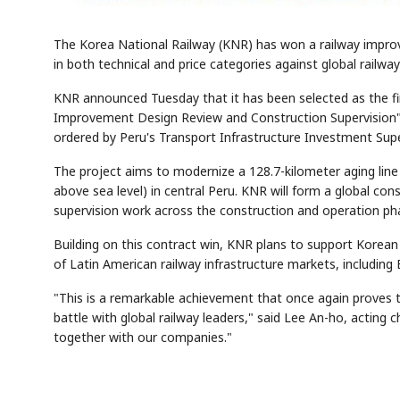
The Korea National Railway (KNR) has won a railway improve
in both technical and price categories against global railw
KNR announced Tuesday that it has been selected as the fi
Improvement Design Review and Construction Supervision" p
ordered by Peru's Transport Infrastructure Investment Sup
The project aims to modernize a 128.7-kilometer aging line
above sea level) in central Peru. KNR will form a global co
supervision work across the construction and operation pha
Building on this contract win, KNR plans to support Korean
of Latin American railway infrastructure markets, including
"This is a remarkable achievement that once again proves th
battle with global railway leaders," said Lee An-ho, acting 
together with our companies."