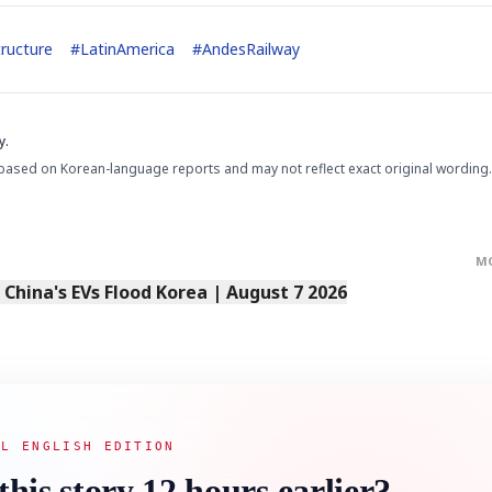
tructure
#
LatinAmerica
#
AndesRailway
y.
based on Korean-language reports and may not reflect exact original wording.
M
s China's EVs Flood Korea | August 7 2026
AL ENGLISH EDITION
this story 12 hours earlier?