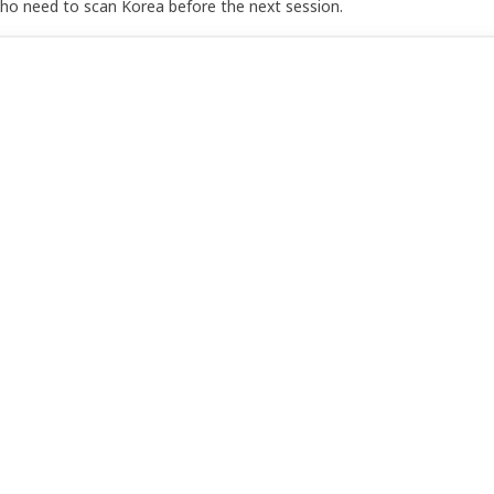
who need to scan Korea before the next session.