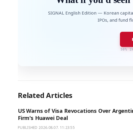
SIGNAL English Edition — Korean capita
IPOs, and fund f
50% I
Related Articles
US Warns of Visa Revocations Over Argenti
Firm's Huawei Deal
PUBLISHED
2026.08.07. 11:23:55