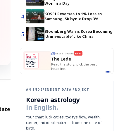
Won in a Day
KOSPI Reverses to 1% Loss as
4
Samsung, SK hynix Drop 3%
Bloomberg Warns Korea Becoming
5
'Uninvestable' Like China
E
NEWS GAME
NEW
NEW
BOK Holds Rat
THE MORNING ED
A
Samsung profits up
📰
📖
Samsung Unvei
The Lede
NEWS
1/3
TOP STORY
KOSPI Tops 3,2
B
Chip demand rises
TECH · APR 13
BOK Holds Rat
Samsung
BOK
Wo
C
Samsung unveils HBM4
unveils HBM4
 the Korean
Read the story, pick the best
Holds
Sli
as AI chip
race heats
Rates
vs
D
Memory market hot
headline.
up
📷
Reuters
Naver
KO
Steady
Dol
SEOUL — Samsung
Beats
To
Electronics on
Monday unveiled its
Q1
3,2
next-gen HBM4
Est.
memory, aiming to
tighten its grip on
AI accelerators.
Reveal next
🔒
paragraph
AN INDEPENDENT DATA PROJECT
Korean astrology
in English.
Rate
Your chart, luck cycles, today’s flow, wealth,
career, and ideal match — from one date of
birth.