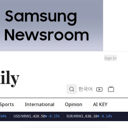
Sign In
ily
0
한국어
Sports
International
Opinion
AI KEY
USD/KRW
EUR/KRW
1,420.58
▼
-0.15%
1,636.10
▼
-0.14%