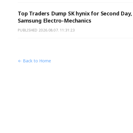
Top Traders Dump SK hynix for Second Day,
Samsung Electro-Mechanics
PUBLISHED
2026.08.07. 11:31:23
← Back to Home