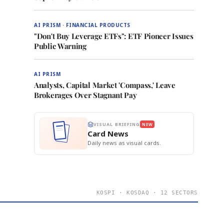
AI PRISM · FINANCIAL PRODUCTS
"Don't Buy Leverage ETFs": ETF Pioneer Issues
Public Warning
AI PRISM
Analysts, Capital Market 'Compass,' Leave
Brokerages Over Stagnant Pay
VISUAL BRIEFING
NEW
Card News
Daily news as visual cards.
KOSPI · KOSDAQ · 12 SECTORS