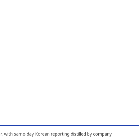
, with same-day Korean reporting distilled by company