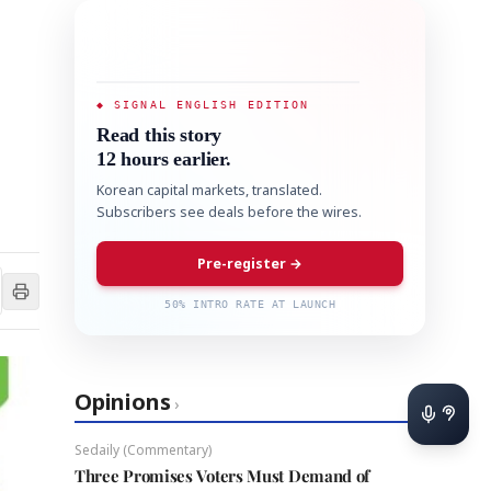
◆ SIGNAL ENGLISH EDITION
Read this story
12 hours earlier.
Korean capital markets, translated.
Subscribers see deals before the wires.
Pre-register →
50% INTRO RATE AT LAUNCH
Opinions
›
Sedaily (Commentary)
Three Promises Voters Must Demand of