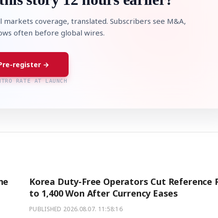
l markets coverage, translated. Subscribers see M&A,
lows often before global wires.
Pre-register →
NTRO RATE AT LAUNCH
STOCK GUESSING GAM
AI
Semi
EVENT
SECTOR
Memory
NUMBER
Ticker Tape
🔍
SAMSUNG
HBM ·
KEYWORDS
Flip clue cards and name
DRAM
QUOTE
HEADLINE
stock.
ne
Korea Duty-Free Operators Cut Reference 
to 1,400 Won After Currency Eases
PUBLISHED
2026.08.07. 11:58:16