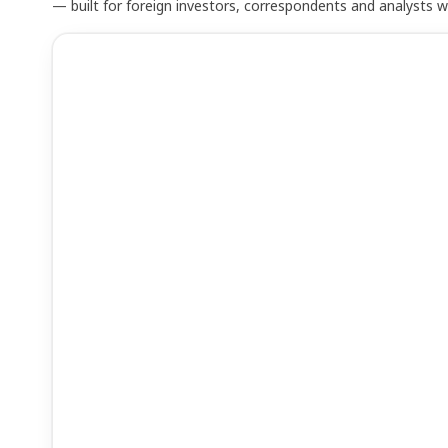
— built for foreign investors, correspondents and analysts 