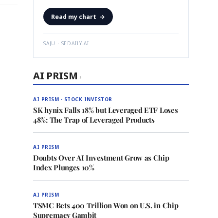
Read my chart
→
SAJU · SEDAILY.AI
AI PRISM
›
AI PRISM · STOCK INVESTOR
SK hynix Falls 18% but Leveraged ETF Loses
48%: The Trap of Leveraged Products
AI PRISM
Doubts Over AI Investment Grow as Chip
Index Plunges 10%
AI PRISM
TSMC Bets 400 Trillion Won on U.S. in Chip
Supremacy Gambit