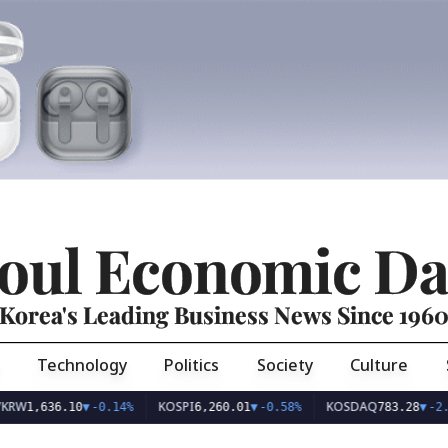
oul Economic Da
Korea's Leading Business News Since 196
Technology
Politics
Society
Culture
KOSPI
KOSDAQ
,636.10
▼
-0.14%
6,260.01
▼
-0.58%
783.28
▼
-2.04%