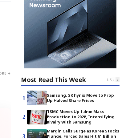
ORE →
Most Read This Week
‹
›
1
-
5
Samsung, SK hynix Move to Prop
1
Up Halved Share Prices
TSMC Moves Up 1.4nm Mass
2
Production to 2028, Intensifying
Rivalry With Samsung
Margin Calls Surge as Korea Stocks
3
Plunge, Forced Sales Hit 61 Billion