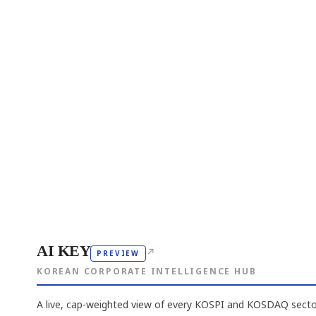
AI KEY
↗
PREVIEW
KOREAN CORPORATE INTELLIGENCE HUB
A live, cap-weighted view of every KOSPI and KOSDAQ sector