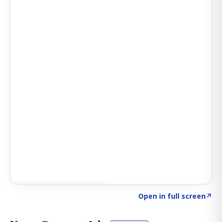
Click to explore AI KEY
→
Open in full screen
↗