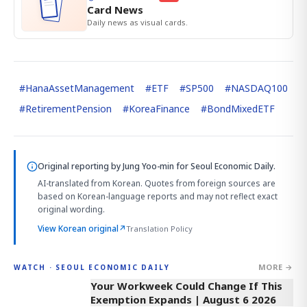
Card News
Daily news as visual cards.
#
HanaAssetManagement
#
ETF
#
SP500
#
NASDAQ100
#
RetirementPension
#
KoreaFinance
#
BondMixedETF
Original reporting by
Jung Yoo-min
for Seoul Economic Daily.
AI-translated from Korean. Quotes from foreign sources are
based on Korean-language reports and may not reflect exact
original wording.
View Korean original
↗
Translation Policy
MORE →
WATCH · SEOUL ECONOMIC DAILY
4:13
Your Workweek Could Change If This
Exemption Expands | August 6 2026