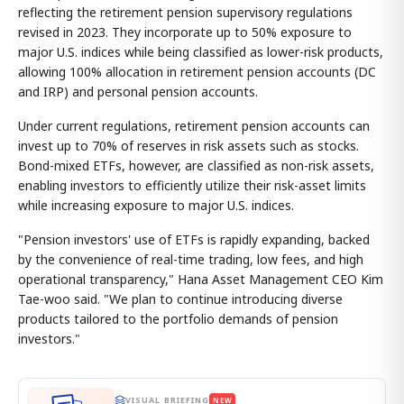
reflecting the retirement pension supervisory regulations
revised in 2023. They incorporate up to 50% exposure to
major U.S. indices while being classified as lower-risk products,
allowing 100% allocation in retirement pension accounts (DC
and IRP) and personal pension accounts.
Under current regulations, retirement pension accounts can
invest up to 70% of reserves in risk assets such as stocks.
Bond-mixed ETFs, however, are classified as non-risk assets,
enabling investors to efficiently utilize their risk-asset limits
while increasing exposure to major U.S. indices.
"Pension investors' use of ETFs is rapidly expanding, backed
by the convenience of real-time trading, low fees, and high
operational transparency," Hana Asset Management CEO Kim
Tae-woo said. "We plan to continue introducing diverse
products tailored to the portfolio demands of pension
investors."
VISUAL BRIEFING
NEW