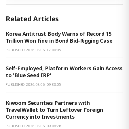
Related Articles
Korea Antitrust Body Warns of Record 15
Trillion Won Fine in Bond Bid-Rigging Case
PUBLISHED
2026.08.06. 12:00:05
Self-Employed, Platform Workers Gain Access
to 'Blue Seed IRP'
PUBLISHED
2026.08.06. 09:30:05
Kiwoom Securities Partners with
TravelWallet to Turn Leftover Foreign
Currency into Investments
PUBLISHED
2026.08.06. 09:08:28