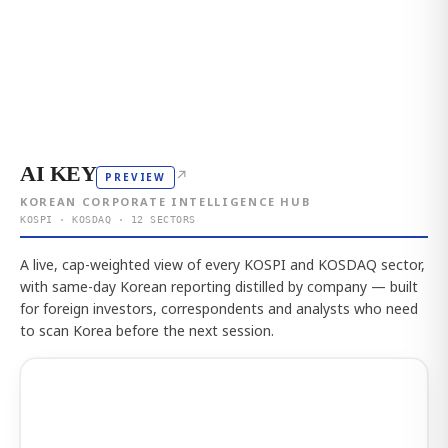
AI KEY
↗
PREVIEW
KOREAN CORPORATE INTELLIGENCE HUB
KOSPI · KOSDAQ · 12 SECTORS
A live, cap-weighted view of every KOSPI and KOSDAQ sector,
with same-day Korean reporting distilled by company — built
for foreign investors, correspondents and analysts who need
to scan Korea before the next session.