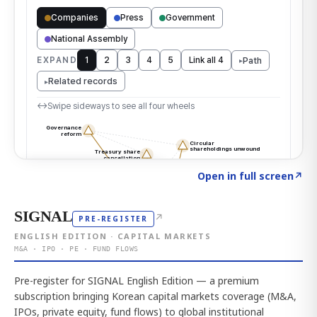
Click to explore the atlas
→
Open in full screen
↗
SIGNAL
↗
PRE-REGISTER
ENGLISH EDITION · CAPITAL MARKETS
M&A · IPO · PE · FUND FLOWS
Pre-register for SIGNAL English Edition — a premium
subscription bringing Korean capital markets coverage (M&A,
IPOs, private equity, fund flows) to global institutional