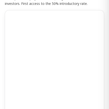
investors. First access to the 50% introductory rate.