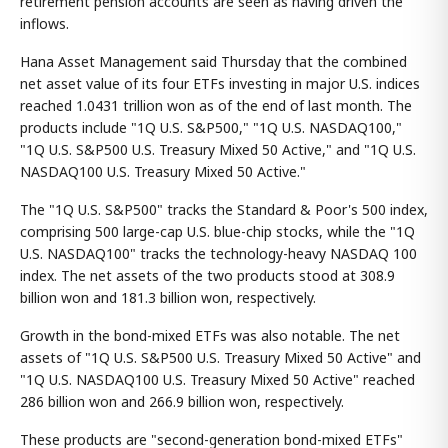
retirement pension accounts are seen as having driven the
inflows.
Hana Asset Management said Thursday that the combined
net asset value of its four ETFs investing in major U.S. indices
reached 1.0431 trillion won as of the end of last month. The
products include "1Q U.S. S&P500," "1Q U.S. NASDAQ100,"
"1Q U.S. S&P500 U.S. Treasury Mixed 50 Active," and "1Q U.S.
NASDAQ100 U.S. Treasury Mixed 50 Active."
The "1Q U.S. S&P500" tracks the Standard & Poor's 500 index,
comprising 500 large-cap U.S. blue-chip stocks, while the "1Q
U.S. NASDAQ100" tracks the technology-heavy NASDAQ 100
index. The net assets of the two products stood at 308.9
billion won and 181.3 billion won, respectively.
Growth in the bond-mixed ETFs was also notable. The net
assets of "1Q U.S. S&P500 U.S. Treasury Mixed 50 Active" and
"1Q U.S. NASDAQ100 U.S. Treasury Mixed 50 Active" reached
286 billion won and 266.9 billion won, respectively.
These products are "second-generation bond-mixed ETFs"