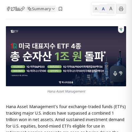
A
Summary
A
|
|
A
Hana Asset Management
Hana Asset Management's four exchange-traded funds (ETFs)
tracking major U.S. indices have surpassed a combined 1
trillion won in net assets. Amid sustained investment demand
for U.S. equities, bond-mixed ETFs eligible for use in