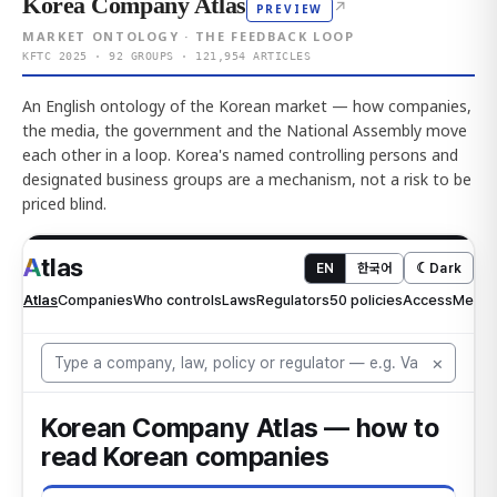
Korea Company Atlas
↗
PREVIEW
MARKET ONTOLOGY · THE FEEDBACK LOOP
KFTC 2025 · 92 GROUPS · 121,954 ARTICLES
An English ontology of the Korean market — how companies,
the media, the government and the National Assembly move
each other in a loop. Korea's named controlling persons and
designated business groups are a mechanism, not a risk to be
priced blind.