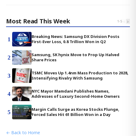
Most Read This Week
‹
›
1
-
5
Breaking News: Samsung DX Division Posts
1
First-Ever Loss, 0.8 Trillion Won in Q2
Samsung, SK hynix Move to Prop Up Halved
2
Share Prices
TSMC Moves Up 1.4nm Mass Production to 2028,
3
Intensifying Rivalry With Samsung
NYC Mayor Mamdani Publishes Names,
4
Addresses of Luxury Second-Home Owners
Margin Calls Surge as Korea Stocks Plunge,
5
Forced Sales Hit 61 Billion Won in a Day
← Back to Home