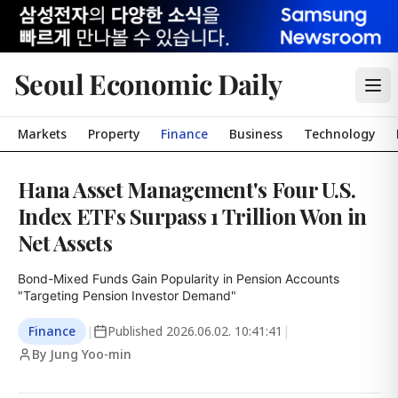
Seoul Economic Daily
Markets
Property
Finance
Business
Technology
Hana Asset Management's Four U.S.
Index ETFs Surpass 1 Trillion Won in
Net Assets
Bond-Mixed Funds Gain Popularity in Pension Accounts

"Targeting Pension Investor Demand"
Finance
|
Published
2026.06.02. 10:41:41
|
By Jung Yoo-min