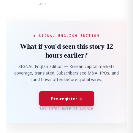
4:13
◆ SIGNAL ENGLISH EDITION
What if you'd seen this story 12
hours earlier?
SIGNAL English Edition — Korean capital markets
coverage, translated. Subscribers see M&A, IPOs, and
fund flows often before global wires.
Pre-register →
50% INTRO RATE AT LAUNCH