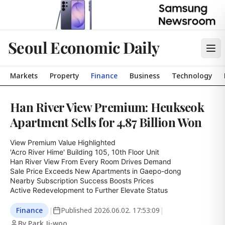
Seoul Economic Daily
Markets
Property
Finance
Business
Technology
Han River View Premium: Heukseok
Apartment Sells for 4.87 Billion Won
View Premium Value Highlighted

'Acro River Hime' Building 105, 10th Floor Unit

Han River View From Every Room Drives Demand

Sale Price Exceeds New Apartments in Gaepo-dong

Nearby Subscription Success Boosts Prices

Active Redevelopment to Further Elevate Status
Finance
|
Published
2026.06.02. 17:53:09
|
By Park Ji-woo