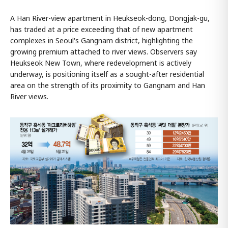
A Han River-view apartment in Heukseok-dong, Dongjak-gu,
has traded at a price exceeding that of new apartment
complexes in Seoul's Gangnam district, highlighting the
growing premium attached to river views. Observers say
Heukseok New Town, where redevelopment is actively
underway, is positioning itself as a sought-after residential
area on the strength of its proximity to Gangnam and Han
River views.