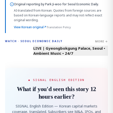
Original reporting by
Park Ji-woo
for Seoul Economic Daily.
AI-translated from Korean. Quotes from foreign sources are
based on Korean-language reports and may not reflect exact
original wording.
View Korean original
↗
Translation Policy
MORE →
WATCH · SEOUL ECONOMIC DAILY
LIVE | Gyeongbokgung Palace, Seoul •
Ambient Music • 24/7
◆ SIGNAL ENGLISH EDITION
What if you'd seen this story 12
hours earlier?
SIGNAL English Edition — Korean capital markets
coverage, translated. Subscribers see M&A, IPOs, and