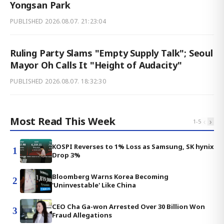
Yongsan Park
PUBLISHED
2026.08.07. 21:23:04
Ruling Party Slams "Empty Supply Talk"; Seoul
Mayor Oh Calls It "Height of Audacity"
PUBLISHED
2026.08.07. 18:32:30
Most Read This Week
‹
›
1
-
5
KOSPI Reverses to 1% Loss as Samsung, SK hynix
1
Drop 3%
Bloomberg Warns Korea Becoming
2
'Uninvestable' Like China
CEO Cha Ga-won Arrested Over 30 Billion Won
3
Fraud Allegations