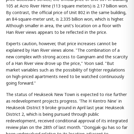
105 at Acro River Hime (113 square meters) is 2.17 billion won.
By contrast, the official price of Unit 802 in the same building,
an 84-square-meter unit, is 2.335 billion won, which is higher.
Although smaller in area, the unit's location on a floor with
Han River views appears to be reflected in the price.
Experts caution, however, that price increases cannot be
explained by Han River views alone. "The combination of a
new complex with strong access to Gangnam and the scarcity
of a Han River view drove up the price," Yoon said. "But
market variables such as the possibility of tighter regulations
on high-priced apartments need to be watched continuously
going forward."
The status of Heukseok New Town is expected to rise further
as redevelopment projects progress. 'The H Kentro Nine' in
Heukseok District 9 broke ground in April last year. Heukseok
District 2, which is being pursued through public
redevelopment, received conditional approval of its integrated
review plan on the 28th of last month. "Dongjak-gu has so far
been undervalued relative to its location adjacent to