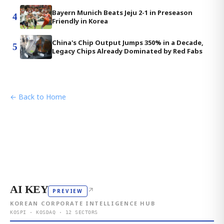
Bayern Munich Beats Jeju 2-1 in Preseason
4
Friendly in Korea
China's Chip Output Jumps 350% in a Decade,
5
Legacy Chips Already Dominated by Red Fabs
← Back to Home
AI KEY
↗
PREVIEW
KOREAN CORPORATE INTELLIGENCE HUB
KOSPI · KOSDAQ · 12 SECTORS