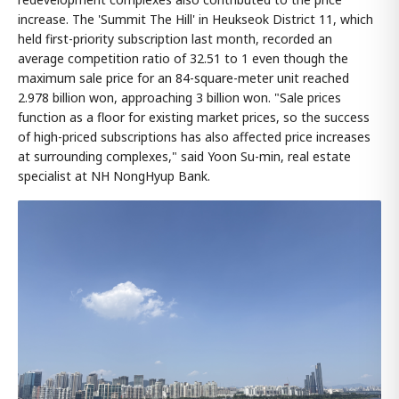
increase. The 'Summit The Hill' in Heukseok District 11, which
held first-priority subscription last month, recorded an
average competition ratio of 32.51 to 1 even though the
maximum sale price for an 84-square-meter unit reached
2.978 billion won, approaching 3 billion won. "Sale prices
function as a floor for existing market prices, so the success
of high-priced subscriptions has also affected price increases
at surrounding complexes," said Yoon Su-min, real estate
specialist at NH NongHyup Bank.