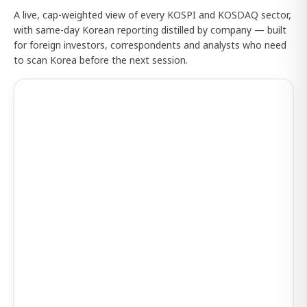
A live, cap-weighted view of every KOSPI and KOSDAQ sector,
with same-day Korean reporting distilled by company — built
for foreign investors, correspondents and analysts who need
to scan Korea before the next session.