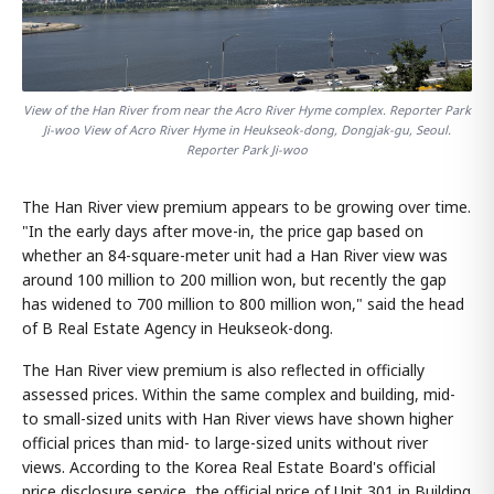
View of the Han River from near the Acro River Hyme complex. Reporter Park
Ji-woo View of Acro River Hyme in Heukseok-dong, Dongjak-gu, Seoul.
Reporter Park Ji-woo
The Han River view premium appears to be growing over time.
"In the early days after move-in, the price gap based on
whether an 84-square-meter unit had a Han River view was
around 100 million to 200 million won, but recently the gap
has widened to 700 million to 800 million won," said the head
of B Real Estate Agency in Heukseok-dong.
The Han River view premium is also reflected in officially
assessed prices. Within the same complex and building, mid-
to small-sized units with Han River views have shown higher
official prices than mid- to large-sized units without river
views. According to the Korea Real Estate Board's official
price disclosure service, the official price of Unit 301 in Building