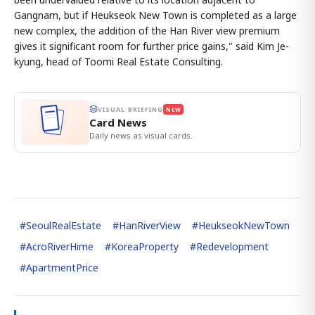
Gangnam, but if Heukseok New Town is completed as a large
new complex, the addition of the Han River view premium
gives it significant room for further price gains," said Kim Je-
kyung, head of Toomi Real Estate Consulting.
VISUAL BRIEFING
NEW
Card News
Daily news as visual cards.
#
SeoulRealEstate
#
HanRiverView
#
HeukseokNewTown
#
AcroRiverHime
#
KoreaProperty
#
Redevelopment
#
ApartmentPrice