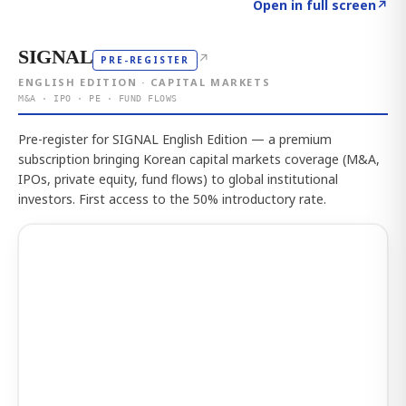
Click to explore the atlas
→
Open in full screen
↗
SIGNAL
↗
PRE-REGISTER
ENGLISH EDITION · CAPITAL MARKETS
M&A · IPO · PE · FUND FLOWS
Pre-register for SIGNAL English Edition — a premium
subscription bringing Korean capital markets coverage (M&A,
IPOs, private equity, fund flows) to global institutional
investors. First access to the 50% introductory rate.