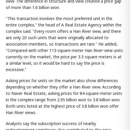
view. The difference in structure and view created a price gap
of more than 1.6 billion won.
"This transaction involves the most preferred unit in the
entire complex," the head of A Real Estate Agency within the
complex said. "Every room offers a Han River view, and there
are only 20 such units that were originally allocated to
association members, so transactions are rare." He added,
"Compared with other 113-square-meter Han River-view units
currently on the market, the price per 3.3 square meters is at
a similar level, so it would be hard to say the price is
excessive."
Asking prices for units on the market also show differences
depending on whether they offer a Han River view. According
to Naver Real Estate, asking prices for 84-square-meter units
in the complex range from 2.95 billion won to 3.8 billion won.
Both units listed at the highest price of 3.8 billion won offer
Han River views.
Analysts say the subscription success of nearby
redevelopment complexes also contributed to the price