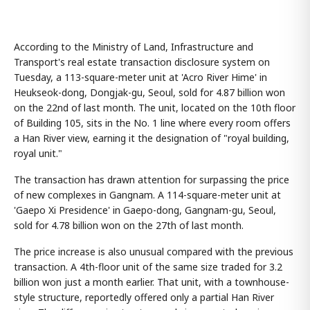
According to the Ministry of Land, Infrastructure and
Transport's real estate transaction disclosure system on
Tuesday, a 113-square-meter unit at 'Acro River Hime' in
Heukseok-dong, Dongjak-gu, Seoul, sold for 4.87 billion won
on the 22nd of last month. The unit, located on the 10th floor
of Building 105, sits in the No. 1 line where every room offers
a Han River view, earning it the designation of "royal building,
royal unit."
The transaction has drawn attention for surpassing the price
of new complexes in Gangnam. A 114-square-meter unit at
'Gaepo Xi Presidence' in Gaepo-dong, Gangnam-gu, Seoul,
sold for 4.78 billion won on the 27th of last month.
The price increase is also unusual compared with the previous
transaction. A 4th-floor unit of the same size traded for 3.2
billion won just a month earlier. That unit, with a townhouse-
style structure, reportedly offered only a partial Han River