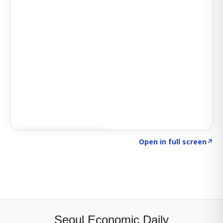
Click to explore SIGNAL
→
Open in full screen
↗
Seoul Economic Daily