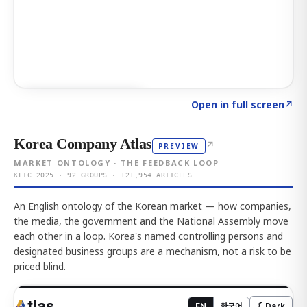
Click to explore AI KEY
→
Open in full screen
↗
Korea Company Atlas
↗
PREVIEW
MARKET ONTOLOGY · THE FEEDBACK LOOP
KFTC 2025 · 92 GROUPS · 121,954 ARTICLES
An English ontology of the Korean market — how companies,
the media, the government and the National Assembly move
each other in a loop. Korea's named controlling persons and
designated business groups are a mechanism, not a risk to be
priced blind.