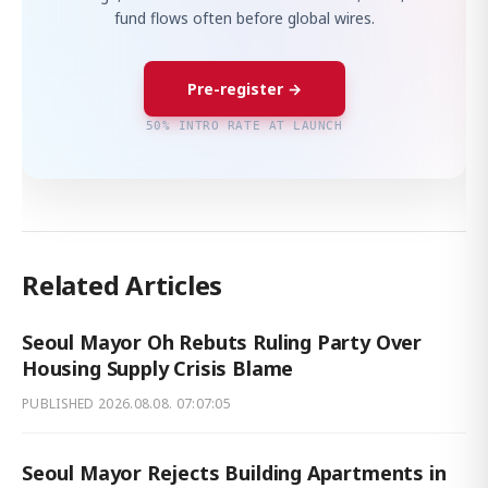
fund flows often before global wires.
Pre-register →
50% INTRO RATE AT LAUNCH
Related Articles
Seoul Mayor Oh Rebuts Ruling Party Over
Housing Supply Crisis Blame
PUBLISHED
2026.08.08. 07:07:05
Seoul Mayor Rejects Building Apartments in