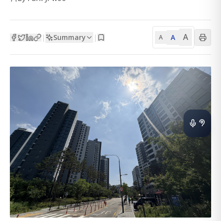
A
Summary
A
|
|
A