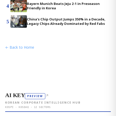
Bayern Munich Beats Jeju 2-1 in Preseason
4
Friendly in Korea
China's Chip Output Jumps 350% in a Decade,
5
Legacy Chips Already Dominated by Red Fabs
← Back to Home
AI KEY
↗
PREVIEW
KOREAN CORPORATE INTELLIGENCE HUB
KOSPI · KOSDAQ · 12 SECTORS