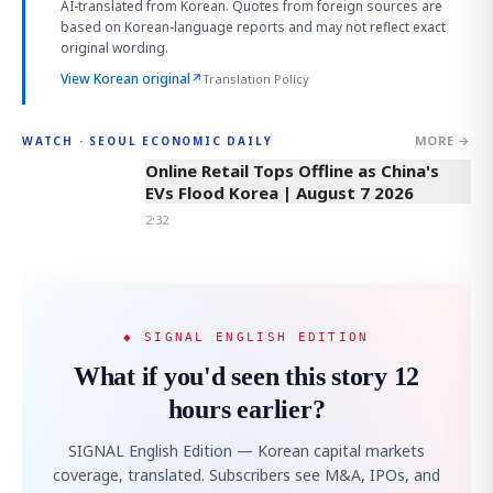
AI-translated from Korean. Quotes from foreign sources are
based on Korean-language reports and may not reflect exact
original wording.
View Korean original
↗
Translation Policy
MORE →
WATCH · SEOUL ECONOMIC DAILY
2:32
Online Retail Tops Offline as China's
EVs Flood Korea | August 7 2026
2:32
◆ SIGNAL ENGLISH EDITION
What if you'd seen this story 12
hours earlier?
SIGNAL English Edition — Korean capital markets
coverage, translated. Subscribers see M&A, IPOs, and