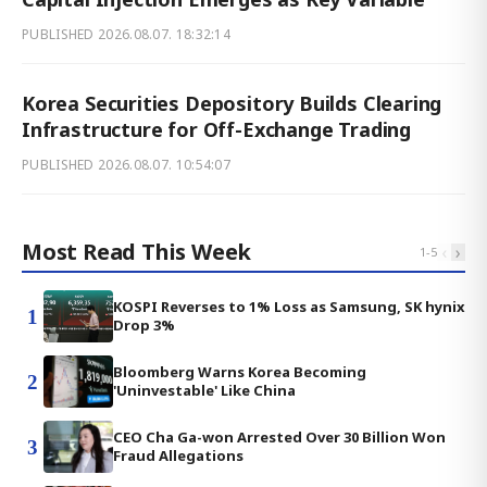
PUBLISHED
2026.08.07. 18:32:14
Korea Securities Depository Builds Clearing
Infrastructure for Off-Exchange Trading
PUBLISHED
2026.08.07. 10:54:07
Most Read This Week
‹
›
1
-
5
KOSPI Reverses to 1% Loss as Samsung, SK hynix
1
Drop 3%
Bloomberg Warns Korea Becoming
2
'Uninvestable' Like China
CEO Cha Ga-won Arrested Over 30 Billion Won
3
Fraud Allegations