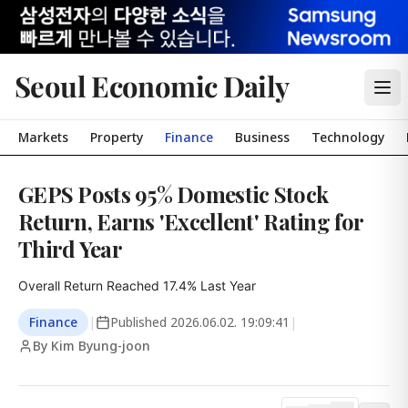
Seoul Economic Daily
Markets
Property
Finance
Business
Technology
GEPS Posts 95% Domestic Stock
Return, Earns 'Excellent' Rating for
Third Year
Overall Return Reached 17.4% Last Year
Finance
|
Published
2026.06.02. 19:09:41
|
By Kim Byung-joon