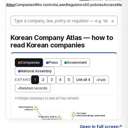
Click to explore the atlas
→
Open in full screen
↗