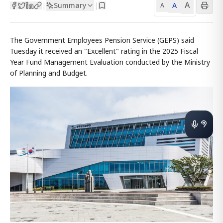
A
Summary
A
|
|
A
The Government Employees Pension Service (GEPS) said
Tuesday it received an "Excellent" rating in the 2025 Fiscal
Year Fund Management Evaluation conducted by the Ministry
of Planning and Budget.