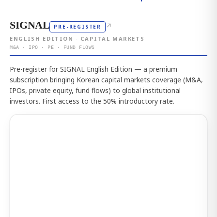
SIGNAL
↗
PRE-REGISTER
ENGLISH EDITION · CAPITAL MARKETS
M&A · IPO · PE · FUND FLOWS
Pre-register for SIGNAL English Edition — a premium
subscription bringing Korean capital markets coverage (M&A,
IPOs, private equity, fund flows) to global institutional
investors. First access to the 50% introductory rate.