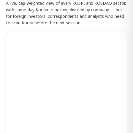
A live, cap-weighted view of every KOSPI and KOSDAQ sector,
with same-day Korean reporting distilled by company — built
for foreign investors, correspondents and analysts who need
to scan Korea before the next session.