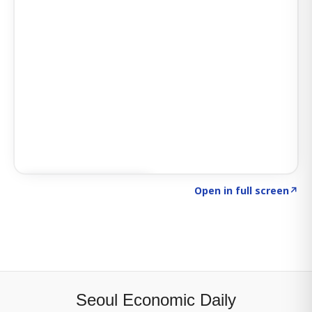
Click to explore SIGNAL
→
Open in full screen
↗
Seoul Economic Daily