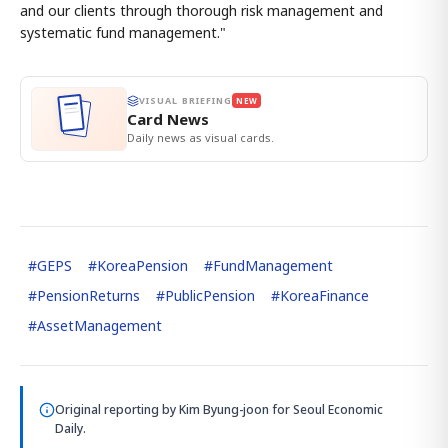
and our clients through thorough risk management and
systematic fund management."
VISUAL BRIEFING
NEW
Card News
Daily news as visual cards.
#
GEPS
#
KoreaPension
#
FundManagement
#
PensionReturns
#
PublicPension
#
KoreaFinance
#
AssetManagement
Original reporting by
Kim Byung-joon
for Seoul Economic
Daily.