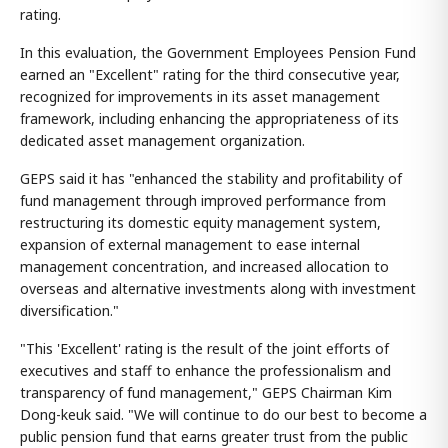
rating.
In this evaluation, the Government Employees Pension Fund
earned an "Excellent" rating for the third consecutive year,
recognized for improvements in its asset management
framework, including enhancing the appropriateness of its
dedicated asset management organization.
GEPS said it has "enhanced the stability and profitability of
fund management through improved performance from
restructuring its domestic equity management system,
expansion of external management to ease internal
management concentration, and increased allocation to
overseas and alternative investments along with investment
diversification."
"This 'Excellent' rating is the result of the joint efforts of
executives and staff to enhance the professionalism and
transparency of fund management," GEPS Chairman Kim
Dong-keuk said. "We will continue to do our best to become a
public pension fund that earns greater trust from the public