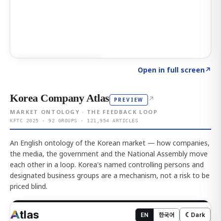
Click to explore AI KEY
→
Open in full screen
↗
Korea Company Atlas
↗
PREVIEW
MARKET ONTOLOGY · THE FEEDBACK LOOP
KFTC 2025 · 92 GROUPS · 121,954 ARTICLES
An English ontology of the Korean market — how companies,
the media, the government and the National Assembly move
each other in a loop. Korea's named controlling persons and
designated business groups are a mechanism, not a risk to be
priced blind.