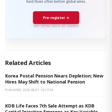
fund flows often before global wires.
Pre-register →
50% INTRO RATE AT LAUNCH
Related Articles
Korea Postal Pension Nears Depletion; New
Hires May Shift to National Pension
PUBLISHED
2026.08.07. 18:27:39
KDB Life Faces 7th Sale Attempt as KDB
Capital Injection Emerges as Key Variable