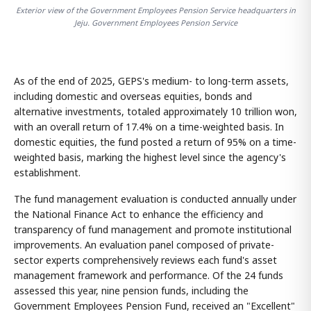
Exterior view of the Government Employees Pension Service headquarters in
Jeju. Government Employees Pension Service
As of the end of 2025, GEPS's medium- to long-term assets,
including domestic and overseas equities, bonds and
alternative investments, totaled approximately 10 trillion won,
with an overall return of 17.4% on a time-weighted basis. In
domestic equities, the fund posted a return of 95% on a time-
weighted basis, marking the highest level since the agency's
establishment.
The fund management evaluation is conducted annually under
the National Finance Act to enhance the efficiency and
transparency of fund management and promote institutional
improvements. An evaluation panel composed of private-
sector experts comprehensively reviews each fund's asset
management framework and performance. Of the 24 funds
assessed this year, nine pension funds, including the
Government Employees Pension Fund, received an "Excellent"