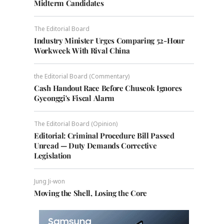
Midterm Candidates
The Editorial Board
Industry Minister Urges Comparing 52-Hour
Workweek With Rival China
the Editorial Board (Commentary)
Cash Handout Race Before Chuseok Ignores
Gyeonggi's Fiscal Alarm
The Editorial Board (Opinion)
Editorial: Criminal Procedure Bill Passed
Unread — Duty Demands Corrective
Legislation
Jung Ji-won
Moving the Shell, Losing the Core