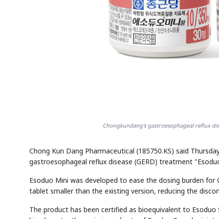
Chongkundang's gastroesophageal reflux dis
Chong Kun Dang Pharmaceutical (185750.KS) said Thursday i
gastroesophageal reflux disease (GERD) treatment "Esoduo
Esoduo Mini was developed to ease the dosing burden for 
tablet smaller than the existing version, reducing the dis
The product has been certified as bioequivalent to Esodu