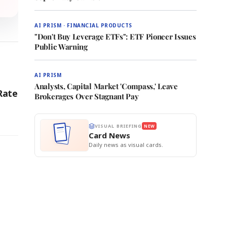
AI PRISM · FINANCIAL PRODUCTS
"Don't Buy Leverage ETFs": ETF Pioneer Issues
Public Warning
AI PRISM
Analysts, Capital Market 'Compass,' Leave
Rate
Brokerages Over Stagnant Pay
VISUAL BRIEFING
NEW
Card News
Daily news as visual cards.