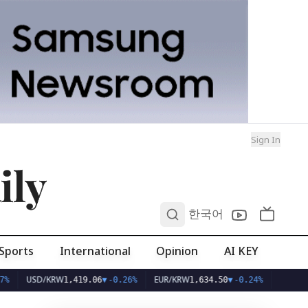
Sign In
ily
0
한국어
Sports
International
Opinion
AI KEY
USD/KRW
EUR/KRW
1,419.06
▼
-0.26%
1,634.50
▼
-0.24%