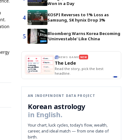
ence.
Won in a Day
m
KOSPI Reverses to 1% Loss as
4
nt.
Samsung, SK hynix Drop 3%
ation
Bloomberg Warns Korea Becoming
5
'Uninvestable' Like China
nergy
E
NEWS GAME
NEW
NEW
THE MORNING ED
❌
A
Samsung profits up
📰
📖
The Lede
NEWS
1/3
TOP STORY
BOK Holds Rat
B
Chip demand rises
TECH · APR 13
Samsung Unvei
Samsung
BOK
Wo
✅
C
Samsung unveils HBM4
unveils HBM4
 the Korean
Read the story, pick the best
KOSPI Tops 3,2
Holds
Sli
as AI chip
BOK Holds Rat
race heats
Rates
vs
D
Memory market hot
headline.
up
📷
Reuters
Naver
KO
Steady
Dol
SEOUL — Samsung
Beats
To
Electronics on
Monday unveiled its
Q1
3,2
next-gen HBM4
Est.
memory, aiming to
tighten its grip on
AI accelerators.
Reveal next
🔒
paragraph
AN INDEPENDENT DATA PROJECT
Korean astrology
in English.
Your chart, luck cycles, today’s flow, wealth,
career, and ideal match — from one date of
birth.