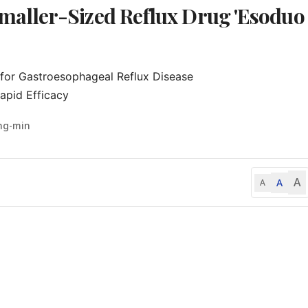
aller-Sized Reflux Drug 'Esoduo
for Gastroesophageal Reflux Disease

apid Efficacy
ng-min
A
A
A