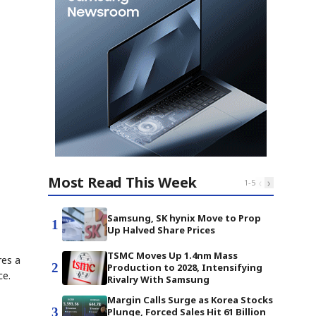
Most Read This Week
‹
›
1
-
5
Samsung, SK hynix Move to Prop
1
Up Halved Share Prices
TSMC Moves Up 1.4nm Mass
res a
2
Production to 2028, Intensifying
ce.
Rivalry With Samsung
Margin Calls Surge as Korea Stocks
3
Plunge, Forced Sales Hit 61 Billion