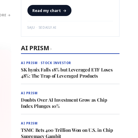
Read my chart
→
ORE →
SAJU · SEDAILY.AI
AI PRISM
›
AI PRISM · STOCK INVESTOR
SK hynix Falls 18% but Leveraged ETF Loses
48%: The Trap of Leveraged Products
AI PRISM
Doubts Over AI Investment Grow as Chip
Index Plunges 10%
AI PRISM
TSMC Bets 400 Trillion Won on U.S. in Chip
Supremacy Gambit