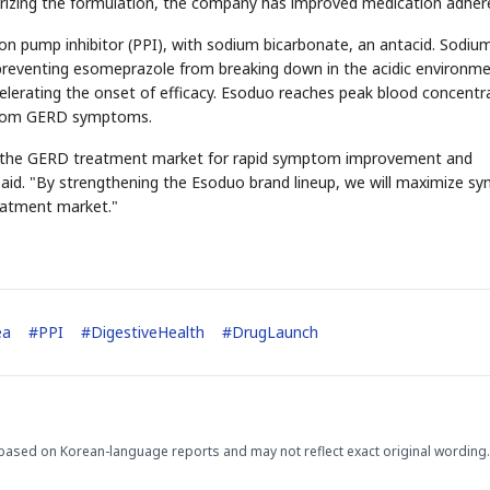
urizing the formulation, the company has improved medication adher
on pump inhibitor (PPI), with sodium bicarbonate, an antacid. Sodiu
, preventing esomeprazole from breaking down in the acidic environme
celerating the onset of efficacy. Esoduo reaches peak blood concentr
f from GERD symptoms.
 in the GERD treatment market for rapid symptom improvement and
aid. "By strengthening the Esoduo brand lineup, we will maximize sy
STOCK GUESSING GAM
reatment market."
AI
Semi
EVENT
SECTOR
Memory
NUMBER
Ticker Tape
🔍
SAMSUNG
HBM ·
KEYWORDS
Flip clue cards and name
DRAM
QUOTE
HEADLINE
stock.
ea
#
PPI
#
DigestiveHealth
#
DrugLaunch
based on Korean-language reports and may not reflect exact original wording.