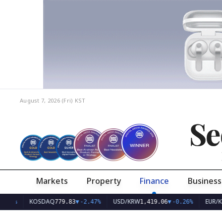
August 7, 2026 (Fri)
KST
Se
Markets
Property
Finance
Business
KOSDAQ
USD/KRW
EUR/KRW
779.83
▼
-2.47%
1,419.06
▼
-0.26%
1,6