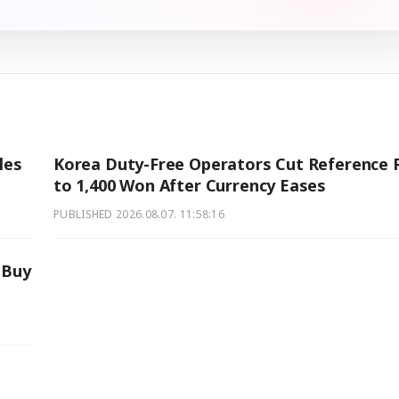
les
Korea Duty-Free Operators Cut Reference 
to 1,400 Won After Currency Eases
PUBLISHED
2026.08.07. 11:58:16
 Buy