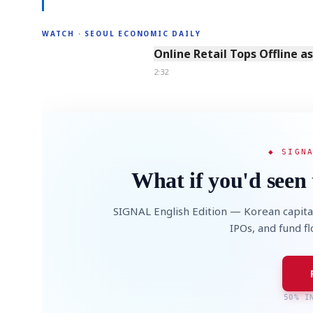
WATCH · SEOUL ECONOMIC DAILY
2:32
Online Retail Tops Offline a
2:32
◆ SIGN
What if you'd seen 
SIGNAL English Edition — Korean capita
IPOs, and fund f
50% I