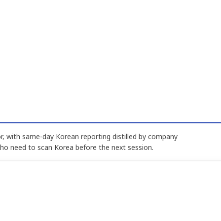
, with same-day Korean reporting distilled by company
who need to scan Korea before the next session.