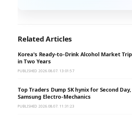
Related Articles
Korea's Ready-to-Drink Alcohol Market Trip
in Two Years
PUBLISHED
2026.08.07. 13:01:57
Top Traders Dump SK hynix for Second Day,
Samsung Electro-Mechanics
PUBLISHED
2026.08.07. 11:31:23