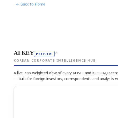
← Back to Home
AI KEY
↗
PREVIEW
KOREAN CORPORATE INTELLIGENCE HUB
A live, cap-weighted view of every KOSPI and KOSDAQ sector
— built for foreign investors, correspondents and analysts 