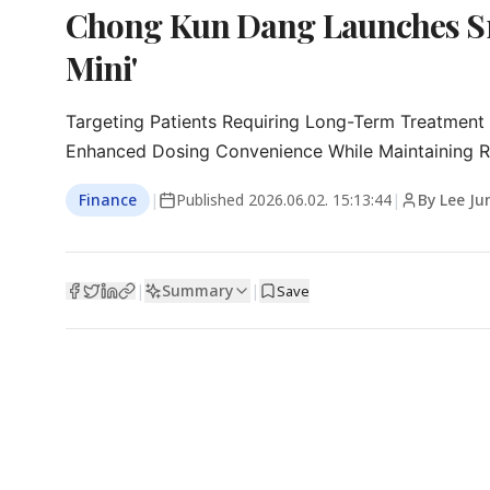
Chong Kun Dang Launches Sm
Mini'
Targeting Patients Requiring Long-Term Treatment 
Enhanced Dosing Convenience While Maintaining R
Finance
|
Published
2026.06.02. 15:13:44
|
By Lee Ju
Summary
|
|
Save