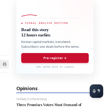
◆ SIGNAL ENGLISH EDITION
Read this story
12 hours earlier.
Korean capital markets, translated.
Subscribers see deals before the wires.
Pre-register →
50% INTRO RATE AT LAUNCH
Opinions
›
Sedaily (Commentary)
Three Promises Voters Must Demand of