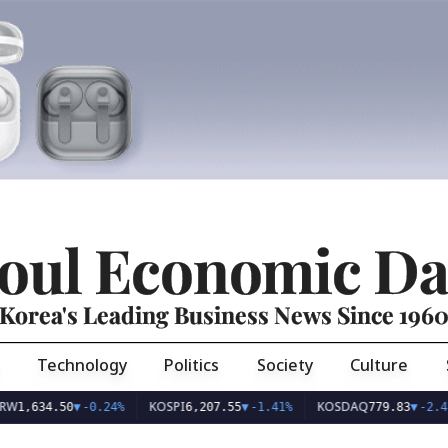
oul Economic Da
Korea's Leading Business News Since 196
Technology
Politics
Society
Culture
KOSPI
KOSDAQ
34.50
▼
-0.24%
6,207.55
▼
-1.41%
779.83
▼
-2.47%