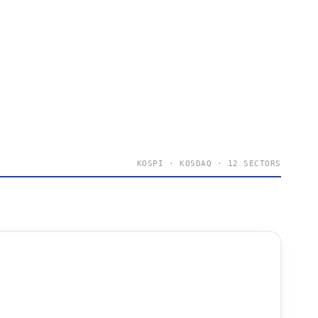
KOSPI · KOSDAQ · 12 SECTORS