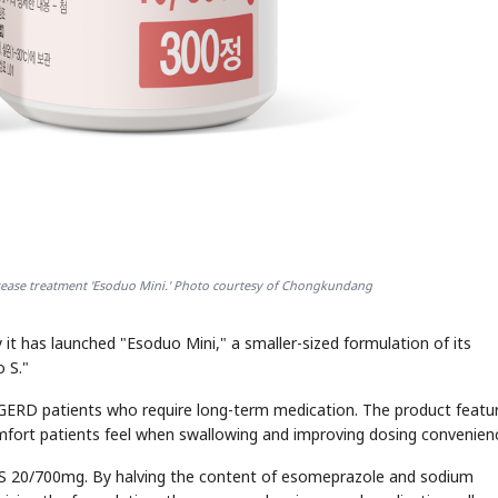
ease treatment 'Esoduo Mini.' Photo courtesy of Chongkundang
t has launched "Esoduo Mini," a smaller-sized formulation of its
 S."
GERD patients who require long-term medication. The product featu
comfort patients feel when swallowing and improving dosing convenien
o S 20/700mg. By halving the content of esomeprazole and sodium