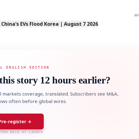
M
s China's EVs Flood Korea | August 7 2026
AL ENGLISH EDITION
this story 12 hours earlier?
l markets coverage, translated. Subscribers see M&A,
lows often before global wires.
Pre-register →
NTRO RATE AT LAUNCH