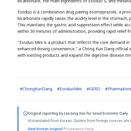
bicarbonate, the main ingredients of Esoduo S, and miniat
Esoduo is a combination drug pairing esomeprazole, a prot
bicarbonate rapidly raises the acidity level in the stomach
This maintains the gastric acid suppression effect while ac
within 30 minutes of administration, providing rapid relie
"Esoduo Mini is a product that reflects the core demand
enhanced dosing convenience," a Chong Kun Dang official s
with existing products and expand the digestive disease t
#
ChongKunDang
#
EsoduoMini
#
GERD
#
PharmaKor
Original reporting by
Lee Jung-min
for Seoul Economic Daily.
AI-translated from Korean. Quotes from foreign sources are 
View Korean original
↗
Translation Policy