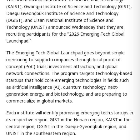
(KAIST), Gwangju Institute of Science and Technology (GIST),
Daegu Gyeongbuk Institute of Science and Technology
(DGIST), and Ulsan National Institute of Science and
Technology (UNIST) announced Wednesday that they are
recruiting participants for the "2026 Emerging Tech Global
Launchpad."
The Emerging Tech Global Launchpad goes beyond simple
mentoring to support companies through local proof-of-
concept (PoC) trials, investment attraction, and global
network connections. The program targets technology-based
startups that hold core emerging technologies in fields such
as artificial intelligence (AI), quantum technology, next-
generation energy, and biotechnology, and are preparing to
commercialize in global markets.
Each institute will identify promising emerging tech startups in
its respective region: GIST in the Honam region, KAIST in the
central region, DGIST in the Daegu-Gyeongbuk region, and
UNIST in the southeastern region.