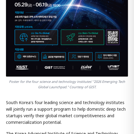
Poster for the four science and technology institutes' "2026 Emerging Tech
Global Launchpad." Courtesy of GIST.
South Korea's four leading science and technology institutes
will jointly run a support program to help domestic deep tech
startups verify their global market competitiveness and
commercialization potential.
The Korea Advanced Institute of Science and Technology