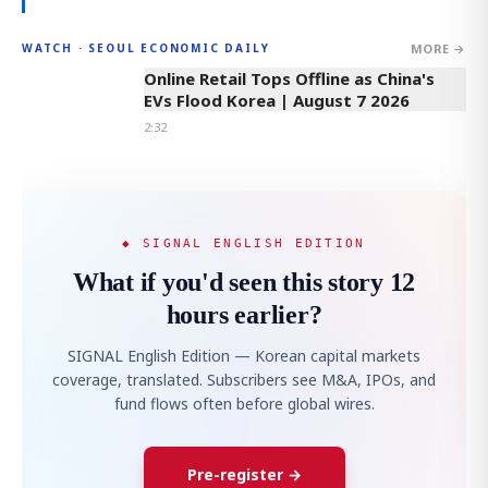
MORE →
WATCH · SEOUL ECONOMIC DAILY
2:32
Online Retail Tops Offline as China's
EVs Flood Korea | August 7 2026
2:32
◆ SIGNAL ENGLISH EDITION
What if you'd seen this story 12
hours earlier?
SIGNAL English Edition — Korean capital markets
coverage, translated. Subscribers see M&A, IPOs, and
fund flows often before global wires.
Pre-register →