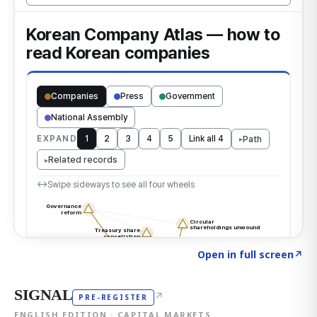
Click to explore the atlas
→
Open in full screen
↗
SIGNAL
↗
PRE-REGISTER
ENGLISH EDITION · CAPITAL MARKETS