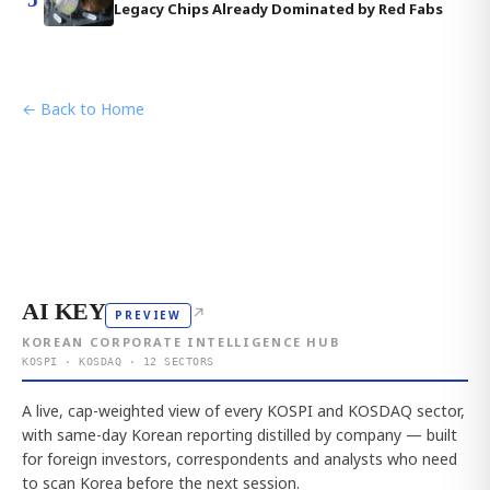
Legacy Chips Already Dominated by Red Fabs
← Back to Home
AI KEY
↗
PREVIEW
KOREAN CORPORATE INTELLIGENCE HUB
KOSPI · KOSDAQ · 12 SECTORS
A live, cap-weighted view of every KOSPI and KOSDAQ sector,
with same-day Korean reporting distilled by company — built
for foreign investors, correspondents and analysts who need
to scan Korea before the next session.