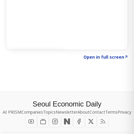
Click to explore SIGNAL
→
Open in full screen
↗
Seoul Economic Daily
AI PRISM
Companies
Topics
Newsletter
About
Contact
Terms
Privacy