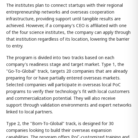
The institutes plan to connect startups with their regional
entrepreneurship networks and overseas cooperation
infrastructure, providing support until tangible results are
achieved. However, if a company's CEO is affiliated with one
of the four science institutes, the company can apply through
that institution regardless of its location, lowering the barrier
to entry.
The program is divided into two tracks based on each
company's readiness stage and target market. Type 1, the
"Go-To-Global" track, targets 20 companies that are already
preparing for or have partially entered overseas markets.
Selected companies will participate in overseas local PoC
programs to verify their technology's fit with local customers
and commercialization potential. They will also receive
support through validation environments and expert networks
linked to local partners.
Type 2, the "Born-To-Global" track, is designed for 30
companies looking to build their overseas expansion
capabilities. The program offers PoC-customized training and