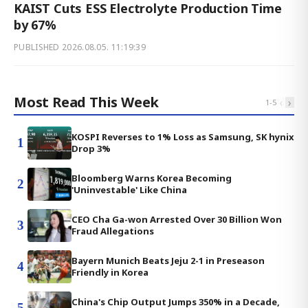
KAIST Cuts ESS Electrolyte Production Time
by 67%
PUBLISHED
2026.08.05. 11:19:39
Most Read This Week
‹
›
1
-
5
KOSPI Reverses to 1% Loss as Samsung, SK hynix
1
Drop 3%
Bloomberg Warns Korea Becoming
2
'Uninvestable' Like China
CEO Cha Ga-won Arrested Over 30 Billion Won
3
Fraud Allegations
Bayern Munich Beats Jeju 2-1 in Preseason
4
Friendly in Korea
China's Chip Output Jumps 350% in a Decade,
5