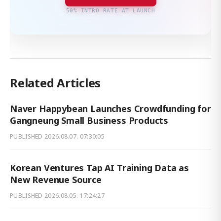
50% INTRO RATE AT LAUNCH
Related Articles
Naver Happybean Launches Crowdfunding for
Gangneung Small Business Products
PUBLISHED
2026.08.07. 07:30:05
Korean Ventures Tap AI Training Data as
New Revenue Source
PUBLISHED
2026.08.05. 17:24:27