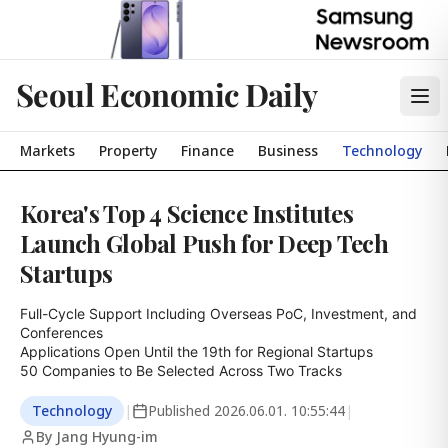
Seoul Economic Daily
Markets
Property
Finance
Business
Technology
Korea's Top 4 Science Institutes
Launch Global Push for Deep Tech
Startups
Full-Cycle Support Including Overseas PoC, Investment, and 
Conferences

Applications Open Until the 19th for Regional Startups

50 Companies to Be Selected Across Two Tracks
Technology
|
Published
2026.06.01. 10:55:44
|
By Jang Hyung-im