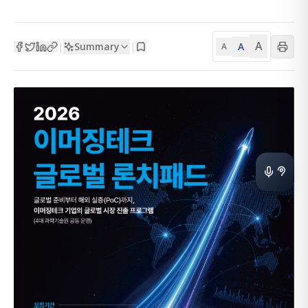
A
Summary
A
|
|
A