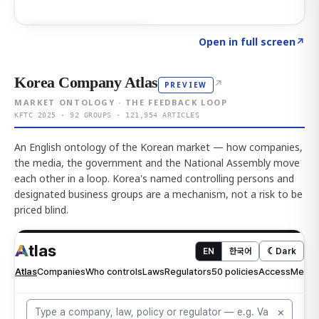
Click to explore AI KEY
→
Open in full screen
↗
Korea Company Atlas
↗
PREVIEW
MARKET ONTOLOGY · THE FEEDBACK LOOP
KFTC 2025 · 92 GROUPS · 121,954 ARTICLES
An English ontology of the Korean market — how companies,
the media, the government and the National Assembly move
each other in a loop. Korea's named controlling persons and
designated business groups are a mechanism, not a risk to be
priced blind.