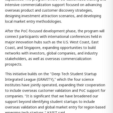
intensive commercialization support focused on advancing
overseas product and customer discovery strategies,
designing investment attraction scenarios, and developing
local market entry methodologies.
After the PoC-focused development phase, the program will
connect participants with international conferences held in
major innovation hubs such as the U.S. West Coast, East
Coast, and Singapore, expanding opportunities to build
networks with investors, global companies, and industry
stakeholders, as well as overseas commercialization
prospects.
This initiative builds on the "Deep Tech Student Startup
Integrated League (GRAVITY)," which the four science
institutes have jointly operated, expanding their cooperation
to include overseas customer validation and PoC support for
companies. "It is significant that we have broadened our
support beyond identifying student startups to include
overseas validation and global market entry for region-based
emerging tech startups," KAIST said.