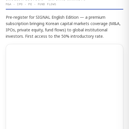
M&A · IPO · PE · FUND FLOWS
Pre-register for SIGNAL English Edition — a premium
subscription bringing Korean capital markets coverage (M&A,
IPOs, private equity, fund flows) to global institutional
investors. First access to the 50% introductory rate.