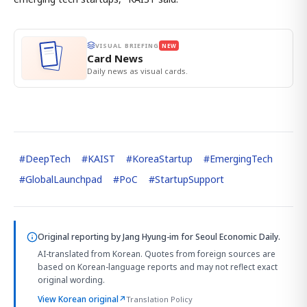
VISUAL BRIEFING
NEW
Card News
Daily news as visual cards.
#
DeepTech
#
KAIST
#
KoreaStartup
#
EmergingTech
#
GlobalLaunchpad
#
PoC
#
StartupSupport
Original reporting by
Jang Hyung-im
for Seoul Economic Daily.
AI-translated from Korean. Quotes from foreign sources are
based on Korean-language reports and may not reflect exact
original wording.
View Korean original
↗
Translation Policy