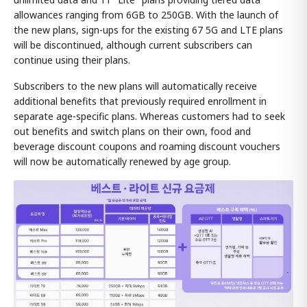
allowances ranging from 6GB to 250GB. With the launch of
the new plans, sign-ups for the existing 67 5G and LTE plans
will be discontinued, although current subscribers can
continue using their plans.
Subscribers to the new plans will automatically receive
additional benefits that previously required enrollment in
separate age-specific plans. Whereas customers had to seek
out benefits and switch plans on their own, food and
beverage discount coupons and roaming discount vouchers
will now be automatically renewed by age group.