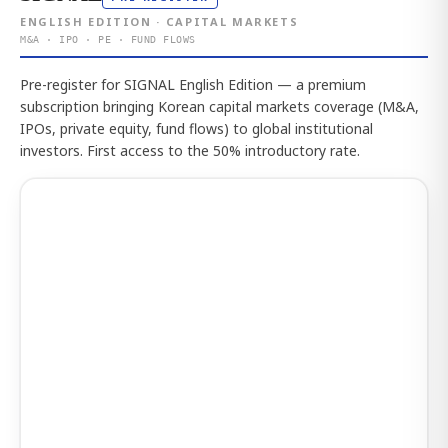
ENGLISH EDITION · CAPITAL MARKETS
M&A · IPO · PE · FUND FLOWS
Pre-register for SIGNAL English Edition — a premium
subscription bringing Korean capital markets coverage (M&A,
IPOs, private equity, fund flows) to global institutional
investors. First access to the 50% introductory rate.