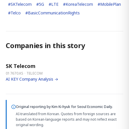
#
SKTelecom
#
5G
#
LTE
#
KoreaTelecom
#
MobilePlan
#
Telco
#
BasicCommunicationRights
Companies in this story
SK Telecom
017670.KS · TELECOM
AI KEY Company Analysis →
Original reporting by
Kim Ki-hyuk
for Seoul Economic Daily.
AI-translated from Korean. Quotes from foreign sources are
based on Korean-language reports and may not reflect exact
original wording.