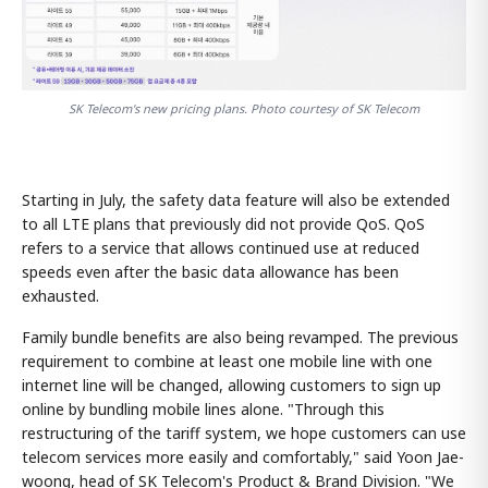
SK Telecom's new pricing plans. Photo courtesy of SK Telecom
Starting in July, the safety data feature will also be extended
to all LTE plans that previously did not provide QoS. QoS
refers to a service that allows continued use at reduced
speeds even after the basic data allowance has been
exhausted.
Family bundle benefits are also being revamped. The previous
requirement to combine at least one mobile line with one
internet line will be changed, allowing customers to sign up
online by bundling mobile lines alone. "Through this
restructuring of the tariff system, we hope customers can use
telecom services more easily and comfortably," said Yoon Jae-
woong, head of SK Telecom's Product & Brand Division. "We