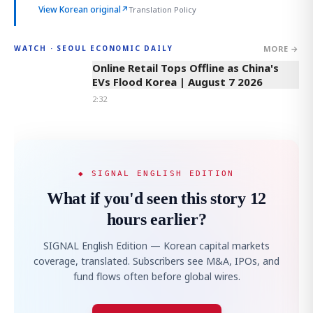
View Korean original
↗
Translation Policy
MORE →
WATCH · SEOUL ECONOMIC DAILY
2:32
Online Retail Tops Offline as China's
EVs Flood Korea | August 7 2026
2:32
◆ SIGNAL ENGLISH EDITION
What if you'd seen this story 12
hours earlier?
SIGNAL English Edition — Korean capital markets
coverage, translated. Subscribers see M&A, IPOs, and
fund flows often before global wires.