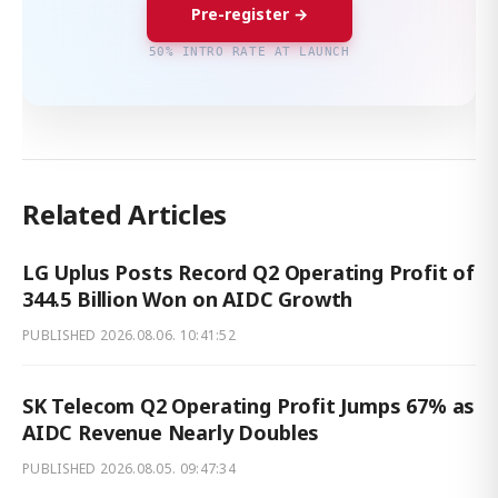
Pre-register →
50% INTRO RATE AT LAUNCH
Related Articles
LG Uplus Posts Record Q2 Operating Profit of
344.5 Billion Won on AIDC Growth
PUBLISHED
2026.08.06. 10:41:52
SK Telecom Q2 Operating Profit Jumps 67% as
AIDC Revenue Nearly Doubles
PUBLISHED
2026.08.05. 09:47:34