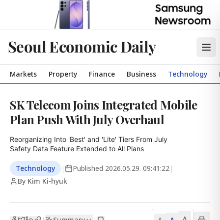
Seoul Economic Daily
Markets
Property
Finance
Business
Technology
SK Telecom Joins Integrated Mobile
Plan Push With July Overhaul
Reorganizing Into 'Best' and 'Lite' Tiers From July

Safety Data Feature Extended to All Plans
Technology
|
Published
2026.05.29. 09:41:22
|
By Kim Ki-hyuk
A
Summary
A
|
|
A