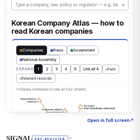
Click to explore the atlas
→
Open in full screen
↗
SIGNAL
↗
PRE-REGISTER