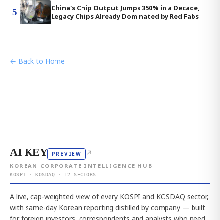
China's Chip Output Jumps 350% in a Decade,
5
Legacy Chips Already Dominated by Red Fabs
← Back to Home
AI KEY
↗
PREVIEW
KOREAN CORPORATE INTELLIGENCE HUB
KOSPI · KOSDAQ · 12 SECTORS
A live, cap-weighted view of every KOSPI and KOSDAQ sector,
with same-day Korean reporting distilled by company — built
for foreign investors, correspondents and analysts who need