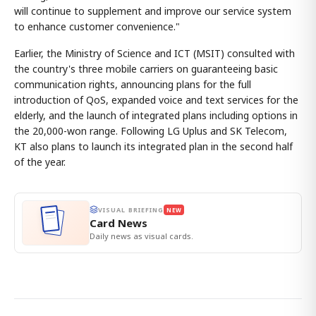
will continue to supplement and improve our service system
to enhance customer convenience."
Earlier, the Ministry of Science and ICT (MSIT) consulted with
the country's three mobile carriers on guaranteeing basic
communication rights, announcing plans for the full
introduction of QoS, expanded voice and text services for the
elderly, and the launch of integrated plans including options in
the 20,000-won range. Following LG Uplus and SK Telecom,
KT also plans to launch its integrated plan in the second half
of the year.
VISUAL BRIEFING
NEW
Card News
Daily news as visual cards.