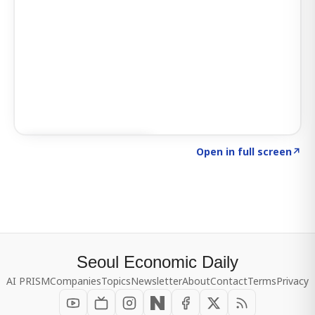
Click to explore SIGNAL
→
Open in full screen
↗
Seoul Economic Daily
AI PRISM
Companies
Topics
Newsletter
About
Contact
Terms
Privacy