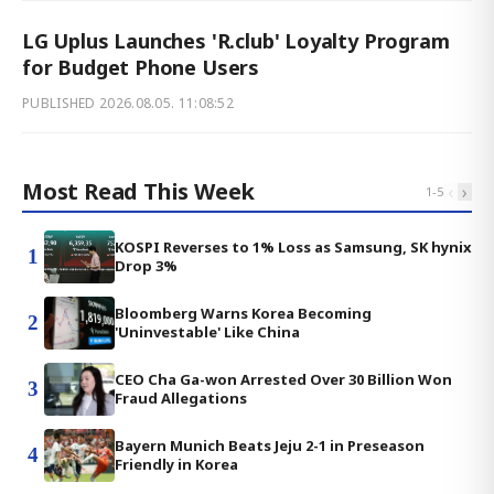
LG Uplus Launches 'R.club' Loyalty Program
for Budget Phone Users
PUBLISHED
2026.08.05. 11:08:52
Most Read This Week
‹
›
1
-
5
KOSPI Reverses to 1% Loss as Samsung, SK hynix
1
Drop 3%
Bloomberg Warns Korea Becoming
2
'Uninvestable' Like China
CEO Cha Ga-won Arrested Over 30 Billion Won
3
Fraud Allegations
Bayern Munich Beats Jeju 2-1 in Preseason
4
Friendly in Korea