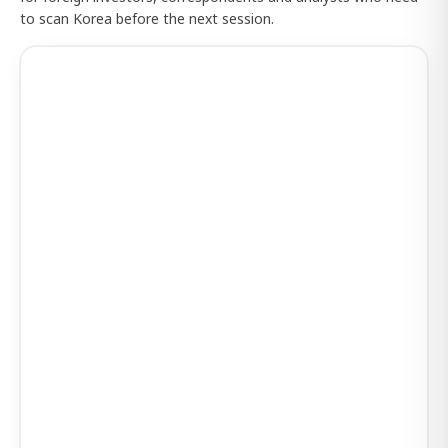
to scan Korea before the next session.