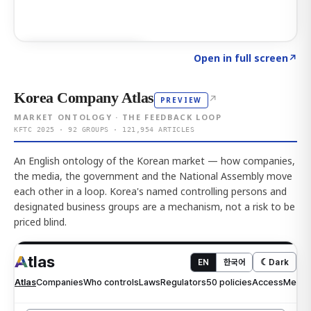
Click to explore AI KEY
→
Open in full screen
↗
Korea Company Atlas
↗
PREVIEW
MARKET ONTOLOGY · THE FEEDBACK LOOP
KFTC 2025 · 92 GROUPS · 121,954 ARTICLES
An English ontology of the Korean market — how companies,
the media, the government and the National Assembly move
each other in a loop. Korea's named controlling persons and
designated business groups are a mechanism, not a risk to be
priced blind.