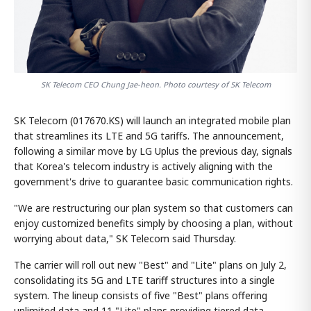
SK Telecom CEO Chung Jae-heon. Photo courtesy of SK Telecom
SK Telecom (017670.KS) will launch an integrated mobile plan
that streamlines its LTE and 5G tariffs. The announcement,
following a similar move by LG Uplus the previous day, signals
that Korea's telecom industry is actively aligning with the
government's drive to guarantee basic communication rights.
"We are restructuring our plan system so that customers can
enjoy customized benefits simply by choosing a plan, without
worrying about data," SK Telecom said Thursday.
The carrier will roll out new "Best" and "Lite" plans on July 2,
consolidating its 5G and LTE tariff structures into a single
system. The lineup consists of five "Best" plans offering
unlimited data and 11 "Lite" plans providing tiered data