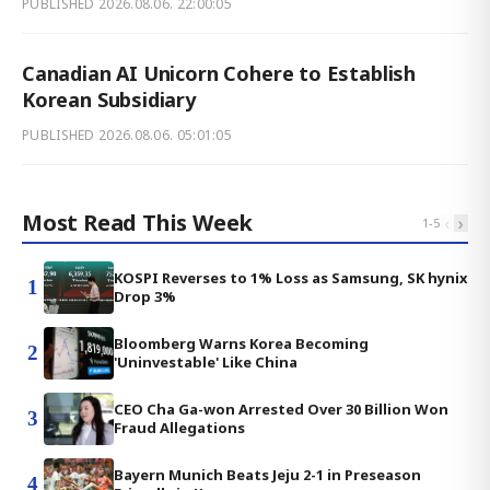
PUBLISHED
2026.08.06. 22:00:05
Canadian AI Unicorn Cohere to Establish
Korean Subsidiary
PUBLISHED
2026.08.06. 05:01:05
Most Read This Week
‹
›
1
-
5
KOSPI Reverses to 1% Loss as Samsung, SK hynix
1
Drop 3%
Bloomberg Warns Korea Becoming
2
'Uninvestable' Like China
CEO Cha Ga-won Arrested Over 30 Billion Won
3
Fraud Allegations
Bayern Munich Beats Jeju 2-1 in Preseason
4