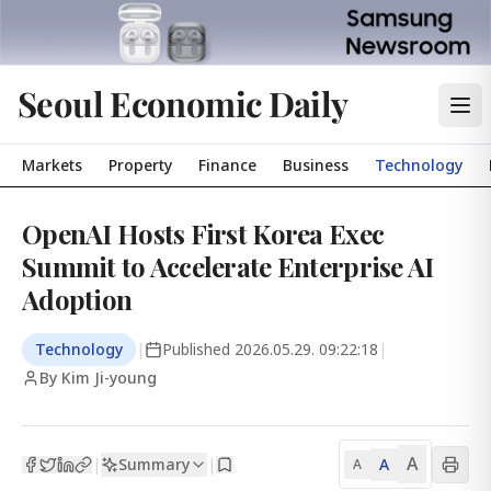
Seoul Economic Daily
Markets
Property
Finance
Business
Technology
OpenAI Hosts First Korea Exec
Summit to Accelerate Enterprise AI
Adoption
Technology
|
Published
2026.05.29. 09:22:18
|
By Kim Ji-young
A
Summary
A
|
|
A