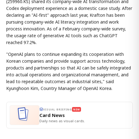
(259960.KS) shared its company-wide AI transformation and
Codex deployment experience as a domestic case study. After
declaring an "AI-first" approach last year, Krafton has been
pursuing company-wide AI literacy integration and work
process innovation. As of a February company-wide survey,
the usage rate of generative AI tools such as ChatGPT
reached 97.2%.
"OpenAI plans to continue expanding its cooperation with
Korean companies and provide support across technology,
products and partnerships so that AI can be safely integrated
into actual operations and organizational management, and
lead to repeatable outcomes at industrial sites," said
Kyunghoon Kim, Country Manager of OpenAI Korea.
VISUAL BRIEFING
NEW
Card News
Daily news as visual cards.