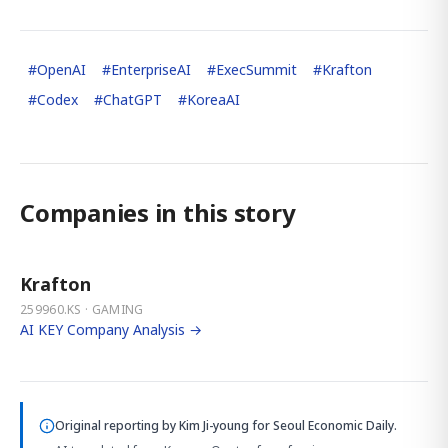
#
OpenAI
#
EnterpriseAI
#
ExecSummit
#
Krafton
#
Codex
#
ChatGPT
#
KoreaAI
Companies in this story
Krafton
259960.KS · GAMING
AI KEY Company Analysis →
Original reporting by
Kim Ji-young
for Seoul Economic Daily.