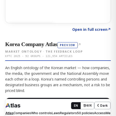
Click to explore AI KEY
→
Open in full screen
↗
Korea Company Atlas
↗
PREVIEW
MARKET ONTOLOGY · THE FEEDBACK LOOP
KFTC 2025 · 92 GROUPS · 121,954 ARTICLES
An English ontology of the Korean market — how companies,
the media, the government and the National Assembly move
each other in a loop. Korea's named controlling persons and
designated business groups are a mechanism, not a risk to be
priced blind.