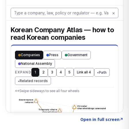
Click to explore the atlas
→
Open in full screen
↗