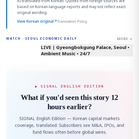
AI-translated from Korean. Quotes from foreign sources are
based on Korean-language reports and may not reflect exact
original wording.
View Korean original
↗
Translation Policy
MORE →
WATCH · SEOUL ECONOMIC DAILY
LIVE | Gyeongbokgung Palace, Seoul •
Ambient Music • 24/7
◆ SIGNAL ENGLISH EDITION
What if you'd seen this story 12
hours earlier?
SIGNAL English Edition — Korean capital markets
coverage, translated. Subscribers see M&A, IPOs, and
fund flows often before global wires.