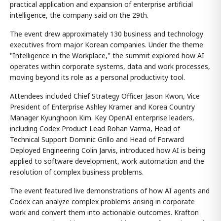
practical application and expansion of enterprise artificial
intelligence, the company said on the 29th.
The event drew approximately 130 business and technology
executives from major Korean companies. Under the theme
"Intelligence in the Workplace," the summit explored how AI
operates within corporate systems, data and work processes,
moving beyond its role as a personal productivity tool.
Attendees included Chief Strategy Officer Jason Kwon, Vice
President of Enterprise Ashley Kramer and Korea Country
Manager Kyunghoon Kim. Key OpenAI enterprise leaders,
including Codex Product Lead Rohan Varma, Head of
Technical Support Dominic Grillo and Head of Forward
Deployed Engineering Colin Jarvis, introduced how AI is being
applied to software development, work automation and the
resolution of complex business problems.
The event featured live demonstrations of how AI agents and
Codex can analyze complex problems arising in corporate
work and convert them into actionable outcomes. Krafton