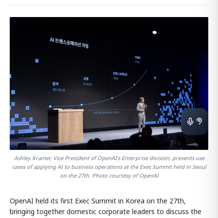
Ashley Kramer, Vice President of OpenAI's Enterprise division, presents use
cases of applying AI to business operations at the Exec Summit held in Seoul
on the 27th. Photo courtesy of OpenAI
OpenAI held its first Exec Summit in Korea on the 27th,
bringing together domestic corporate leaders to discuss the