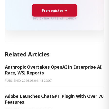
Pre-register →
50% INTRO RATE AT LAUNCH
Related Articles
Anthropic Overtakes OpenAI in Enterprise AI
Race, WSJ Reports
PUBLISHED
2026.08.04. 14:29:07
Adobe Launches ChatGPT Plugin With Over 70
Features