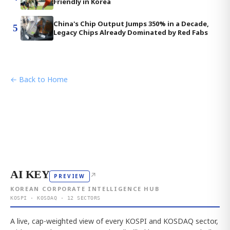
Friendly in Korea
China's Chip Output Jumps 350% in a Decade,
5
Legacy Chips Already Dominated by Red Fabs
← Back to Home
AI KEY
↗
PREVIEW
KOREAN CORPORATE INTELLIGENCE HUB
KOSPI · KOSDAQ · 12 SECTORS
A live, cap-weighted view of every KOSPI and KOSDAQ sector,