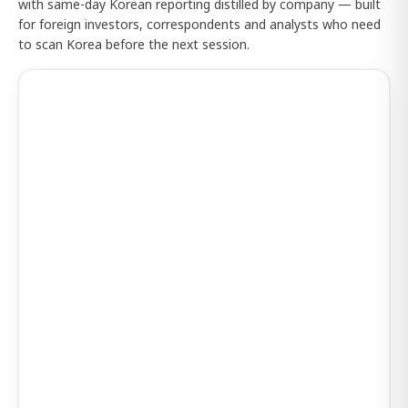
with same-day Korean reporting distilled by company — built
for foreign investors, correspondents and analysts who need
to scan Korea before the next session.