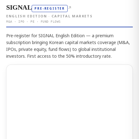
SIGNAL
↗
PRE-REGISTER
ENGLISH EDITION · CAPITAL MARKETS
M&A · IPO · PE · FUND FLOWS
Pre-register for SIGNAL English Edition — a premium
subscription bringing Korean capital markets coverage (M&A,
IPOs, private equity, fund flows) to global institutional
investors. First access to the 50% introductory rate.