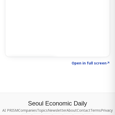
Click to explore SIGNAL
→
Open in full screen
↗
Seoul Economic Daily
AI PRISM
Companies
Topics
Newsletter
About
Contact
Terms
Privacy