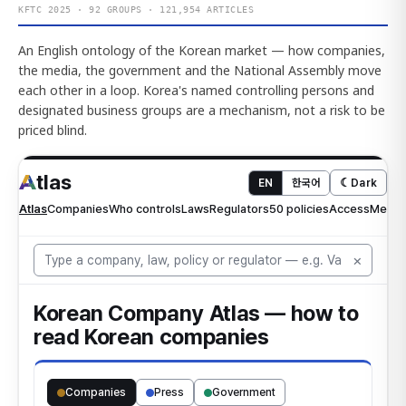
KFTC 2025 · 92 GROUPS · 121,954 ARTICLES
An English ontology of the Korean market — how companies,
the media, the government and the National Assembly move
each other in a loop. Korea's named controlling persons and
designated business groups are a mechanism, not a risk to be
priced blind.