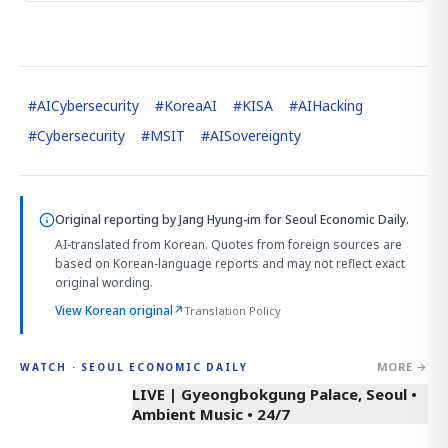
#
AICybersecurity
#
KoreaAI
#
KISA
#
AIHacking
#
Cybersecurity
#
MSIT
#
AISovereignty
Original reporting by
Jang Hyung-im
for Seoul Economic Daily.
AI-translated from Korean. Quotes from foreign sources are
based on Korean-language reports and may not reflect exact
original wording.
View Korean original
↗
Translation Policy
MORE →
WATCH · SEOUL ECONOMIC DAILY
LIVE | Gyeongbokgung Palace, Seoul •
Ambient Music • 24/7