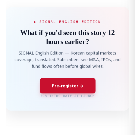
◆ SIGNAL ENGLISH EDITION
What if you'd seen this story 12
hours earlier?
SIGNAL English Edition — Korean capital markets
coverage, translated. Subscribers see M&A, IPOs, and
fund flows often before global wires.
Pre-register →
50% INTRO RATE AT LAUNCH