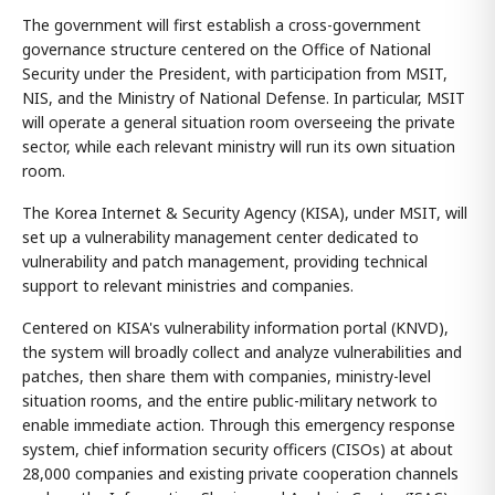
The government will first establish a cross-government
governance structure centered on the Office of National
Security under the President, with participation from MSIT,
NIS, and the Ministry of National Defense. In particular, MSIT
will operate a general situation room overseeing the private
sector, while each relevant ministry will run its own situation
room.
The Korea Internet & Security Agency (KISA), under MSIT, will
set up a vulnerability management center dedicated to
vulnerability and patch management, providing technical
support to relevant ministries and companies.
Centered on KISA's vulnerability information portal (KNVD),
the system will broadly collect and analyze vulnerabilities and
patches, then share them with companies, ministry-level
situation rooms, and the entire public-military network to
enable immediate action. Through this emergency response
system, chief information security officers (CISOs) at about
28,000 companies and existing private cooperation channels