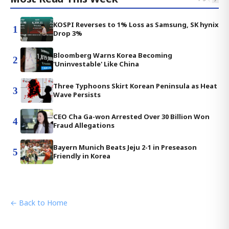
KOSPI Reverses to 1% Loss as Samsung, SK hynix
1
Drop 3%
Bloomberg Warns Korea Becoming
2
'Uninvestable' Like China
Three Typhoons Skirt Korean Peninsula as Heat
3
Wave Persists
CEO Cha Ga-won Arrested Over 30 Billion Won
4
Fraud Allegations
Bayern Munich Beats Jeju 2-1 in Preseason
5
Friendly in Korea
← Back to Home