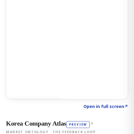
Click to explore AI KEY
→
Open in full screen
↗
Korea Company Atlas
↗
PREVIEW
MARKET ONTOLOGY · THE FEEDBACK LOOP