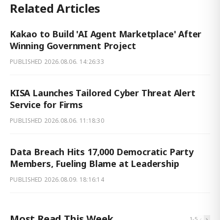
Related Articles
Kakao to Build 'AI Agent Marketplace' After
Winning Government Project
PUBLISHED
2026.08.06. 14:26:33
KISA Launches Tailored Cyber Threat Alert
Service for Firms
PUBLISHED
2026.08.06. 11:18:30
Data Breach Hits 17,000 Democratic Party
Members, Fueling Blame at Leadership
PUBLISHED
2026.08.09. 18:16:14
Most Read This Week
‹
›
1
-
5