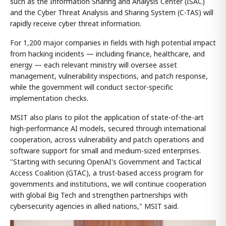
such as the Information Sharing and Analysis Center (ISAC)
and the Cyber Threat Analysis and Sharing System (C-TAS) will
rapidly receive cyber threat information.
For 1,200 major companies in fields with high potential impact
from hacking incidents — including finance, healthcare, and
energy — each relevant ministry will oversee asset
management, vulnerability inspections, and patch response,
while the government will conduct sector-specific
implementation checks.
MSIT also plans to pilot the application of state-of-the-art
high-performance AI models, secured through international
cooperation, across vulnerability and patch operations and
software support for small and medium-sized enterprises.
"Starting with securing OpenAI's Government and Tactical
Access Coalition (GTAC), a trust-based access program for
governments and institutions, we will continue cooperation
with global Big Tech and strengthen partnerships with
cybersecurity agencies in allied nations," MSIT said.