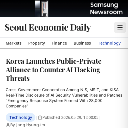
Seoul Economic Daily
Markets
Property
Finance
Business
Technology
Korea Launches Public-Private
Alliance to Counter AI Hacking
Threats
Cross-Government Cooperation Among NIS, MSIT, and KISA

Real-Time Disclosure of AI Security Vulnerabilities and Patches

"Emergency Response System Formed With 28,000 
Companies"
Technology
|
Published
2026.05.29. 12:00:05
|
By Jang Hyung-im