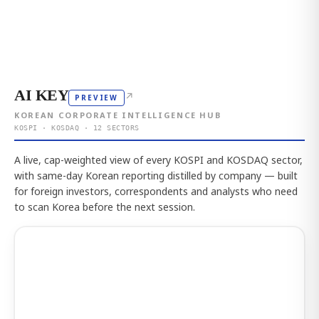
AI KEY
↗
PREVIEW
KOREAN CORPORATE INTELLIGENCE HUB
KOSPI · KOSDAQ · 12 SECTORS
A live, cap-weighted view of every KOSPI and KOSDAQ sector,
with same-day Korean reporting distilled by company — built
for foreign investors, correspondents and analysts who need
to scan Korea before the next session.