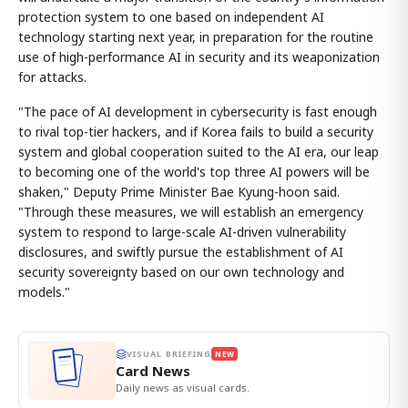
protection system to one based on independent AI
technology starting next year, in preparation for the routine
use of high-performance AI in security and its weaponization
for attacks.
"The pace of AI development in cybersecurity is fast enough
to rival top-tier hackers, and if Korea fails to build a security
system and global cooperation suited to the AI era, our leap
to becoming one of the world's top three AI powers will be
shaken," Deputy Prime Minister Bae Kyung-hoon said.
"Through these measures, we will establish an emergency
system to respond to large-scale AI-driven vulnerability
disclosures, and swiftly pursue the establishment of AI
security sovereignty based on our own technology and
models."
VISUAL BRIEFING
NEW
Card News
Daily news as visual cards.