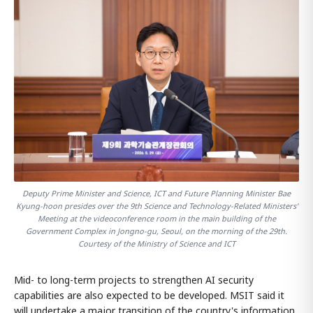
Deputy Prime Minister and Science, ICT and Future Planning Minister Bae
Kyung-hoon presides over the 9th Science and Technology-Related Ministers'
Meeting at the videoconference room in the main building of the
Government Complex in Jongno-gu, Seoul, on the morning of the 29th.
Courtesy of the Ministry of Science and ICT
Mid- to long-term projects to strengthen AI security
capabilities are also expected to be developed. MSIT said it
will undertake a major transition of the country's information