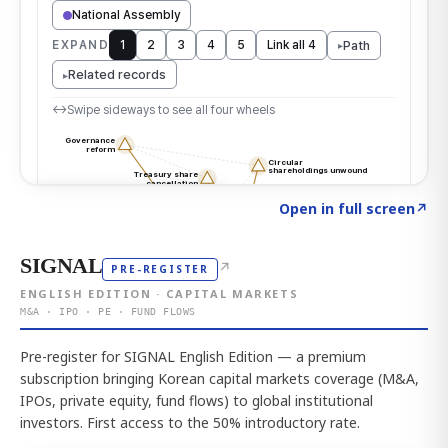
Click to explore the atlas
→
Open in full screen
↗
SIGNAL
↗
PRE-REGISTER
ENGLISH EDITION · CAPITAL MARKETS
M&A · IPO · PE · FUND FLOWS
Pre-register for SIGNAL English Edition — a premium
subscription bringing Korean capital markets coverage (M&A,
IPOs, private equity, fund flows) to global institutional
investors. First access to the 50% introductory rate.