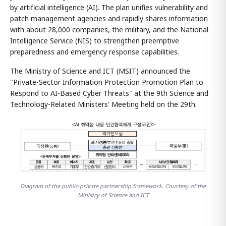
by artificial intelligence (AI). The plan unifies vulnerability and
patch management agencies and rapidly shares information
with about 28,000 companies, the military, and the National
Intelligence Service (NIS) to strengthen preemptive
preparedness and emergency response capabilities.
The Ministry of Science and ICT (MSIT) announced the
"Private-Sector Information Protection Promotion Plan to
Respond to AI-Based Cyber Threats" at the 9th Science and
Technology-Related Ministers' Meeting held on the 29th.
Diagram of the public-private partnership framework. Courtesy of the
Ministry of Science and ICT