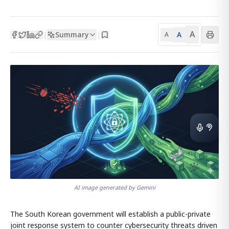
A
Summary
A
|
|
A
AI image generated by Gemini
The South Korean government will establish a public-private
joint response system to counter cybersecurity threats driven