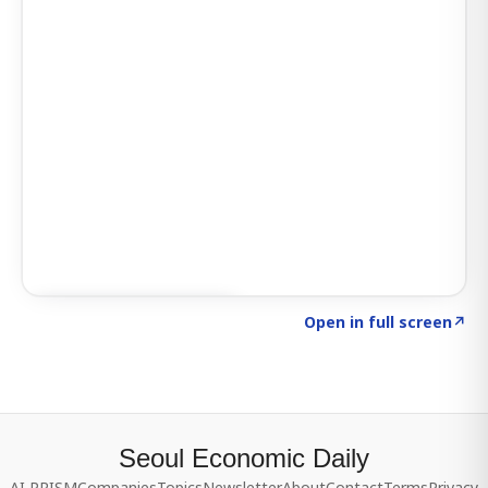
Click to explore SIGNAL
→
Open in full screen
↗
Seoul Economic Daily
AI PRISM
Companies
Topics
Newsletter
About
Contact
Terms
Privacy