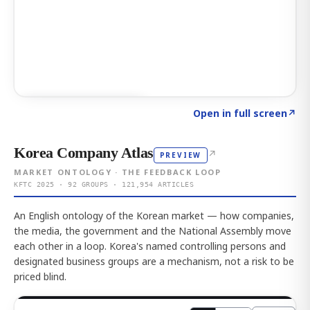
Click to explore AI KEY
→
Open in full screen
↗
Korea Company Atlas
↗
PREVIEW
MARKET ONTOLOGY · THE FEEDBACK LOOP
KFTC 2025 · 92 GROUPS · 121,954 ARTICLES
An English ontology of the Korean market — how companies,
the media, the government and the National Assembly move
each other in a loop. Korea's named controlling persons and
designated business groups are a mechanism, not a risk to be
priced blind.