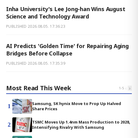
Inha University's Lee Jong-han Wins August
Science and Technology Award
PUBLISHED
2026.08.05. 17:36:23
AI Predicts 'Golden Time' for Repairing Aging
Bridges Before Collapse
PUBLISHED
2026.08.05. 17:35:39
Most Read This Week
‹
›
1
-
5
Samsung, SK hynix Move to Prop Up Halved
1
Share Prices
TSMC Moves Up 1.4nm Mass Production to 2028,
2
Intensifying Rivalry With Samsung