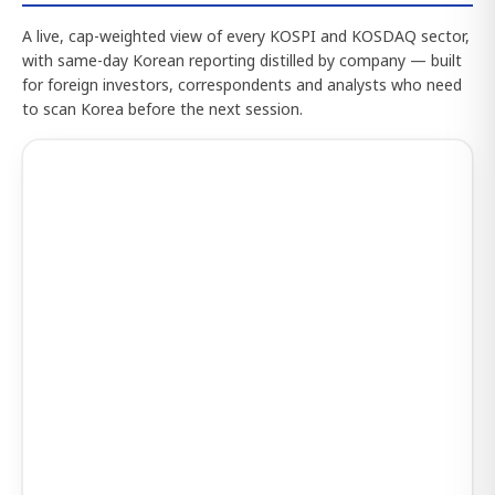
A live, cap-weighted view of every KOSPI and KOSDAQ sector,
with same-day Korean reporting distilled by company — built
for foreign investors, correspondents and analysts who need
to scan Korea before the next session.