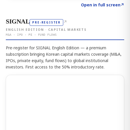
Click to explore the atlas
→
Open in full screen
↗
SIGNAL
↗
PRE-REGISTER
ENGLISH EDITION · CAPITAL MARKETS
M&A · IPO · PE · FUND FLOWS
Pre-register for SIGNAL English Edition — a premium
subscription bringing Korean capital markets coverage (M&A,
IPOs, private equity, fund flows) to global institutional
investors. First access to the 50% introductory rate.