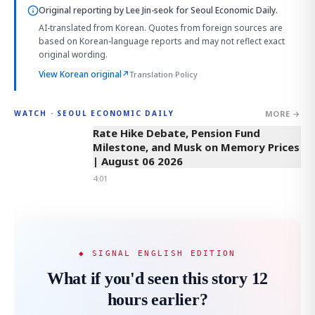
Original reporting by
Lee Jin-seok
for Seoul Economic Daily.
AI-translated from Korean. Quotes from foreign sources are
based on Korean-language reports and may not reflect exact
original wording.
View Korean original
↗
Translation Policy
MORE →
WATCH · SEOUL ECONOMIC DAILY
4:01
Rate Hike Debate, Pension Fund
Milestone, and Musk on Memory Prices
| August 06 2026
4:01
◆ SIGNAL ENGLISH EDITION
What if you'd seen this story 12
hours earlier?