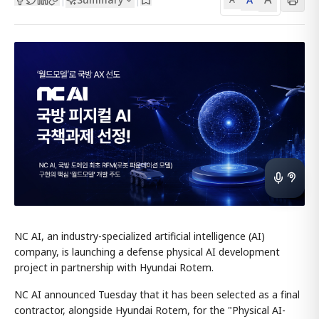
NC AI, an industry-specialized artificial intelligence (AI)
company, is launching a defense physical AI development
project in partnership with Hyundai Rotem.
NC AI announced Tuesday that it has been selected as a final
contractor, alongside Hyundai Rotem, for the "Physical AI-