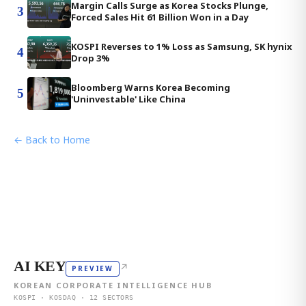
Margin Calls Surge as Korea Stocks Plunge,
3
Forced Sales Hit 61 Billion Won in a Day
KOSPI Reverses to 1% Loss as Samsung, SK hynix
4
Drop 3%
Bloomberg Warns Korea Becoming
5
'Uninvestable' Like China
← Back to Home
AI KEY
↗
PREVIEW
KOREAN CORPORATE INTELLIGENCE HUB
KOSPI · KOSDAQ · 12 SECTORS