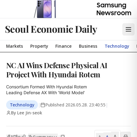
Seoul Economic Daily
Markets
Property
Finance
Business
Technology
NC AI Wins Defense Physical AI
Project With Hyundai Rotem
Consortium Formed With Hyundai Rotem

Leading Defense AX With 'World Model'
Technology
|
Published
2026.05.28. 23:40:55
|
By Lee Jin-seok
A
Summary
A
|
|
A