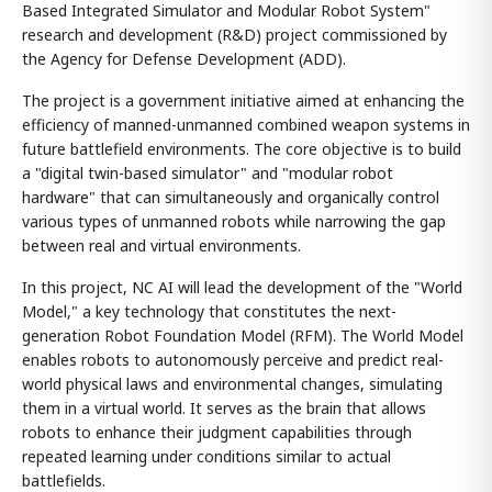
Based Integrated Simulator and Modular Robot System"
research and development (R&D) project commissioned by
the Agency for Defense Development (ADD).
The project is a government initiative aimed at enhancing the
efficiency of manned-unmanned combined weapon systems in
future battlefield environments. The core objective is to build
a "digital twin-based simulator" and "modular robot
hardware" that can simultaneously and organically control
various types of unmanned robots while narrowing the gap
between real and virtual environments.
In this project, NC AI will lead the development of the "World
Model," a key technology that constitutes the next-
generation Robot Foundation Model (RFM). The World Model
enables robots to autonomously perceive and predict real-
world physical laws and environmental changes, simulating
them in a virtual world. It serves as the brain that allows
robots to enhance their judgment capabilities through
repeated learning under conditions similar to actual
battlefields.