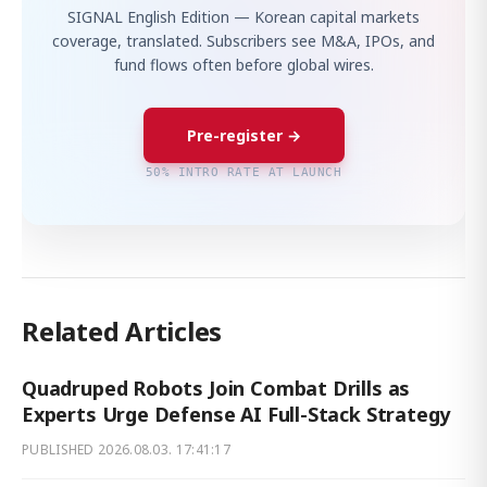
SIGNAL English Edition — Korean capital markets
coverage, translated. Subscribers see M&A, IPOs, and
fund flows often before global wires.
Pre-register →
50% INTRO RATE AT LAUNCH
Related Articles
Quadruped Robots Join Combat Drills as
Experts Urge Defense AI Full-Stack Strategy
PUBLISHED
2026.08.03. 17:41:17