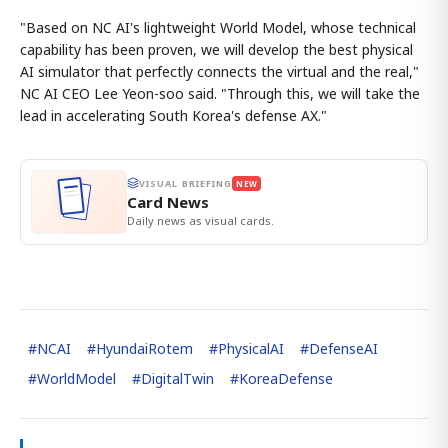
"Based on NC AI's lightweight World Model, whose technical
capability has been proven, we will develop the best physical
AI simulator that perfectly connects the virtual and the real,"
NC AI CEO Lee Yeon-soo said. "Through this, we will take the
lead in accelerating South Korea's defense AX."
VISUAL BRIEFING
NEW
Card News
Daily news as visual cards.
#
NCAI
#
HyundaiRotem
#
PhysicalAI
#
DefenseAI
#
WorldModel
#
DigitalTwin
#
KoreaDefense