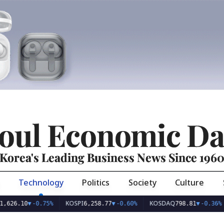
oul Economic Da
Korea's Leading Business News Since 196
Technology
Politics
Society
Culture
KOSPI
KOSDAQ
USD/
0
▼
-0.75%
6,258.77
▼
-0.60%
798.81
▼
-0.36%