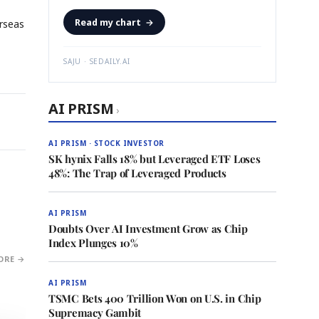
Read my chart
→
rseas
SAJU · SEDAILY.AI
AI PRISM
›
AI PRISM · STOCK INVESTOR
SK hynix Falls 18% but Leveraged ETF Loses
48%: The Trap of Leveraged Products
AI PRISM
Doubts Over AI Investment Grow as Chip
Index Plunges 10%
ORE →
AI PRISM
TSMC Bets 400 Trillion Won on U.S. in Chip
Supremacy Gambit