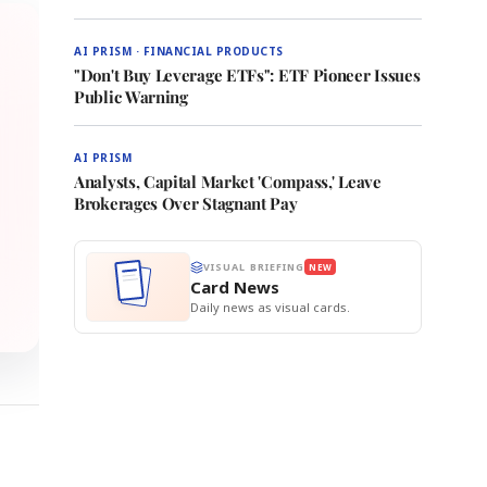
AI PRISM · FINANCIAL PRODUCTS
"Don't Buy Leverage ETFs": ETF Pioneer Issues
Public Warning
AI PRISM
Analysts, Capital Market 'Compass,' Leave
Brokerages Over Stagnant Pay
VISUAL BRIEFING
NEW
Card News
Daily news as visual cards.