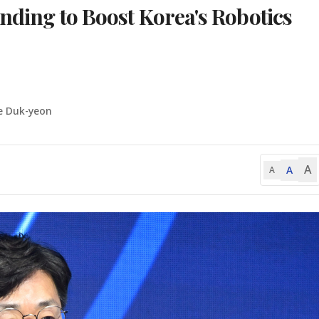
unding to Boost Korea's Robotics
e Duk-yeon
A
A
A