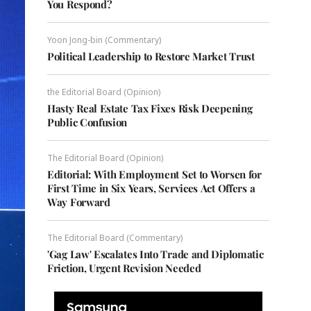
You Respond?
Yoon Jong-bin (Commentary)
Political Leadership to Restore Market Trust
the Editorial Board (Opinion)
Hasty Real Estate Tax Fixes Risk Deepening
Public Confusion
The Editorial Board (Opinion)
Editorial: With Employment Set to Worsen for
First Time in Six Years, Services Act Offers a
Way Forward
The Editorial Board (Commentary)
'Gag Law' Escalates Into Trade and Diplomatic
Friction, Urgent Revision Needed