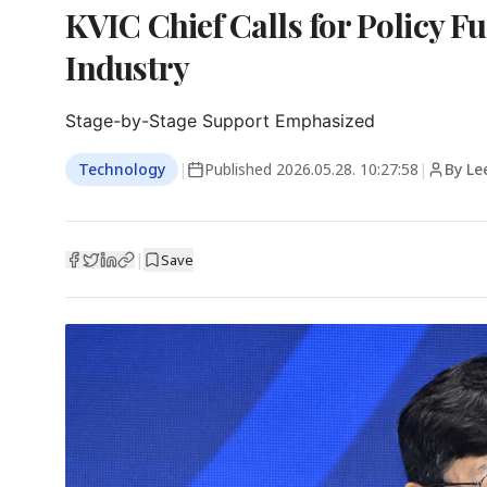
KVIC Chief Calls for Policy F
Industry
Stage-by-Stage Support Emphasized
Technology
|
Published
2026.05.28. 10:27:58
|
By Le
|
Save