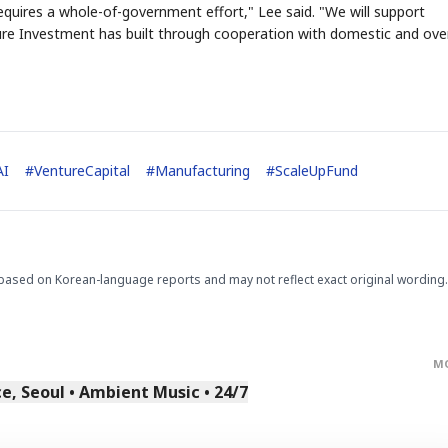
uires a whole-of-government effort," Lee said. "We will support
re Investment has built through cooperation with domestic and ove
AI
#
VentureCapital
#
Manufacturing
#
ScaleUpFund
based on Korean-language reports and may not reflect exact original wording.
M
, Seoul • Ambient Music • 24/7