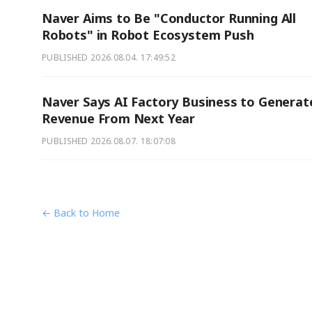
Naver Aims to Be "Conductor Running All
Robots" in Robot Ecosystem Push
PUBLISHED
2026.08.04. 17:49:52
Naver Says AI Factory Business to Generat
Revenue From Next Year
PUBLISHED
2026.08.07. 18:07:08
← Back to Home