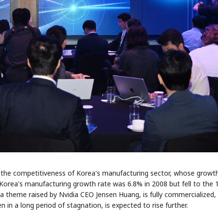
STOCK GUESSING GAM
AI
Semi
EVENT
SECTOR
Memory
NUMBER
Ticker Tape
🔍
SAMSUNG
HBM ·
KEYWORDS
Flip clue cards and name
DRAM
QUOTE
HEADLINE
stock.
st the competitiveness of Korea's manufacturing sector, whose growt
Korea's manufacturing growth rate was 6.8% in 2008 but fell to the
" a theme raised by Nvidia CEO Jensen Huang, is fully commercialized,
 in a long period of stagnation, is expected to rise further.