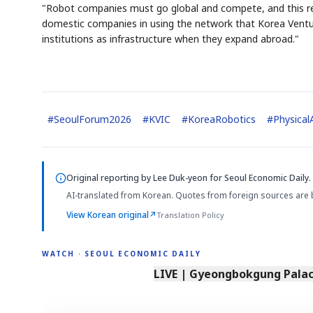
"Robot companies must go global and compete, and this req
domestic companies in using the network that Korea Ventu
institutions as infrastructure when they expand abroad."
#
SeoulForum2026
#
KVIC
#
KoreaRobotics
#
Physical
Original reporting by
Lee Duk-yeon
for Seoul Economic Daily.
AI-translated from Korean. Quotes from foreign sources are 
View Korean original
↗
Translation Policy
WATCH · SEOUL ECONOMIC DAILY
LIVE | Gyeongbokgung Palace