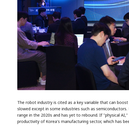
The robot industry is cited as a key variable that can boo
slowed except in some industries such as semiconductors. 
range in the 2020s and has yet to rebound. If "physical AI,
productivity of Korea's manufacturing sector, which has been