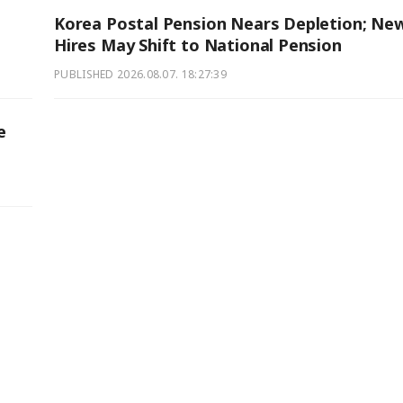
Korea Postal Pension Nears Depletion; Ne
Hires May Shift to National Pension
PUBLISHED
2026.08.07. 18:27:39
e