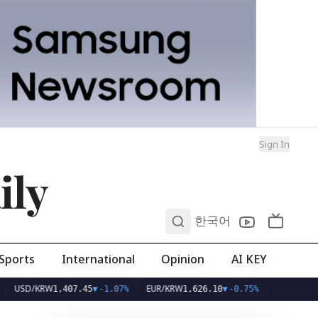
Sign In
ily
0
한국어
Sports
International
Opinion
AI KEY
KRW
EUR/KRW
1,407.45
▼
-1.07%
1,626.10
▼
-0.75%