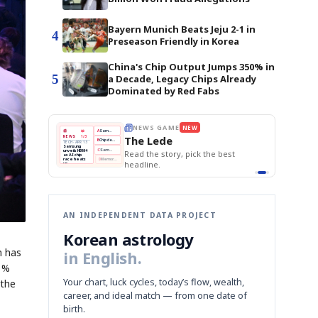
Bayern Munich Beats Jeju 2-1 in
4
Preseason Friendly in Korea
China's Chip Output Jumps 350% in
5
a Decade, Legacy Chips Already
Dominated by Red Fabs
E
NEWS GAME
NEW
NEW
THE MORNING ED
A
Samsung profits up
📰
📖
The Lede
NEWS
1/3
TOP STORY
BOK Holds Rat
B
Chip demand rises
TECH · APR 13
Samsung Unvei
Samsung
BOK
Wo
C
Samsung unveils HBM4
unveils HBM4
 the Korean
Read the story, pick the best
KOSPI Tops 3,2
Holds
Sli
as AI chip
BOK Holds Rat
race heats
Rates
vs
D
Memory market hot
headline.
up
📷
Reuters
Naver
KO
Steady
Dol
SEOUL — Samsung
Beats
To
Electronics on
Monday unveiled its
Q1
3,2
next-gen HBM4
Est.
memory, aiming to
tighten its grip on
AI accelerators.
Reveal next
🔒
paragraph
AN INDEPENDENT DATA PROJECT
Korean astrology
h has
in English.
 1%
Your chart, luck cycles, today’s flow, wealth,
 the
career, and ideal match — from one date of
birth.