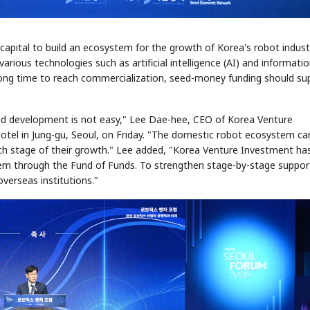
 capital to build an ecosystem for the growth of Korea's robot indust
arious technologies such as artificial intelligence (AI) and informati
a long time to reach commercialization, seed-money funding should su
apid development is not easy," Lee Dae-hee, CEO of Korea Venture
Hotel in Jung-gu, Seoul, on Friday. "The domestic robot ecosystem ca
ch stage of their growth." Lee added, "Korea Venture Investment ha
tem through the Fund of Funds. To strengthen stage-by-stage suppor
overseas institutions."