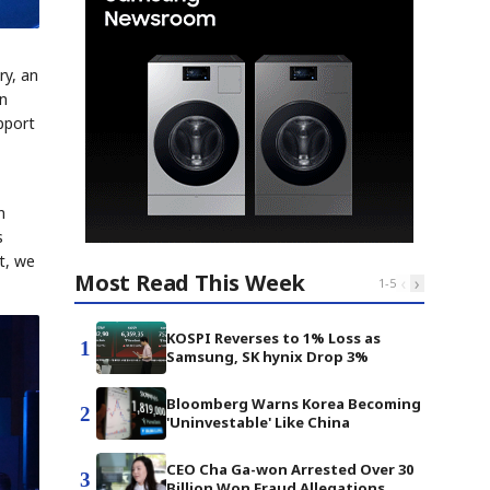
ry, an
on
pport
n
s
t, we
Most Read This Week
‹
›
1
-
5
KOSPI Reverses to 1% Loss as
1
Samsung, SK hynix Drop 3%
Bloomberg Warns Korea Becoming
2
'Uninvestable' Like China
CEO Cha Ga-won Arrested Over 30
3
Billion Won Fraud Allegations