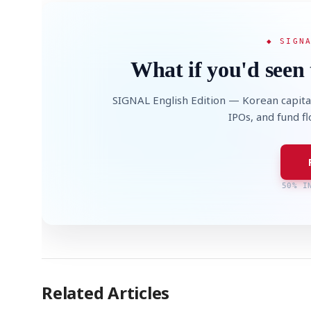
◆ SIGN
What if you'd seen 
SIGNAL English Edition — Korean capita
IPOs, and fund f
50% I
Related Articles