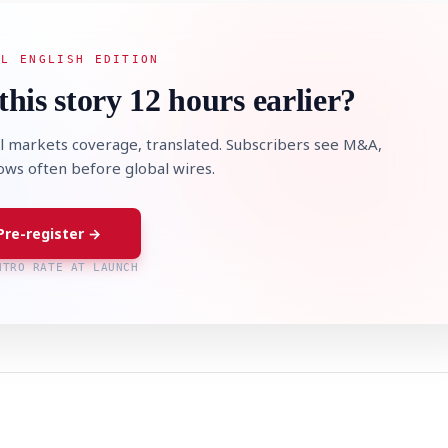
AL ENGLISH EDITION
this story 12 hours earlier?
l markets coverage, translated. Subscribers see M&A,
lows often before global wires.
Pre-register →
NTRO RATE AT LAUNCH