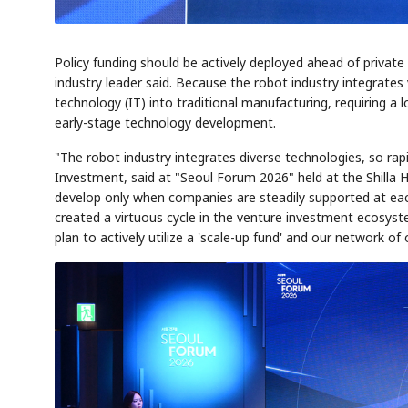
Policy funding should be actively deployed ahead of private
industry leader said. Because the robot industry integrates v
technology (IT) into traditional manufacturing, requiring 
early-stage technology development.
"The robot industry integrates diverse technologies, so r
Investment, said at "Seoul Forum 2026" held at the Shilla 
develop only when companies are steadily supported at ea
created a virtuous cycle in the venture investment ecosys
plan to actively utilize a 'scale-up fund' and our network of 