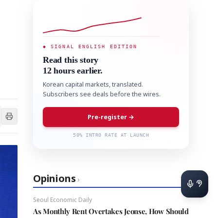
◆ SIGNAL ENGLISH EDITION
Read this story
12 hours earlier.
Korean capital markets, translated.
Subscribers see deals before the wires.
Pre-register →
50% INTRO RATE AT LAUNCH
Opinions
›
Seoul Economic Daily
As Monthly Rent Overtakes Jeonse, How Should