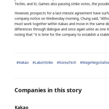
Techin, and XL Games also passing strike votes, the possibili
However, prospects for a last-minute agreement have surfac
company notice on Wednesday morning, Chung said, "Althoug
AI
Semi
EVENT
SECTOR
Memory
NUMBER
T
must work together within Kakao and move in the same dire
HBM ·
KEYWORDS
Fl
differences through dialogue and once again unite as one Kak
DRAM
QUOTE
HEADLINE
st
noting that "it is time for the company to establish a stab
#
Kakao
#
LaborStrike
#
KoreaTech
#
WageNegotiatio
Companies in this story
Kakao