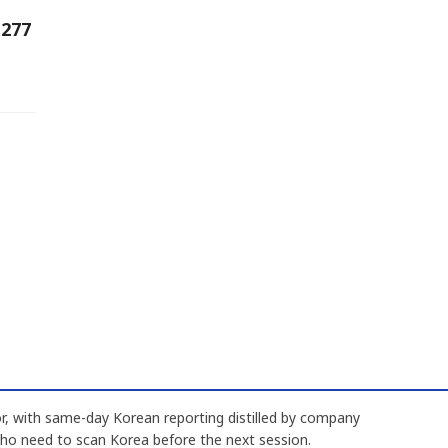
 277
, with same-day Korean reporting distilled by company
who need to scan Korea before the next session.