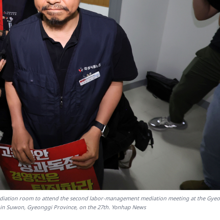
ediation room to attend the second labor-management mediation meeting at the Gye
 in Suwon, Gyeonggi Province, on the 27th. Yonhap News