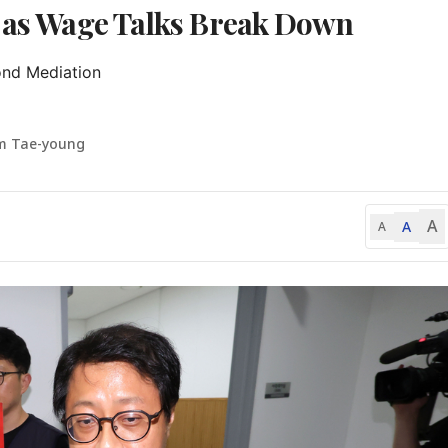
e as Wage Talks Break Down
nd Mediation

m Tae-young
A
A
A