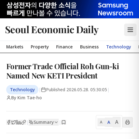
Seoul Economic Daily
Markets
Property
Finance
Business
Technology
Former Trade Official Roh Gun-ki
Named New KETI President
Technology
|
Published
2026.05.28. 05:30:05
|
By Kim Tae-ho
A
Summary
A
|
|
A