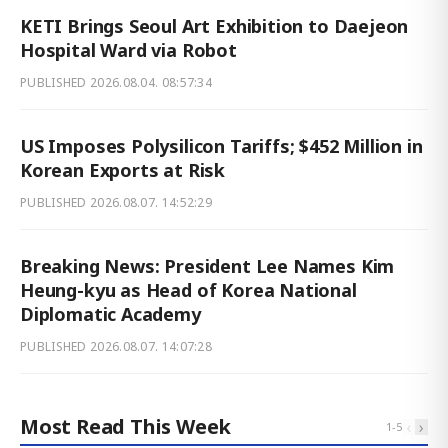
KETI Brings Seoul Art Exhibition to Daejeon
Hospital Ward via Robot
PUBLISHED
2026.08.04. 08:57:34
US Imposes Polysilicon Tariffs; $452 Million in
Korean Exports at Risk
PUBLISHED
2026.08.07. 14:52:29
Breaking News: President Lee Names Kim
Heung-kyu as Head of Korea National
Diplomatic Academy
PUBLISHED
2026.08.07. 14:07:28
Most Read This Week
‹
›
1
-
5