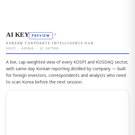
AI KEY
↗
PREVIEW
KOREAN CORPORATE INTELLIGENCE HUB
KOSPI · KOSDAQ · 12 SECTORS
A live, cap-weighted view of every KOSPI and KOSDAQ sector,
with same-day Korean reporting distilled by company — built
for foreign investors, correspondents and analysts who need
to scan Korea before the next session.