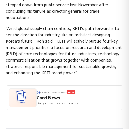
stepped down from public service last November after
concluding his tenure as director general for trade
negotiations.
"Amid global supply chain conflicts, KETI's path forward is to
set the direction for industry, like an architect designing
Korea's future," Roh said. "KETI will actively pursue four key
management priorities: a focus on research and development
(R&D) of core technologies for future industries, technology
commercialization that grows together with companies,
strategic responsible management for sustainable growth,
and enhancing the KETI brand power."
VISUAL BRIEFING
NEW
Card News
Daily news as visual cards.