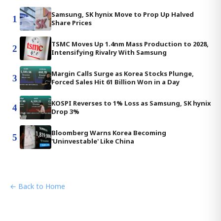
Samsung, SK hynix Move to Prop Up Halved
1
Share Prices
TSMC Moves Up 1.4nm Mass Production to 2028,
2
Intensifying Rivalry With Samsung
Margin Calls Surge as Korea Stocks Plunge,
3
Forced Sales Hit 61 Billion Won in a Day
KOSPI Reverses to 1% Loss as Samsung, SK hynix
4
Drop 3%
Bloomberg Warns Korea Becoming
5
'Uninvestable' Like China
← Back to Home