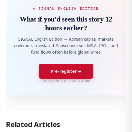
◆ SIGNAL ENGLISH EDITION
What if you'd seen this story 12
hours earlier?
SIGNAL English Edition — Korean capital markets
coverage, translated. Subscribers see M&A, IPOs, and
fund flows often before global wires.
Pre-register →
50% INTRO RATE AT LAUNCH
Related Articles