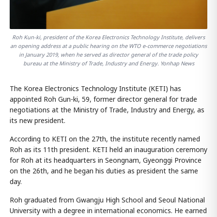
Roh Kun-ki, president of the Korea Electronics Technology Institute, delivers
an opening address at a public hearing on the WTO e-commerce negotiations
in January 2019, when he served as director general of the trade policy
bureau at the Ministry of Trade, Industry and Energy. Yonhap News
The Korea Electronics Technology Institute (KETI) has
appointed Roh Gun-ki, 59, former director general for trade
negotiations at the Ministry of Trade, Industry and Energy, as
its new president.
According to KETI on the 27th, the institute recently named
Roh as its 11th president. KETI held an inauguration ceremony
for Roh at its headquarters in Seongnam, Gyeonggi Province
on the 26th, and he began his duties as president the same
day.
Roh graduated from Gwangju High School and Seoul National
University with a degree in international economics. He earned