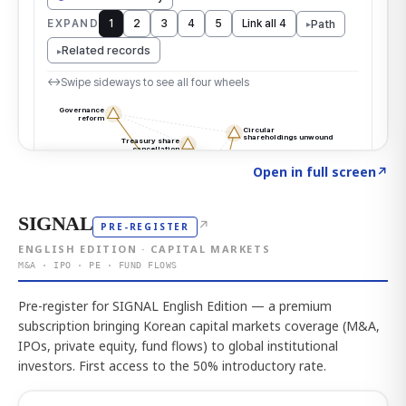
Click to explore the atlas
→
Open in full screen
↗
SIGNAL
↗
PRE-REGISTER
ENGLISH EDITION · CAPITAL MARKETS
M&A · IPO · PE · FUND FLOWS
Pre-register for SIGNAL English Edition — a premium
subscription bringing Korean capital markets coverage (M&A,
IPOs, private equity, fund flows) to global institutional
investors. First access to the 50% introductory rate.