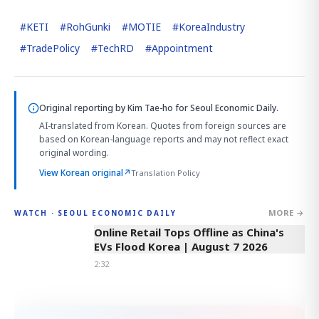
#
KETI
#
RohGunki
#
MOTIE
#
KoreaIndustry
#
TradePolicy
#
TechRD
#
Appointment
Original reporting by
Kim Tae-ho
for Seoul Economic Daily.
AI-translated from Korean. Quotes from foreign sources are
based on Korean-language reports and may not reflect exact
original wording.
View Korean original
↗
Translation Policy
MORE →
WATCH · SEOUL ECONOMIC DAILY
2:32
Online Retail Tops Offline as China's
EVs Flood Korea | August 7 2026
2:32