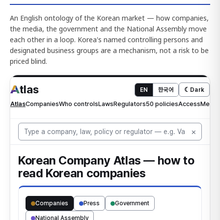
An English ontology of the Korean market — how companies,
the media, the government and the National Assembly move
each other in a loop. Korea's named controlling persons and
designated business groups are a mechanism, not a risk to be
priced blind.