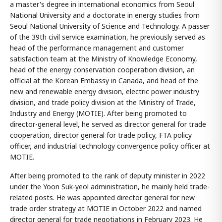
a master's degree in international economics from Seoul
National University and a doctorate in energy studies from
Seoul National University of Science and Technology. A passer
of the 39th civil service examination, he previously served as
head of the performance management and customer
satisfaction team at the Ministry of Knowledge Economy,
head of the energy conservation cooperation division, an
official at the Korean Embassy in Canada, and head of the
new and renewable energy division, electric power industry
division, and trade policy division at the Ministry of Trade,
Industry and Energy (MOTIE). After being promoted to
director-general level, he served as director general for trade
cooperation, director general for trade policy, FTA policy
officer, and industrial technology convergence policy officer at
MOTIE.
After being promoted to the rank of deputy minister in 2022
under the Yoon Suk-yeol administration, he mainly held trade-
related posts. He was appointed director general for new
trade order strategy at MOTIE in October 2022 and named
director general for trade negotiations in February 2023. He