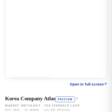
Click to explore AI KEY
→
Open in full screen
↗
Korea Company Atlas
↗
PREVIEW
MARKET ONTOLOGY · THE FEEDBACK LOOP
KFTC 2025 · 92 GROUPS · 121,954 ARTICLES