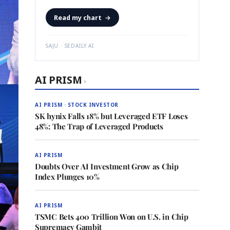
Read my chart
→
SAJU · SEDAILY.AI
AI PRISM
›
AI PRISM · STOCK INVESTOR
SK hynix Falls 18% but Leveraged ETF Loses
48%: The Trap of Leveraged Products
AI PRISM
Doubts Over AI Investment Grow as Chip
Index Plunges 10%
AI PRISM
TSMC Bets 400 Trillion Won on U.S. in Chip
Supremacy Gambit