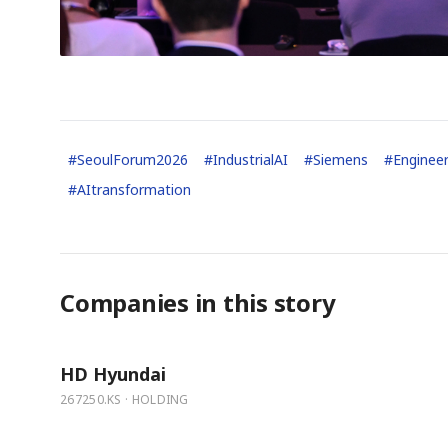
#
SeoulForum2026
#
IndustrialAI
#
Siemens
#
Engineer
#
AItransformation
Companies in this story
HD Hyundai
267250.KS · HOLDING