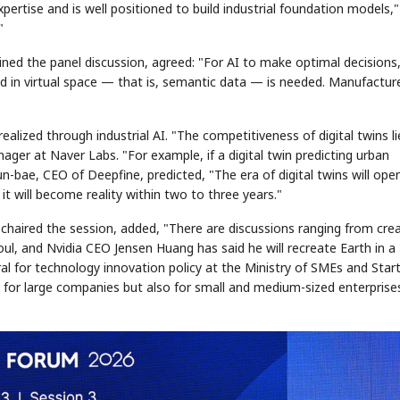
expertise and is well positioned to build industrial foundation models,
"
ined the panel discussion, agreed: "For AI to make optimal decisions,
n virtual space — that is, semantic data — is needed. Manufactur
ealized through industrial AI. "The competitiveness of digital twins li
nager at Naver Labs. "For example, if a digital twin predicting urban
STOCK GUESSING GAME
NEWS GAME
NEW
NEW
📰
📖
Hyun-bae, CEO of Deepfine, predicted, "The era of digital twins will ope
icker Tape
The Lede
NEWS
1/3
B
Chip demand rises
TECH · APR 13
Samsung
t will become reality within two to three years."
C
Samsung unveils HBM4
unveils HBM4
ip clue cards and name the Korean
Read the story, pick the b
as AI chip
race heats
D
Memory market hot
ock.
headline.
up
📷
Reuters
SEOUL — Samsung
Electronics on
chaired the session, added, "There are discussions ranging from cre
Monday unveiled its
next-gen HBM4
memory, aiming to
tighten its grip on
AI accelerators.
Seoul, and Nvidia CEO Jensen Huang has said he will recreate Earth in a
Reveal next
🔒
paragraph
al for technology innovation policy at the Ministry of SMEs and Star
y for large companies but also for small and medium-sized enterprise