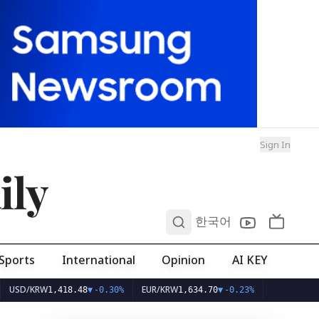
Sign In
ily
0
한국어
Sports
International
Opinion
AI KEY
W
EUR/KRW
1,418.48
▼
-0.30%
1,634.70
▼
-0.23%