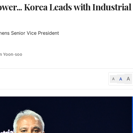
wer... Korea Leads with Industrial
mens Senior Vice President

m Yoon-soo
A
A
A