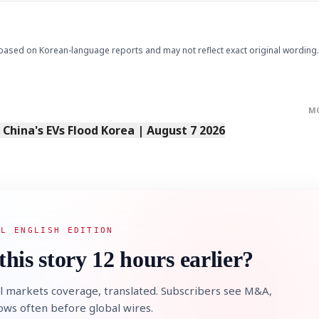
based on Korean-language reports and may not reflect exact original wording.
M
s China's EVs Flood Korea | August 7 2026
AL ENGLISH EDITION
this story 12 hours earlier?
l markets coverage, translated. Subscribers see M&A,
lows often before global wires.