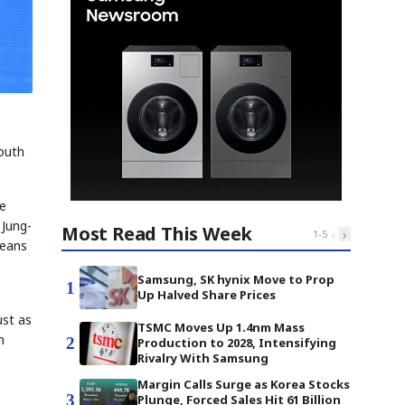
South
he
 Jung-
Most Read This Week
‹
›
1
-
5
means
Samsung, SK hynix Move to Prop
1
Up Halved Share Prices
ust as
TSMC Moves Up 1.4nm Mass
m
2
Production to 2028, Intensifying
Rivalry With Samsung
Margin Calls Surge as Korea Stocks
3
Plunge, Forced Sales Hit 61 Billion