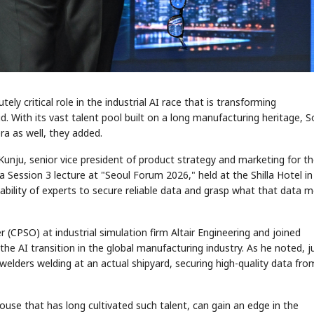
y critical role in the industrial AI race that is transforming
aid. With its vast talent pool built on a long manufacturing heritage, 
ra as well, they added.
 Kunju, senior vice president of product strategy and marketing for t
a Session 3 lecture at "Seoul Forum 2026," held at the Shilla Hotel in
pability of experts to secure reliable data and grasp what that data 
r (CPSO) at industrial simulation firm Altair Engineering and joined
he AI transition in the global manufacturing industry. As he noted, j
 welders welding at an actual shipyard, securing high-quality data fro
se that has long cultivated such talent, can gain an edge in the