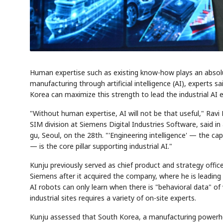
Human expertise such as existing know-how plays an absolutel
manufacturing through artificial intelligence (AI), experts s
Korea can maximize this strength to lead the industrial AI e
"Without human expertise, AI will not be that useful," Ravi
SIM division at Siemens Digital Industries Software, said in 
gu, Seoul, on the 28th. "'Engineering intelligence' — the ca
— is the core pillar supporting industrial AI."
Kunju previously served as chief product and strategy office
Siemens after it acquired the company, where he is leading t
AI robots can only learn when there is "behavioral data" of
industrial sites requires a variety of on-site experts.
Kunju assessed that South Korea, a manufacturing powerhou