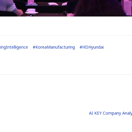
ingIntelligence
#
KoreaManufacturing
#
HDHyundai
AI KEY Company Analy