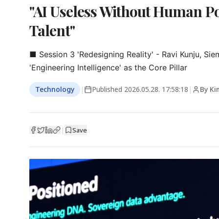
"AI Useless Without Human Po
Talent"
■ Session 3 'Redesigning Reality' - Ravi Kunju, Sie
'Engineering Intelligence' as the Core Pillar
Technology
|
Published
2026.05.28. 17:58:18
|
By Ki
|
Save