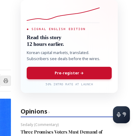
◆ SIGNAL ENGLISH EDITION
Read this story
12 hours earlier.
Korean capital markets, translated.
Subscribers see deals before the wires.
Pre-register →
50% INTRO RATE AT LAUNCH
Opinions
›
Sedaily (Commentary)
Three Promises Voters Must Demand of