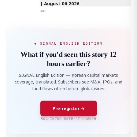
| August 06 2026
4:01
◆ SIGNAL ENGLISH EDITION
What if you'd seen this story 12
hours earlier?
SIGNAL English Edition — Korean capital markets
coverage, translated. Subscribers see M&A, IPOs, and
fund flows often before global wires.
Pre-register →
50% INTRO RATE AT LAUNCH