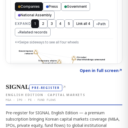
Click to explore the atlas
→
Open in full screen
↗
SIGNAL
↗
PRE-REGISTER
ENGLISH EDITION · CAPITAL MARKETS
M&A · IPO · PE · FUND FLOWS
Pre-register for SIGNAL English Edition — a premium
subscription bringing Korean capital markets coverage (M&A,
IPOs, private equity, fund flows) to global institutional