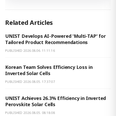
Related Articles
UNIST Develops AI-Powered 'Multi-TAP' for
Tailored Product Recommendations
PUBLISHED
2026.08.06. 11:11:16
Korean Team Solves Efficiency Loss in
Inverted Solar Cells
PUBLISHED
2026.08.05. 17:37:07
UNIST Achieves 26.3% Efficiency in Inverted
Perovskite Solar Cells
PUBLISHED
2026.08.05. 08:18:08