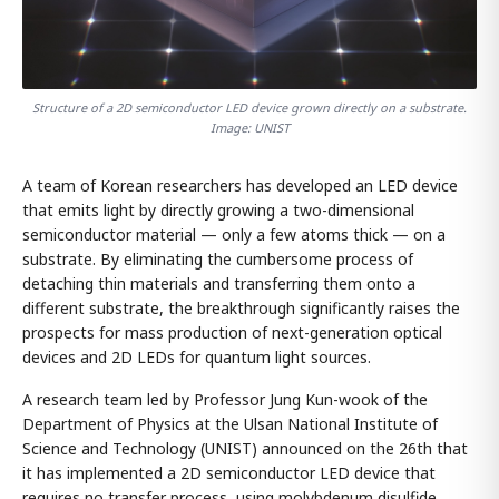
Structure of a 2D semiconductor LED device grown directly on a substrate.
Image: UNIST
A team of Korean researchers has developed an LED device
that emits light by directly growing a two-dimensional
semiconductor material — only a few atoms thick — on a
substrate. By eliminating the cumbersome process of
detaching thin materials and transferring them onto a
different substrate, the breakthrough significantly raises the
prospects for mass production of next-generation optical
devices and 2D LEDs for quantum light sources.
A research team led by Professor Jung Kun-wook of the
Department of Physics at the Ulsan National Institute of
Science and Technology (UNIST) announced on the 26th that
it has implemented a 2D semiconductor LED device that
requires no transfer process, using molybdenum disulfide