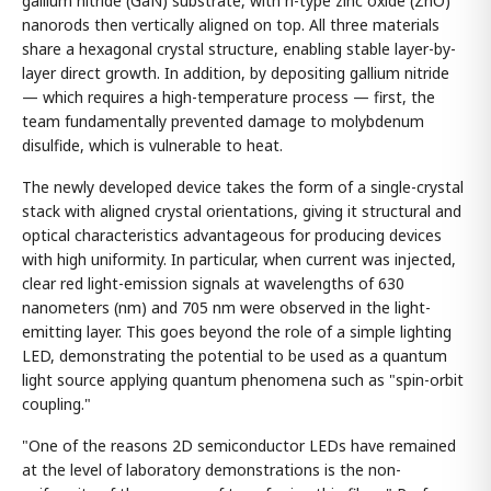
gallium nitride (GaN) substrate, with n-type zinc oxide (ZnO)
nanorods then vertically aligned on top. All three materials
share a hexagonal crystal structure, enabling stable layer-by-
layer direct growth. In addition, by depositing gallium nitride
— which requires a high-temperature process — first, the
team fundamentally prevented damage to molybdenum
disulfide, which is vulnerable to heat.
The newly developed device takes the form of a single-crystal
stack with aligned crystal orientations, giving it structural and
optical characteristics advantageous for producing devices
with high uniformity. In particular, when current was injected,
clear red light-emission signals at wavelengths of 630
nanometers (nm) and 705 nm were observed in the light-
emitting layer. This goes beyond the role of a simple lighting
LED, demonstrating the potential to be used as a quantum
light source applying quantum phenomena such as "spin-orbit
coupling."
"One of the reasons 2D semiconductor LEDs have remained
at the level of laboratory demonstrations is the non-