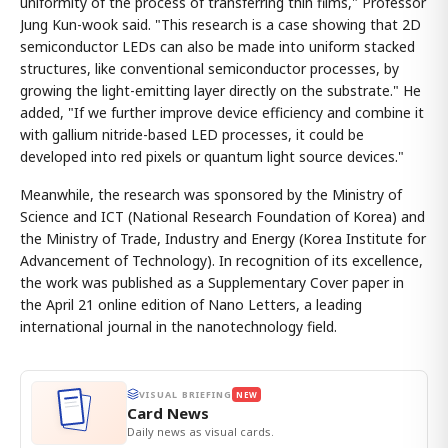
uniformity of the process of transferring thin films," Professor
Jung Kun-wook said. "This research is a case showing that 2D
semiconductor LEDs can also be made into uniform stacked
structures, like conventional semiconductor processes, by
growing the light-emitting layer directly on the substrate." He
added, "If we further improve device efficiency and combine it
with gallium nitride-based LED processes, it could be
developed into red pixels or quantum light source devices."
Meanwhile, the research was sponsored by the Ministry of
Science and ICT (National Research Foundation of Korea) and
the Ministry of Trade, Industry and Energy (Korea Institute for
Advancement of Technology). In recognition of its excellence,
the work was published as a Supplementary Cover paper in
the April 21 online edition of Nano Letters, a leading
international journal in the nanotechnology field.
VISUAL BRIEFING
NEW
Card News
Daily news as visual cards.