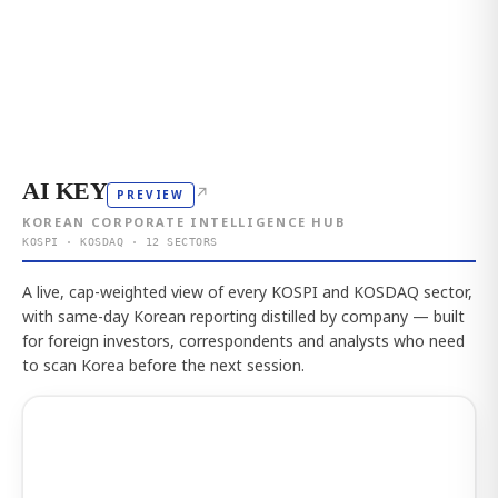
AI KEY
↗
PREVIEW
KOREAN CORPORATE INTELLIGENCE HUB
KOSPI · KOSDAQ · 12 SECTORS
A live, cap-weighted view of every KOSPI and KOSDAQ sector,
with same-day Korean reporting distilled by company — built
for foreign investors, correspondents and analysts who need
to scan Korea before the next session.