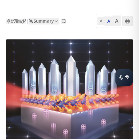
A
Summary
A
|
|
A