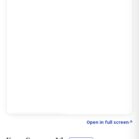
Click to explore AI KEY
→
Open in full screen
↗