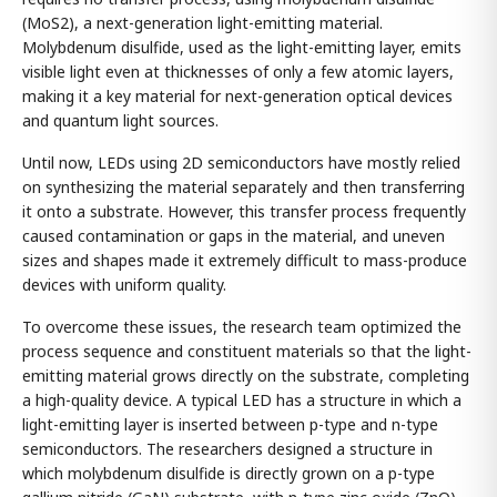
(MoS2), a next-generation light-emitting material.
Molybdenum disulfide, used as the light-emitting layer, emits
visible light even at thicknesses of only a few atomic layers,
making it a key material for next-generation optical devices
and quantum light sources.
Until now, LEDs using 2D semiconductors have mostly relied
on synthesizing the material separately and then transferring
it onto a substrate. However, this transfer process frequently
caused contamination or gaps in the material, and uneven
sizes and shapes made it extremely difficult to mass-produce
devices with uniform quality.
To overcome these issues, the research team optimized the
process sequence and constituent materials so that the light-
emitting material grows directly on the substrate, completing
a high-quality device. A typical LED has a structure in which a
light-emitting layer is inserted between p-type and n-type
semiconductors. The researchers designed a structure in
which molybdenum disulfide is directly grown on a p-type