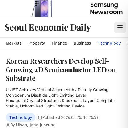
Seoul Economic Daily
Markets
Property
Finance
Business
Technology
Korean Researchers Develop Self-
Growing 2D Semiconductor LED on
Substrate
UNIST Achieves Vertical Alignment by Directly Growing 
Molybdenum Disulfide Light-Emitting Layer

Hexagonal Crystal Structures Stacked in Layers Complete 
Stable, Uniform Red Light-Emitting Device
Technology
|
Published
2026.05.26. 10:26:59
|
By Ulsan, Jang Ji-seung