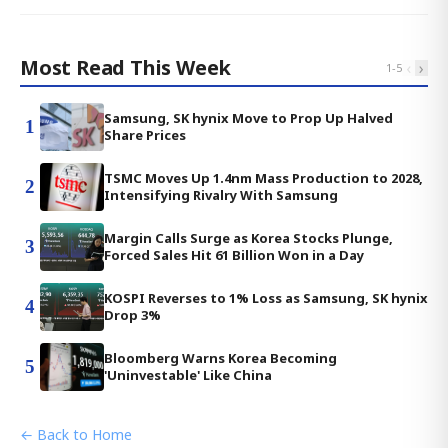
Most Read This Week
‹
›
1
-
5
Samsung, SK hynix Move to Prop Up Halved
1
Share Prices
TSMC Moves Up 1.4nm Mass Production to 2028,
2
Intensifying Rivalry With Samsung
Margin Calls Surge as Korea Stocks Plunge,
3
Forced Sales Hit 61 Billion Won in a Day
KOSPI Reverses to 1% Loss as Samsung, SK hynix
4
Drop 3%
Bloomberg Warns Korea Becoming
5
'Uninvestable' Like China
← Back to Home