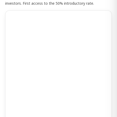
investors. First access to the 50% introductory rate.