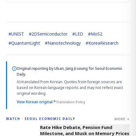
#
UNIST
#
2DSemiconductor
#
LED
#
MoS2
#
QuantumLight
#
Nanotechnology
#
KoreaResearch
Original reporting by
Ulsan, Jang Ji-seung
for Seoul Economic
Daily.
AI-translated from Korean. Quotes from foreign sources are
based on Korean-language reports and may not reflect exact
original wording.
View Korean original
↗
Translation Policy
MORE →
WATCH · SEOUL ECONOMIC DAILY
4:01
Rate Hike Debate, Pension Fund
Milestone, and Musk on Memory Prices