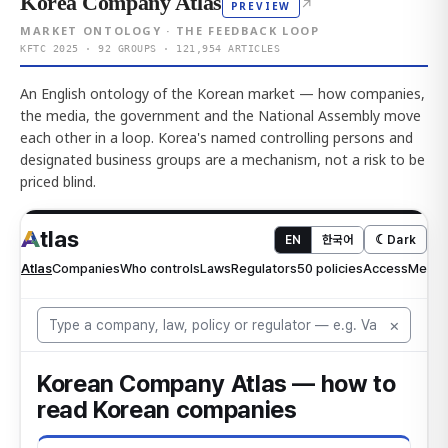
Korea Company Atlas
↗
PREVIEW
MARKET ONTOLOGY · THE FEEDBACK LOOP
KFTC 2025 · 92 GROUPS · 121,954 ARTICLES
An English ontology of the Korean market — how companies,
the media, the government and the National Assembly move
each other in a loop. Korea's named controlling persons and
designated business groups are a mechanism, not a risk to be
priced blind.