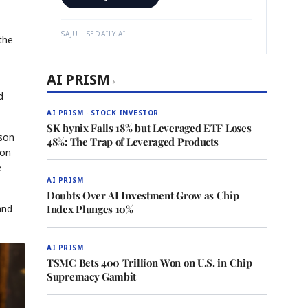
SAJU · SEDAILY.AI
the
AI PRISM
›
d
AI PRISM · STOCK INVESTOR
SK hynix Falls 18% but Leveraged ETF Loses
mson
48%: The Trap of Leveraged Products
pon
e
AI PRISM
Doubts Over AI Investment Grow as Chip
and
Index Plunges 10%
AI PRISM
TSMC Bets 400 Trillion Won on U.S. in Chip
Supremacy Gambit