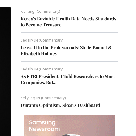
Kit Tang (Commentary)
Korea's Enviable Health Data Needs Standards
to Become Treasure
Sedaily IN (Commentary)
Leave It to the Professionals: Stede Bonnet &
Elizabeth Holmes
Sedaily IN (Commentary)
As ETRI President, I Told Researchers to Start
Companies. But...
Sekyung IN (Commentary)
Durant's Optimism, Sloan's Dashboard