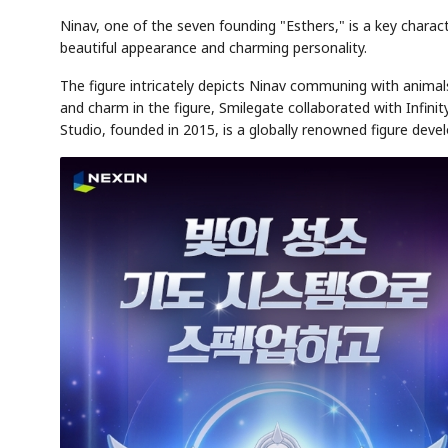
Ninav, one of the seven founding "Esthers," is a key charac
beautiful appearance and charming personality.
The figure intricately depicts Ninav communing with anima
and charm in the figure, Smilegate collaborated with Infini
Studio, founded in 2015, is a globally renowned figure de