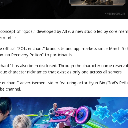
concept of "gods," developed by Alt9, a new studio led by core me
etmarble.
 official "SOL: enchant" brand site and app markets since March 5 t
tamina Recovery Potion" to participants.
chant" has also been disclosed. Through the character name reserva
que character nicknames that exist as only one across all servers.
L: enchant" advertisement video featuring actor Hyun Bin (God's Refu
ube channel.