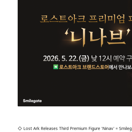
◇ Lost Ark Releases Third Premium Figure 'Ninav' = Smilega