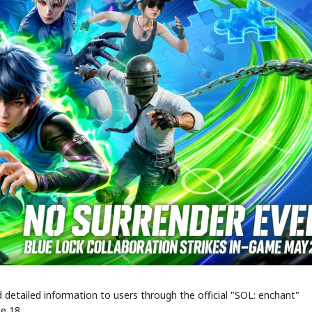
STOCK GUESSING GAME
NEWS GAME
NEW
NEW
A
Samsung profits up
📰
📖
icker Tape
The Lede
NEWS
1/3
B
Chip demand rises
TECH · APR 13
Samsung
C
Samsung unveils HBM4
unveils HBM4
ip clue cards and name the Korean
Read the story, pick the b
as AI chip
race heats
D
Memory market hot
ock.
headline.
up
📷
Reuters
SEOUL — Samsung
Electronics on
Monday unveiled its
next-gen HBM4
memory, aiming to
tighten its grip on
AI accelerators.
Reveal next
🔒
paragraph
 detailed information to users through the official "SOL: enchant"
e 18.