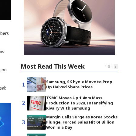
mbers
his
Most Read This Week
‹
›
1
-
5
tion
Samsung, SK hynix Move to Prop
1
Up Halved Share Prices
sal:
TSMC Moves Up 1.4nm Mass
2
Production to 2028, Intensifying
Rivalry With Samsung
Margin Calls Surge as Korea Stocks
3
Plunge, Forced Sales Hit 61 Billion
Won in a Day