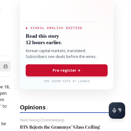
a
◆ SIGNAL ENGLISH EDITION
Read this story
12 hours earlier.
Korean capital markets, translated.
Subscribers see deals before the wires.
Pre-register →
50% INTRO RATE AT LAUNCH
ne 18,
open
ium
" to
Opinions
›
Yeon Seung (Commentary)
 be
BTS Rejects the Grammys' 'Glass Ceiling'