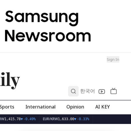
Sign In
ily
0
한국어
Sports
International
Opinion
AI KEY
EUR/KRW
78
▼
-0.49%
1,633.00
▼
-0.33%