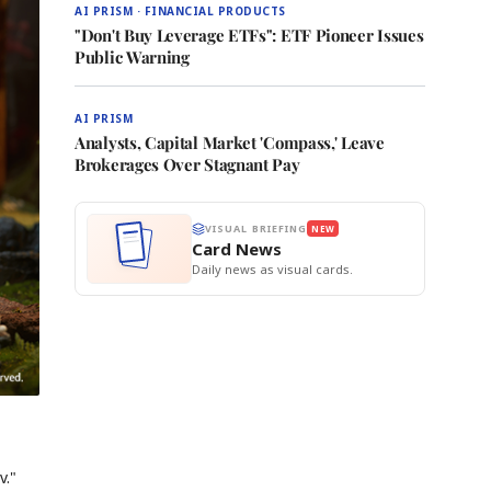
AI PRISM · FINANCIAL PRODUCTS
"Don't Buy Leverage ETFs": ETF Pioneer Issues
Public Warning
AI PRISM
Analysts, Capital Market 'Compass,' Leave
Brokerages Over Stagnant Pay
VISUAL BRIEFING
NEW
Card News
Daily news as visual cards.
v."