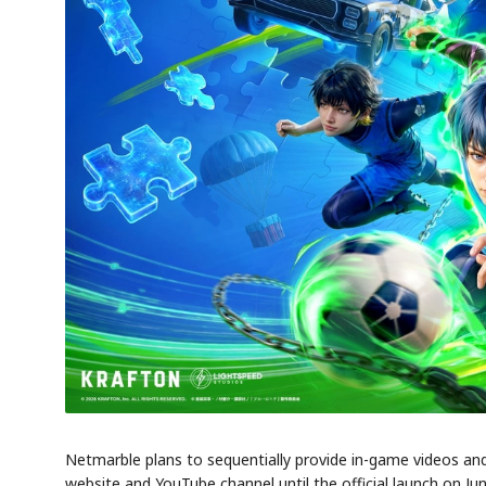
AI
Semi
EVENT
SECTOR
Memory
NUMBER
T
HBM ·
KEYWORDS
Fl
DRAM
QUOTE
HEADLINE
st
Netmarble plans to sequentially provide in-game videos and
website and YouTube channel until the official launch on Jun