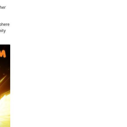
 her
sphere
nity