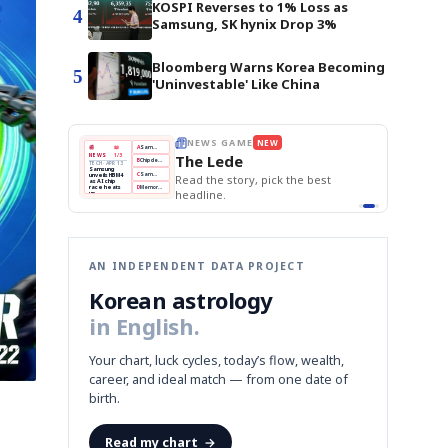
KOSPI Reverses to 1% Loss as
4
Samsung, SK hynix Drop 3%
Bloomberg Warns Korea Becoming
5
'Uninvestable' Like China
BOK Holds Rates Steady
THE MORNING EDIT
Apr 13
EDITOR'S DESK
NEW
Samsung Unveils HBM4
TOP STORY
KOSPI Tops 3,200
The Morning Edit
BOK Holds Rates Steady
BOK
Won
Samsung
est
Holds
Slips
Unveils
Edit today's front page.
Rates
vs
HBM4
Naver
KOSPI
Hyundai
Steady
Dollar
Beats
Tops
EV
Q1
3,200
Recall
Est.
AN INDEPENDENT DATA PROJECT
Korean astrology
in English.
Your chart, luck cycles, today’s flow, wealth,
career, and ideal match — from one date of
birth.
Read my chart
→