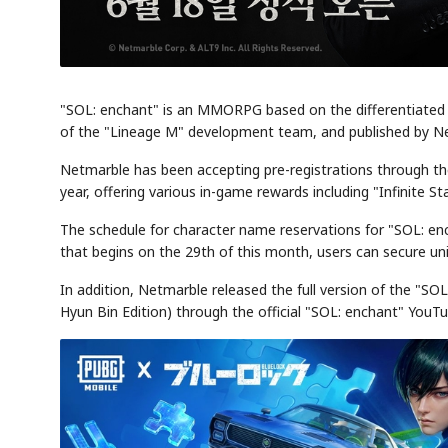
"SOL: enchant" is an MMORPG based on the differentiated 
of the "Lineage M" development team, and published by N
Netmarble has been accepting pre-registrations through the
year, offering various in-game rewards including "Infinite S
The schedule for character name reservations for "SOL: en
that begins on the 29th of this month, users can secure uni
In addition, Netmarble released the full version of the "SO
Hyun Bin Edition) through the official "SOL: enchant" YouT