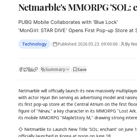
Netmarble's MMORPG 'SOL: en
PUBG Mobile Collaborates with 'Blue Lock'

'MonGirl: STAR DIVE' Opens First Pop-up Store at 
Technology
|
Published
2026.05.23. 09:00:06
|
By N
Summary
|
|
Save
Netmarble will officially launch its new massively multipl
with actor Hyun Bin serving as advertising model and raisin
its first pop-up store at the Central Atrium on the first fl
figure of "Ninav," a key character in its MMORPG "Lost Ar
its mobile MMORPG "MapleStory M," drawing strong inter
◇ Netmarble to Launch New Title 'SOL: enchant' on June 
officially launched in Korea at noon on June 18.