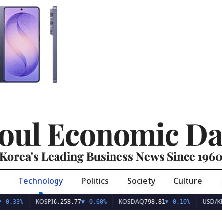
oul Economic Da
Korea's Leading Business News Since 196
Technology
Politics
Society
Culture
KOSPI
KOSDAQ
USD/KRW
6,258.77
▼
-0.60%
798.81
▼
-0.10%
1,415.