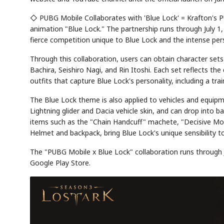
◇ PUBG Mobile Collaborates with 'Blue Lock' = Krafton's P
animation "Blue Lock." The partnership runs through July 1
fierce competition unique to Blue Lock and the intense person
Through this collaboration, users can obtain character sets
Bachira, Seishiro Nagi, and Rin Itoshi. Each set reflects t
outfits that capture Blue Lock's personality, including a tra
The Blue Lock theme is also applied to vehicles and equip
Lightning glider and Dacia vehicle skin, and can drop into
items such as the "Chain Handcuff" machete, "Decisive Mom
Helmet and backpack, bring Blue Lock's unique sensibility to
The "PUBG Mobile x Blue Lock" collaboration runs through J
Google Play Store.