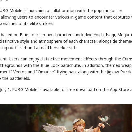
UBG Mobile is launching a collaboration with the popular soccer
, allowing users to encounter various in-game content that captures 
alities of its elite strikers.
 based on Blue Lock's main characters, including Yoichi Isagi, Meguru
he distinctive style and atmosphere of each character, alongside theme
ining outfit set and a maid berserker set.
ment. Users can enjoy distinctive movement effects through the Cri
 battlegrounds with the Blue Lock parachute. In addition, themed wea
ent" Vector, and "Omurice" frying pan, along with the Jigsaw Puzzl
 the battlefield.
uly 1. PUBG Mobile is available for free download on the App Store 