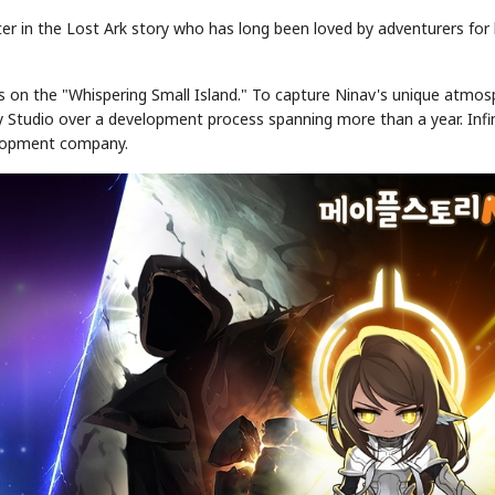
ter in the Lost Ark story who has long been loved by adventurers for
ls on the "Whispering Small Island." To capture Ninav's unique atmo
ty Studio over a development process spanning more than a year. Infi
velopment company.