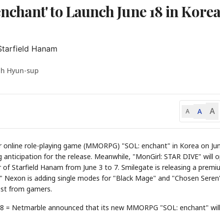
chant' to Launch June 18 in Kore
Starfield Hanam
oh Hyun-sup
A
A
A
ayer online role-playing game (MMORPG) "SOL: enchant" in Korea on Ju
g anticipation for the release. Meanwhile, "MonGirl: STAR DIVE" will 
oor of Starfield Hanam from June 3 to 7. Smilegate is releasing a prem
k." Nexon is adding single modes for "Black Mage" and "Chosen Seren
est from gamers.
18 = Netmarble announced that its new MMORPG "SOL: enchant" will