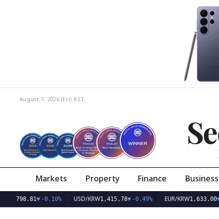
August 7, 2026 (Fri)
KST
Se
Markets
Property
Finance
Business
USD/KRW
EUR/KRW
.81
▼
-0.10%
1,415.78
▼
-0.49%
1,633.00
▼
-0.33%