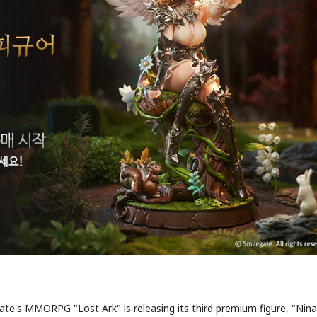
te's MMORPG "Lost Ark" is releasing its third premium figure, "Nina