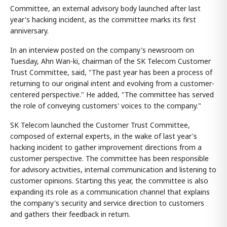
Committee, an external advisory body launched after last
year's hacking incident, as the committee marks its first
anniversary.
In an interview posted on the company's newsroom on
Tuesday, Ahn Wan-ki, chairman of the SK Telecom Customer
Trust Committee, said, "The past year has been a process of
returning to our original intent and evolving from a customer-
centered perspective." He added, "The committee has served
the role of conveying customers' voices to the company."
SK Telecom launched the Customer Trust Committee,
composed of external experts, in the wake of last year's
hacking incident to gather improvement directions from a
customer perspective. The committee has been responsible
for advisory activities, internal communication and listening to
customer opinions. Starting this year, the committee is also
expanding its role as a communication channel that explains
the company's security and service direction to customers
and gathers their feedback in return.