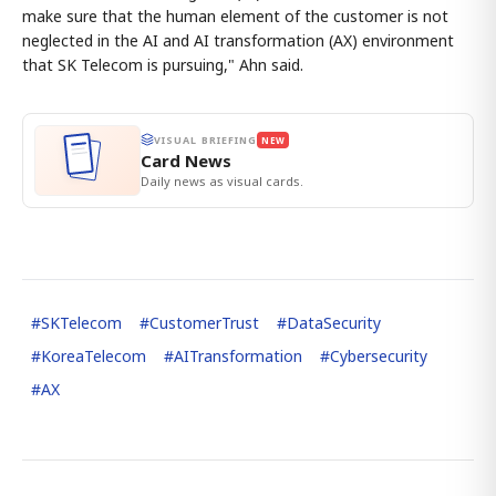
make sure that the human element of the customer is not
neglected in the AI and AI transformation (AX) environment
that SK Telecom is pursuing," Ahn said.
VISUAL BRIEFING
NEW
Card News
Daily news as visual cards.
#
SKTelecom
#
CustomerTrust
#
DataSecurity
#
KoreaTelecom
#
AITransformation
#
Cybersecurity
#
AX