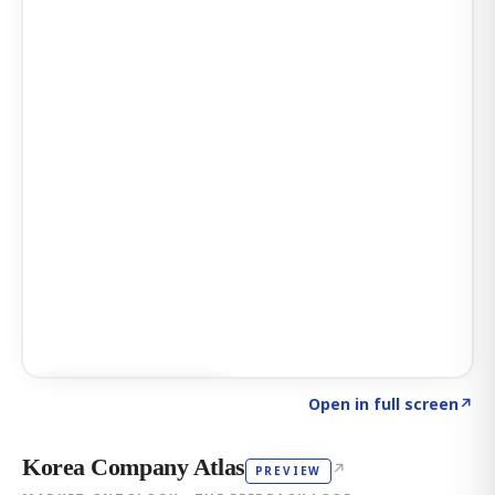
Click to explore AI KEY
→
Open in full screen
↗
Korea Company Atlas
↗
PREVIEW