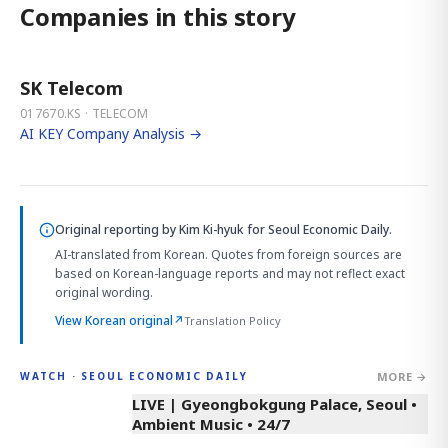
Companies in this story
SK Telecom
017670.KS · TELECOM
AI KEY Company Analysis →
Original reporting by
Kim Ki-hyuk
for Seoul Economic Daily.
AI-translated from Korean. Quotes from foreign sources are
based on Korean-language reports and may not reflect exact
original wording.
View Korean original
↗
Translation Policy
MORE →
WATCH · SEOUL ECONOMIC DAILY
LIVE | Gyeongbokgung Palace, Seoul •
Ambient Music • 24/7