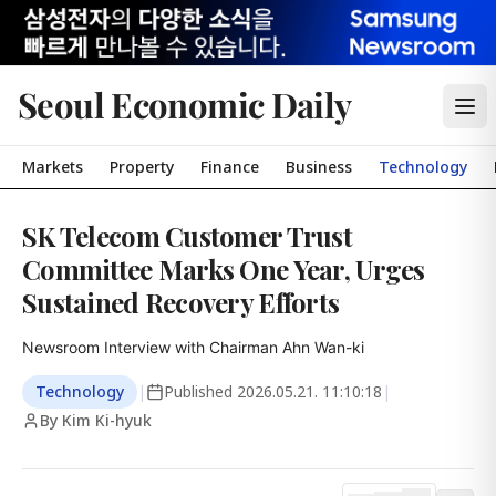
Seoul Economic Daily
Markets
Property
Finance
Business
Technology
SK Telecom Customer Trust
Committee Marks One Year, Urges
Sustained Recovery Efforts
Newsroom Interview with Chairman Ahn Wan-ki
Technology
|
Published
2026.05.21. 11:10:18
|
By Kim Ki-hyuk