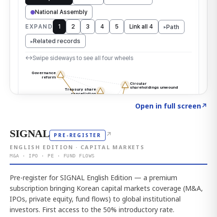
Click to explore the atlas
→
Open in full screen
↗
SIGNAL
↗
PRE-REGISTER
ENGLISH EDITION · CAPITAL MARKETS
M&A · IPO · PE · FUND FLOWS
Pre-register for SIGNAL English Edition — a premium
subscription bringing Korean capital markets coverage (M&A,
IPOs, private equity, fund flows) to global institutional
investors. First access to the 50% introductory rate.