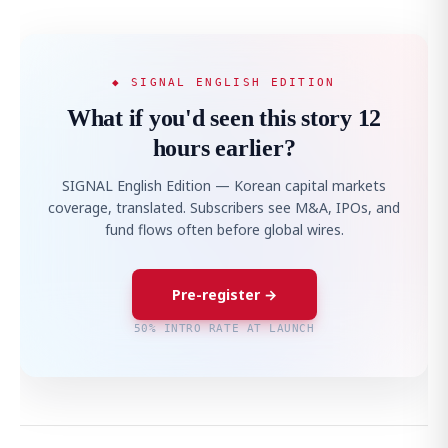
◆ SIGNAL ENGLISH EDITION
What if you'd seen this story 12
hours earlier?
SIGNAL English Edition — Korean capital markets
coverage, translated. Subscribers see M&A, IPOs, and
fund flows often before global wires.
Pre-register →
50% INTRO RATE AT LAUNCH