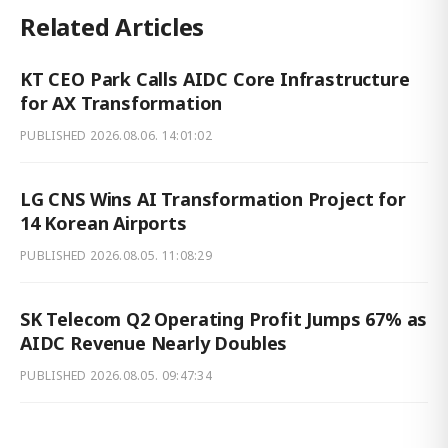
Related Articles
KT CEO Park Calls AIDC Core Infrastructure
for AX Transformation
PUBLISHED
2026.08.06. 14:01:02
LG CNS Wins AI Transformation Project for
14 Korean Airports
PUBLISHED
2026.08.05. 11:08:29
SK Telecom Q2 Operating Profit Jumps 67% as
AIDC Revenue Nearly Doubles
PUBLISHED
2026.08.05. 09:47:34