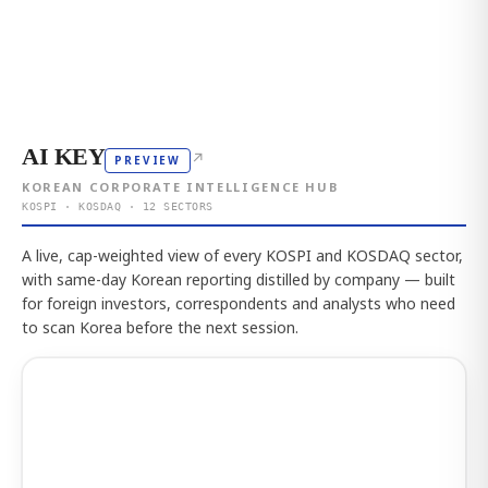
AI KEY
↗
PREVIEW
KOREAN CORPORATE INTELLIGENCE HUB
KOSPI · KOSDAQ · 12 SECTORS
A live, cap-weighted view of every KOSPI and KOSDAQ sector,
with same-day Korean reporting distilled by company — built
for foreign investors, correspondents and analysts who need
to scan Korea before the next session.