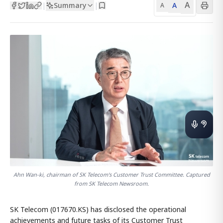
A
Summary
A
|
|
A
Ahn Wan-ki, chairman of SK Telecom's Customer Trust Committee. Captured
from SK Telecom Newsroom.
SK Telecom (017670.KS) has disclosed the operational
achievements and future tasks of its Customer Trust