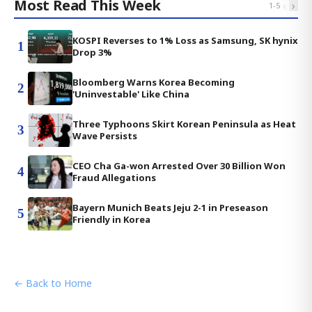
Most Read This Week
‹
›
1
-
5
KOSPI Reverses to 1% Loss as Samsung, SK hynix
1
Drop 3%
Bloomberg Warns Korea Becoming
2
'Uninvestable' Like China
Three Typhoons Skirt Korean Peninsula as Heat
3
Wave Persists
CEO Cha Ga-won Arrested Over 30 Billion Won
4
Fraud Allegations
Bayern Munich Beats Jeju 2-1 in Preseason
5
Friendly in Korea
← Back to Home