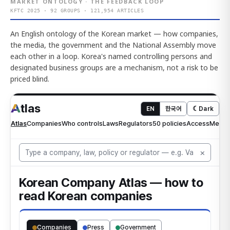
MARKET ONTOLOGY · THE FEEDBACK LOOP
KFTC 2025 · 92 GROUPS · 121,954 ARTICLES
An English ontology of the Korean market — how companies,
the media, the government and the National Assembly move
each other in a loop. Korea's named controlling persons and
designated business groups are a mechanism, not a risk to be
priced blind.