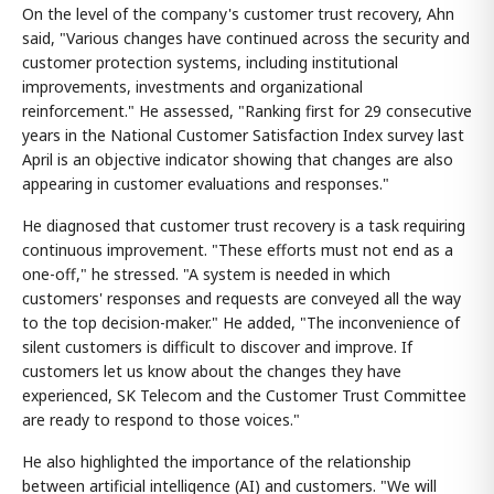
On the level of the company's customer trust recovery, Ahn
said, "Various changes have continued across the security and
customer protection systems, including institutional
improvements, investments and organizational
reinforcement." He assessed, "Ranking first for 29 consecutive
years in the National Customer Satisfaction Index survey last
April is an objective indicator showing that changes are also
appearing in customer evaluations and responses."
He diagnosed that customer trust recovery is a task requiring
continuous improvement. "These efforts must not end as a
one-off," he stressed. "A system is needed in which
customers' responses and requests are conveyed all the way
to the top decision-maker." He added, "The inconvenience of
silent customers is difficult to discover and improve. If
customers let us know about the changes they have
experienced, SK Telecom and the Customer Trust Committee
are ready to respond to those voices."
He also highlighted the importance of the relationship
between artificial intelligence (AI) and customers. "We will