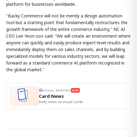
platform for businesses worldwide.
"Backy Commerce will not be merely a design automation
tool but a starting point that fundamentally restructures the
growth framework of the entire commerce industry," NC AI
CEO Lee Yeon-soo said. "We will create an environment where
anyone can quickly and easily produce expert-level results and
immediately deploy them on sales channels, and by building
specialized models for various industry sectors, we will leap
forward as a standard commerce AI platform recognized in
the global market."
VISUAL BRIEFING
NEW
Card News
Daily news as visual cards.