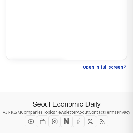
Click to explore SIGNAL
→
Open in full screen
↗
Seoul Economic Daily
AI PRISM
Companies
Topics
Newsletter
About
Contact
Terms
Privacy