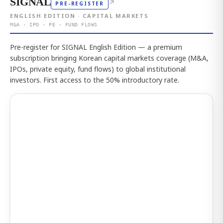
SIGNAL
↗
PRE-REGISTER
ENGLISH EDITION · CAPITAL MARKETS
M&A · IPO · PE · FUND FLOWS
Pre-register for SIGNAL English Edition — a premium
subscription bringing Korean capital markets coverage (M&A,
IPOs, private equity, fund flows) to global institutional
investors. First access to the 50% introductory rate.