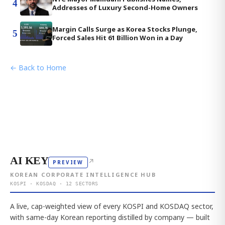
4
Addresses of Luxury Second-Home Owners
Margin Calls Surge as Korea Stocks Plunge,
5
Forced Sales Hit 61 Billion Won in a Day
← Back to Home
AI KEY
↗
PREVIEW
KOREAN CORPORATE INTELLIGENCE HUB
KOSPI · KOSDAQ · 12 SECTORS
A live, cap-weighted view of every KOSPI and KOSDAQ sector,
with same-day Korean reporting distilled by company — built