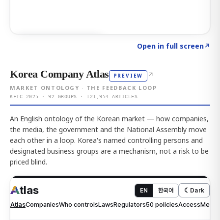
Click to explore AI KEY
→
Open in full screen
↗
Korea Company Atlas
↗
PREVIEW
MARKET ONTOLOGY · THE FEEDBACK LOOP
KFTC 2025 · 92 GROUPS · 121,954 ARTICLES
An English ontology of the Korean market — how companies,
the media, the government and the National Assembly move
each other in a loop. Korea's named controlling persons and
designated business groups are a mechanism, not a risk to be
priced blind.