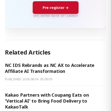
Pre-register →
50% INTRO RATE AT LAUNCH
Related Articles
NC IDS Rebrands as NC AX to Accelerate
Affiliate AI Transformation
PUBLISHED
2026.08.04. 05:00:05
Kakao Partners with Coupang Eats on
'Vertical AI' to Bring Food Delivery to
KakaoTalk