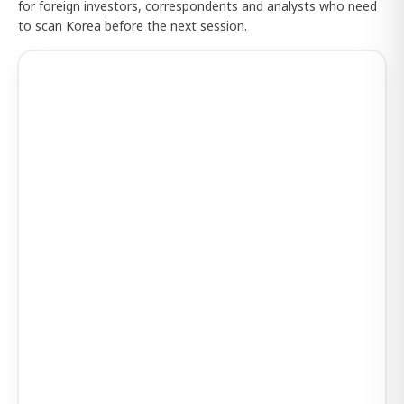
for foreign investors, correspondents and analysts who need
to scan Korea before the next session.