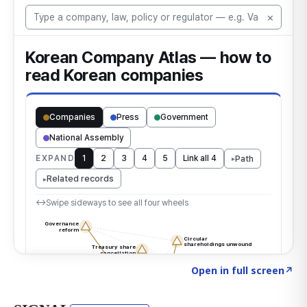
Click to explore the atlas
→
Open in full screen
↗