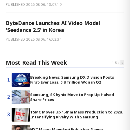
PUBLISHED
2026.08.06. 18:07:19
ByteDance Launches AI Video Model
'Seedance 2.5' in Korea
PUBLISHED
2026.08.06. 16:02:34
Most Read This Week
‹
›
1
-
5
Breaking News: Samsung DX Division Posts
1
First-Ever Loss, 0.8 Trillion Won in Q2
Samsung, SK hynix Move to Prop Up Halved
2
Share Prices
TSMC Moves Up 1.4nm Mass Production to 2028,
3
Intensifying Rivalry With Samsung
NYC Mayor Mamdani Publishes Names,