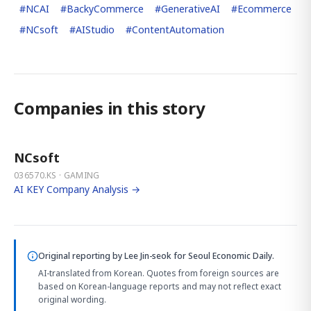
#
NCAI
#
BackyCommerce
#
GenerativeAI
#
Ecommerce
#
NCsoft
#
AIStudio
#
ContentAutomation
Companies in this story
NCsoft
036570.KS · GAMING
AI KEY Company Analysis →
Original reporting by
Lee Jin-seok
for Seoul Economic Daily.
AI-translated from Korean. Quotes from foreign sources are
based on Korean-language reports and may not reflect exact
original wording.