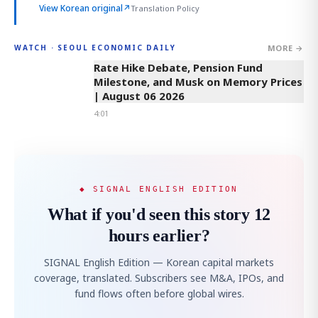
View Korean original
↗
Translation Policy
MORE →
WATCH · SEOUL ECONOMIC DAILY
4:01
Rate Hike Debate, Pension Fund
Milestone, and Musk on Memory Prices
| August 06 2026
4:01
◆ SIGNAL ENGLISH EDITION
What if you'd seen this story 12
hours earlier?
SIGNAL English Edition — Korean capital markets
coverage, translated. Subscribers see M&A, IPOs, and
fund flows often before global wires.