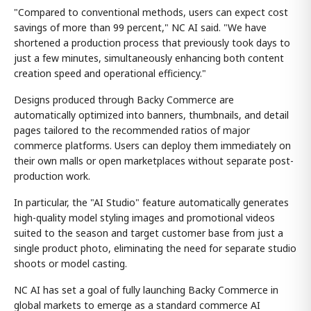
"Compared to conventional methods, users can expect cost
savings of more than 99 percent," NC AI said. "We have
shortened a production process that previously took days to
just a few minutes, simultaneously enhancing both content
creation speed and operational efficiency."
Designs produced through Backy Commerce are
automatically optimized into banners, thumbnails, and detail
pages tailored to the recommended ratios of major
commerce platforms. Users can deploy them immediately on
their own malls or open marketplaces without separate post-
production work.
In particular, the "AI Studio" feature automatically generates
high-quality model styling images and promotional videos
suited to the season and target customer base from just a
single product photo, eliminating the need for separate studio
shoots or model casting.
NC AI has set a goal of fully launching Backy Commerce in
global markets to emerge as a standard commerce AI