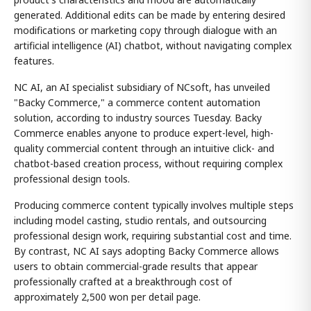
generated. Additional edits can be made by entering desired
modifications or marketing copy through dialogue with an
artificial intelligence (AI) chatbot, without navigating complex
features.
NC AI, an AI specialist subsidiary of NCsoft, has unveiled
"Backy Commerce," a commerce content automation
solution, according to industry sources Tuesday. Backy
Commerce enables anyone to produce expert-level, high-
quality commercial content through an intuitive click- and
chatbot-based creation process, without requiring complex
professional design tools.
Producing commerce content typically involves multiple steps
including model casting, studio rentals, and outsourcing
professional design work, requiring substantial cost and time.
By contrast, NC AI says adopting Backy Commerce allows
users to obtain commercial-grade results that appear
professionally crafted at a breakthrough cost of
approximately 2,500 won per detail page.