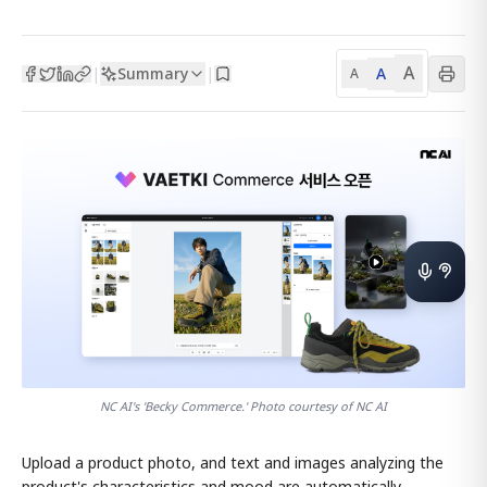
A
Summary
A
|
|
A
NC AI's 'Becky Commerce.' Photo courtesy of NC AI
Upload a product photo, and text and images analyzing the
product's characteristics and mood are automatically