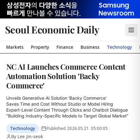
Seoul Economic Daily
Markets
Property
Finance
Business
Technology
NC AI Launches Commerce Content
Automation Solution 'Backy
Commerce'
Unveils Generative AI Solution 'Backy Commerce'

Saves Time and Cost Without Studio or Model Hiring

Expert-Level Content Through Clicks and Chatbot Dialogue

"Building Industry-Specific Models to Target Global Market"
Technology
|
Published
2026.05.21. 05:00:05
|
By Lee Jin-seok