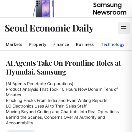
Seoul Economic Daily
Markets
Property
Finance
Business
Technology
AI Agents Take On Frontline Roles at
Hyundai, Samsung
[AI Agents Penetrate Corporations]

Product Analysis That Took 10 Hours Now Done in Tens of 
Minutes

Blocking Hacks From India and Even Writing Reports

LG Electronics Uses AI to Train Sales Staff

Moving Beyond Coding and Chatbots Into Real Operations

Behind the Scenes, Concerns Over AI Authority and 
Accountability