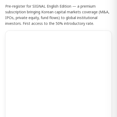
Pre-register for SIGNAL English Edition — a premium
subscription bringing Korean capital markets coverage (M&A,
IPOs, private equity, fund flows) to global institutional
investors. First access to the 50% introductory rate.