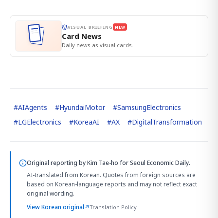
VISUAL BRIEFING
NEW
Card News
Daily news as visual cards.
#
AIAgents
#
HyundaiMotor
#
SamsungElectronics
#
LGElectronics
#
KoreaAI
#
AX
#
DigitalTransformation
Original reporting by
Kim Tae-ho
for Seoul Economic Daily.
AI-translated from Korean. Quotes from foreign sources are
based on Korean-language reports and may not reflect exact
original wording.
View Korean original
↗
Translation Policy