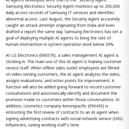
Samsung Electronics' Security Agent monitors up to 250,000
daily access records of Samsung IT services and identifies
abnormal access. Last August, the Security Agent accurately
caught an attack attempt originating from India and even
drafted a report the same day. Samsung Electronics has set a
goal of deploying multiple AI agents to bring the rate of
human intervention in system operation work below 20%.
At LG Electronics (066570), a sales management AI agent is
clocking in. The main use of this AI agent is training customer
service staff. When offline sales outlet employees are filmed
on video serving customers, the AI agent analyzes the video,
assigns evaluations, and notes points for improvement. A
function will also be added going forward to record customer
consultations and automatically identify and document the
promises made to customers within those conversations. In
addition, cosmetics company Amorepacific (090430) is
entrusting the first review of contracts to an AI agent when
signing advertising contracts with social network service (SNS)
influencers, saving working staff's time.