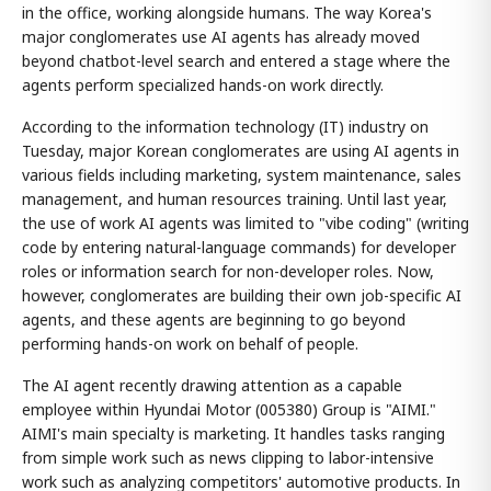
in the office, working alongside humans. The way Korea's
major conglomerates use AI agents has already moved
beyond chatbot-level search and entered a stage where the
agents perform specialized hands-on work directly.
According to the information technology (IT) industry on
Tuesday, major Korean conglomerates are using AI agents in
various fields including marketing, system maintenance, sales
management, and human resources training. Until last year,
the use of work AI agents was limited to "vibe coding" (writing
code by entering natural-language commands) for developer
roles or information search for non-developer roles. Now,
however, conglomerates are building their own job-specific AI
agents, and these agents are beginning to go beyond
performing hands-on work on behalf of people.
The AI agent recently drawing attention as a capable
employee within Hyundai Motor (005380) Group is "AIMI."
AIMI's main specialty is marketing. It handles tasks ranging
from simple work such as news clipping to labor-intensive
work such as analyzing competitors' automotive products. In