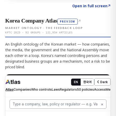
Click to explore AI KEY
→
Open in full screen
↗
Korea Company Atlas
↗
PREVIEW
MARKET ONTOLOGY · THE FEEDBACK LOOP
KFTC 2025 · 92 GROUPS · 121,954 ARTICLES
An English ontology of the Korean market — how companies,
the media, the government and the National Assembly move
each other in a loop. Korea's named controlling persons and
designated business groups are a mechanism, not a risk to be
priced blind.