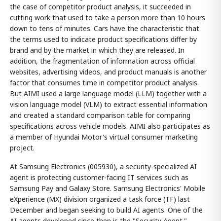
the case of competitor product analysis, it succeeded in
cutting work that used to take a person more than 10 hours
down to tens of minutes. Cars have the characteristic that
the terms used to indicate product specifications differ by
brand and by the market in which they are released. In
addition, the fragmentation of information across official
websites, advertising videos, and product manuals is another
factor that consumes time in competitor product analysis.
But AIMI used a large language model (LLM) together with a
vision language model (VLM) to extract essential information
and created a standard comparison table for comparing
specifications across vehicle models. AIMI also participates as
a member of Hyundai Motor's virtual consumer marketing
project.
At Samsung Electronics (005930), a security-specialized AI
agent is protecting customer-facing IT services such as
Samsung Pay and Galaxy Store. Samsung Electronics' Mobile
eXperience (MX) division organized a task force (TF) last
December and began seeking to build AI agents. One of the
AI agents developed since then is the "Security Agent."