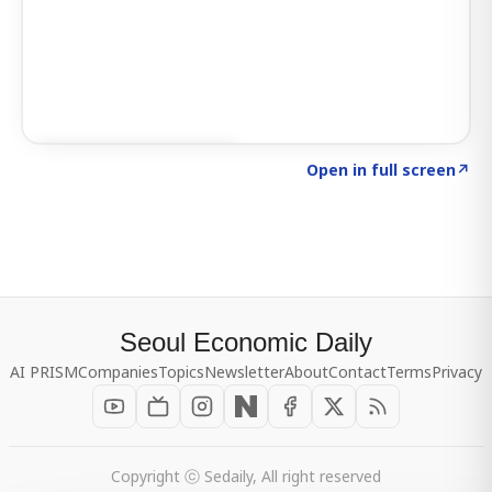
Click to explore SIGNAL
→
Open in full screen
↗
Seoul Economic Daily
AI PRISM
Companies
Topics
Newsletter
About
Contact
Terms
Privacy
Copyright ⓒ Sedaily, All right reserved