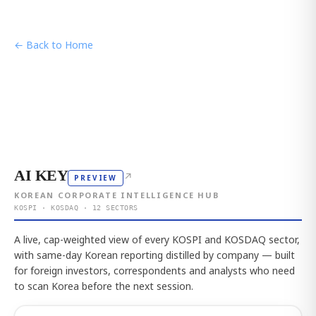
← Back to Home
AI KEY
↗
PREVIEW
KOREAN CORPORATE INTELLIGENCE HUB
KOSPI · KOSDAQ · 12 SECTORS
A live, cap-weighted view of every KOSPI and KOSDAQ sector,
with same-day Korean reporting distilled by company — built
for foreign investors, correspondents and analysts who need
to scan Korea before the next session.