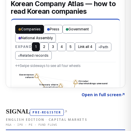
Click to explore the atlas
→
Open in full screen
↗
SIGNAL
↗
PRE-REGISTER
ENGLISH EDITION · CAPITAL MARKETS
M&A · IPO · PE · FUND FLOWS