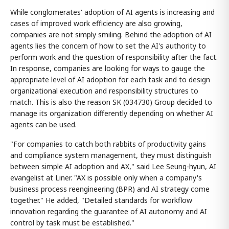
While conglomerates' adoption of AI agents is increasing and
cases of improved work efficiency are also growing,
companies are not simply smiling. Behind the adoption of AI
agents lies the concern of how to set the AI's authority to
perform work and the question of responsibility after the fact.
In response, companies are looking for ways to gauge the
appropriate level of AI adoption for each task and to design
organizational execution and responsibility structures to
match. This is also the reason SK (034730) Group decided to
manage its organization differently depending on whether AI
agents can be used.
"For companies to catch both rabbits of productivity gains
and compliance system management, they must distinguish
between simple AI adoption and AX," said Lee Seung-hyun, AI
evangelist at Liner. "AX is possible only when a company's
business process reengineering (BPR) and AI strategy come
together." He added, "Detailed standards for workflow
innovation regarding the guarantee of AI autonomy and AI
control by task must be established."