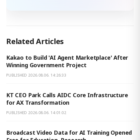
Related Articles
Kakao to Build 'AI Agent Marketplace' After
Winning Government Project
PUBLISHED
2026.08.06. 14:26:33
KT CEO Park Calls AIDC Core Infrastructure
for AX Transformation
PUBLISHED
2026.08.06. 14:01:02
Broadcast Video Data for AI Training Opened