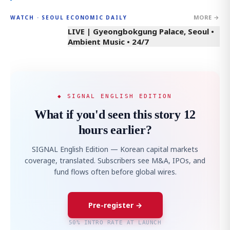
MORE →
WATCH · SEOUL ECONOMIC DAILY
LIVE | Gyeongbokgung Palace, Seoul •
Ambient Music • 24/7
◆ SIGNAL ENGLISH EDITION
What if you'd seen this story 12
hours earlier?
SIGNAL English Edition — Korean capital markets
coverage, translated. Subscribers see M&A, IPOs, and
fund flows often before global wires.
Pre-register →
50% INTRO RATE AT LAUNCH