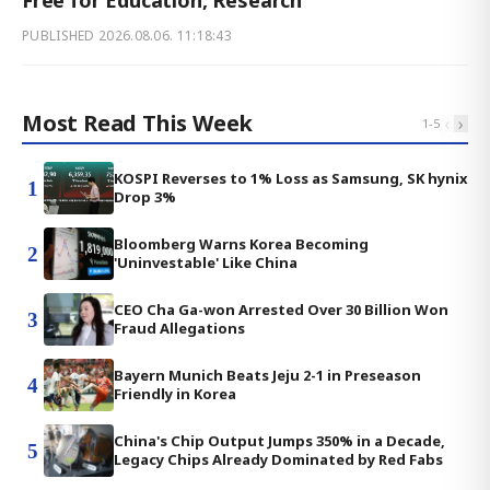
Free for Education, Research
PUBLISHED
2026.08.06. 11:18:43
Most Read This Week
‹
›
1
-
5
KOSPI Reverses to 1% Loss as Samsung, SK hynix
1
Drop 3%
Bloomberg Warns Korea Becoming
2
'Uninvestable' Like China
CEO Cha Ga-won Arrested Over 30 Billion Won
3
Fraud Allegations
Bayern Munich Beats Jeju 2-1 in Preseason
4
Friendly in Korea
China's Chip Output Jumps 350% in a Decade,
5
Legacy Chips Already Dominated by Red Fabs