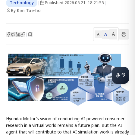
Technology
|
Published
2026.05.21. 18:21:55
|
By Kim Tae-ho
A
A
|
A
Hyundai Motor's vision of conducting AI-powered consumer
research in a virtual world remains a future plan. But the AI
agent that will contribute to that AI simulation work is already