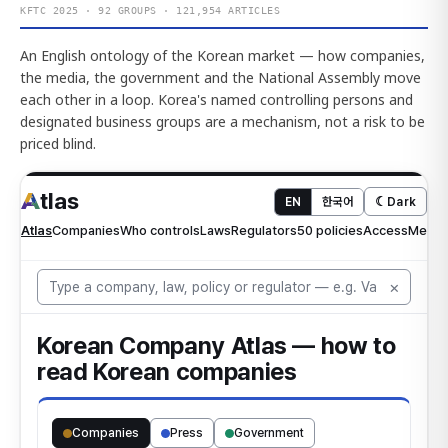
KFTC 2025 · 92 GROUPS · 121,954 ARTICLES
An English ontology of the Korean market — how companies,
the media, the government and the National Assembly move
each other in a loop. Korea's named controlling persons and
designated business groups are a mechanism, not a risk to be
priced blind.