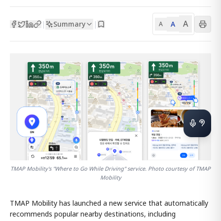
A
Summary
A
|
|
A
TMAP Mobility's "Where to Go While Driving" service. Photo courtesy of TMAP
Mobility
TMAP Mobility has launched a new service that automatically
recommends popular nearby destinations, including