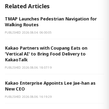
Related Articles
TMAP Launches Pedestrian Navigation for
Walking Routes
PUBLISHED
2026.08.04. 06:00:05
Kakao Partners with Coupang Eats on
'Vertical AI' to Bring Food Delivery to
KakaoTalk
PUBLISHED
2026.08.06. 18:07:19
Kakao Enterprise Appoints Lee Jae-han as
New CEO
PUBLISHED
2026.08.06. 16:19:29