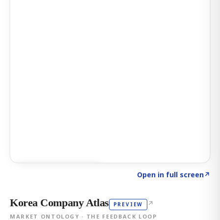
Click to explore AI KEY
→
Open in full screen
↗
Korea Company Atlas
↗
PREVIEW
MARKET ONTOLOGY · THE FEEDBACK LOOP