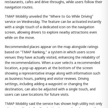
restaurants, cafes and drive-throughs, while users follow their
navigation routes.
TMAP Mobility unveiled the "Where to Go While Driving"
service on Wednesday. The feature can be activated instantly
with a single touch of a dedicated icon on the navigation
screen, allowing drivers to explore nearby attractions even
while on the move.
Recommended places appear on the map alongside ratings
based on "TMAP Ranking," a system in which users score
venues they have actually visited, enhancing the reliability of
the recommendations. When a user selects a recommended
location, a pop-up appears at the bottom of the screen
showing a representative image along with information such
as business hours, parking and visitor reviews. Driving
settings, including adding a waypoint or changing the
destination, can also be adjusted with a single touch, and
users can save locations for future visits.
TMAP Mobility said the service has shown high utility not only