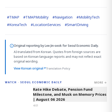
#
TMAP
#
TMAPMobility
#
Navigation
#
MobilityTech
#
KoreaTech
#
LocationServices
#
SmartDriving
Original reporting by
Lee Jin-seok
for Seoul Economic Daily.
AI-translated from Korean. Quotes from foreign sources are
based on Korean-language reports and may not reflect exact
original wording.
View Korean original
↗
Translation Policy
MORE →
WATCH · SEOUL ECONOMIC DAILY
4:01
Rate Hike Debate, Pension Fund
Milestone, and Musk on Memory Prices
| August 06 2026
4:01