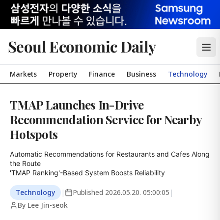
Seoul Economic Daily
Markets
Property
Finance
Business
Technology
TMAP Launches In-Drive
Recommendation Service for Nearby
Hotspots
Automatic Recommendations for Restaurants and Cafes Along 
the Route

'TMAP Ranking'-Based System Boosts Reliability
Technology
|
Published
2026.05.20. 05:00:05
|
By Lee Jin-seok