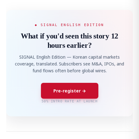
◆ SIGNAL ENGLISH EDITION
What if you'd seen this story 12
hours earlier?
SIGNAL English Edition — Korean capital markets
coverage, translated. Subscribers see M&A, IPOs, and
fund flows often before global wires.
Pre-register →
50% INTRO RATE AT LAUNCH