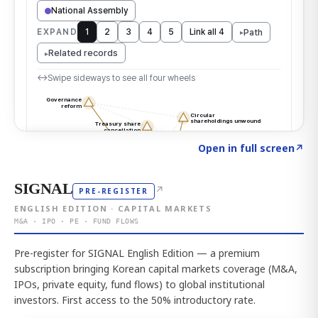
Click to explore the atlas
→
Open in full screen
↗
SIGNAL
↗
PRE-REGISTER
ENGLISH EDITION · CAPITAL MARKETS
M&A · IPO · PE · FUND FLOWS
Pre-register for SIGNAL English Edition — a premium
subscription bringing Korean capital markets coverage (M&A,
IPOs, private equity, fund flows) to global institutional
investors. First access to the 50% introductory rate.