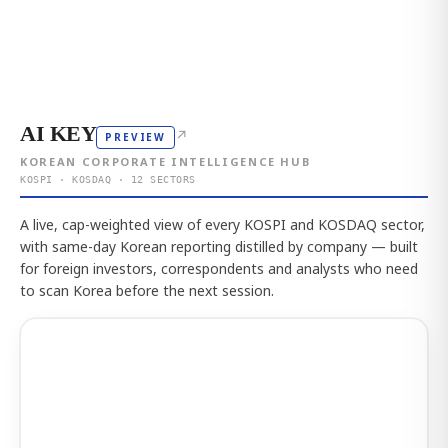
AI KEY
↗
PREVIEW
KOREAN CORPORATE INTELLIGENCE HUB
KOSPI · KOSDAQ · 12 SECTORS
A live, cap-weighted view of every KOSPI and KOSDAQ sector,
with same-day Korean reporting distilled by company — built
for foreign investors, correspondents and analysts who need
to scan Korea before the next session.