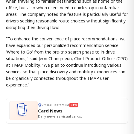
when traveling to familiar destinations such as home or the
office, but also when users need a quick stop in unfamiliar
areas. The company noted the feature is particularly useful for
drivers seeking reasonable route choices without significantly
disrupting their driving flow.
"To enhance the convenience of place recommendations, we
have expanded our personalized recommendation service
'Where to Go' from the pre-trip search phase to in-drive
situations," said Jeon Chang-geun, Chief Product Officer (CPO)
at TMAP Mobility. "We plan to continue introducing various
services so that place discovery and mobility experiences can
be organically connected throughout the TMAP user
experience."
VISUAL BRIEFING
NEW
Card News
Daily news as visual cards.