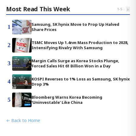
Most Read This Week
‹
›
1
-
5
Samsung, SK hynix Move to Prop Up Halved
1
Share Prices
TSMC Moves Up 1.4nm Mass Production to 2028,
2
Intensifying Rivalry With Samsung
Margin Calls Surge as Korea Stocks Plunge,
3
Forced Sales Hit 61 Billion Won in a Day
KOSPI Reverses to 1% Loss as Samsung, SK hynix
4
Drop 3%
Bloomberg Warns Korea Becoming
5
'Uninvestable' Like China
← Back to Home