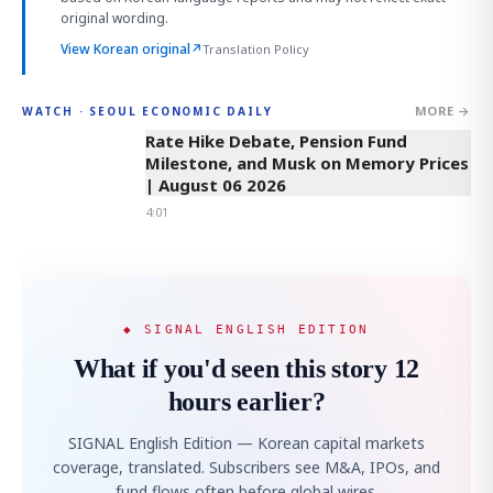
original wording.
View Korean original
↗
Translation Policy
MORE →
WATCH · SEOUL ECONOMIC DAILY
4:01
Rate Hike Debate, Pension Fund
Milestone, and Musk on Memory Prices
| August 06 2026
4:01
◆ SIGNAL ENGLISH EDITION
What if you'd seen this story 12
hours earlier?
SIGNAL English Edition — Korean capital markets
coverage, translated. Subscribers see M&A, IPOs, and
fund flows often before global wires.