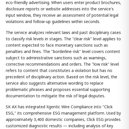
eco-friendly advertising. When users enter product brochures,
disclosure reports or website addresses into the service's
input window, they receive an assessment of potential legal
violations and follow-up guidelines within seconds.
The service analyzes relevant laws and past disciplinary cases
to classify risk levels in stages. The "clear risk" level applies to
content expected to face monetary sanctions such as
penalties and fines. The "borderline risk" level covers content
subject to administrative sanctions such as warnings,
corrective recommendations and orders. The "low risk" level
refers to content that constitutes a violation but has no
precedent of disciplinary action. Based on the risk level, the
service also suggests alternative wording to replace
problematic phrases and proposes essential supporting
documentation to mitigate the risk of legal disputes.
SK AX has integrated Xgentic Wire Compliance into "Click
ESG," its comprehensive ESG management platform. Used by
approximately 3,400 domestic companies, Click ESG provides
customized diagnostic results — including analysis of key