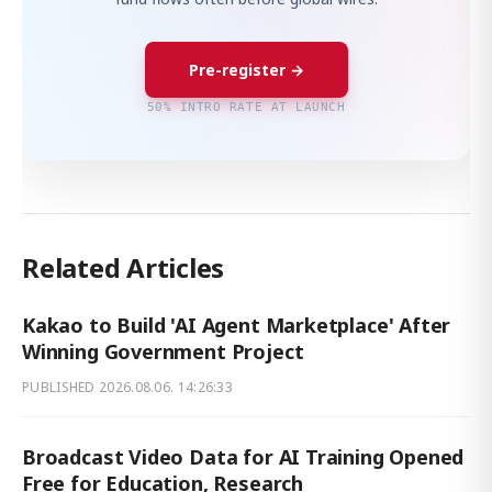
Pre-register →
50% INTRO RATE AT LAUNCH
Related Articles
Kakao to Build 'AI Agent Marketplace' After
Winning Government Project
PUBLISHED
2026.08.06. 14:26:33
Broadcast Video Data for AI Training Opened
Free for Education, Research