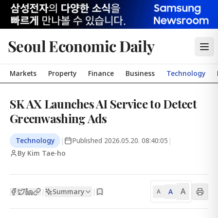
Seoul Economic Daily
Markets
Property
Finance
Business
Technology
SK AX Launches AI Service to Detect
Greenwashing Ads
Technology
|
Published
2026.05.20. 08:40:05
|
By Kim Tae-ho
A
Summary
A
|
|
A