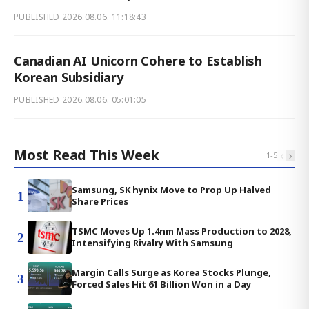
PUBLISHED
2026.08.06. 11:18:43
Canadian AI Unicorn Cohere to Establish
Korean Subsidiary
PUBLISHED
2026.08.06. 05:01:05
Most Read This Week
‹
›
1
-
5
Samsung, SK hynix Move to Prop Up Halved
1
Share Prices
TSMC Moves Up 1.4nm Mass Production to 2028,
2
Intensifying Rivalry With Samsung
Margin Calls Surge as Korea Stocks Plunge,
3
Forced Sales Hit 61 Billion Won in a Day