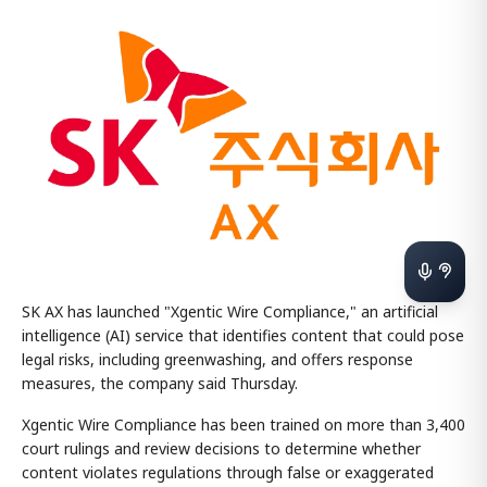
SK AX has launched "Xgentic Wire Compliance," an artificial
intelligence (AI) service that identifies content that could pose
legal risks, including greenwashing, and offers response
measures, the company said Thursday.
Xgentic Wire Compliance has been trained on more than 3,400
court rulings and review decisions to determine whether
content violates regulations through false or exaggerated