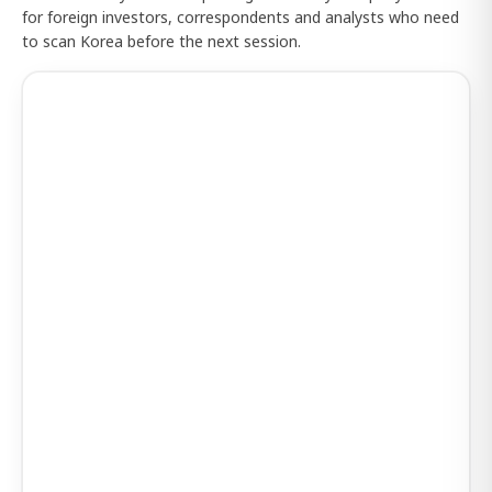
for foreign investors, correspondents and analysts who need
to scan Korea before the next session.