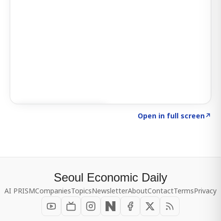
Click to explore SIGNAL
→
Open in full screen
↗
Seoul Economic Daily
AI PRISM
Companies
Topics
Newsletter
About
Contact
Terms
Privacy