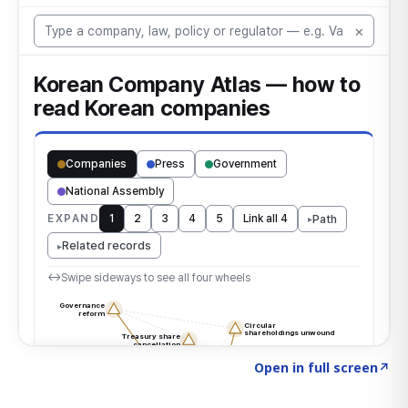
Click to explore the atlas
→
Open in full screen
↗