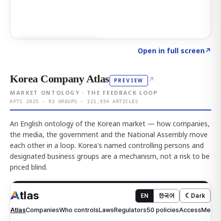
Click to explore AI KEY
→
Open in full screen
↗
Korea Company Atlas
↗
PREVIEW
MARKET ONTOLOGY · THE FEEDBACK LOOP
KFTC 2025 · 92 GROUPS · 121,954 ARTICLES
An English ontology of the Korean market — how companies,
the media, the government and the National Assembly move
each other in a loop. Korea's named controlling persons and
designated business groups are a mechanism, not a risk to be
priced blind.