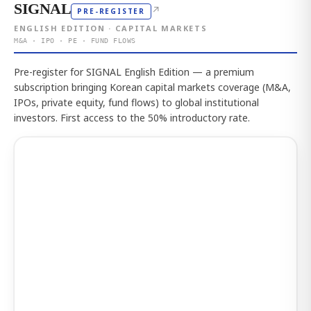
SIGNAL
↗
PRE-REGISTER
ENGLISH EDITION · CAPITAL MARKETS
M&A · IPO · PE · FUND FLOWS
Pre-register for SIGNAL English Edition — a premium
subscription bringing Korean capital markets coverage (M&A,
IPOs, private equity, fund flows) to global institutional
investors. First access to the 50% introductory rate.