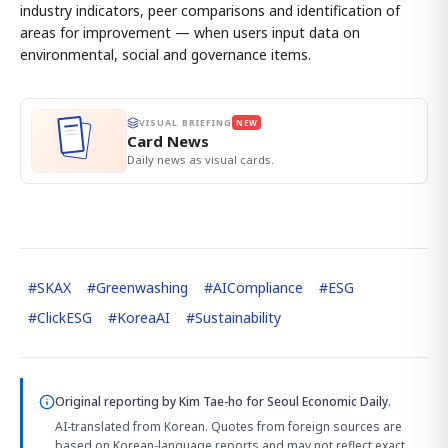
industry indicators, peer comparisons and identification of
areas for improvement — when users input data on
environmental, social and governance items.
VISUAL BRIEFING
NEW
Card News
Daily news as visual cards.
#
SKAX
#
Greenwashing
#
AICompliance
#
ESG
#
ClickESG
#
KoreaAI
#
Sustainability
Original reporting by
Kim Tae-ho
for Seoul Economic Daily.
AI-translated from Korean. Quotes from foreign sources are
based on Korean-language reports and may not reflect exact