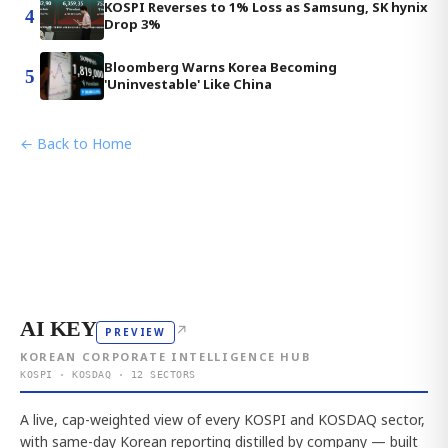
KOSPI Reverses to 1% Loss as Samsung, SK hynix
4
Drop 3%
Bloomberg Warns Korea Becoming
5
'Uninvestable' Like China
← Back to Home
AI KEY
↗
PREVIEW
KOREAN CORPORATE INTELLIGENCE HUB
KOSPI · KOSDAQ · 12 SECTORS
A live, cap-weighted view of every KOSPI and KOSDAQ sector,
with same-day Korean reporting distilled by company — built