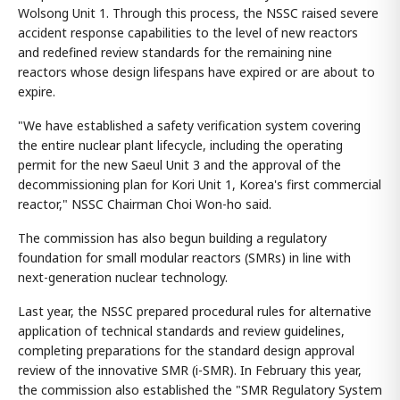
Wolsong Unit 1. Through this process, the NSSC raised severe
accident response capabilities to the level of new reactors
and redefined review standards for the remaining nine
reactors whose design lifespans have expired or are about to
expire.
"We have established a safety verification system covering
the entire nuclear plant lifecycle, including the operating
permit for the new Saeul Unit 3 and the approval of the
decommissioning plan for Kori Unit 1, Korea's first commercial
reactor," NSSC Chairman Choi Won-ho said.
The commission has also begun building a regulatory
foundation for small modular reactors (SMRs) in line with
next-generation nuclear technology.
Last year, the NSSC prepared procedural rules for alternative
application of technical standards and review guidelines,
completing preparations for the standard design approval
review of the innovative SMR (i-SMR). In February this year,
the commission also established the "SMR Regulatory System