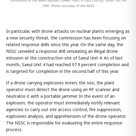
conducted at the Saeul Nuclear Power Plant in Ulju County, Ulsan, on the
19th. Photo courtesy of the NSSC
In particular, with drone attacks on nuclear plants emerging as
a new security threat, the commission has been focusing on
related response drills since this year. On the same day, the
NSSC unveiled a response drill simulating an illegal drone
intrusion at the construction site of Saeul Unit 4. As of last
month, Saeul Unit 4 had reached 97.9 percent completion and
is targeted for completion in the second half of this year.
If a drone carrying explosives enters the site, the plant
operator must detect the drone using an RF scanner and
neutralize it with a portable jammer. In the event of an
explosion, the operator must immediately notify relevant
agencies to carry out site access control, fire suppression,
explosives analysis, and apprehension of the drone operator.
The NSSC is responsible for evaluating the entire response
process.