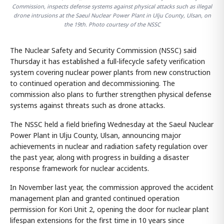
Commission, inspects defense systems against physical attacks such as illegal
drone intrusions at the Saeul Nuclear Power Plant in Ulju County, Ulsan, on
the 19th. Photo courtesy of the NSSC
The Nuclear Safety and Security Commission (NSSC) said
Thursday it has established a full-lifecycle safety verification
system covering nuclear power plants from new construction
to continued operation and decommissioning. The
commission also plans to further strengthen physical defense
systems against threats such as drone attacks.
The NSSC held a field briefing Wednesday at the Saeul Nuclear
Power Plant in Ulju County, Ulsan, announcing major
achievements in nuclear and radiation safety regulation over
the past year, along with progress in building a disaster
response framework for nuclear accidents.
In November last year, the commission approved the accident
management plan and granted continued operation
permission for Kori Unit 2, opening the door for nuclear plant
lifespan extensions for the first time in 10 years since