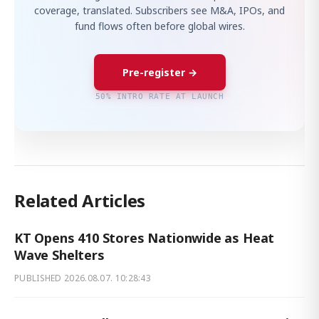
coverage, translated. Subscribers see M&A, IPOs, and
fund flows often before global wires.
Pre-register →
50% INTRO RATE AT LAUNCH
Related Articles
KT Opens 410 Stores Nationwide as Heat
Wave Shelters
PUBLISHED
2026.08.07. 10:28:43