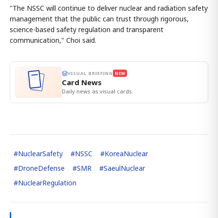
"The NSSC will continue to deliver nuclear and radiation safety
management that the public can trust through rigorous,
science-based safety regulation and transparent
communication," Choi said.
VISUAL BRIEFING
NEW
Card News
Daily news as visual cards.
#
NuclearSafety
#
NSSC
#
KoreaNuclear
#
DroneDefense
#
SMR
#
SaeulNuclear
#
NuclearRegulation