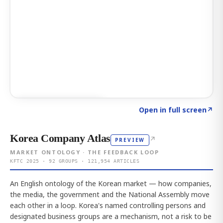
Click to explore AI KEY
→
Open in full screen
↗
Korea Company Atlas
↗
PREVIEW
MARKET ONTOLOGY · THE FEEDBACK LOOP
KFTC 2025 · 92 GROUPS · 121,954 ARTICLES
An English ontology of the Korean market — how companies,
the media, the government and the National Assembly move
each other in a loop. Korea's named controlling persons and
designated business groups are a mechanism, not a risk to be