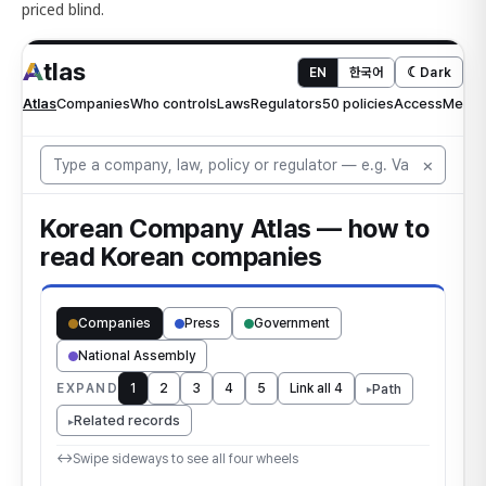
priced blind.