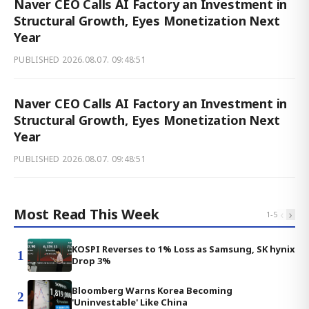
Naver CEO Calls AI Factory an Investment in
Structural Growth, Eyes Monetization Next
Year
PUBLISHED
2026.08.07. 09:48:51
Naver CEO Calls AI Factory an Investment in
Structural Growth, Eyes Monetization Next
Year
PUBLISHED
2026.08.07. 09:48:51
Most Read This Week
‹
›
1
-
5
KOSPI Reverses to 1% Loss as Samsung, SK hynix
1
Drop 3%
Bloomberg Warns Korea Becoming
2
'Uninvestable' Like China