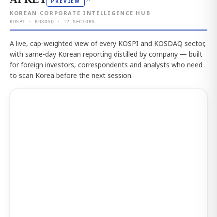
↗
PREVIEW
KOREAN CORPORATE INTELLIGENCE HUB
KOSPI · KOSDAQ · 12 SECTORS
A live, cap-weighted view of every KOSPI and KOSDAQ sector,
with same-day Korean reporting distilled by company — built
for foreign investors, correspondents and analysts who need
to scan Korea before the next session.