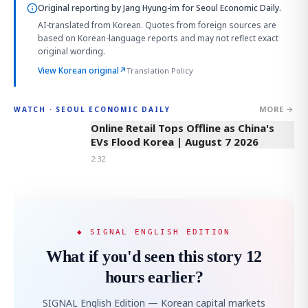
Original reporting by
Jang Hyung-im
for Seoul Economic Daily.
AI-translated from Korean. Quotes from foreign sources are
based on Korean-language reports and may not reflect exact
original wording.
View Korean original
↗
Translation Policy
MORE →
WATCH · SEOUL ECONOMIC DAILY
2:32
Online Retail Tops Offline as China's
EVs Flood Korea | August 7 2026
2:32
◆ SIGNAL ENGLISH EDITION
What if you'd seen this story 12
hours earlier?
SIGNAL English Edition — Korean capital markets