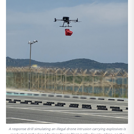
A response drill simulating an illegal drone intrusion carrying explosives is