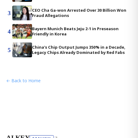
CEO Cha Ga-won Arrested Over 30 Billion Won
3
Fraud Allegations
Bayern Munich Beats Jeju 2-1 in Preseason
4
Friendly in Korea
China's Chip Output Jumps 350% in a Decade,
5
Legacy Chips Already Dominated by Red Fabs
← Back to Home
AI KEY