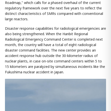
Roadmap," which calls for a phased overhaul of the current
regulatory framework over the next five years to reflect the
distinct characteristics of SMRs compared with conventional
large reactors.
Disaster response capabilities for radiological emergencies are
also being strengthened. When the Hanbit Regional
Radiological Emergency Command Center is completed next
month, the country will have a total of eight radiological
disaster command facilities. The new center provides an
accident response hub outside the 30-kilometer radius of
nuclear plants, in case on-site command centers within 5 to
15 kilometers are paralyzed by simultaneous incidents like the
Fukushima nuclear accident in Japan.