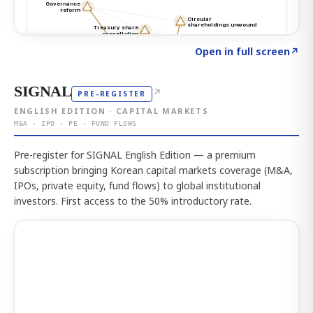
Click to explore the atlas
→
Open in full screen
↗
SIGNAL
↗
PRE-REGISTER
ENGLISH EDITION · CAPITAL MARKETS
M&A · IPO · PE · FUND FLOWS
Pre-register for SIGNAL English Edition — a premium
subscription bringing Korean capital markets coverage (M&A,
IPOs, private equity, fund flows) to global institutional
investors. First access to the 50% introductory rate.