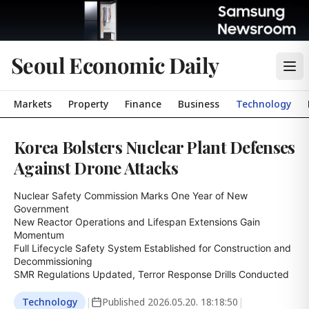
Seoul Economic Daily
Markets
Property
Finance
Business
Technology
Korea Bolsters Nuclear Plant Defenses
Against Drone Attacks
Nuclear Safety Commission Marks One Year of New 
Government

New Reactor Operations and Lifespan Extensions Gain 
Momentum

Full Lifecycle Safety System Established for Construction and 
Decommissioning

SMR Regulations Updated, Terror Response Drills Conducted
Technology
|
Published
2026.05.20. 18:18:50
|