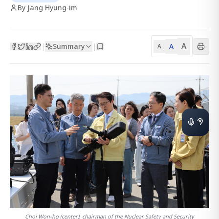
By Jang Hyung-im
A
Summary
A
|
|
A
Choi Won-ho (center), chairman of the Nuclear Safety and Security