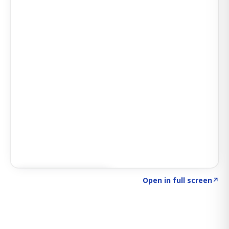
Click to explore SIGNAL
→
Open in full screen
↗