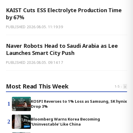
KAIST Cuts ESS Electrolyte Production Time
by 67%
PUBLISHED
2026.08.05. 11:19:39
Naver Robots Head to Saudi Arabia as Lee
Launches Smart City Push
PUBLISHED
2026.08.05. 09:14:17
Most Read This Week
‹
›
1
-
5
KOSPI Reverses to 1% Loss as Samsung, SK hynix
1
Drop 3%
Bloomberg Warns Korea Becoming
2
'Uninvestable' Like China