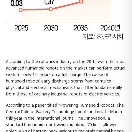
According to the robotics industry on the 20th, even the most
advanced humanoid robots on the market can perform actual
work for only 1-2 hours on a full charge. The cause of
humanoid robots' early discharge stems from complex
physical and electrical mechanisms that differ fundamentally
from those of ordinary industrial robots or electric vehicles.
According to a paper titled "Powering Humanoid Robots: The
Central Role of Battery Technology," published in late March
this year in the international journal The Innovation, a
standard humanoid robot weighing about 70 kg is allowed
only 5-8 kg of battery pack weight to maintain natural bipedal