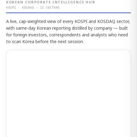
KOREAN CORPORATE INTELLIGENCE HUB
KOSPI · KOSDAQ · 12 SECTORS
A live, cap-weighted view of every KOSPI and KOSDAQ sector,
with same-day Korean reporting distilled by company — built
for foreign investors, correspondents and analysts who need
to scan Korea before the next session.