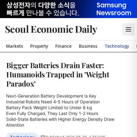
Seoul Economic Daily
Markets
Property
Finance
Business
Technology
Bigger Batteries Drain Faster:
Humanoids Trapped in 'Weight
Paradox'
Next-Generation Battery Development Is Key

Industrial Robots Need 4-5 Hours of Operation

Battery Pack Weight Limited to Under 8 kg

Even Fully Charged, They Last Only 1-2 Hours

Solid-State Batteries with Higher Energy Density Draw 
Attention