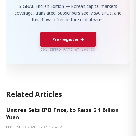
SIGNAL English Edition — Korean capital markets
coverage, translated. Subscribers see M&A, IPOs, and
fund flows often before global wires.
Pre-register →
50% INTRO RATE AT LAUNCH
Related Articles
Unitree Sets IPO Price, to Raise 6.1 Billion
Yuan
PUBLISHED
2026.08.07. 17:41:21