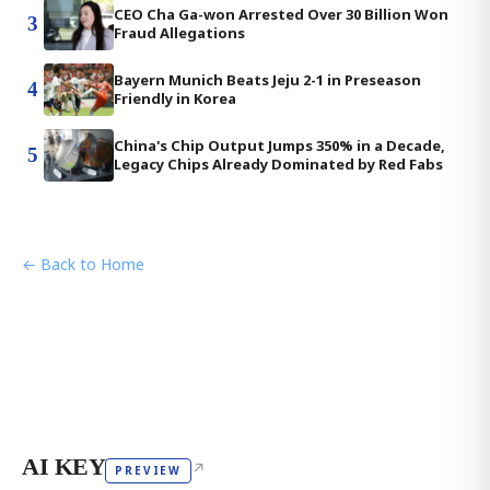
CEO Cha Ga-won Arrested Over 30 Billion Won
3
Fraud Allegations
Bayern Munich Beats Jeju 2-1 in Preseason
4
Friendly in Korea
China's Chip Output Jumps 350% in a Decade,
5
Legacy Chips Already Dominated by Red Fabs
← Back to Home
AI KEY
↗
PREVIEW