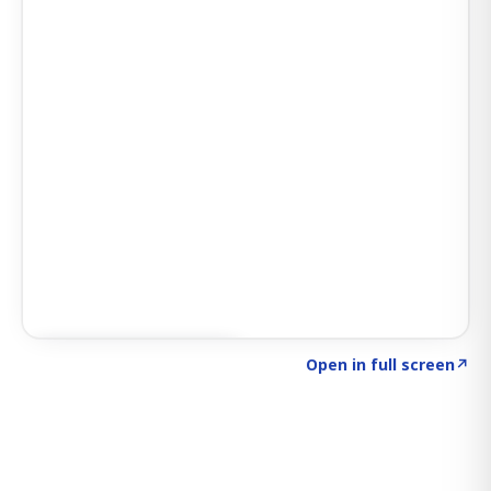
Click to explore SIGNAL
→
Open in full screen
↗