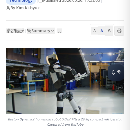
Technology
|
Published
2026.05.20. 17:52:05
|
By Kim Ki-hyuk
A
Summary
A
|
|
A
Boston Dynamics' humanoid robot "Atlas" lifts a 23-kg compact refrigerator.
Captured from YouTube