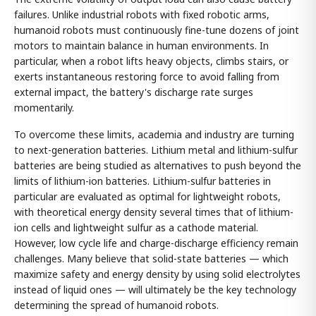
failures. Unlike industrial robots with fixed robotic arms,
humanoid robots must continuously fine-tune dozens of joint
motors to maintain balance in human environments. In
particular, when a robot lifts heavy objects, climbs stairs, or
exerts instantaneous restoring force to avoid falling from
external impact, the battery's discharge rate surges
momentarily.
To overcome these limits, academia and industry are turning
to next-generation batteries. Lithium metal and lithium-sulfur
batteries are being studied as alternatives to push beyond the
limits of lithium-ion batteries. Lithium-sulfur batteries in
particular are evaluated as optimal for lightweight robots,
with theoretical energy density several times that of lithium-
ion cells and lightweight sulfur as a cathode material.
However, low cycle life and charge-discharge efficiency remain
challenges. Many believe that solid-state batteries — which
maximize safety and energy density by using solid electrolytes
instead of liquid ones — will ultimately be the key technology
determining the spread of humanoid robots.