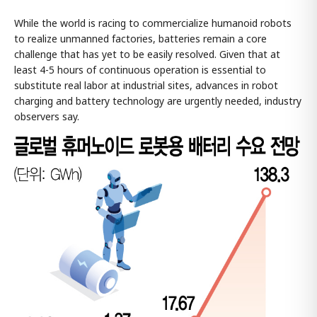
While the world is racing to commercialize humanoid robots
to realize unmanned factories, batteries remain a core
challenge that has yet to be easily resolved. Given that at
least 4-5 hours of continuous operation is essential to
substitute real labor at industrial sites, advances in robot
charging and battery technology are urgently needed, industry
observers say.