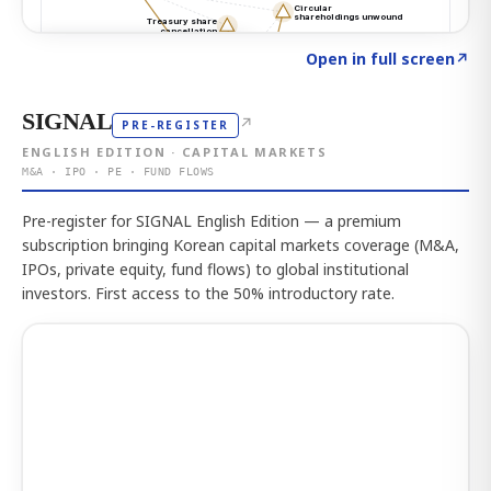
Click to explore the atlas
→
Open in full screen
↗
SIGNAL
↗
PRE-REGISTER
ENGLISH EDITION · CAPITAL MARKETS
M&A · IPO · PE · FUND FLOWS
Pre-register for SIGNAL English Edition — a premium
subscription bringing Korean capital markets coverage (M&A,
IPOs, private equity, fund flows) to global institutional
investors. First access to the 50% introductory rate.