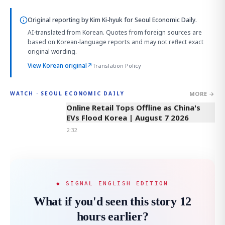
Original reporting by
Kim Ki-hyuk
for Seoul Economic Daily.
AI-translated from Korean. Quotes from foreign sources are
based on Korean-language reports and may not reflect exact
original wording.
View Korean original
↗
Translation Policy
MORE →
WATCH · SEOUL ECONOMIC DAILY
2:32
Online Retail Tops Offline as China's
EVs Flood Korea | August 7 2026
2:32
◆ SIGNAL ENGLISH EDITION
What if you'd seen this story 12
hours earlier?