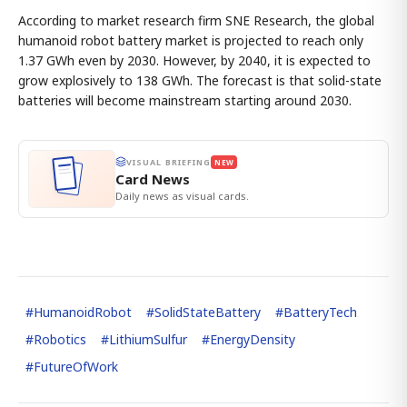
According to market research firm SNE Research, the global
humanoid robot battery market is projected to reach only
1.37 GWh even by 2030. However, by 2040, it is expected to
grow explosively to 138 GWh. The forecast is that solid-state
batteries will become mainstream starting around 2030.
VISUAL BRIEFING
NEW
Card News
Daily news as visual cards.
#
HumanoidRobot
#
SolidStateBattery
#
BatteryTech
#
Robotics
#
LithiumSulfur
#
EnergyDensity
#
FutureOfWork