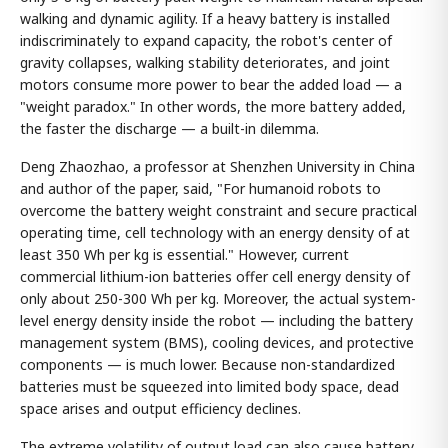
walking and dynamic agility. If a heavy battery is installed
indiscriminately to expand capacity, the robot's center of
gravity collapses, walking stability deteriorates, and joint
motors consume more power to bear the added load — a
"weight paradox." In other words, the more battery added,
the faster the discharge — a built-in dilemma.
Deng Zhaozhao, a professor at Shenzhen University in China
and author of the paper, said, "For humanoid robots to
overcome the battery weight constraint and secure practical
operating time, cell technology with an energy density of at
least 350 Wh per kg is essential." However, current
commercial lithium-ion batteries offer cell energy density of
only about 250-300 Wh per kg. Moreover, the actual system-
level energy density inside the robot — including the battery
management system (BMS), cooling devices, and protective
components — is much lower. Because non-standardized
batteries must be squeezed into limited body space, dead
space arises and output efficiency declines.
The extreme volatility of output load can also cause battery