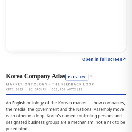
Click to explore AI KEY
→
Open in full screen
↗
Korea Company Atlas
↗
PREVIEW
MARKET ONTOLOGY · THE FEEDBACK LOOP
KFTC 2025 · 92 GROUPS · 121,954 ARTICLES
An English ontology of the Korean market — how companies,
the media, the government and the National Assembly move
each other in a loop. Korea's named controlling persons and
designated business groups are a mechanism, not a risk to be
priced blind.