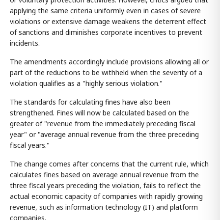
applying the same criteria uniformly even in cases of severe
violations or extensive damage weakens the deterrent effect
of sanctions and diminishes corporate incentives to prevent
incidents.
The amendments accordingly include provisions allowing all or
part of the reductions to be withheld when the severity of a
violation qualifies as a "highly serious violation."
The standards for calculating fines have also been
strengthened. Fines will now be calculated based on the
greater of "revenue from the immediately preceding fiscal
year" or "average annual revenue from the three preceding
fiscal years."
The change comes after concerns that the current rule, which
calculates fines based on average annual revenue from the
three fiscal years preceding the violation, fails to reflect the
actual economic capacity of companies with rapidly growing
revenue, such as information technology (IT) and platform
companies.