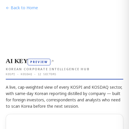
← Back to Home
AI KEY
↗
PREVIEW
KOREAN CORPORATE INTELLIGENCE HUB
KOSPI · KOSDAQ · 12 SECTORS
A live, cap-weighted view of every KOSPI and KOSDAQ sector,
with same-day Korean reporting distilled by company — built
for foreign investors, correspondents and analysts who need
to scan Korea before the next session.