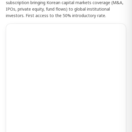
subscription bringing Korean capital markets coverage (M&A,
IPOs, private equity, fund flows) to global institutional
investors. First access to the 50% introductory rate.