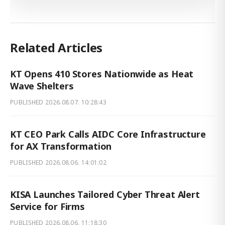
Related Articles
KT Opens 410 Stores Nationwide as Heat
Wave Shelters
PUBLISHED
2026.08.07. 10:28:43
KT CEO Park Calls AIDC Core Infrastructure
for AX Transformation
PUBLISHED
2026.08.06. 14:01:02
KISA Launches Tailored Cyber Threat Alert
Service for Firms
PUBLISHED
2026.08.06. 11:18:30