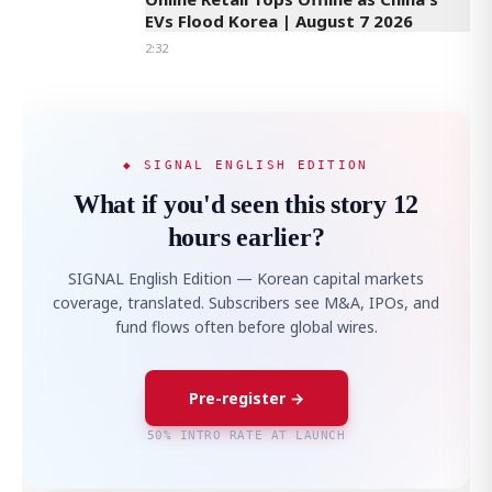
EVs Flood Korea | August 7 2026
2:32
◆ SIGNAL ENGLISH EDITION
What if you'd seen this story 12
hours earlier?
SIGNAL English Edition — Korean capital markets
coverage, translated. Subscribers see M&A, IPOs, and
fund flows often before global wires.
Pre-register →
50% INTRO RATE AT LAUNCH