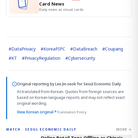
Card News
Daily news as visual cards.
#
DataPrivacy
#
KoreaPIPC
#
DataBreach
#
Coupang
#
KT
#
PrivacyRegulation
#
Cybersecurity
Original reporting by
Lee Jin-seok
for Seoul Economic Daily.
AI-translated from Korean. Quotes from foreign sources are
based on Korean-language reports and may not reflect exact
original wording.
View Korean original
↗
Translation Policy
MORE →
WATCH · SEOUL ECONOMIC DAILY
2:32
Online Retail Tops Offline as China's