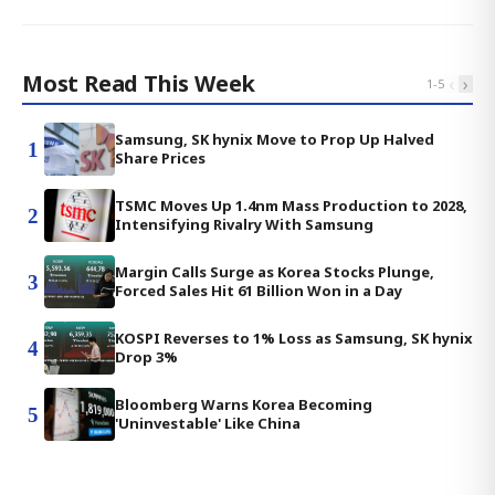
Most Read This Week
‹
›
1
-
5
Samsung, SK hynix Move to Prop Up Halved
1
Share Prices
TSMC Moves Up 1.4nm Mass Production to 2028,
2
Intensifying Rivalry With Samsung
Margin Calls Surge as Korea Stocks Plunge,
3
Forced Sales Hit 61 Billion Won in a Day
KOSPI Reverses to 1% Loss as Samsung, SK hynix
4
Drop 3%
Bloomberg Warns Korea Becoming
5
'Uninvestable' Like China