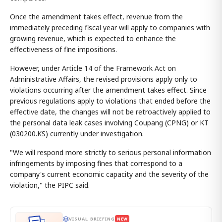
Once the amendment takes effect, revenue from the
immediately preceding fiscal year will apply to companies with
growing revenue, which is expected to enhance the
effectiveness of fine impositions.
However, under Article 14 of the Framework Act on
Administrative Affairs, the revised provisions apply only to
violations occurring after the amendment takes effect. Since
previous regulations apply to violations that ended before the
effective date, the changes will not be retroactively applied to
the personal data leak cases involving Coupang (CPNG) or KT
(030200.KS) currently under investigation.
"We will respond more strictly to serious personal information
infringements by imposing fines that correspond to a
company's current economic capacity and the severity of the
violation," the PIPC said.
VISUAL BRIEFING
NEW