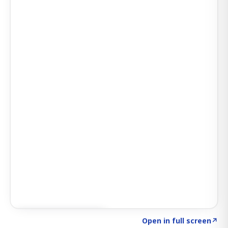
Click to explore AI KEY
→
Open in full screen
↗