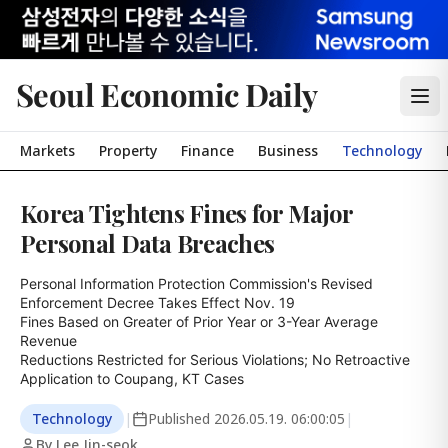
Seoul Economic Daily
Markets
Property
Finance
Business
Technology
Korea Tightens Fines for Major
Personal Data Breaches
Personal Information Protection Commission's Revised 
Enforcement Decree Takes Effect Nov. 19

Fines Based on Greater of Prior Year or 3-Year Average 
Revenue

Reductions Restricted for Serious Violations; No Retroactive 
Application to Coupang, KT Cases
Technology
|
Published
2026.05.19. 06:00:05
|
By Lee Jin-seok