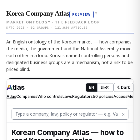
Korea Company Atlas
↗
PREVIEW
MARKET ONTOLOGY · THE FEEDBACK LOOP
KFTC 2025 · 92 GROUPS · 121,954 ARTICLES
An English ontology of the Korean market — how companies,
the media, the government and the National Assembly move
each other in a loop. Korea's named controlling persons and
designated business groups are a mechanism, not a risk to be
priced blind.