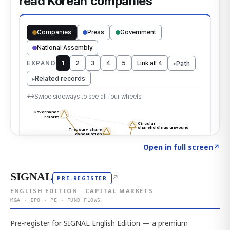
Click to explore the atlas
→
Open in full screen
↗
SIGNAL
↗
PRE-REGISTER
ENGLISH EDITION · CAPITAL MARKETS
M&A · IPO · PE · FUND FLOWS
Pre-register for SIGNAL English Edition — a premium