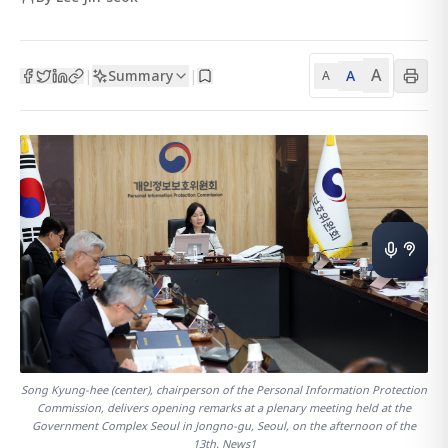
A
Summary
A
|
|
A
Song Kyung-hee (center), chairperson of the Personal Information Protection
Commission, delivers opening remarks at a plenary meeting held at the
Government Complex Seoul in Jongno-gu, Seoul, on the afternoon of the
13th. News1