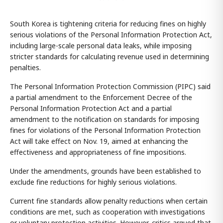
South Korea is tightening criteria for reducing fines on highly
serious violations of the Personal Information Protection Act,
including large-scale personal data leaks, while imposing
stricter standards for calculating revenue used in determining
penalties.
The Personal Information Protection Commission (PIPC) said
a partial amendment to the Enforcement Decree of the
Personal Information Protection Act and a partial
amendment to the notification on standards for imposing
fines for violations of the Personal Information Protection
Act will take effect on Nov. 19, aimed at enhancing the
effectiveness and appropriateness of fine impositions.
Under the amendments, grounds have been established to
exclude fine reductions for highly serious violations.
Current fine standards allow penalty reductions when certain
conditions are met, such as cooperation with investigations
or voluntary protection activities. However, critics argued that