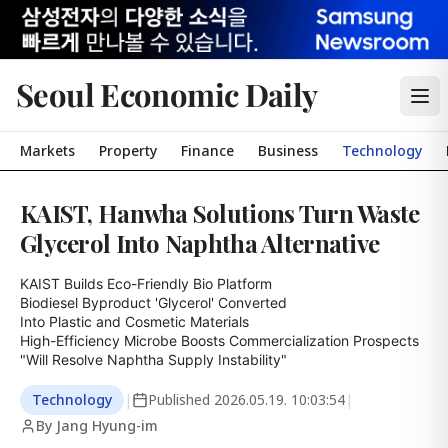
Seoul Economic Daily
Markets
Property
Finance
Business
Technology
KAIST, Hanwha Solutions Turn Waste
Glycerol Into Naphtha Alternative
KAIST Builds Eco-Friendly Bio Platform

Biodiesel Byproduct 'Glycerol' Converted

Into Plastic and Cosmetic Materials

High-Efficiency Microbe Boosts Commercialization Prospects

"Will Resolve Naphtha Supply Instability"
Technology
|
Published
2026.05.19. 10:03:54
|
By Jang Hyung-im