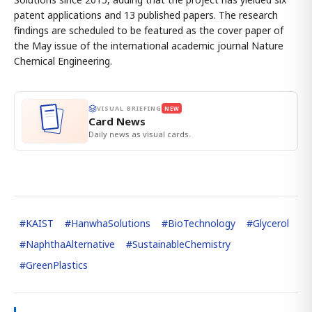
patent applications and 13 published papers. The research
findings are scheduled to be featured as the cover paper of
the May issue of the international academic journal Nature
Chemical Engineering.
VISUAL BRIEFING
NEW
Card News
Daily news as visual cards.
#
KAIST
#
HanwhaSolutions
#
BioTechnology
#
Glycerol
#
NaphthaAlternative
#
SustainableChemistry
#
GreenPlastics