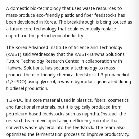
A domestic bio-technology that uses waste resources to
mass-produce eco-friendly plastic and fiber feedstocks has
been developed in Korea. The breakthrough is being touted as
a future core technology that could eventually replace
naphtha in the petrochemical industry.
The Korea Advanced Institute of Science and Technology
(KAIST) said Wednesday that the KAIST-Hanwha Solutions
Future Technology Research Center, in collaboration with
Hanwha Solutions, has secured a technology to mass-
produce the eco-friendly chemical feedstock 1,3-propanediol
(1,3-PDO) using glycerol, a waste byproduct generated during
biodiesel production.
1,3-PDO is a core material used in plastics, fibers, cosmetics
and functional materials, but it is typically produced from
petroleum-based feedstocks such as naphtha. Instead, the
research team developed a high-efficiency microbe that
converts waste glycerol into the feedstock. The team also
optimized the fermentation process to improve productivity.