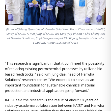
(From left) Bang Hyun-bae of Hanwha Solutions, Moon Cheon-woo of KAIST,
Cindy of KAIST, Ki Min-jung of KAIST, Lee Sang-yup of KAIST, Cho Chang-hee
of Hanwha Solutions, (top) Cho Jae-sung of KAIST, Jang Nam-jin of Hanwha
Solutions. Photo courtesy of KAIST
"This research is significant in that it confirmed the possibility
of replacing existing petrochemical processes by utilizing bio-
based feedstocks," said Kim Jung-dae, head of Hanwha
Solutions' research center. "We expect it to serve as an
important foundation for sustainable chemical material
production and industrial application going forward."
KAIST said the research is the result of about 10 years of
industry-academia collaboration between KAIST and Hanwha
Solutions since 2015, adding that the project has yielded six