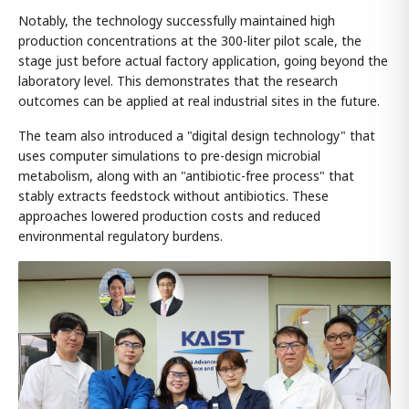
Notably, the technology successfully maintained high
production concentrations at the 300-liter pilot scale, the
stage just before actual factory application, going beyond the
laboratory level. This demonstrates that the research
outcomes can be applied at real industrial sites in the future.
The team also introduced a "digital design technology" that
uses computer simulations to pre-design microbial
metabolism, along with an "antibiotic-free process" that
stably extracts feedstock without antibiotics. These
approaches lowered production costs and reduced
environmental regulatory burdens.