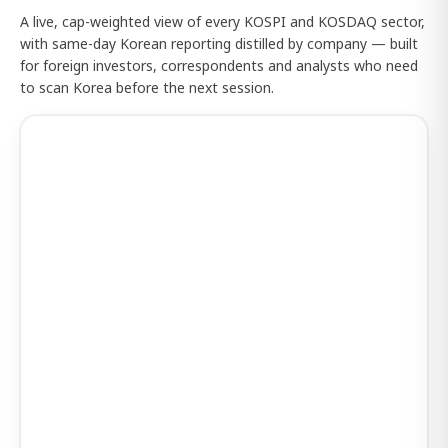
A live, cap-weighted view of every KOSPI and KOSDAQ sector,
with same-day Korean reporting distilled by company — built
for foreign investors, correspondents and analysts who need
to scan Korea before the next session.