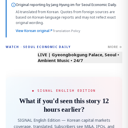
Original reporting by
Jang Hyung-im
for Seoul Economic Daily.
AI-translated from Korean. Quotes from foreign sources are
based on Korean-language reports and may not reflect exact
original wording.
View Korean original
↗
Translation Policy
MORE →
WATCH · SEOUL ECONOMIC DAILY
LIVE | Gyeongbokgung Palace, Seoul •
Ambient Music • 24/7
◆ SIGNAL ENGLISH EDITION
What if you'd seen this story 12
hours earlier?
SIGNAL English Edition — Korean capital markets
coverage, translated. Subscribers see M&A, IPOs, and