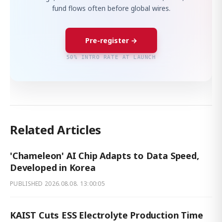
fund flows often before global wires.
Pre-register →
50% INTRO RATE AT LAUNCH
Related Articles
'Chameleon' AI Chip Adapts to Data Speed,
Developed in Korea
PUBLISHED
2026.08.08. 13:00:05
KAIST Cuts ESS Electrolyte Production Time