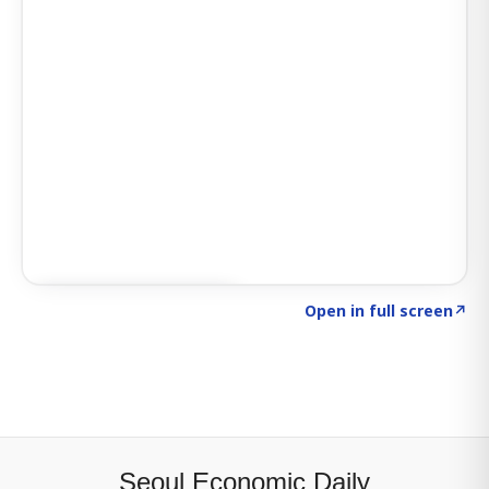
Click to explore SIGNAL
→
Open in full screen
↗
Seoul Economic Daily