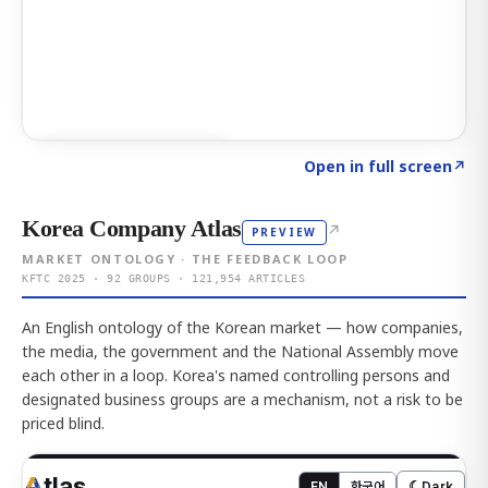
Click to explore AI KEY
→
Open in full screen
↗
Korea Company Atlas
↗
PREVIEW
MARKET ONTOLOGY · THE FEEDBACK LOOP
KFTC 2025 · 92 GROUPS · 121,954 ARTICLES
An English ontology of the Korean market — how companies,
the media, the government and the National Assembly move
each other in a loop. Korea's named controlling persons and
designated business groups are a mechanism, not a risk to be
priced blind.