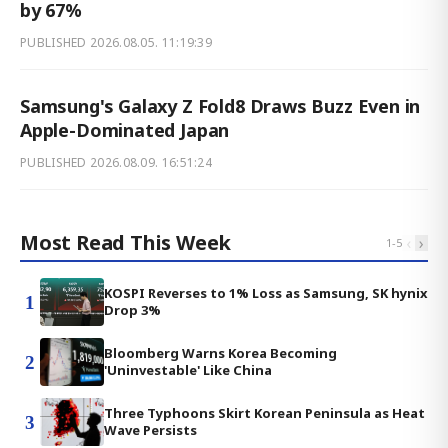
by 67%
PUBLISHED
2026.08.05. 11:19:39
Samsung's Galaxy Z Fold8 Draws Buzz Even in
Apple-Dominated Japan
PUBLISHED
2026.08.09. 16:51:24
Most Read This Week
‹
›
1
-
5
KOSPI Reverses to 1% Loss as Samsung, SK hynix
1
Drop 3%
Bloomberg Warns Korea Becoming
2
'Uninvestable' Like China
Three Typhoons Skirt Korean Peninsula as Heat
3
Wave Persists