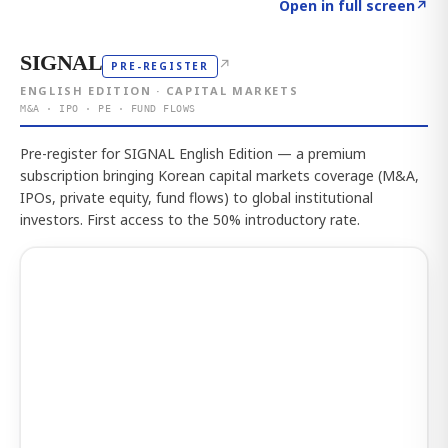
Click to explore the atlas
→
Open in full screen
↗
SIGNAL
↗
PRE-REGISTER
ENGLISH EDITION · CAPITAL MARKETS
M&A · IPO · PE · FUND FLOWS
Pre-register for SIGNAL English Edition — a premium
subscription bringing Korean capital markets coverage (M&A,
IPOs, private equity, fund flows) to global institutional
investors. First access to the 50% introductory rate.