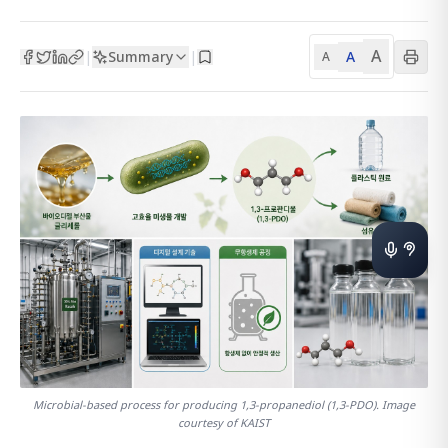
A
Summary
A
|
|
A
Microbial-based process for producing 1,3-propanediol (1,3-PDO). Image
courtesy of KAIST