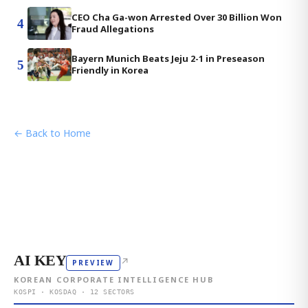
CEO Cha Ga-won Arrested Over 30 Billion Won
4
Fraud Allegations
Bayern Munich Beats Jeju 2-1 in Preseason
5
Friendly in Korea
← Back to Home
AI KEY
↗
PREVIEW
KOREAN CORPORATE INTELLIGENCE HUB
KOSPI · KOSDAQ · 12 SECTORS