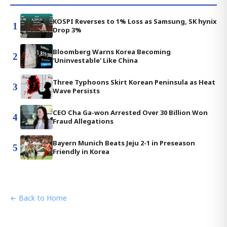
KOSPI Reverses to 1% Loss as Samsung, SK hynix
1
Drop 3%
Bloomberg Warns Korea Becoming
2
'Uninvestable' Like China
Three Typhoons Skirt Korean Peninsula as Heat
3
Wave Persists
CEO Cha Ga-won Arrested Over 30 Billion Won
4
Fraud Allegations
Bayern Munich Beats Jeju 2-1 in Preseason
5
Friendly in Korea
← Back to Home