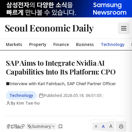
Seoul Economic Daily
Markets
Property
Finance
Business
Technology
SAP Aims to Integrate Nvidia AI
Capabilities Into Its Platform: CPO
■Interview with Karl Fahrbach, SAP Chief Partner Officer
Technology
|
Published
2026.05.18. 06:01:05
|
By Kim Tae-ho
A
Summary
A
|
|
A