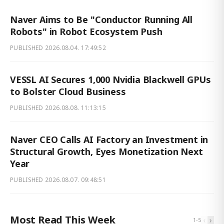
Naver Aims to Be "Conductor Running All
Robots" in Robot Ecosystem Push
PUBLISHED
2026.08.04. 17:49:52
VESSL AI Secures 1,000 Nvidia Blackwell GPUs
to Bolster Cloud Business
PUBLISHED
2026.08.08. 11:13:15
Naver CEO Calls AI Factory an Investment in
Structural Growth, Eyes Monetization Next
Year
PUBLISHED
2026.08.07. 09:48:51
Most Read This Week
‹
›
1
-
5