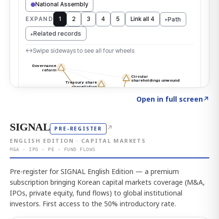
Click to explore the atlas
→
Open in full screen
↗
SIGNAL
↗
PRE-REGISTER
ENGLISH EDITION · CAPITAL MARKETS
M&A · IPO · PE · FUND FLOWS
Pre-register for SIGNAL English Edition — a premium
subscription bringing Korean capital markets coverage (M&A,
IPOs, private equity, fund flows) to global institutional
investors. First access to the 50% introductory rate.