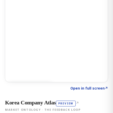
Click to explore AI KEY
→
Open in full screen
↗
Korea Company Atlas
↗
PREVIEW
MARKET ONTOLOGY · THE FEEDBACK LOOP