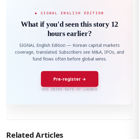
◆ SIGNAL ENGLISH EDITION
What if you'd seen this story 12
hours earlier?
SIGNAL English Edition — Korean capital markets
coverage, translated. Subscribers see M&A, IPOs, and
fund flows often before global wires.
Pre-register →
50% INTRO RATE AT LAUNCH
Related Articles