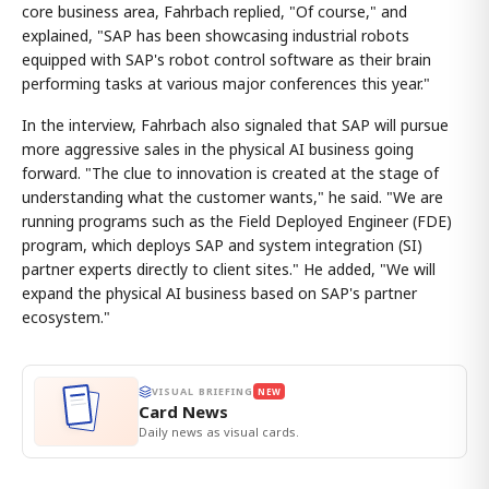
core business area, Fahrbach replied, "Of course," and
explained, "SAP has been showcasing industrial robots
equipped with SAP's robot control software as their brain
performing tasks at various major conferences this year."
In the interview, Fahrbach also signaled that SAP will pursue
more aggressive sales in the physical AI business going
forward. "The clue to innovation is created at the stage of
understanding what the customer wants," he said. "We are
running programs such as the Field Deployed Engineer (FDE)
program, which deploys SAP and system integration (SI)
partner experts directly to client sites." He added, "We will
expand the physical AI business based on SAP's partner
ecosystem."
VISUAL BRIEFING
NEW
Card News
Daily news as visual cards.