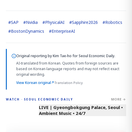
#
SAP
#
Nvidia
#
PhysicalAI
#
Sapphire2026
#
Robotics
#
BostonDynamics
#
EnterpriseAI
Original reporting by
Kim Tae-ho
for Seoul Economic Daily.
AI-translated from Korean. Quotes from foreign sources are
based on Korean-language reports and may not reflect exact
original wording.
View Korean original
↗
Translation Policy
MORE →
WATCH · SEOUL ECONOMIC DAILY
LIVE | Gyeongbokgung Palace, Seoul •
Ambient Music • 24/7