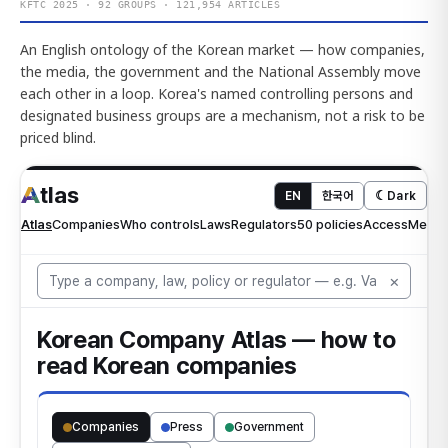
KFTC 2025 · 92 GROUPS · 121,954 ARTICLES
An English ontology of the Korean market — how companies,
the media, the government and the National Assembly move
each other in a loop. Korea's named controlling persons and
designated business groups are a mechanism, not a risk to be
priced blind.