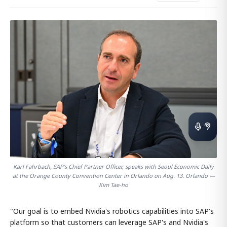
Karl Fahrbach, SAP's Chief Partner Officer, speaks with Seoul Economic Daily
at the Orange County Convention Center in Orlando on Aug. 13. Orlando —
Kim Tae-ho
"Our goal is to embed Nvidia's robotics capabilities into SAP's
platform so that customers can leverage SAP's and Nvidia's