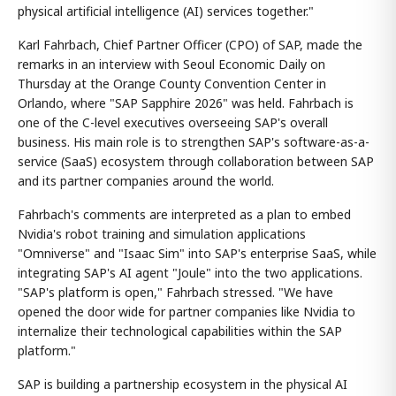
physical artificial intelligence (AI) services together."
Karl Fahrbach, Chief Partner Officer (CPO) of SAP, made the
remarks in an interview with Seoul Economic Daily on
Thursday at the Orange County Convention Center in
Orlando, where "SAP Sapphire 2026" was held. Fahrbach is
one of the C-level executives overseeing SAP's overall
business. His main role is to strengthen SAP's software-as-a-
service (SaaS) ecosystem through collaboration between SAP
and its partner companies around the world.
Fahrbach's comments are interpreted as a plan to embed
Nvidia's robot training and simulation applications
"Omniverse" and "Isaac Sim" into SAP's enterprise SaaS, while
integrating SAP's AI agent "Joule" into the two applications.
"SAP's platform is open," Fahrbach stressed. "We have
opened the door wide for partner companies like Nvidia to
internalize their technological capabilities within the SAP
platform."
SAP is building a partnership ecosystem in the physical AI