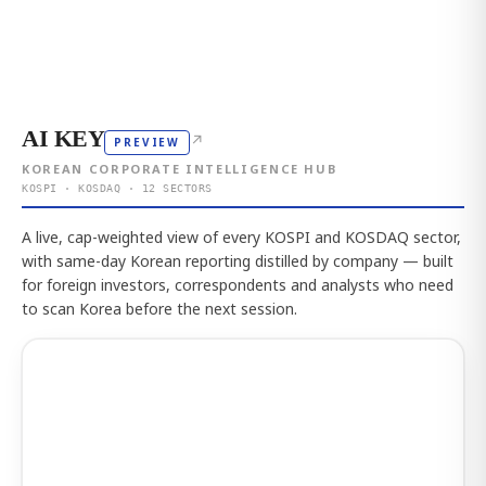
AI KEY
↗
PREVIEW
KOREAN CORPORATE INTELLIGENCE HUB
KOSPI · KOSDAQ · 12 SECTORS
A live, cap-weighted view of every KOSPI and KOSDAQ sector,
with same-day Korean reporting distilled by company — built
for foreign investors, correspondents and analysts who need
to scan Korea before the next session.