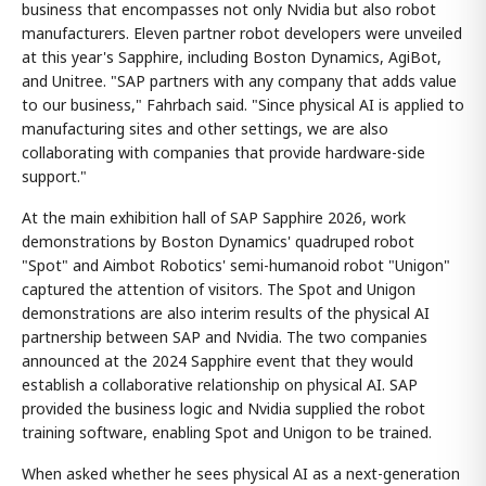
business that encompasses not only Nvidia but also robot
manufacturers. Eleven partner robot developers were unveiled
at this year's Sapphire, including Boston Dynamics, AgiBot,
and Unitree. "SAP partners with any company that adds value
to our business," Fahrbach said. "Since physical AI is applied to
manufacturing sites and other settings, we are also
collaborating with companies that provide hardware-side
support."
At the main exhibition hall of SAP Sapphire 2026, work
demonstrations by Boston Dynamics' quadruped robot
"Spot" and Aimbot Robotics' semi-humanoid robot "Unigon"
captured the attention of visitors. The Spot and Unigon
demonstrations are also interim results of the physical AI
partnership between SAP and Nvidia. The two companies
announced at the 2024 Sapphire event that they would
establish a collaborative relationship on physical AI. SAP
provided the business logic and Nvidia supplied the robot
training software, enabling Spot and Unigon to be trained.
When asked whether he sees physical AI as a next-generation