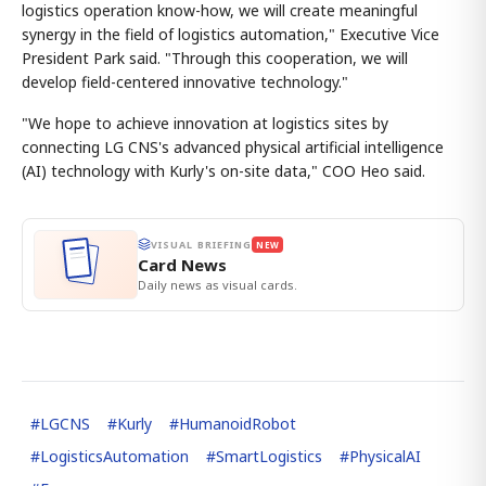
logistics operation know-how, we will create meaningful
synergy in the field of logistics automation," Executive Vice
President Park said. "Through this cooperation, we will
develop field-centered innovative technology."
"We hope to achieve innovation at logistics sites by
connecting LG CNS's advanced physical artificial intelligence
(AI) technology with Kurly's on-site data," COO Heo said.
VISUAL BRIEFING
NEW
Card News
Daily news as visual cards.
#
LGCNS
#
Kurly
#
HumanoidRobot
#
LogisticsAutomation
#
SmartLogistics
#
PhysicalAI