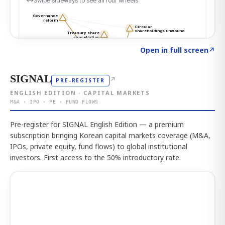
Click to explore the atlas
→
Open in full screen
↗
SIGNAL
↗
PRE-REGISTER
ENGLISH EDITION · CAPITAL MARKETS
M&A · IPO · PE · FUND FLOWS
Pre-register for SIGNAL English Edition — a premium
subscription bringing Korean capital markets coverage (M&A,
IPOs, private equity, fund flows) to global institutional
investors. First access to the 50% introductory rate.