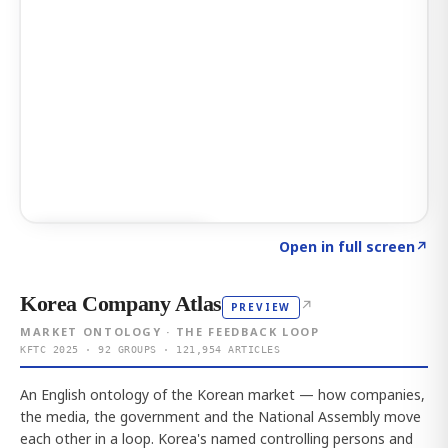
Click to explore AI KEY
→
Open in full screen
↗
Korea Company Atlas
↗
PREVIEW
MARKET ONTOLOGY · THE FEEDBACK LOOP
KFTC 2025 · 92 GROUPS · 121,954 ARTICLES
An English ontology of the Korean market — how companies,
the media, the government and the National Assembly move
each other in a loop. Korea's named controlling persons and