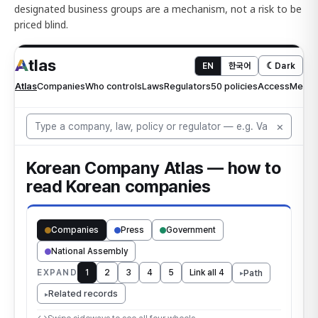
designated business groups are a mechanism, not a risk to be
priced blind.