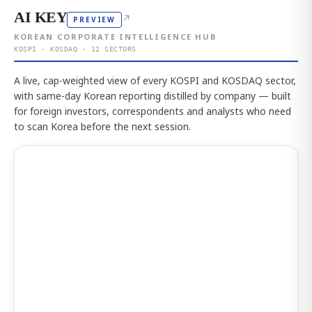
AI KEY
↗
PREVIEW
KOREAN CORPORATE INTELLIGENCE HUB
KOSPI · KOSDAQ · 12 SECTORS
A live, cap-weighted view of every KOSPI and KOSDAQ sector,
with same-day Korean reporting distilled by company — built
for foreign investors, correspondents and analysts who need
to scan Korea before the next session.