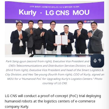
Park Sang-gyun (second from right), Executive Vice President and head of LG
CNS's Telecommunications and Distribution Services Division; Lee Jun-ho
(third from right), Executive Vice President and head of the Smart Logistics &
City Division; and Heo Tae-young (fourth from right), COO of Kurly, signed an
MOU for a "Humanoid PoC for Upgrading Kurly's Logistics Centers." Photo
courtesy of LG CNS
LG CNS will conduct a proof-of-concept (PoC) trial deploying
humanoid robots at the logistics centers of e-commerce
company Kurly.