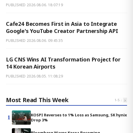
PUBLISHED
2026.08.06. 18:07:19
Cafe24 Becomes First in Asia to Integrate
Google's YouTube Creator Partnership API
PUBLISHED
2026.08.06. 09:45:35
LG CNS Wins AI Transformation Project for
14 Korean Airports
PUBLISHED
2026.08.05. 11:08:29
Most Read This Week
‹
›
1
-
5
KOSPI Reverses to 1% Loss as Samsung, SK hynix
1
Drop 3%
Bloomberg Warns Korea Becoming