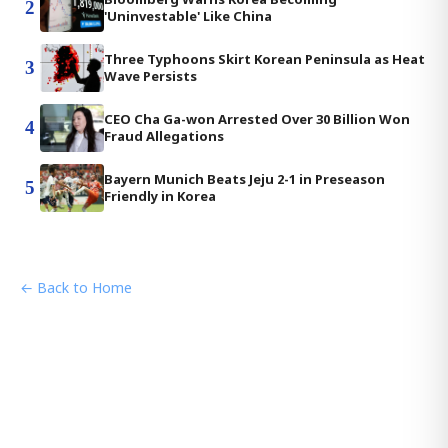
2
'Uninvestable' Like China
Three Typhoons Skirt Korean Peninsula as Heat
3
Wave Persists
CEO Cha Ga-won Arrested Over 30 Billion Won
4
Fraud Allegations
Bayern Munich Beats Jeju 2-1 in Preseason
5
Friendly in Korea
← Back to Home