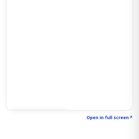
Click to explore SIGNAL
→
Open in full screen
↗