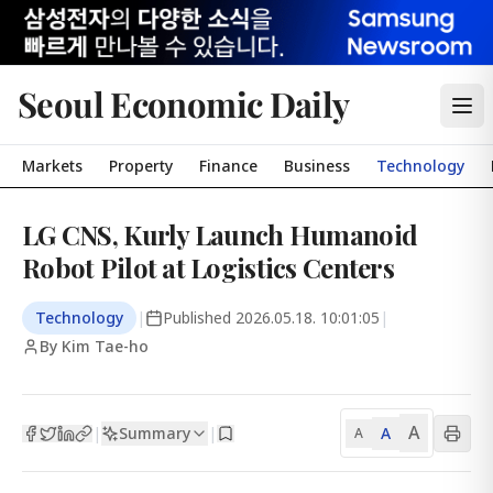
Seoul Economic Daily
Markets
Property
Finance
Business
Technology
LG CNS, Kurly Launch Humanoid
Robot Pilot at Logistics Centers
Technology
|
Published
2026.05.18. 10:01:05
|
By Kim Tae-ho
A
Summary
A
|
|
A