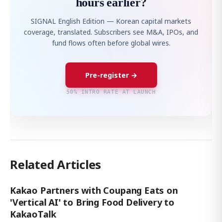
hours earlier?
SIGNAL English Edition — Korean capital markets
coverage, translated. Subscribers see M&A, IPOs, and
fund flows often before global wires.
Pre-register →
50% INTRO RATE AT LAUNCH
Related Articles
Kakao Partners with Coupang Eats on
'Vertical AI' to Bring Food Delivery to
KakaoTalk