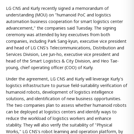
LG CNS and Kurly recently signed a memorandum of
understanding (MOU) on "humanoid PoC and logistics
automation business cooperation for smart logistics center
advancement," the companies said Tuesday. The signing
ceremony was attended by key executives from both
companies, including Park Sang-kyun, executive vice president
and head of LG CNS's Telecommunications, Distribution and
Services Division, Lee Jun-ho, executive vice president and
head of the Smart Logistics & City Division, and Heo Tae-
young, chief operating officer (COO) of Kurly.
Under the agreement, LG CNS and Kurly will leverage Kurly's
logistics infrastructure to pursue field-suitability verification of
humanoid robots, development of logistics intelligence
solutions, and identification of new business opportunities.
The two companies plan to assess whether humanoid robots
can be deployed at logistics centers and identify ways to
reduce the workload of logistics workers and enhance
stability. They will also verify the suitability of "Physical
Works," LG CNS's robot learning and operation platform, by