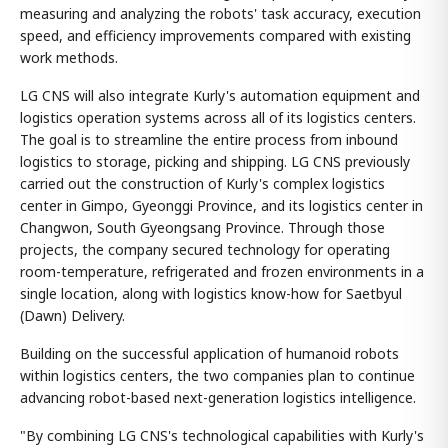
measuring and analyzing the robots' task accuracy, execution
speed, and efficiency improvements compared with existing
work methods.
LG CNS will also integrate Kurly's automation equipment and
logistics operation systems across all of its logistics centers.
The goal is to streamline the entire process from inbound
logistics to storage, picking and shipping. LG CNS previously
carried out the construction of Kurly's complex logistics
center in Gimpo, Gyeonggi Province, and its logistics center in
Changwon, South Gyeongsang Province. Through those
projects, the company secured technology for operating
room-temperature, refrigerated and frozen environments in a
single location, along with logistics know-how for Saetbyul
(Dawn) Delivery.
Building on the successful application of humanoid robots
within logistics centers, the two companies plan to continue
advancing robot-based next-generation logistics intelligence.
"By combining LG CNS's technological capabilities with Kurly's