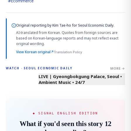
#
Ecommerce
Original reporting by
Kim Tae-ho
for Seoul Economic Daily.
AI-translated from Korean. Quotes from foreign sources are
based on Korean-language reports and may not reflect exact
original wording.
View Korean original
↗
Translation Policy
MORE →
WATCH · SEOUL ECONOMIC DAILY
LIVE | Gyeongbokgung Palace, Seoul •
Ambient Music • 24/7
◆ SIGNAL ENGLISH EDITION
What if you'd seen this story 12