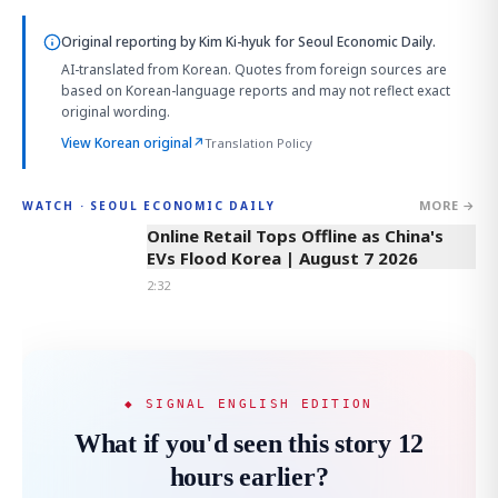
Original reporting by
Kim Ki-hyuk
for Seoul Economic Daily.
AI-translated from Korean. Quotes from foreign sources are
based on Korean-language reports and may not reflect exact
original wording.
View Korean original
↗
Translation Policy
MORE →
WATCH · SEOUL ECONOMIC DAILY
2:32
Online Retail Tops Offline as China's
EVs Flood Korea | August 7 2026
2:32
◆ SIGNAL ENGLISH EDITION
What if you'd seen this story 12
hours earlier?