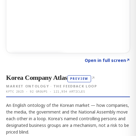
Click to explore AI KEY
→
Open in full screen
↗
Korea Company Atlas
↗
PREVIEW
MARKET ONTOLOGY · THE FEEDBACK LOOP
KFTC 2025 · 92 GROUPS · 121,954 ARTICLES
An English ontology of the Korean market — how companies,
the media, the government and the National Assembly move
each other in a loop. Korea's named controlling persons and
designated business groups are a mechanism, not a risk to be
priced blind.