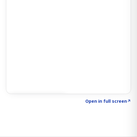
Click to explore SIGNAL
→
Open in full screen
↗