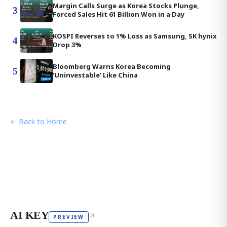
Margin Calls Surge as Korea Stocks Plunge,
3
Forced Sales Hit 61 Billion Won in a Day
KOSPI Reverses to 1% Loss as Samsung, SK hynix
4
Drop 3%
Bloomberg Warns Korea Becoming
5
'Uninvestable' Like China
← Back to Home
AI KEY
↗
PREVIEW