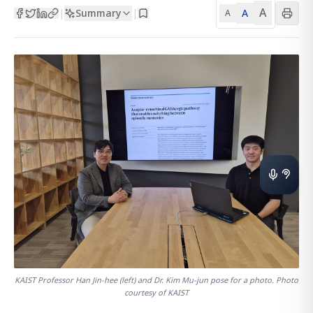
A
Summary
A
|
|
A
KAIST Professor Han Jin-hee (left) and Dr. Kim Mu-jun pose for a photo. Photo
courtesy of KAIST