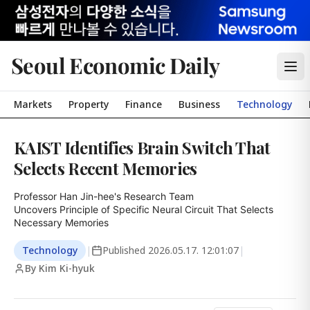
Seoul Economic Daily
Markets
Property
Finance
Business
Technology
KAIST Identifies Brain Switch That
Selects Recent Memories
Professor Han Jin-hee's Research Team

Uncovers Principle of Specific Neural Circuit That Selects 
Necessary Memories
Technology
|
Published
2026.05.17. 12:01:07
|
By Kim Ki-hyuk