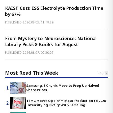
KAIST Cuts ESS Electrolyte Production Time
by 67%
PUBLISHED
2026.08.05. 11:19:39
From Mystery to Neuroscience: National
Library Picks 8 Books for August
PUBLISHED
2026.08.07. 07:30:05
Most Read This Week
‹
›
1
-
5
Samsung, SK hynix Move to Prop Up Halved
1
Share Prices
TSMC Moves Up 1.4nm Mass Production to 2028,
2
Intensifying Rivalry With Samsung