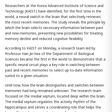
Researchers at the Korea Advanced Institute of Science and
Technology (KAIST) have identified, for the first time in the
world, a neural switch in the brain that selectively retrieves
the most recent memories. The study reveals the principle by
which the brain selects necessary information between past
and new memories, presenting new possibilities for treating
memory decline and reduced cognitive flexibility.
According to KAIST on Monday, a research team led by
Professor Han Jin-hee of the Department of Biological
Sciences became the first in the world to demonstrate that a
specific neural circuit plays a key role in switching between
past and recent memories to select up-to-date information
suited to a given situation.
Until now, how the brain distinguishes and switches between
memories had long remained unknown. The research team
focused on the medial septum, located deep within the brain.
The medial septum regulates the activity rhythm of the
hippocampus and serves a coordinating role that helps the