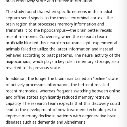
brain effectively store and retrieve information.
The study found that when specific neurons in the medial
septum send signals to the medial entorhinal cortex—the
brain region that processes memory information and
transmits it to the hippocampus—the brain better recalls
recent memories. Conversely, when the research team
artificially blocked this neural circuit using light, experimental
animals failed to utilize the latest information and instead
behaved according to past patterns. The neural activity of the
hippocampus, which plays a key role in memory storage, also
reverted to its previous state.
In addition, the longer the brain maintained an "online" state
of actively processing information, the better it recalled
recent memories, whereas frequent switching between online
and offline states significantly reduced memory retrieval
capacity. The research team expects that this discovery could
lead to the development of new treatment technologies to
improve memory decline in patients with degenerative brain
diseases such as dementia and Alzheimer's.