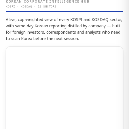
KOREAN CORPORATE INTELLIGENCE HUB
KOSPI · KOSDAQ · 12 SECTORS
A live, cap-weighted view of every KOSPI and KOSDAQ sector,
with same-day Korean reporting distilled by company — built
for foreign investors, correspondents and analysts who need
to scan Korea before the next session.