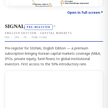
Click to explore the atlas
→
Open in full screen
↗
SIGNAL
↗
PRE-REGISTER
ENGLISH EDITION · CAPITAL MARKETS
M&A · IPO · PE · FUND FLOWS
Pre-register for SIGNAL English Edition — a premium
subscription bringing Korean capital markets coverage (M&A,
IPOs, private equity, fund flows) to global institutional
investors. First access to the 50% introductory rate.