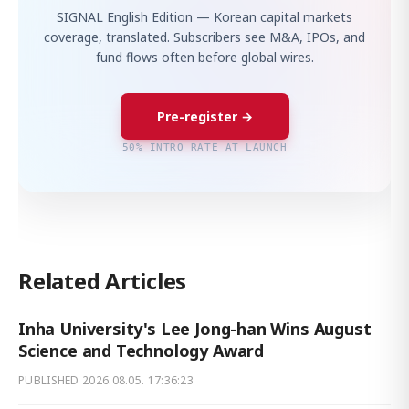
SIGNAL English Edition — Korean capital markets
coverage, translated. Subscribers see M&A, IPOs, and
fund flows often before global wires.
Pre-register →
50% INTRO RATE AT LAUNCH
Related Articles
Inha University's Lee Jong-han Wins August
Science and Technology Award
PUBLISHED
2026.08.05. 17:36:23