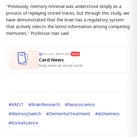
"Previously, memory retrieval was understood simply as a
process of replaying stored traces, but through this study, we
have demonstrated that the brain has a regulatory system
that actively selects the latest information among competing
memories," Professor Han said.
VISUAL BRIEFING
NEW
Card News
Daily news as visual cards.
#
KAIST
#
BrainResearch
#
Neuroscience
#
MemorySwitch
#
DementiaTreatment
#
Alzheimers
#
KoreaScience