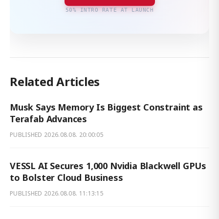
50% INTRO RATE AT LAUNCH
Related Articles
Musk Says Memory Is Biggest Constraint as
Terafab Advances
PUBLISHED
2026.08.08. 20:00:05
VESSL AI Secures 1,000 Nvidia Blackwell GPUs
to Bolster Cloud Business
PUBLISHED
2026.08.08. 11:13:15