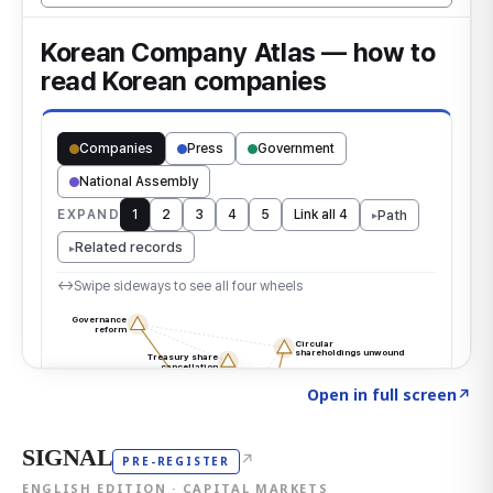
Click to explore the atlas
→
Open in full screen
↗
SIGNAL
↗
PRE-REGISTER
ENGLISH EDITION · CAPITAL MARKETS