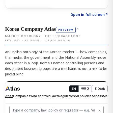
Click to explore AI KEY
→
Open in full screen
↗
Korea Company Atlas
↗
PREVIEW
MARKET ONTOLOGY · THE FEEDBACK LOOP
KFTC 2025 · 92 GROUPS · 121,954 ARTICLES
An English ontology of the Korean market — how companies,
the media, the government and the National Assembly move
each other in a loop. Korea's named controlling persons and
designated business groups are a mechanism, not a risk to be
priced blind.