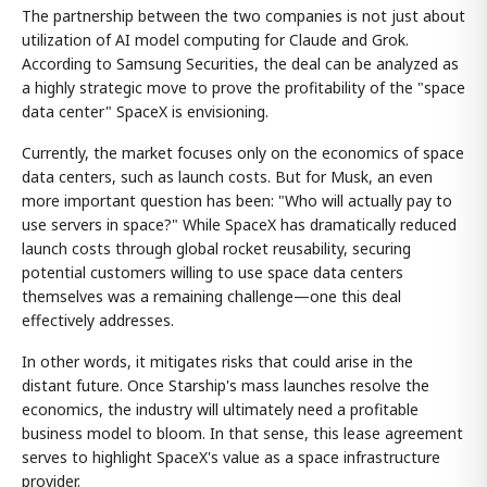
The partnership between the two companies is not just about
utilization of AI model computing for Claude and Grok.
According to Samsung Securities, the deal can be analyzed as
a highly strategic move to prove the profitability of the "space
data center" SpaceX is envisioning.
Currently, the market focuses only on the economics of space
data centers, such as launch costs. But for Musk, an even
more important question has been: "Who will actually pay to
use servers in space?" While SpaceX has dramatically reduced
launch costs through global rocket reusability, securing
potential customers willing to use space data centers
themselves was a remaining challenge—one this deal
effectively addresses.
In other words, it mitigates risks that could arise in the
distant future. Once Starship's mass launches resolve the
economics, the industry will ultimately need a profitable
business model to bloom. In that sense, this lease agreement
serves to highlight SpaceX's value as a space infrastructure
provider.