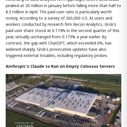
peaked at 20 million in January before falling more than half to
8.3 million in April. The paid user ratio is particularly worth
noting. According to a survey of 260,000 U.S. AI users and
workers conducted by research firm Recon Analytics, Grok's
paid user share stood at 0.174% in the second quarter of this
year, virtually unchanged from 0.173% a year earlier. By
contrast, the gap with ChatGPT, which exceeded 6%, has
widened sharply. Grok's provocative updates have also
triggered external troubles, including regulatory probes.
Anthropic's Claude to Run on Empty Colossus Servers