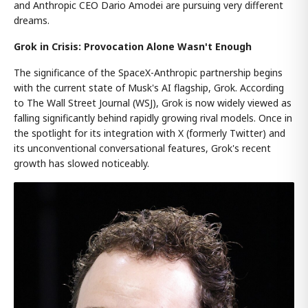
and Anthropic CEO Dario Amodei are pursuing very different
dreams.
Grok in Crisis: Provocation Alone Wasn't Enough
The significance of the SpaceX-Anthropic partnership begins
with the current state of Musk's AI flagship, Grok. According
to The Wall Street Journal (WSJ), Grok is now widely viewed as
falling significantly behind rapidly growing rival models. Once in
the spotlight for its integration with X (formerly Twitter) and
its unconventional conversational features, Grok's recent
growth has slowed noticeably.