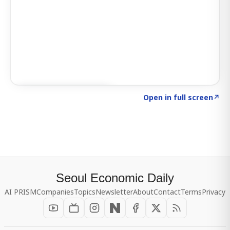
Click to explore SIGNAL
→
Open in full screen
↗
Seoul Economic Daily
AI PRISM
Companies
Topics
Newsletter
About
Contact
Terms
Privacy