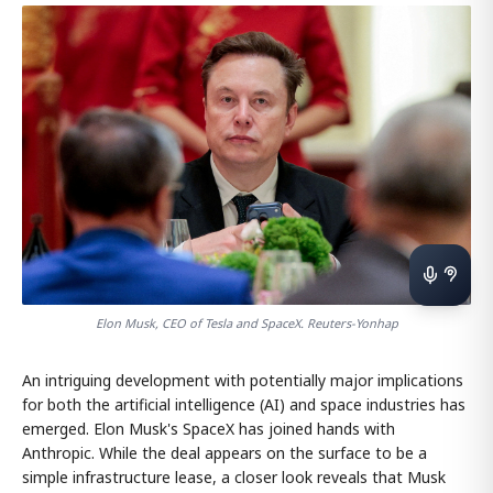
Elon Musk, CEO of Tesla and SpaceX. Reuters-Yonhap
An intriguing development with potentially major implications
for both the artificial intelligence (AI) and space industries has
emerged. Elon Musk's SpaceX has joined hands with
Anthropic. While the deal appears on the surface to be a
simple infrastructure lease, a closer look reveals that Musk