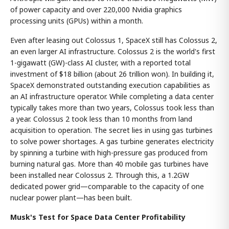
of power capacity and over 220,000 Nvidia graphics
processing units (GPUs) within a month.
Even after leasing out Colossus 1, SpaceX still has Colossus 2,
an even larger AI infrastructure. Colossus 2 is the world's first
1-gigawatt (GW)-class AI cluster, with a reported total
investment of $18 billion (about 26 trillion won). In building it,
SpaceX demonstrated outstanding execution capabilities as
an AI infrastructure operator. While completing a data center
typically takes more than two years, Colossus took less than
a year. Colossus 2 took less than 10 months from land
acquisition to operation. The secret lies in using gas turbines
to solve power shortages. A gas turbine generates electricity
by spinning a turbine with high-pressure gas produced from
burning natural gas. More than 40 mobile gas turbines have
been installed near Colossus 2. Through this, a 1.2GW
dedicated power grid—comparable to the capacity of one
nuclear power plant—has been built.
Musk's Test for Space Data Center Profitability