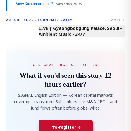
View Korean original
↗
Translation Policy
MORE →
WATCH · SEOUL ECONOMIC DAILY
LIVE | Gyeongbokgung Palace, Seoul •
Ambient Music • 24/7
◆ SIGNAL ENGLISH EDITION
What if you'd seen this story 12
hours earlier?
SIGNAL English Edition — Korean capital markets
coverage, translated. Subscribers see M&A, IPOs, and
fund flows often before global wires.
Pre-register →