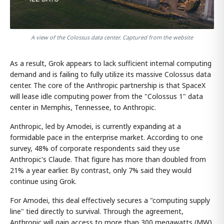
A view of the Colossus data center. Captured from the website
As a result, Grok appears to lack sufficient internal computing
demand and is failing to fully utilize its massive Colossus data
center. The core of the Anthropic partnership is that SpaceX
will lease idle computing power from the "Colossus 1" data
center in Memphis, Tennessee, to Anthropic.
Anthropic, led by Amodei, is currently expanding at a
formidable pace in the enterprise market. According to one
survey, 48% of corporate respondents said they use
Anthropic's Claude. That figure has more than doubled from
21% a year earlier. By contrast, only 7% said they would
continue using Grok.
For Amodei, this deal effectively secures a "computing supply
line" tied directly to survival. Through the agreement,
Anthropic will gain access to more than 300 megawatts (MW)