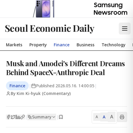
Seoul Economic Daily
Markets
Property
Finance
Business
Technology
Musk and Amodei's Different Dreams
Behind SpaceX-Anthropic Deal
Finance
|
Published
2026.05.16. 14:00:05
|
By Kim Ki-hyuk (Commentary)
A
Summary
A
|
|
A