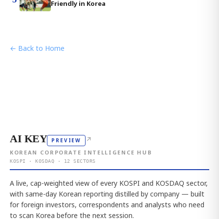
Friendly in Korea
← Back to Home
AI KEY
↗
PREVIEW
KOREAN CORPORATE INTELLIGENCE HUB
KOSPI · KOSDAQ · 12 SECTORS
A live, cap-weighted view of every KOSPI and KOSDAQ sector,
with same-day Korean reporting distilled by company — built
for foreign investors, correspondents and analysts who need
to scan Korea before the next session.