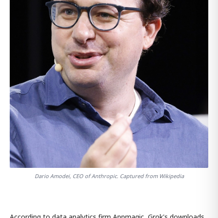
Dario Amodei, CEO of Anthropic. Captured from Wikipedia
According to data analytics firm Appmagic, Grok's downloads