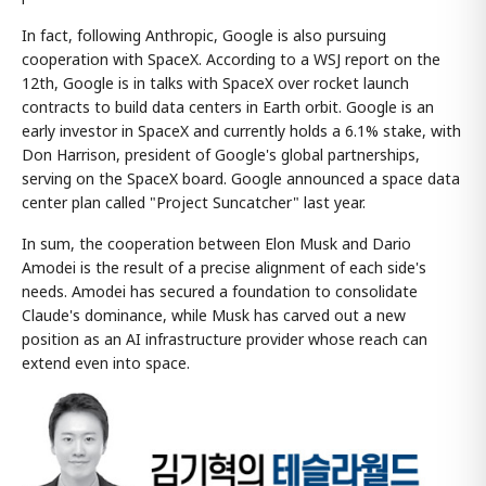
In fact, following Anthropic, Google is also pursuing
cooperation with SpaceX. According to a WSJ report on the
12th, Google is in talks with SpaceX over rocket launch
contracts to build data centers in Earth orbit. Google is an
early investor in SpaceX and currently holds a 6.1% stake, with
Don Harrison, president of Google's global partnerships,
serving on the SpaceX board. Google announced a space data
center plan called "Project Suncatcher" last year.
In sum, the cooperation between Elon Musk and Dario
Amodei is the result of a precise alignment of each side's
needs. Amodei has secured a foundation to consolidate
Claude's dominance, while Musk has carved out a new
position as an AI infrastructure provider whose reach can
extend even into space.