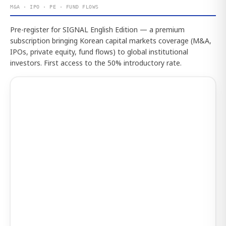
M&A · IPO · PE · FUND FLOWS
Pre-register for SIGNAL English Edition — a premium
subscription bringing Korean capital markets coverage (M&A,
IPOs, private equity, fund flows) to global institutional
investors. First access to the 50% introductory rate.