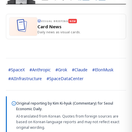
VISUAL BRIEFING
NEW
Card News
Daily news as visual cards.
#
SpaceX
#
Anthropic
#
Grok
#
Claude
#
ElonMusk
#
AIInfrastructure
#
SpaceDataCenter
Original reporting by
Kim Ki-hyuk (Commentary)
for Seoul
Economic Daily.
AI-translated from Korean. Quotes from foreign sources are
based on Korean-language reports and may not reflect exact
original wording.