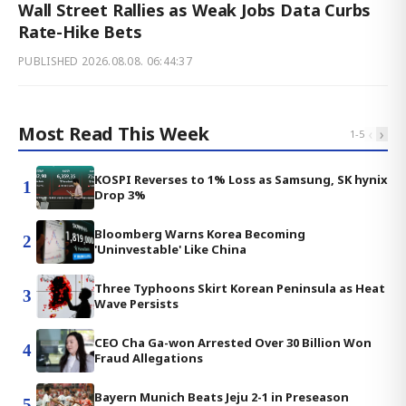
Wall Street Rallies as Weak Jobs Data Curbs
Rate-Hike Bets
PUBLISHED
2026.08.08. 06:44:37
Most Read This Week
‹
›
1
-
5
KOSPI Reverses to 1% Loss as Samsung, SK hynix
1
Drop 3%
Bloomberg Warns Korea Becoming
2
'Uninvestable' Like China
Three Typhoons Skirt Korean Peninsula as Heat
3
Wave Persists
CEO Cha Ga-won Arrested Over 30 Billion Won
4
Fraud Allegations
Bayern Munich Beats Jeju 2-1 in Preseason
5