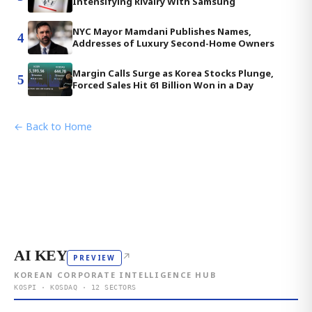
Intensifying Rivalry With Samsung
NYC Mayor Mamdani Publishes Names,
4
Addresses of Luxury Second-Home Owners
Margin Calls Surge as Korea Stocks Plunge,
5
Forced Sales Hit 61 Billion Won in a Day
← Back to Home
AI KEY
↗
PREVIEW
KOREAN CORPORATE INTELLIGENCE HUB
KOSPI · KOSDAQ · 12 SECTORS