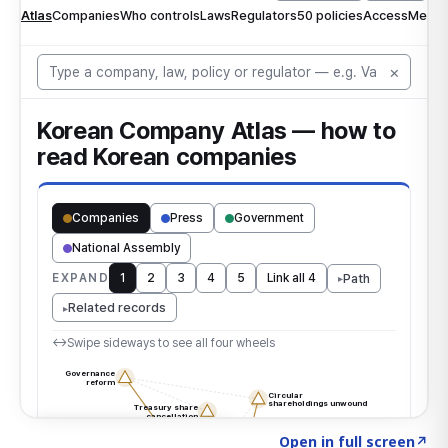
Click to explore the atlas
→
Open in full screen
↗