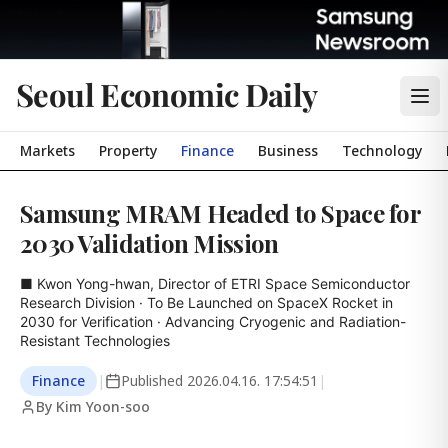
Seoul Economic Daily
Markets
Property
Finance
Business
Technology
Samsung MRAM Headed to Space for
2030 Validation Mission
■ Kwon Yong-hwan, Director of ETRI Space Semiconductor 
Research Division · To Be Launched on SpaceX Rocket in 
2030 for Verification · Advancing Cryogenic and Radiation-
Resistant Technologies
Finance
|
Published
2026.04.16. 17:54:51
|
By Kim Yoon-soo