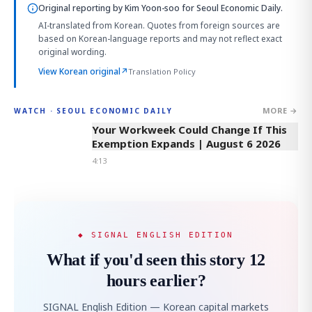
Original reporting by
Kim Yoon-soo
for Seoul Economic Daily.
AI-translated from Korean. Quotes from foreign sources are
based on Korean-language reports and may not reflect exact
original wording.
View Korean original
↗
Translation Policy
MORE →
WATCH · SEOUL ECONOMIC DAILY
4:13
Your Workweek Could Change If This
Exemption Expands | August 6 2026
4:13
◆ SIGNAL ENGLISH EDITION
What if you'd seen this story 12
hours earlier?
SIGNAL English Edition — Korean capital markets