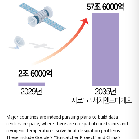
Major countries are indeed pursuing plans to build data
centers in space, where there are no spatial constraints and
cryogenic temperatures solve heat dissipation problems.
These include Google's "Suncatcher Project" and China's