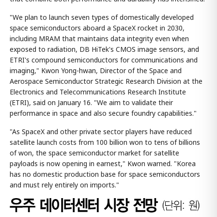
"We plan to launch seven types of domestically developed
space semiconductors aboard a SpaceX rocket in 2030,
including MRAM that maintains data integrity even when
exposed to radiation, DB HiTek's CMOS image sensors, and
ETRI's compound semiconductors for communications and
imaging," Kwon Yong-hwan, Director of the Space and
Aerospace Semiconductor Strategic Research Division at the
Electronics and Telecommunications Research Institute
(ETRI), said on January 16. "We aim to validate their
performance in space and also secure foundry capabilities."
"As SpaceX and other private sector players have reduced
satellite launch costs from 100 billion won to tens of billions
of won, the space semiconductor market for satellite
payloads is now opening in earnest," Kwon warned. "Korea
has no domestic production base for space semiconductors
and must rely entirely on imports."