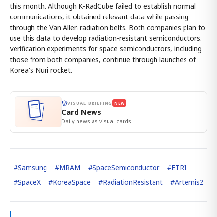
this month. Although K-RadCube failed to establish normal
communications, it obtained relevant data while passing
through the Van Allen radiation belts. Both companies plan to
use this data to develop radiation-resistant semiconductors.
Verification experiments for space semiconductors, including
those from both companies, continue through launches of
Korea's Nuri rocket.
VISUAL BRIEFING
NEW
Card News
Daily news as visual cards.
#
Samsung
#
MRAM
#
SpaceSemiconductor
#
ETRI
#
SpaceX
#
KoreaSpace
#
RadiationResistant
#
Artemis2