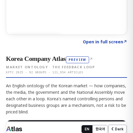
Click to explore AI KEY
→
Open in full screen
↗
Korea Company Atlas
↗
PREVIEW
MARKET ONTOLOGY · THE FEEDBACK LOOP
KFTC 2025 · 92 GROUPS · 121,954 ARTICLES
An English ontology of the Korean market — how companies,
the media, the government and the National Assembly move
each other in a loop. Korea's named controlling persons and
designated business groups are a mechanism, not a risk to be
priced blind.