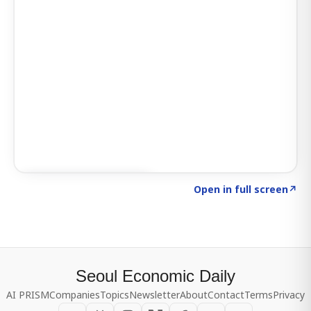
Click to explore SIGNAL
→
Open in full screen
↗
Seoul Economic Daily
AI PRISM
Companies
Topics
Newsletter
About
Contact
Terms
Privacy