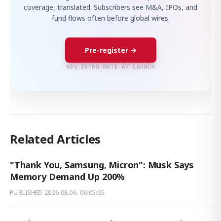
coverage, translated. Subscribers see M&A, IPOs, and
fund flows often before global wires.
Pre-register →
50% INTRO RATE AT LAUNCH
Related Articles
"Thank You, Samsung, Micron": Musk Says
Memory Demand Up 200%
PUBLISHED
2026.08.06. 06:05:05