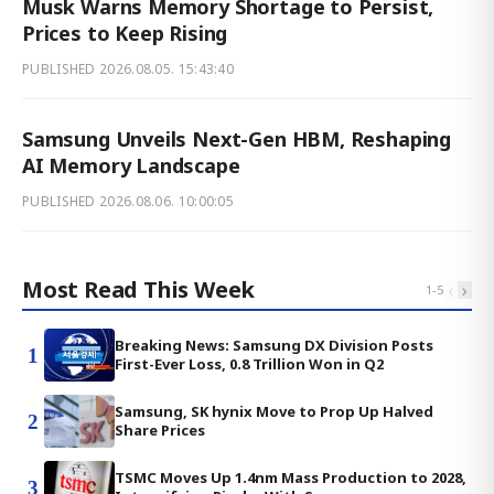
Musk Warns Memory Shortage to Persist,
Prices to Keep Rising
PUBLISHED
2026.08.05. 15:43:40
Samsung Unveils Next-Gen HBM, Reshaping
AI Memory Landscape
PUBLISHED
2026.08.06. 10:00:05
Most Read This Week
‹
›
1
-
5
Breaking News: Samsung DX Division Posts
1
First-Ever Loss, 0.8 Trillion Won in Q2
Samsung, SK hynix Move to Prop Up Halved
2
Share Prices
TSMC Moves Up 1.4nm Mass Production to 2028,
3