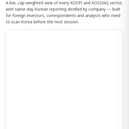
A live, cap-weighted view of every KOSPI and KOSDAQ sector,
with same-day Korean reporting distilled by company — built
for foreign investors, correspondents and analysts who need
to scan Korea before the next session.