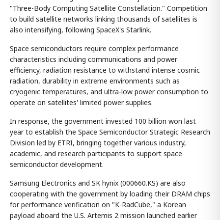
"Three-Body Computing Satellite Constellation." Competition
to build satellite networks linking thousands of satellites is
also intensifying, following SpaceX's Starlink.
Space semiconductors require complex performance
characteristics including communications and power
efficiency, radiation resistance to withstand intense cosmic
radiation, durability in extreme environments such as
cryogenic temperatures, and ultra-low power consumption to
operate on satellites' limited power supplies.
In response, the government invested 100 billion won last
year to establish the Space Semiconductor Strategic Research
Division led by ETRI, bringing together various industry,
academic, and research participants to support space
semiconductor development.
Samsung Electronics and SK hynix (000660.KS) are also
cooperating with the government by loading their DRAM chips
for performance verification on "K-RadCube," a Korean
payload aboard the U.S. Artemis 2 mission launched earlier