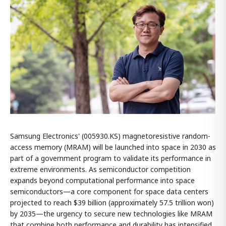
Samsung Electronics' (005930.KS) magnetoresistive random-
access memory (MRAM) will be launched into space in 2030 as
part of a government program to validate its performance in
extreme environments. As semiconductor competition
expands beyond computational performance into space
semiconductors—a core component for space data centers
projected to reach $39 billion (approximately 57.5 trillion won)
by 2035—the urgency to secure new technologies like MRAM
that combine both performance and durability has intensified.