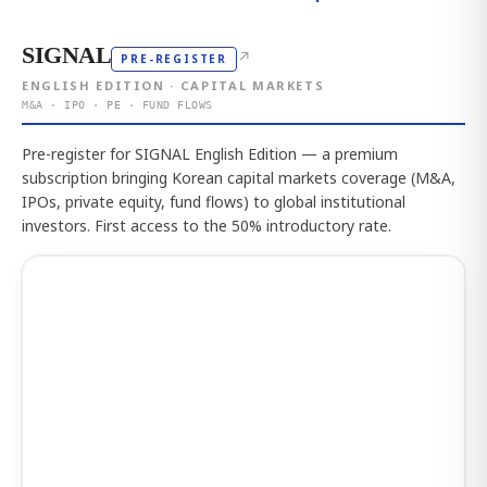
SIGNAL
↗
PRE-REGISTER
ENGLISH EDITION · CAPITAL MARKETS
M&A · IPO · PE · FUND FLOWS
Pre-register for SIGNAL English Edition — a premium
subscription bringing Korean capital markets coverage (M&A,
IPOs, private equity, fund flows) to global institutional
investors. First access to the 50% introductory rate.