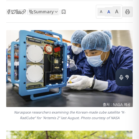
A
Summary
A
|
|
A
Naraspace researchers examining the Korean-made cube satellite "K-
RadCube" for "Artemis 2" last August. Photo courtesy of NASA