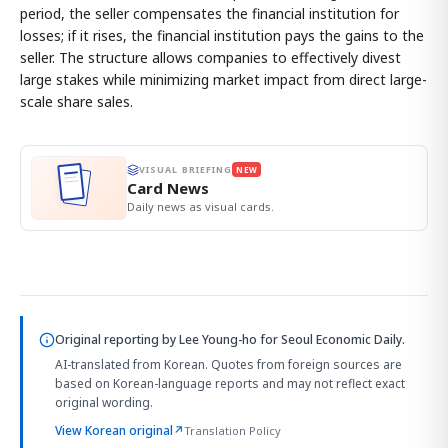
period, the seller compensates the financial institution for
losses; if it rises, the financial institution pays the gains to the
seller. The structure allows companies to effectively divest
large stakes while minimizing market impact from direct large-
scale share sales.
VISUAL BRIEFING
NEW
Card News
Daily news as visual cards.
Original reporting by
Lee Young-ho
for Seoul Economic Daily.
AI-translated from Korean. Quotes from foreign sources are
based on Korean-language reports and may not reflect exact
original wording.
View Korean original
↗
Translation Policy