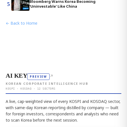
Bloomberg Warns Korea Becoming
5
'Uninvestable' Like China
← Back to Home
AI KEY
↗
PREVIEW
KOREAN CORPORATE INTELLIGENCE HUB
KOSPI · KOSDAQ · 12 SECTORS
A live, cap-weighted view of every KOSPI and KOSDAQ sector,
with same-day Korean reporting distilled by company — built
for foreign investors, correspondents and analysts who need
to scan Korea before the next session.