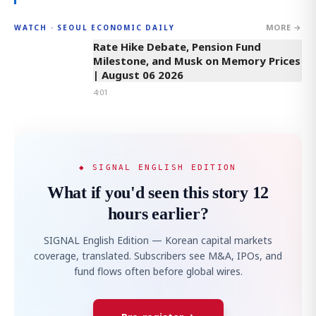
MORE →
WATCH · SEOUL ECONOMIC DAILY
4:01
Rate Hike Debate, Pension Fund
Milestone, and Musk on Memory Prices
| August 06 2026
4:01
◆ SIGNAL ENGLISH EDITION
What if you'd seen this story 12
hours earlier?
SIGNAL English Edition — Korean capital markets
coverage, translated. Subscribers see M&A, IPOs, and
fund flows often before global wires.