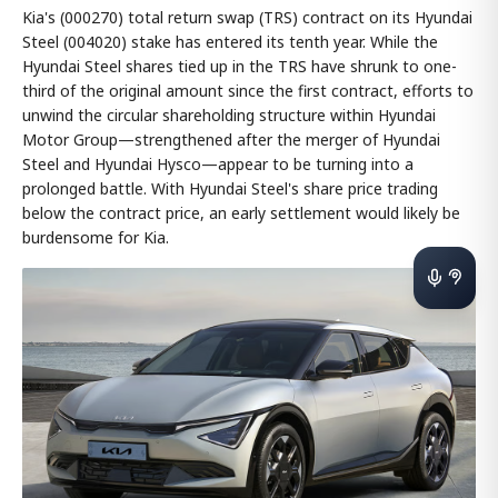
Kia's (000270) total return swap (TRS) contract on its Hyundai
Steel (004020) stake has entered its tenth year. While the
Hyundai Steel shares tied up in the TRS have shrunk to one-
third of the original amount since the first contract, efforts to
unwind the circular shareholding structure within Hyundai
Motor Group—strengthened after the merger of Hyundai
Steel and Hyundai Hysco—appear to be turning into a
prolonged battle. With Hyundai Steel's share price trading
below the contract price, an early settlement would likely be
burdensome for Kia.