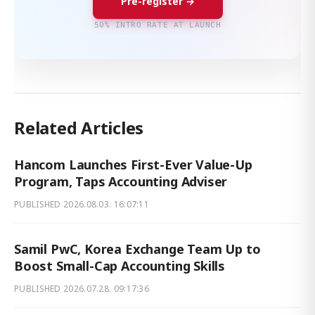
Pre-register →
50% INTRO RATE AT LAUNCH
Related Articles
Hancom Launches First-Ever Value-Up
Program, Taps Accounting Adviser
PUBLISHED
2026.08.03. 16:07:11
Samil PwC, Korea Exchange Team Up to
Boost Small-Cap Accounting Skills
PUBLISHED
2026.07.28. 09:17:36