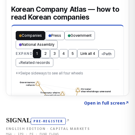
Click to explore the atlas
→
Open in full screen
↗
SIGNAL
↗
PRE-REGISTER
ENGLISH EDITION · CAPITAL MARKETS
M&A · IPO · PE · FUND FLOWS