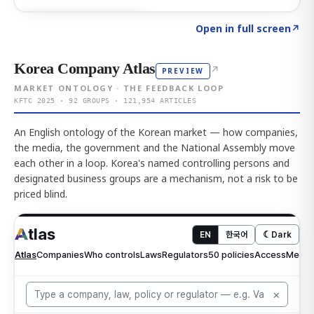
Click to explore AI KEY
→
Open in full screen
↗
Korea Company Atlas
↗
PREVIEW
MARKET ONTOLOGY · THE FEEDBACK LOOP
KFTC 2025 · 92 GROUPS · 121,954 ARTICLES
An English ontology of the Korean market — how companies,
the media, the government and the National Assembly move
each other in a loop. Korea's named controlling persons and
designated business groups are a mechanism, not a risk to be
priced blind.