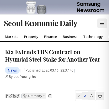
Seoul Economic Daily
Markets
Property
Finance
Business
Technology
Kia Extends TRS Contract on
Hyundai Steel Stake for Another Year
News
|
Published
2026.03.16. 22:37:40
|
By Lee Young-ho
A
Summary
A
|
|
A