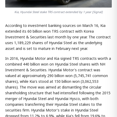
Kia, Hyundai Steel stake TRS contract extended by 1 year [Signal]
According to investment banking sources on March 16, Kia
extended its 60 billion won TRS contract with Korea
Investment & Securities last month by one year. The contract
uses 1,189,229 shares of Hyundai Steel as the underlying
asset and is set to mature in February next year.
In 2016, Hyundai Motor and Kia signed TRS contracts worth a
combined 440 billion won on Hyundai Steel shares with NH
Investment & Securities. Hyundai Motor's contract was
valued at approximately 290 billion won (5,745,741 common
shares), while Kia's stood at 150 billion won (3,062,553
shares). The move was aimed at dismantling the circular
shareholding structure that had intensified following the 2015
merger of Hyundai Steel and Hyundai Hysco, with both
companies transferring their Hyundai Steel stakes to the
securities firm. Hyundai Motor's stake in Hyundai Steel
dropped from 11.2% to 6.9%, while Kia's fell from 19.6% to