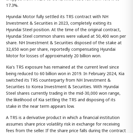
17.3%.
Hyundai Motor fully settled its TRS contract with NH
Investment & Securities in 2023, completely exiting its
Hyundai Steel position. At the time of the original contract,
Hyundai Steel common shares were valued at 50,400 won per
share. NH Investment & Securities disposed of the stake at
32,650 won per share, reportedly compensating Hyundai
Motor for losses of approximately 20 billion won.
Kia's TRS exposure has remained at the current level since
being reduced to 60 billion won in 2019. In February 2024, Kia
switched its TRS counterparty from NH Investment &
Securities to Korea Investment & Securities. With Hyundai
Steel shares currently trading in the mid-30,000 won range,
the likelihood of Kia settling the TRS and disposing of its
stake in the near term appears low.
A TRS is a derivative product in which a financial institution
assumes share price volatility risk in exchange for receiving
fees from the seller. If the share price falls during the contract