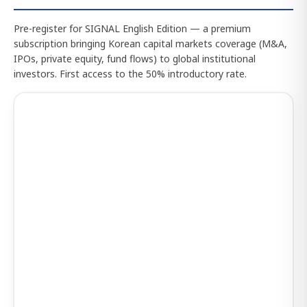
Pre-register for SIGNAL English Edition — a premium
subscription bringing Korean capital markets coverage (M&A,
IPOs, private equity, fund flows) to global institutional
investors. First access to the 50% introductory rate.