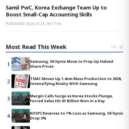
Samil PwC, Korea Exchange Team Up to
Boost Small-Cap Accounting Skills
PUBLISHED
2026.07.28. 09:17:36
Most Read This Week
‹
›
1
-
5
Samsung, SK hynix Move to Prop Up Halved
1
Share Prices
TSMC Moves Up 1.4nm Mass Production to 2028,
2
Intensifying Rivalry With Samsung
Margin Calls Surge as Korea Stocks Plunge,
3
Forced Sales Hit 61 Billion Won in a Day
KOSPI Reverses to 1% Loss as Samsung, SK hynix
4
Drop 3%