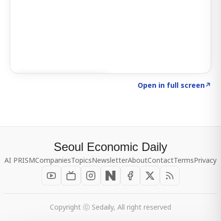
Click to explore SIGNAL
→
Open in full screen
↗
Seoul Economic Daily
AI PRISM
Companies
Topics
Newsletter
About
Contact
Terms
Privacy
Copyright ⓒ Sedaily, All right reserved