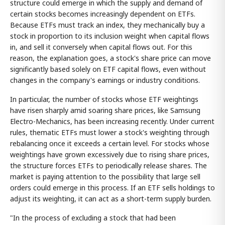
structure could emerge in which the supply and demand of
certain stocks becomes increasingly dependent on ETFs.
Because ETFs must track an index, they mechanically buy a
stock in proportion to its inclusion weight when capital flows
in, and sell it conversely when capital flows out. For this
reason, the explanation goes, a stock's share price can move
significantly based solely on ETF capital flows, even without
changes in the company's earnings or industry conditions.
In particular, the number of stocks whose ETF weightings
have risen sharply amid soaring share prices, like Samsung
Electro-Mechanics, has been increasing recently. Under current
rules, thematic ETFs must lower a stock's weighting through
rebalancing once it exceeds a certain level. For stocks whose
weightings have grown excessively due to rising share prices,
the structure forces ETFs to periodically release shares. The
market is paying attention to the possibility that large sell
orders could emerge in this process. If an ETF sells holdings to
adjust its weighting, it can act as a short-term supply burden.
"In the process of excluding a stock that had been