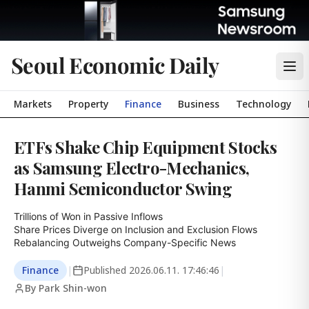
Seoul Economic Daily
Markets
Property
Finance
Business
Technology
ETFs Shake Chip Equipment Stocks
as Samsung Electro-Mechanics,
Hanmi Semiconductor Swing
Trillions of Won in Passive Inflows

Share Prices Diverge on Inclusion and Exclusion Flows

Rebalancing Outweighs Company-Specific News
Finance
|
Published
2026.06.11. 17:46:46
|
By Park Shin-won