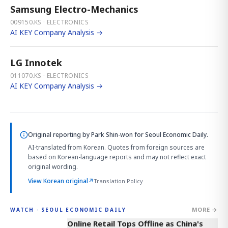
Samsung Electro-Mechanics
009150.KS · ELECTRONICS
AI KEY Company Analysis →
LG Innotek
011070.KS · ELECTRONICS
AI KEY Company Analysis →
Original reporting by
Park Shin-won
for Seoul Economic Daily.
AI-translated from Korean. Quotes from foreign sources are
based on Korean-language reports and may not reflect exact
original wording.
View Korean original
↗
Translation Policy
MORE →
WATCH · SEOUL ECONOMIC DAILY
2:32
Online Retail Tops Offline as China's