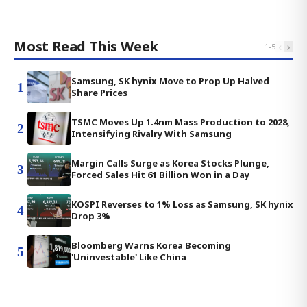
Most Read This Week
‹
›
1
-
5
Samsung, SK hynix Move to Prop Up Halved
1
Share Prices
TSMC Moves Up 1.4nm Mass Production to 2028,
2
Intensifying Rivalry With Samsung
Margin Calls Surge as Korea Stocks Plunge,
3
Forced Sales Hit 61 Billion Won in a Day
KOSPI Reverses to 1% Loss as Samsung, SK hynix
4
Drop 3%
Bloomberg Warns Korea Becoming
5
'Uninvestable' Like China