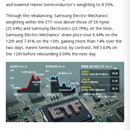
and lowered Hanmi Semiconductor's weighting to 8.35%.
Through the rebalancing, Samsung Electro-Mechanics'
weighting within the ETF rose above those of SK hynix
(25.34%) and Samsung Electronics (23.79%). At the time,
Samsung Electro-Mechanics' share price rose 6.44% on the
12th and 7.41% on the 13th, gaining more than 14% over the
two days. Hanmi Semiconductor, by contrast, fell 5.63% on
the 12th before rebounding 6.09% the next day.