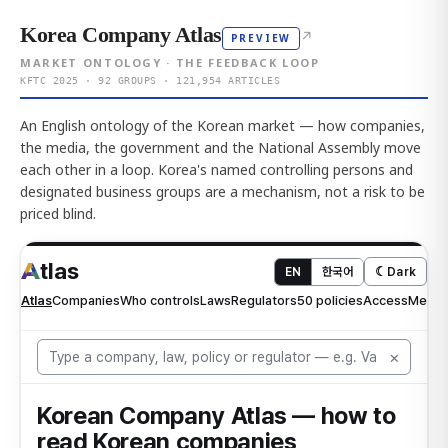
Korea Company Atlas
↗
PREVIEW
MARKET ONTOLOGY · THE FEEDBACK LOOP
KFTC 2025 · 92 GROUPS · 121,954 ARTICLES
An English ontology of the Korean market — how companies,
the media, the government and the National Assembly move
each other in a loop. Korea's named controlling persons and
designated business groups are a mechanism, not a risk to be
priced blind.