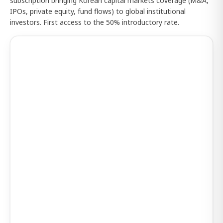
subscription bringing Korean capital markets coverage (M&A,
IPOs, private equity, fund flows) to global institutional
investors. First access to the 50% introductory rate.