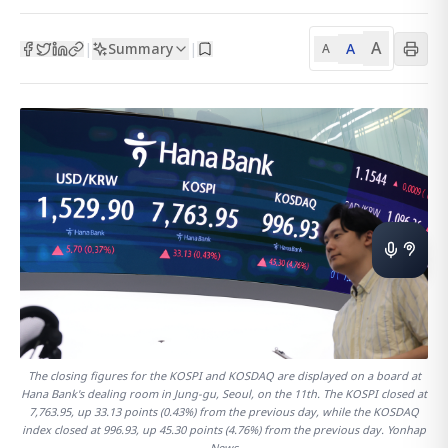
A
Summary
A
|
|
A
The closing figures for the KOSPI and KOSDAQ are displayed on a board at
Hana Bank's dealing room in Jung-gu, Seoul, on the 11th. The KOSPI closed at
7,763.95, up 33.13 points (0.43%) from the previous day, while the KOSDAQ
index closed at 996.93, up 45.30 points (4.76%) from the previous day. Yonhap
News