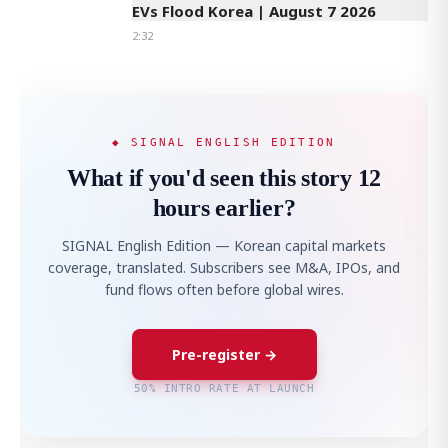
EVs Flood Korea | August 7 2026
2:32
◆ SIGNAL ENGLISH EDITION
What if you'd seen this story 12
hours earlier?
SIGNAL English Edition — Korean capital markets
coverage, translated. Subscribers see M&A, IPOs, and
fund flows often before global wires.
Pre-register →
50% INTRO RATE AT LAUNCH