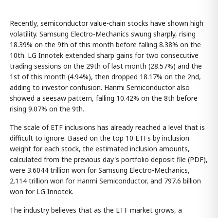
Recently, semiconductor value-chain stocks have shown high
volatility. Samsung Electro-Mechanics swung sharply, rising
18.39% on the 9th of this month before falling 8.38% on the
10th. LG Innotek extended sharp gains for two consecutive
trading sessions on the 29th of last month (28.57%) and the
1st of this month (4.94%), then dropped 18.17% on the 2nd,
adding to investor confusion. Hanmi Semiconductor also
showed a seesaw pattern, falling 10.42% on the 8th before
rising 9.07% on the 9th.
The scale of ETF inclusions has already reached a level that is
difficult to ignore. Based on the top 10 ETFs by inclusion
weight for each stock, the estimated inclusion amounts,
calculated from the previous day's portfolio deposit file (PDF),
were 3.6044 trillion won for Samsung Electro-Mechanics,
2.114 trillion won for Hanmi Semiconductor, and 797.6 billion
won for LG Innotek.
The industry believes that as the ETF market grows, a