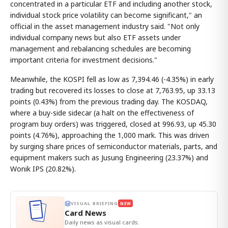
concentrated in a particular ETF and including another stock,
individual stock price volatility can become significant," an
official in the asset management industry said. "Not only
individual company news but also ETF assets under
management and rebalancing schedules are becoming
important criteria for investment decisions."
Meanwhile, the KOSPI fell as low as 7,394.46 (-4.35%) in early
trading but recovered its losses to close at 7,763.95, up 33.13
points (0.43%) from the previous trading day. The KOSDAQ,
where a buy-side sidecar (a halt on the effectiveness of
program buy orders) was triggered, closed at 996.93, up 45.30
points (4.76%), approaching the 1,000 mark. This was driven
by surging share prices of semiconductor materials, parts, and
equipment makers such as Jusung Engineering (23.37%) and
Wonik IPS (20.82%).
VISUAL BRIEFING
NEW
Card News
Daily news as visual cards.