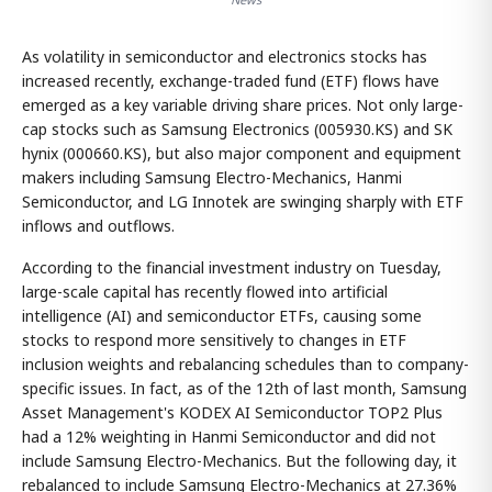
As volatility in semiconductor and electronics stocks has
increased recently, exchange-traded fund (ETF) flows have
emerged as a key variable driving share prices. Not only large-
cap stocks such as Samsung Electronics (005930.KS) and SK
hynix (000660.KS), but also major component and equipment
makers including Samsung Electro-Mechanics, Hanmi
Semiconductor, and LG Innotek are swinging sharply with ETF
inflows and outflows.
According to the financial investment industry on Tuesday,
large-scale capital has recently flowed into artificial
intelligence (AI) and semiconductor ETFs, causing some
stocks to respond more sensitively to changes in ETF
inclusion weights and rebalancing schedules than to company-
specific issues. In fact, as of the 12th of last month, Samsung
Asset Management's KODEX AI Semiconductor TOP2 Plus
had a 12% weighting in Hanmi Semiconductor and did not
include Samsung Electro-Mechanics. But the following day, it
rebalanced to include Samsung Electro-Mechanics at 27.36%