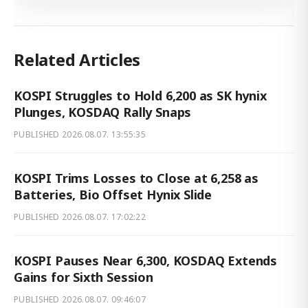
Related Articles
KOSPI Struggles to Hold 6,200 as SK hynix
Plunges, KOSDAQ Rally Snaps
PUBLISHED
2026.08.07. 13:55:35
KOSPI Trims Losses to Close at 6,258 as
Batteries, Bio Offset Hynix Slide
PUBLISHED
2026.08.07. 17:02:22
KOSPI Pauses Near 6,300, KOSDAQ Extends
Gains for Sixth Session
PUBLISHED
2026.08.07. 09:46:07