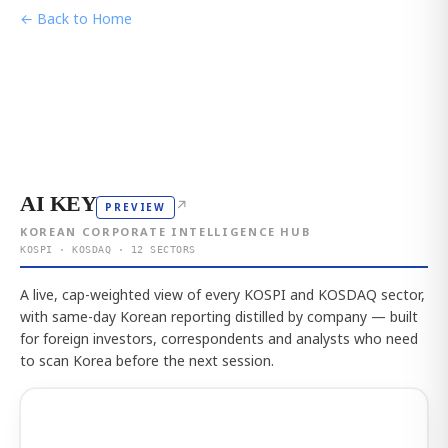
← Back to Home
AI KEY
↗
PREVIEW
KOREAN CORPORATE INTELLIGENCE HUB
KOSPI · KOSDAQ · 12 SECTORS
A live, cap-weighted view of every KOSPI and KOSDAQ sector,
with same-day Korean reporting distilled by company — built
for foreign investors, correspondents and analysts who need
to scan Korea before the next session.