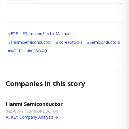
#
ETF
#
SamsungElectroMechanics
#
HanmiSemiconductor
#
KoreaStocks
#
Semiconductors
#
KOSPI
#
KOSDAQ
Companies in this story
Hanmi Semiconductor
042700.KS · SEMICONDUCTOR
AI KEY Company Analysis →