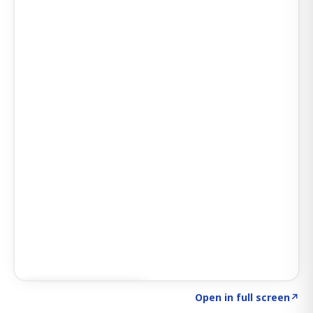
Click to explore AI KEY
→
Open in full screen
↗