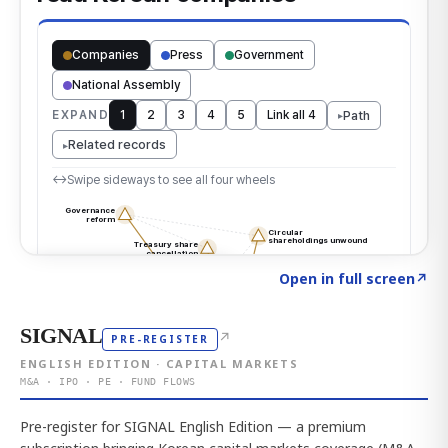
Click to explore the atlas
→
Open in full screen
↗
SIGNAL
↗
PRE-REGISTER
ENGLISH EDITION · CAPITAL MARKETS
M&A · IPO · PE · FUND FLOWS
Pre-register for SIGNAL English Edition — a premium