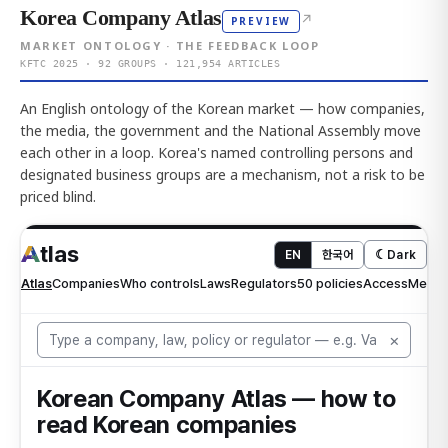
Korea Company Atlas
↗
PREVIEW
MARKET ONTOLOGY · THE FEEDBACK LOOP
KFTC 2025 · 92 GROUPS · 121,954 ARTICLES
An English ontology of the Korean market — how companies,
the media, the government and the National Assembly move
each other in a loop. Korea's named controlling persons and
designated business groups are a mechanism, not a risk to be
priced blind.