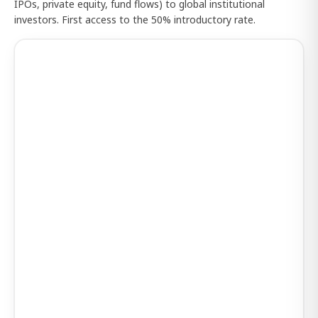
IPOs, private equity, fund flows) to global institutional
investors. First access to the 50% introductory rate.