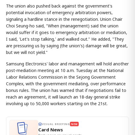
The union also pushed back against the government's
potential invocation of emergency arbitration powers,
signaling a hardline stance in the renegotiation. Union Chair
Choi Seung-ho said, "When (management) said the union
would suffer if it goes to emergency arbitration or mediation,
I said, 'Let's stop talking,' and walked out." He added, "They
are pressuring us by saying (the union's) damage will be great,
but we will not yield."
Samsung Electronics' labor and management will hold another
post-mediation meeting at 10 a.m. Tuesday at the National
Labor Relations Commission in the Sejong Government
Complex, with the government mediating, over performance
bonus rules. The union has warned that if negotiations fail to
reach an agreement, it will launch an 18-day general strike
involving up to 50,000 workers starting on the 21st.
VISUAL BRIEFING
NEW
Card News