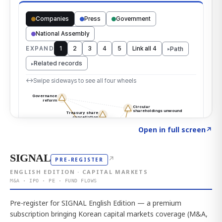
Click to explore the atlas
→
Open in full screen
↗
SIGNAL
↗
PRE-REGISTER
ENGLISH EDITION · CAPITAL MARKETS
M&A · IPO · PE · FUND FLOWS
Pre-register for SIGNAL English Edition — a premium
subscription bringing Korean capital markets coverage (M&A,