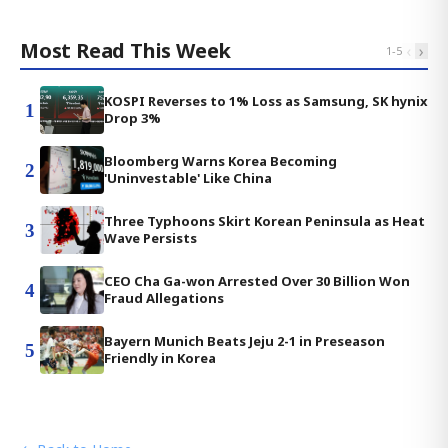
Most Read This Week
‹
›
1
-
5
KOSPI Reverses to 1% Loss as Samsung, SK hynix
1
Drop 3%
Bloomberg Warns Korea Becoming
2
'Uninvestable' Like China
Three Typhoons Skirt Korean Peninsula as Heat
3
Wave Persists
CEO Cha Ga-won Arrested Over 30 Billion Won
4
Fraud Allegations
Bayern Munich Beats Jeju 2-1 in Preseason
5
Friendly in Korea