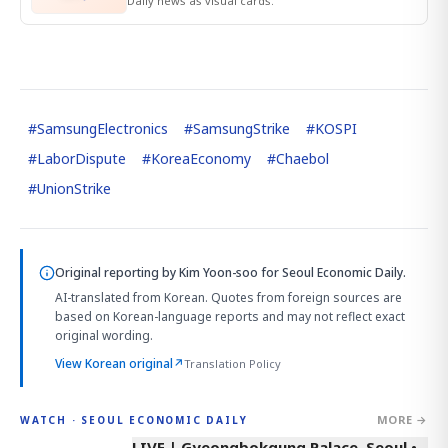
Daily news as visual cards.
#
SamsungElectronics
#
SamsungStrike
#
KOSPI
#
LaborDispute
#
KoreaEconomy
#
Chaebol
#
UnionStrike
Original reporting by
Kim Yoon-soo
for Seoul Economic Daily.
AI-translated from Korean. Quotes from foreign sources are
based on Korean-language reports and may not reflect exact
original wording.
View Korean original
↗
Translation Policy
MORE →
WATCH · SEOUL ECONOMIC DAILY
LIVE | Gyeongbokgung Palace, Seoul •