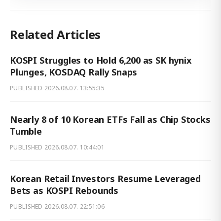
Related Articles
KOSPI Struggles to Hold 6,200 as SK hynix
Plunges, KOSDAQ Rally Snaps
PUBLISHED
2026.08.07. 13:55:35
Nearly 8 of 10 Korean ETFs Fall as Chip Stocks
Tumble
PUBLISHED
2026.08.07. 10:44:01
Korean Retail Investors Resume Leveraged
Bets as KOSPI Rebounds
PUBLISHED
2026.08.07. 22:51:06