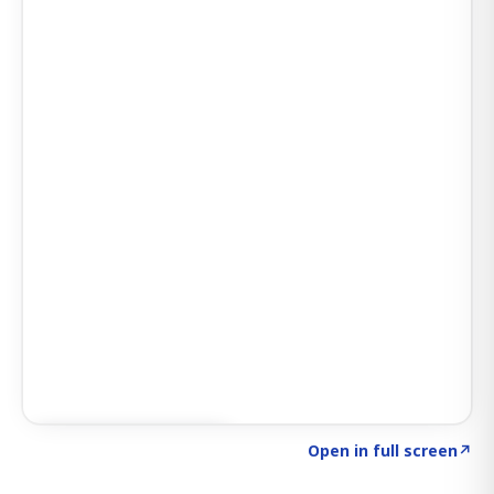
Click to explore AI KEY
→
Open in full screen
↗