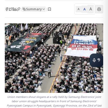
A
Summary
A
|
|
A
Union members shout slogans at a rally held by Samsung Electronics' joint
labor union struggle headquarters in front of Samsung Electronics'
Pyeongtaek Campus in Pyeongtaek, Gyeonggi Province, on the 23rd of last