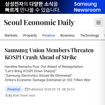
Seoul Economic Daily
Markets
Property
Finance
Business
Technology
Samsung Union Members Threaten
KOSPI Crash Ahead of Strike
Hardline Remarks Pour Out Ahead of Renegotiation

"Let's Bring KOSPI Down Sharply"

"Samsung Electronics Should Be Eliminated"

Strike's Economic Damage Estimated at 100 Trillion Won
Finance
|
Published
2026.05.18. 08:26:53
|
By Kim Yoon-soo