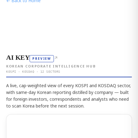
← Back to Home
AI KEY
↗
PREVIEW
KOREAN CORPORATE INTELLIGENCE HUB
KOSPI · KOSDAQ · 12 SECTORS
A live, cap-weighted view of every KOSPI and KOSDAQ sector,
with same-day Korean reporting distilled by company — built
for foreign investors, correspondents and analysts who need
to scan Korea before the next session.