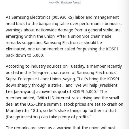
month. Yonhap News
As Samsung Electronics (005930.KS) labor and management
head back to the bargaining table over performance bonuses,
warnings about nationwide damage from a general strike are
emerging within the union. After a union vice chair made
remarks suggesting Samsung Electronics should be
eliminated, one union member called for pushing the KOSPI
back down to 5,000.
According to industry sources on Tuesday, a member recently
posted in the Telegram chat room of Samsung Electronics'
Supra-Enterprise Labor Union, saying, "Let's bring the KOSPI
down sharply through a strike," and "We will help (President
Lee Jae-myung) achieve his goal of KOSPI 5,000." The
member added, "With U.S. interest rates rising and the small
deal at the U.S.-China summit, stock prices are set to crash on
Monday (the 18th), so let's shake things up further so that
(foreign investors) can take plenty of profits."
The remarks are seen as a warning that the union will push