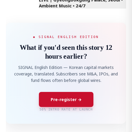
Ambient Music • 24/7
◆ SIGNAL ENGLISH EDITION
What if you'd seen this story 12
hours earlier?
SIGNAL English Edition — Korean capital markets
coverage, translated. Subscribers see M&A, IPOs, and
fund flows often before global wires.
Pre-register →
50% INTRO RATE AT LAUNCH