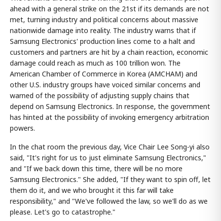
ahead with a general strike on the 21st if its demands are not
met, turning industry and political concerns about massive
nationwide damage into reality. The industry warns that if
Samsung Electronics' production lines come to a halt and
customers and partners are hit by a chain reaction, economic
damage could reach as much as 100 trillion won. The
American Chamber of Commerce in Korea (AMCHAM) and
other U.S. industry groups have voiced similar concerns and
warned of the possibility of adjusting supply chains that
depend on Samsung Electronics. In response, the government
has hinted at the possibility of invoking emergency arbitration
powers.
In the chat room the previous day, Vice Chair Lee Song-yi also
said, "It's right for us to just eliminate Samsung Electronics,"
and "If we back down this time, there will be no more
Samsung Electronics." She added, "If they want to spin off, let
them do it, and we who brought it this far will take
responsibility," and "We've followed the law, so we'll do as we
please. Let's go to catastrophe."