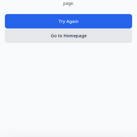
page.
Try Again
Go to Homepage