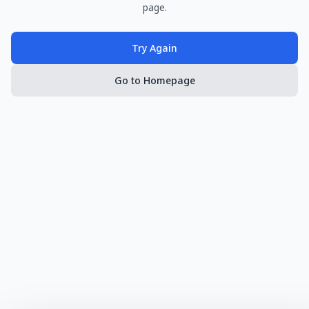
page.
Try Again
Go to Homepage