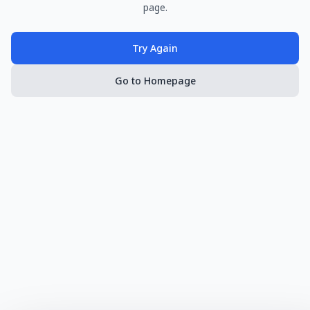
page.
Try Again
Go to Homepage