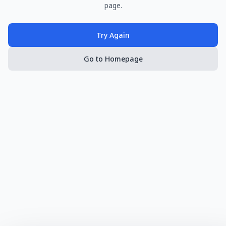
page.
Try Again
Go to Homepage