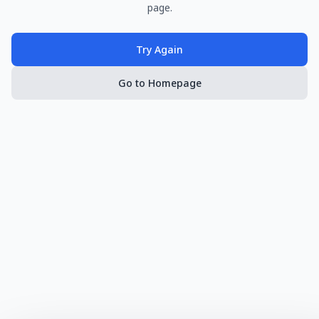
page.
Try Again
Go to Homepage