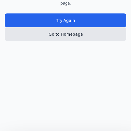
page.
Try Again
Go to Homepage