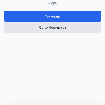
page.
Try Again
Go to Homepage