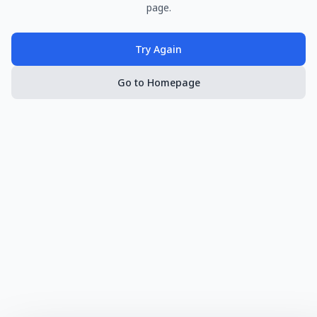
page.
Try Again
Go to Homepage